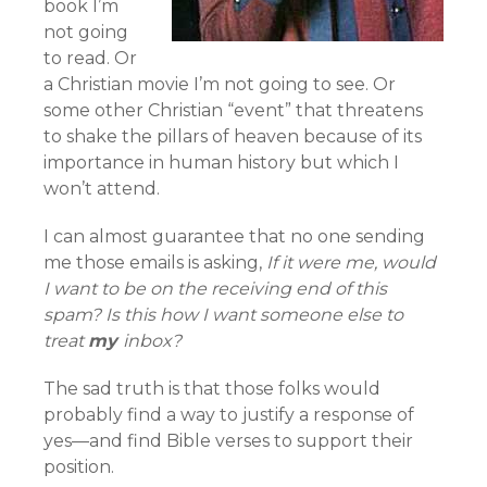
book I’m
not going
to read. Or
a Christian movie I’m not going to see. Or
some other Christian “event” that threatens
to shake the pillars of heaven because of its
importance in human history but which I
won’t attend.
I can almost guarantee that no one sending
me those emails is asking,
If it were me, would
I want to be on the receiving end of this
spam? Is this how I want someone else to
treat
my
inbox?
The sad truth is that those folks would
probably find a way to justify a response of
yes—and find Bible verses to support their
position.