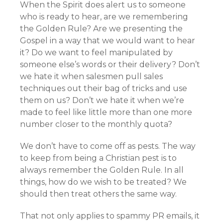
When the Spirit does alert us to someone
who is ready to hear, are we remembering
the Golden Rule? Are we presenting the
Gospel in a way that we would want to hear
it? Do we want to feel manipulated by
someone else’s words or their delivery? Don’t
we hate it when salesmen pull sales
techniques out their bag of tricks and use
them on us? Don’t we hate it when we’re
made to feel like little more than one more
number closer to the monthly quota?
We don’t have to come off as pests. The way
to keep from being a Christian pest is to
always remember the Golden Rule. In all
things, how do we wish to be treated? We
should then treat others the same way.
That not only applies to spammy PR emails, it