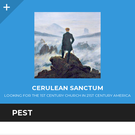
Sidebar
CERULEAN SANCTUM
LOOKING FOR THE 1ST CENTURY CHURCH IN 21ST CENTURY AMERICA
PEST