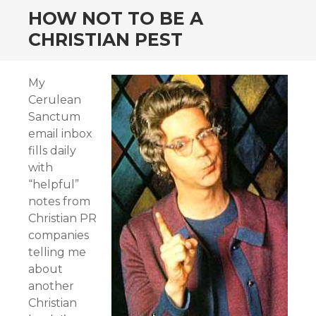
HOW NOT TO BE A
CHRISTIAN PEST
My
Cerulean
Sanctum
email inbox
fills daily
with
“helpful”
notes from
Christian PR
companies
telling me
about
another
Christian