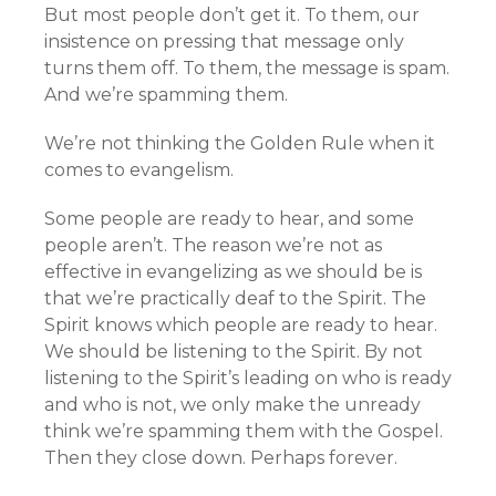
But most people don’t get it. To them, our
insistence on pressing that message only
turns them off. To them, the message is spam.
And we’re spamming them.
We’re not thinking the Golden Rule when it
comes to evangelism.
Some people are ready to hear, and some
people aren’t. The reason we’re not as
effective in evangelizing as we should be is
that we’re practically deaf to the Spirit. The
Spirit knows which people are ready to hear.
We should be listening to the Spirit. By not
listening to the Spirit’s leading on who is ready
and who is not, we only make the unready
think we’re spamming them with the Gospel.
Then they close down. Perhaps forever.