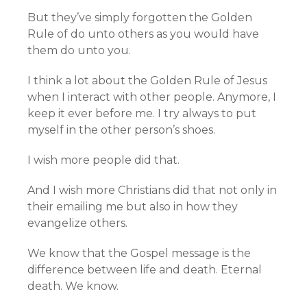
But they’ve simply forgotten the Golden
Rule of do unto others as you would have
them do unto you.
I think a lot about the Golden Rule of Jesus
when I interact with other people. Anymore, I
keep it ever before me. I try always to put
myself in the other person’s shoes.
I wish more people did that.
And I wish more Christians did that not only in
their emailing me but also in how they
evangelize others.
We know that the Gospel message is the
difference between life and death. Eternal
death. We know.