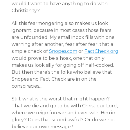
would I want to have anything to do with
Christianity?
All this fearmongering also makes us look
ignorant, because in most cases those fears
are unfounded. My email inbox fills with one
warning after another, fear after fear, that a
simple check of
Snopes.com
or
FactCheck.org
would prove to be a hoax, one that only
makes us look silly for going off half-cocked.
But then there’s the folks who believe that
Snopes and Fact Check are in on the
conspiracies…
Still, what is the worst that might happen?
That we die and go to be with Christ our Lord,
where we reign forever and ever with Him in
glory? Does that sound awful? Or do we not
believe our own message?