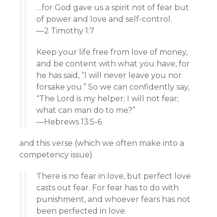
…for God gave us a spirit not of fear but
of power and love and self-control.
—2 Timothy 1:7
Keep your life free from love of money,
and be content with what you have, for
he has said, “I will never leave you nor
forsake you.” So we can confidently say,
“The Lord is my helper; I will not fear;
what can man do to me?”
—Hebrews 13:5-6
and this verse (which we often make into a
competency issue)
There is no fear in love, but perfect love
casts out fear. For fear has to do with
punishment, and whoever fears has not
been perfected in love.