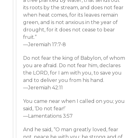
a tree planted by water, that sends out
its roots by the stream, and does not fear
when heat comes, for its leaves remain
green, and is not anxious in the year of
drought, for it does not cease to bear
fruit.”
—Jeremiah 17:7-8
Do not fear the king of Babylon, of whom
you are afraid. Do not fear him, declares
the LORD, for I am with you, to save you
and to deliver you from his hand.
—Jeremiah 42:11
You came near when I called on you; you
said, ‘Do not fear!’
—Lamentations 3:57
And he said, “O man greatly loved, fear
not, peace be with you; be strong and of