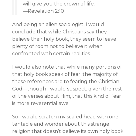
will give you the crown of life.
—Revelation 2:10
And being an alien sociologist, I would
conclude that while Christians say they
believe their holy book, they seem to leave
plenty of room not to believe it when
confronted with certain realities.
I would also note that while many portions of
that holy book speak of fear, the majority of
those references are to fearing the Christian
God—though I would suspect, given the rest
of the verses about Him, that this kind of fear
is more reverential awe.
So I would scratch my scaled head with one
tentacle and wonder about this strange
religion that doesn’t believe its own holy book