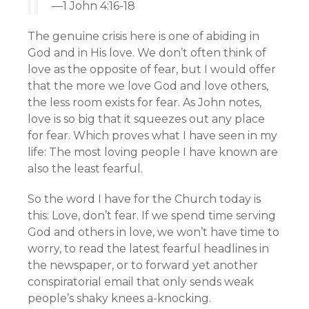
—1 John 4:16-18
The genuine crisis here is one of abiding in
God and in His love. We don’t often think of
love as the opposite of fear, but I would offer
that the more we love God and love others,
the less room exists for fear. As John notes,
love is so big that it squeezes out any place
for fear. Which proves what I have seen in my
life: The most loving people I have known are
also the least fearful.
So the word I have for the Church today is
this: Love, don’t fear. If we spend time serving
God and others in love, we won’t have time to
worry, to read the latest fearful headlines in
the newspaper, or to forward yet another
conspiratorial email that only sends weak
people’s shaky knees a-knocking.