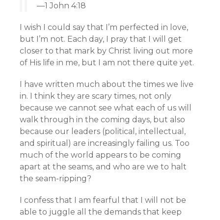
—1 John 4:18
I wish I could say that I’m perfected in love,
but I’m not. Each day, I pray that I will get
closer to that mark by Christ living out more
of His life in me, but I am not there quite yet.
I have written much about the times we live
in. I think they are scary times, not only
because we cannot see what each of us will
walk through in the coming days, but also
because our leaders (political, intellectual,
and spiritual) are increasingly failing us. Too
much of the world appears to be coming
apart at the seams, and who are we to halt
the seam-ripping?
I confess that I am fearful that I will not be
able to juggle all the demands that keep