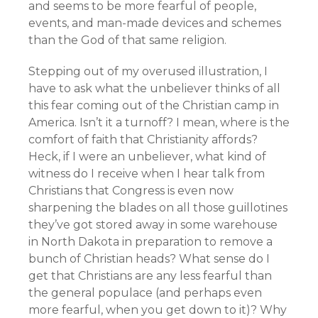
and seems to be more fearful of people,
events, and man-made devices and schemes
than the God of that same religion.
Stepping out of my overused illustration, I
have to ask what the unbeliever thinks of all
this fear coming out of the Christian camp in
America. Isn’t it a turnoff? I mean, where is the
comfort of faith that Christianity affords?
Heck, if I were an unbeliever, what kind of
witness do I receive when I hear talk from
Christians that Congress is even now
sharpening the blades on all those guillotines
they’ve got stored away in some warehouse
in North Dakota in preparation to remove a
bunch of Christian heads? What sense do I
get that Christians are any less fearful than
the general populace (and perhaps even
more fearful, when you get down to it)? Why