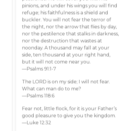
pinions, and under his wings you will find
refuge; his faithfulness is a shield and
buckler. You will not fear the terror of
the night, nor the arrow that flies by day,
nor the pestilence that stalks in darkness,
nor the destruction that wastes at
noonday. A thousand may fall at your
side, ten thousand at your right hand,
but it will not come near you.
—Psalms 91:1-7
The LORD is on my side; I will not fear.
What can man do to me?
—Psalms 118:6
Fear not, little flock, for it is your Father’s
good pleasure to give you the kingdom.
—Luke 12:32