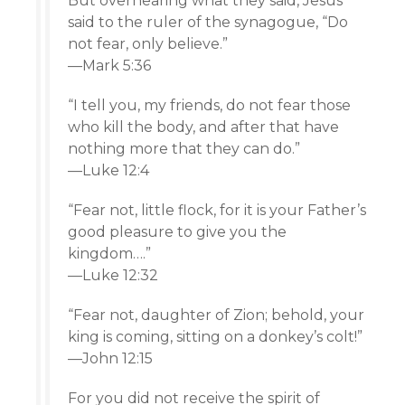
But overhearing what they said, Jesus
said to the ruler of the synagogue, “Do
not fear, only believe.”
—Mark 5:36
“I tell you, my friends, do not fear those
who kill the body, and after that have
nothing more that they can do.”
—Luke 12:4
“Fear not, little flock, for it is your Father’s
good pleasure to give you the
kingdom….”
—Luke 12:32
“Fear not, daughter of Zion; behold, your
king is coming, sitting on a donkey’s colt!”
—John 12:15
For you did not receive the spirit of