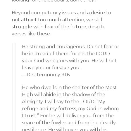
Beyond competency issues and a desire to
not attract too much attention, we still
struggle with fear of the future, despite
verses like these
Be strong and courageous. Do not fear or
be in dread of them, for it is the LORD
your God who goes with you. He will not
leave you or forsake you.
—Deuteronomy 31:6
He who dwells in the shelter of the Most
High will abide in the shadow of the
Almighty. I will say to the LORD, “My
refuge and my fortress, my God, in whom
I trust.” For he will deliver you from the
snare of the fowler and from the deadly
pestilence. He will cover you with his