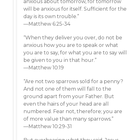
anxious about tomorrow, for tomorrow
will be anxious for itself. Sufficient for the
day is its own trouble.”
—Matthew 6:25-34
“When they deliver you over, do not be
anxious how you are to speak or what
you are to say, for what you are to say will
be given to you in that hour.”
—Matthew 10:19
“Are not two sparrows sold for a penny?
And not one of them will fall to the
ground apart from your Father. But
even the hairs of your head are all
numbered. Fear not, therefore; you are
of more value than many sparrows.”
—Matthew 10:29-31