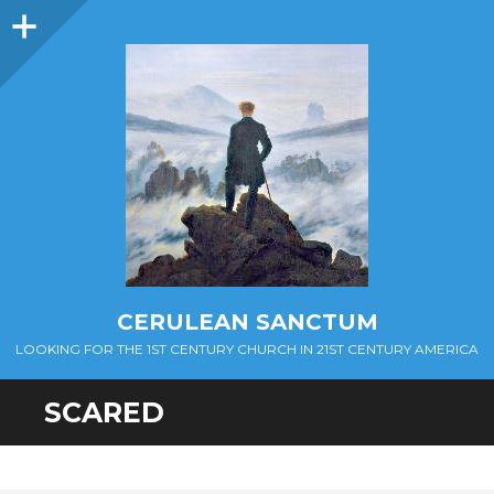
Sidebar
CERULEAN SANCTUM
LOOKING FOR THE 1ST CENTURY CHURCH IN 21ST CENTURY AMERICA
SCARED