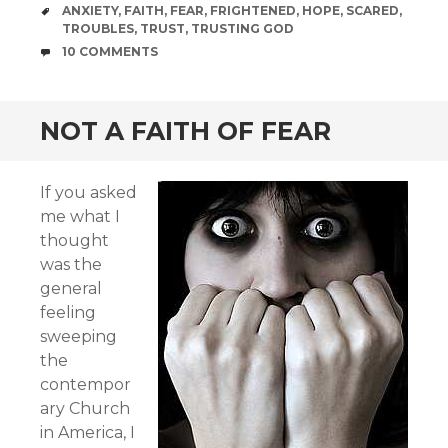
TAGS
ANXIETY
,
FAITH
,
FEAR
,
FRIGHTENED
,
HOPE
,
SCARED
,
TROUBLES
,
TRUST
,
TRUSTING GOD
COMMENTS
10 COMMENTS
NOT A FAITH OF FEAR
If you asked
me what I
thought
was the
general
feeling
sweeping
the
contempor
ary Church
in America, I