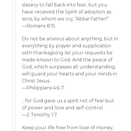
slavery to fall back into fear, but you
have received the Spirit of adoption as
sons, by whom we cry, “Abba! Father!”
—Romans 8:15
Do not be anxious about anything, but in
everything by prayer and supplication
with thanksgiving let your requests be
made known to God. And the peace of
God, which surpasses all understanding,
will guard your hearts and your minds in
Christ Jesus.
—Philippians 4:6-7
…for God gave us a spirit not of fear but
of power and love and self-control.
—2 Timothy 1:7
Keep your life free from love of money,