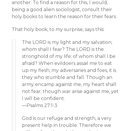
another. To find a reason for this, I would,
being a good alien sociologist, consult their
holy books to learn the reason for their fears.
That holy book, to my surprise, says this:
The LORD is my light and my salvation;
whom shall I fear? The LORD is the
stronghold of my life; of whom shall I be
afraid? When evildoers assail me to eat
up my flesh, my adversaries and foes, it is
they who stumble and fall. Though an
army encamp against me, my heart shall
not fear; though war arise against me, yet
I will be confident.
—Psalms 27:1-3
God is our refuge and strength, a very
present help in trouble. Therefore we