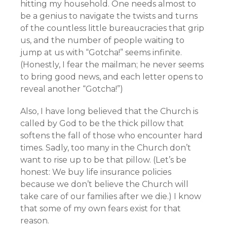
hitting my household. One needs almost to
be a genius to navigate the twists and turns
of the countless little bureaucracies that grip
us, and the number of people waiting to
jump at us with “Gotcha!” seems infinite.
(Honestly, I fear the mailman; he never seems
to bring good news, and each letter opens to
reveal another “Gotcha!”)
Also, I have long believed that the Church is
called by God to be the thick pillow that
softens the fall of those who encounter hard
times. Sadly, too many in the Church don’t
want to rise up to be that pillow. (Let’s be
honest: We buy life insurance policies
because we don’t believe the Church will
take care of our families after we die.) I know
that some of my own fears exist for that
reason.