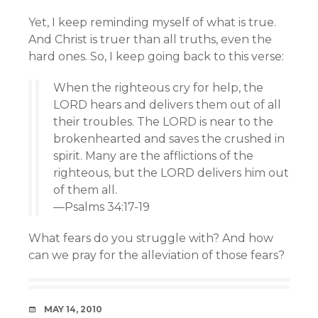
Yet, I keep reminding myself of what is true.
And Christ is truer than all truths, even the
hard ones. So, I keep going back to this verse:
When the righteous cry for help, the
LORD hears and delivers them out of all
their troubles. The LORD is near to the
brokenhearted and saves the crushed in
spirit. Many are the afflictions of the
righteous, but the LORD delivers him out
of them all.
—Psalms 34:17-19
What fears do you struggle with? And how
can we pray for the alleviation of those fears?
DATE
MAY 14, 2010