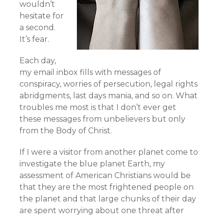
wouldn’t
hesitate for
a second.
It’s fear.
Each day,
my email inbox fills with messages of
conspiracy, worries of persecution, legal rights
abridgments, last days mania, and so on. What
troubles me most is that I don’t ever get
these messages from unbelievers but only
from the Body of Christ.
If I were a visitor from another planet come to
investigate the blue planet Earth, my
assessment of American Christians would be
that they are the most frightened people on
the planet and that large chunks of their day
are spent worrying about one threat after