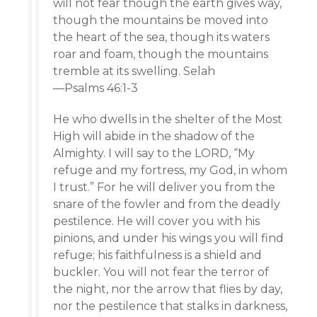
will not fear though the earth gives way,
though the mountains be moved into
the heart of the sea, though its waters
roar and foam, though the mountains
tremble at its swelling. Selah
—Psalms 46:1-3
He who dwells in the shelter of the Most
High will abide in the shadow of the
Almighty. I will say to the LORD, “My
refuge and my fortress, my God, in whom
I trust.” For he will deliver you from the
snare of the fowler and from the deadly
pestilence. He will cover you with his
pinions, and under his wings you will find
refuge; his faithfulness is a shield and
buckler. You will not fear the terror of
the night, nor the arrow that flies by day,
nor the pestilence that stalks in darkness,