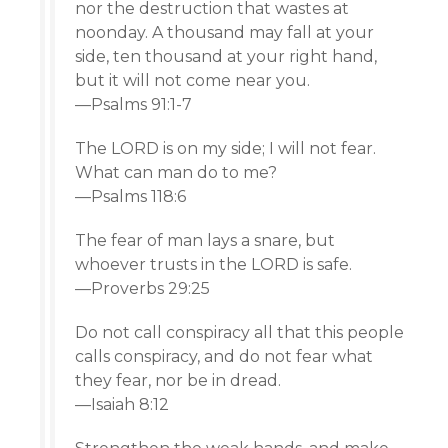
nor the destruction that wastes at
noonday. A thousand may fall at your
side, ten thousand at your right hand,
but it will not come near you.
—Psalms 91:1-7
The LORD is on my side; I will not fear.
What can man do to me?
—Psalms 118:6
The fear of man lays a snare, but
whoever trusts in the LORD is safe.
—Proverbs 29:25
Do not call conspiracy all that this people
calls conspiracy, and do not fear what
they fear, nor be in dread.
—Isaiah 8:12