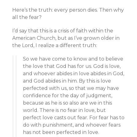
Here’s the truth: every person dies. Then why
all the fear?
I’d say that this is a crisis of faith within the
American Church, but as I’ve grown older in
the Lord, I realize a different truth:
So we have come to know and to believe
the love that God has for us. God is love,
and whoever abides in love abides in God,
and God abides in him. By this is love
perfected with us, so that we may have
confidence for the day of judgment,
because as he is so also are we in this
world. There is no fear in love, but
perfect love casts out fear. For fear has to
do with punishment, and whoever fears
has not been perfected in love.