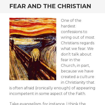
FEAR AND THE CHRISTIAN
One of the
hardest
confessions to
wring out of most
Christians regards
what we fear. We
don’t talk about
fear in the
Church, in part,
because we have
created a culture
in Christianity that
is often afraid (ironically enough) of appearing
incompetent in some aspect of the Faith.
Take evangelism, for instance. I think the