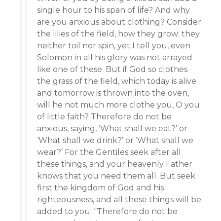
single hour to his span of life? And why
are you anxious about clothing? Consider
the lilies of the field, how they grow: they
neither toil nor spin, yet I tell you, even
Solomon in all his glory was not arrayed
like one of these. But if God so clothes
the grass of the field, which today is alive
and tomorrow is thrown into the oven,
will he not much more clothe you, O you
of little faith? Therefore do not be
anxious, saying, ‘What shall we eat?’ or
‘What shall we drink?’ or ‘What shall we
wear?’ For the Gentiles seek after all
these things, and your heavenly Father
knows that you need them all. But seek
first the kingdom of God and his
righteousness, and all these things will be
added to you. “Therefore do not be