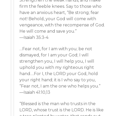
Strengthen the weak hands, and make
firm the feeble knees. Say to those who
have an anxious heart, “Be strong; fear
not! Behold, your God will come with
vengeance, with the recompense of God.
He will come and save you.”
—Isaiah 35:3-4
…Fear not, for I am with you; be not
dismayed, for I am your God; I will
strengthen you, I will help you, I will
uphold you with my righteous right
hand….For I, the LORD your God, hold
your right hand; it is I who say to you,
“Fear not, I am the one who helps you.”
—Isaiah 41:10,13
“Blessed is the man who trusts in the
LORD, whose trust is the LORD. He is like