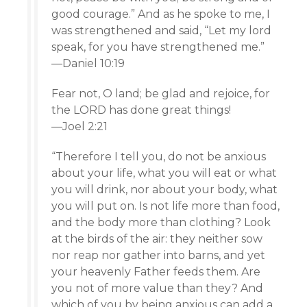
good courage.” And as he spoke to me, I
was strengthened and said, “Let my lord
speak, for you have strengthened me.”
—Daniel 10:19
Fear not, O land; be glad and rejoice, for
the LORD has done great things!
—Joel 2:21
“Therefore I tell you, do not be anxious
about your life, what you will eat or what
you will drink, nor about your body, what
you will put on. Is not life more than food,
and the body more than clothing? Look
at the birds of the air: they neither sow
nor reap nor gather into barns, and yet
your heavenly Father feeds them. Are
you not of more value than they? And
which of you by being anxious can add a