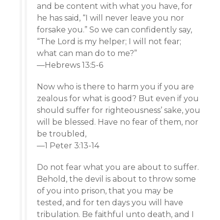
and be content with what you have, for
he has said, “I will never leave you nor
forsake you.” So we can confidently say,
“The Lord is my helper; I will not fear;
what can man do to me?”
—Hebrews 13:5-6
Now who is there to harm you if you are
zealous for what is good? But even if you
should suffer for righteousness’ sake, you
will be blessed. Have no fear of them, nor
be troubled,
—1 Peter 3:13-14
Do not fear what you are about to suffer.
Behold, the devil is about to throw some
of you into prison, that you may be
tested, and for ten days you will have
tribulation. Be faithful unto death, and I