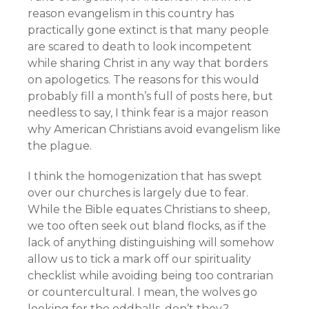
reason evangelism in this country has
practically gone extinct is that many people
are scared to death to look incompetent
while sharing Christ in any way that borders
on apologetics. The reasons for this would
probably fill a month’s full of posts here, but
needless to say, I think fear is a major reason
why American Christians avoid evangelism like
the plague.
I think the homogenization that has swept
over our churches is largely due to fear.
While the Bible equates Christians to sheep,
we too often seek out bland flocks, as if the
lack of anything distinguishing will somehow
allow us to tick a mark off our spirituality
checklist while avoiding being too contrarian
or countercultural. I mean, the wolves go
looking for the oddballs, don’t they?