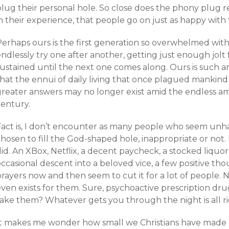
lug their personal hole. So close does the phony plug re
n their experience, that people go on just as happy with 
Perhaps ours is the first generation so overwhelmed wit
endlessly try one after another, getting just enough jol
sustained until the next one comes along. Ours is such 
that the ennui of daily living that once plagued mankind
greater answers may no longer exist amid the endless am
century.
Fact is, I don’t encounter as many people who seem un
hosen to fill the God-shaped hole, inappropriate or not. E
id. An XBox, Netflix, a decent paycheck, a stocked liquor
occasional descent into a beloved vice, a few positive 
prayers now and then seem to cut it for a lot of people.
even exists for them. Sure, psychoactive prescription d
take them? Whatever gets you through the night is all ri
It makes me wonder how small we Christians have made G