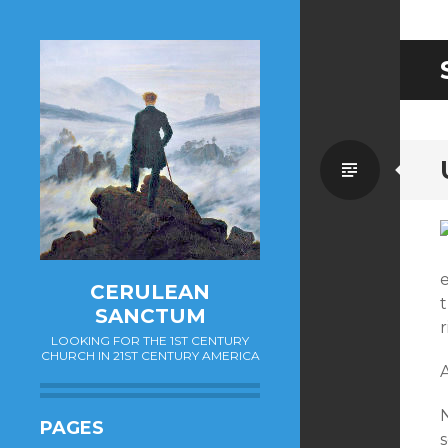
Standa
e
CERULEAN
t
SANCTUM
r
LOOKING FOR THE 1ST CENTURY
CHURCH IN 21ST CENTURY AMERICA
A
N
PAGES