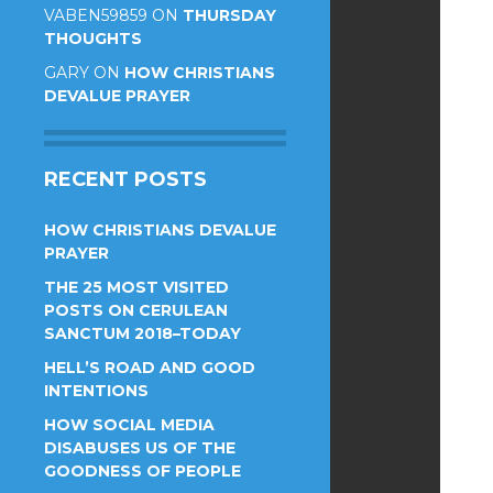
VABEN59859
ON
THURSDAY
THOUGHTS
GARY
ON
HOW CHRISTIANS
DEVALUE PRAYER
RECENT POSTS
HOW CHRISTIANS DEVALUE
PRAYER
THE 25 MOST VISITED
POSTS ON CERULEAN
SANCTUM 2018–TODAY
HELL’S ROAD AND GOOD
INTENTIONS
HOW SOCIAL MEDIA
DISABUSES US OF THE
GOODNESS OF PEOPLE