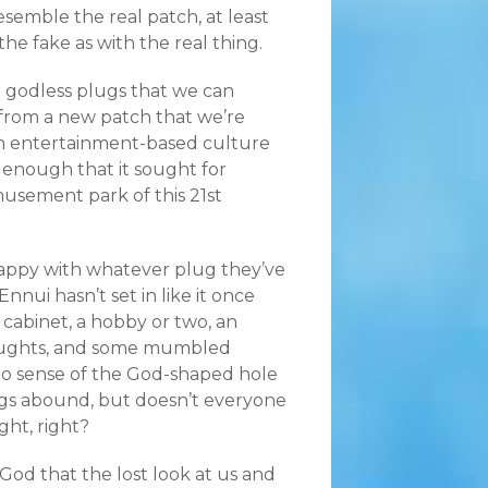
semble the real patch, at least
the fake as with the real thing.
h godless plugs that we can
t from a new patch that we’re
an entertainment-based culture
 enough that it sought for
usement park of this 21st
happy with whatever plug they’ve
nnui hasn’t set in like it once
 cabinet, a hobby or two, an
thoughts, and some mumbled
 No sense of the God-shaped hole
rugs abound, but doesn’t everyone
ght, right?
od that the lost look at us and