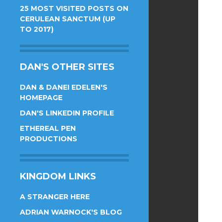
25 MOST VISITED POSTS ON
CERULEAN SANCTUM (UP
TO 2017)
DAN'S OTHER SITES
DAN & DANEI EDELEN'S
HOMEPAGE
DAN'S LINKEDIN PROFILE
ETHEREAL PEN
PRODUCTIONS
KINGDOM LINKS
A STRANGER HERE
ADRIAN WARNOCK'S BLOG