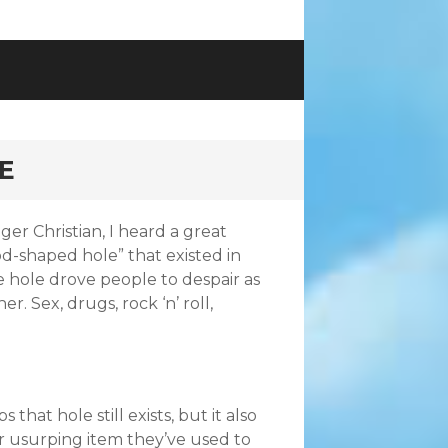
E
er Christian, I heard a great
d-shaped hole” that existed in
he hole drove people to despair as
r. Sex, drugs, rock ‘n’ roll,
hat hole still exists, but it also
er usurping item they’ve used to