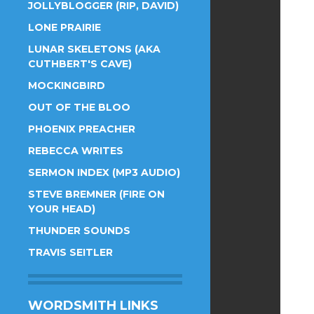
JOLLYBLOGGER (RIP, DAVID)
LONE PRAIRIE
LUNAR SKELETONS (AKA
CUTHBERT'S CAVE)
MOCKINGBIRD
OUT OF THE BLOO
PHOENIX PREACHER
REBECCA WRITES
SERMON INDEX (MP3 AUDIO)
STEVE BREMNER (FIRE ON
YOUR HEAD)
THUNDER SOUNDS
TRAVIS SEITLER
WORDSMITH LINKS