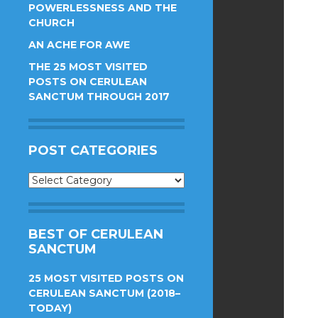
POWERLESSNESS AND THE
CHURCH
AN ACHE FOR AWE
THE 25 MOST VISITED
POSTS ON CERULEAN
SANCTUM THROUGH 2017
POST CATEGORIES
Post
Categories
BEST OF CERULEAN
SANCTUM
25 MOST VISITED POSTS ON
CERULEAN SANCTUM (2018–
TODAY)