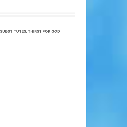
SUBSTITUTES
,
THIRST FOR GOD