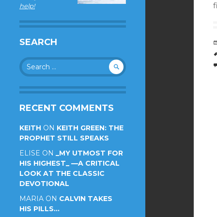
f
help!
SEARCH
Search
for:
RECENT COMMENTS
KEITH
ON
KEITH GREEN: THE
PROPHET STILL SPEAKS
ELISE
ON
_MY UTMOST FOR
HIS HIGHEST_ —A CRITICAL
LOOK AT THE CLASSIC
DEVOTIONAL
MARIA
ON
CALVIN TAKES
HIS PILLS…