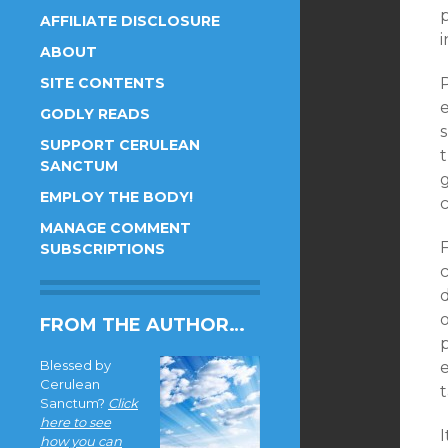
p
AFFILIATE DISCLOSURE
i
ABOUT
SITE CONTENTS
GODLY READS
SUPPORT CERULEAN
SANCTUM
EMPLOY THE BODY!
MANAGE COMMENT
SUBSCRIPTIONS
c
d
FROM THE AUTHOR…
Blessed by
Cerulean
Sanctum?
Click
here to see
how you can