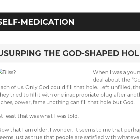
SELF-MEDICATION
rd
USURPING THE GOD-SHAPED HOL
When I was a young
deal about the “Go
ach of us. Only God could fill that hole. Left unfilled, t
hey tried to fill it with one inappropriate plug after anothe
iches, power, fame…nothing can fill that hole but God.
t least that was what I was told.
ow that I am older, I wonder. It seems to me that perhaps t
seems just as true that people are satisfied with whatev