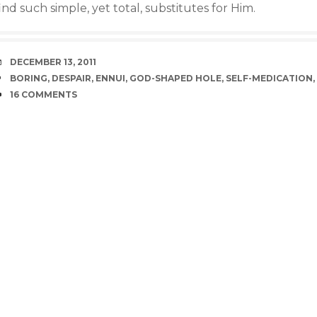
ind such simple, yet total, substitutes for Him.
DATE
DECEMBER 13, 2011
TAGS
BORING
,
DESPAIR
,
ENNUI
,
GOD-SHAPED HOLE
,
SELF-MEDICATION
,
COMMENTS
16 COMMENTS