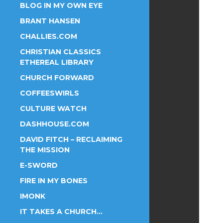
BLOG IN MY OWN EYE
BRANT HANSEN
CHALLIES.COM
CHRISTIAN CLASSICS
ETHEREAL LIBRARY
CHURCH FORWARD
COFFEESWIRLS
CULTURE WATCH
DASHHOUSE.COM
DAVID FITCH – RECLAIMING
THE MISSION
E-SWORD
FIRE IN MY BONES
IMONK
IT TAKES A CHURCH…