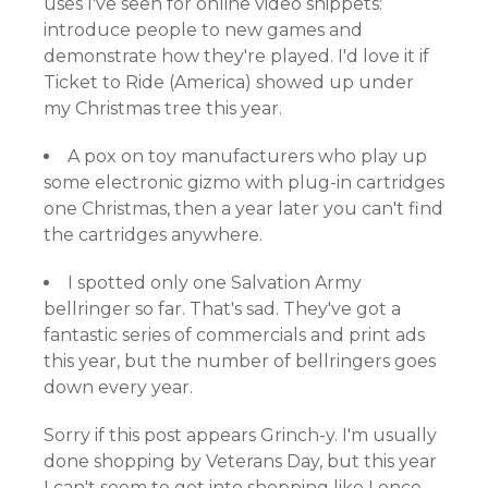
uses I've seen for online video snippets:
introduce people to new games and
demonstrate how they're played. I'd love it if
Ticket to Ride (America) showed up under
my Christmas tree this year.
A pox on toy manufacturers who play up
some electronic gizmo with plug-in cartridges
one Christmas, then a year later you can't find
the cartridges anywhere.
I spotted only one Salvation Army
bellringer so far. That's sad. They've got a
fantastic series of commercials and print ads
this year, but the number of bellringers goes
down every year.
Sorry if this post appears Grinch-y. I'm usually
done shopping by Veterans Day, but this year
I can't seem to get into shopping like I once