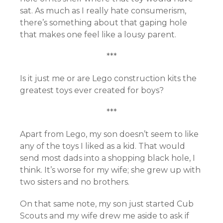
sat. As much as I really hate consumerism,
there’s something about that gaping hole
that makes one feel like a lousy parent.
***
Is it just me or are Lego construction kits the
greatest toys ever created for boys?
***
Apart from Lego, my son doesn’t seem to like
any of the toys I liked as a kid. That would
send most dads into a shopping black hole, I
think. It’s worse for my wife; she grew up with
two sisters and no brothers.
On that same note, my son just started Cub
Scouts and my wife drew me aside to ask if