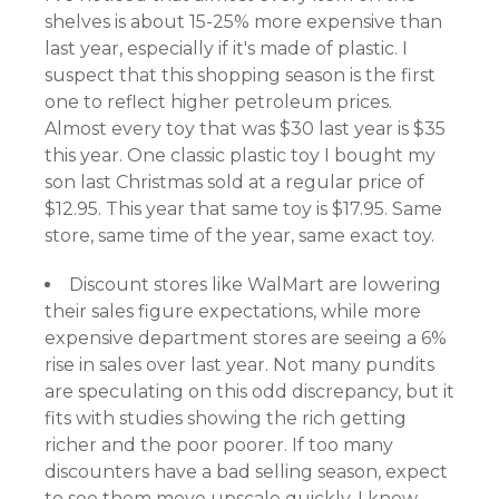
shelves is about 15-25% more expensive than
last year, especially if it's made of plastic. I
suspect that this shopping season is the first
one to reflect higher petroleum prices.
Almost every toy that was $30 last year is $35
this year. One classic plastic toy I bought my
son last Christmas sold at a regular price of
$12.95. This year that same toy is $17.95. Same
store, same time of the year, same exact toy.
Discount stores like WalMart are lowering
their sales figure expectations, while more
expensive department stores are seeing a 6%
rise in sales over last year. Not many pundits
are speculating on this odd discrepancy, but it
fits with studies showing the rich getting
richer and the poor poorer. If too many
discounters have a bad selling season, expect
to see them move upscale quickly. I know