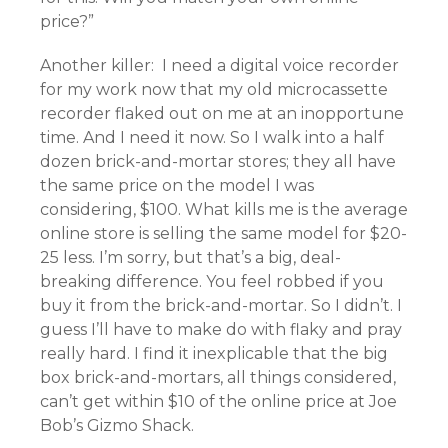
price?”
Another killer: I need a digital voice recorder
for my work now that my old microcassette
recorder flaked out on me at an inopportune
time. And I need it now. So I walk into a half
dozen brick-and-mortar stores; they all have
the same price on the model I was
considering, $100. What kills me is the average
online store is selling the same model for $20-
25 less. I’m sorry, but that’s a big, deal-
breaking difference. You feel robbed if you
buy it from the brick-and-mortar. So I didn’t. I
guess I’ll have to make do with flaky and pray
really hard. I find it inexplicable that the big
box brick-and-mortars, all things considered,
can’t get within $10 of the online price at Joe
Bob’s Gizmo Shack.