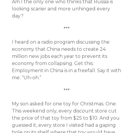
Am I the only one who thinks that Russia is
looking scarier and more unhinged every
day?
***
I heard on a radio program discussing the
economy that China needs to create 24
million new jobs each year to prevent its
economy from collapsing. Get this:
Employment in China is in a freefall. Say it with
me: “Uh-oh.”
***
My son asked for one toy for Christmas. One.
This weekend only, every discount store cut
the price of that toy from $25 to $10. And you
guessed it, every store I visited had a gaping
hole on its shelf where that toy would have