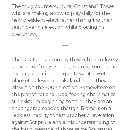
The truly countercultural Christians? Those
who are making a vow to pray daily for the
new president-elect rather than grind their
teeth over his election while plotting his
overthrow.
***
Charismatics—a group with which I am closely
associated, if only as being seen by some as an
insider contrarian and quintessential wet
blanket—blew it on Lakeland. Then they
blew it on the 2008 election. Somewhere on
this planet, rational, God-fearing charismatics
still exist. I’m beginning to think they are an
endangered species, though. Blame it on a
reckless inability to test prophetic revelation
against Scripture and a misunderstanding of
the basic message of those same Scriptures.