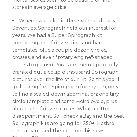
stores in average price.
When I was a kid in the Sixties and early
Seventies, Spirograph held our interest for
years. We had a Super Spirograph kit
containing a half dozen ring and bar
templates, plus a couple dozen circles,
crosses, and even "rotary engine"-shaped
pieces to go inside/outside them. I probably
cranked out a couple thousand Spirograph
pictures over the life of our kit. So this year I
go looking for a Spirograph for my son, only
to find a scaled-down abomination: one tiny
circle template and some weird ovoid, plus
about a half dozen circles. What a bitter
disappointment. So I check eBay and the best
Spirograph kits are going for $50+! Hasbro
seriously missed the boat on this new