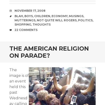
DATE
NOVEMBER 17, 2008
TAGS
BLAH
,
BOYS
,
CHILDREN
,
ECONOMY
,
MUSINGS
,
MUTTERINGS
,
NOT QUITE WILL ROGERS
,
POLITICS
,
SHOPPING
,
THOUGHTS
COMMENTS
22 COMMENTS
THE AMERICAN RELIGION
ON PARADE?
The
image is of
an event
held this
past
Wednesd
ay calling