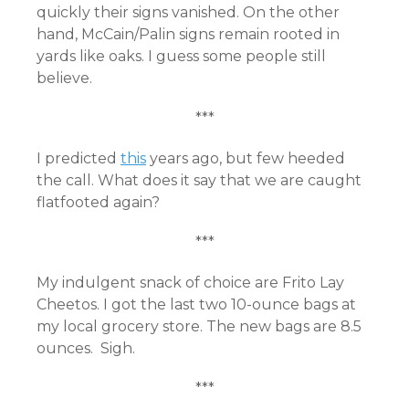
quickly their signs vanished. On the other
hand, McCain/Palin signs remain rooted in
yards like oaks. I guess some people still
believe.
***
I predicted
this
years ago, but few heeded
the call. What does it say that we are caught
flatfooted again?
***
My indulgent snack of choice are Frito Lay
Cheetos. I got the last two 10-ounce bags at
my local grocery store. The new bags are 8.5
ounces. Sigh.
***