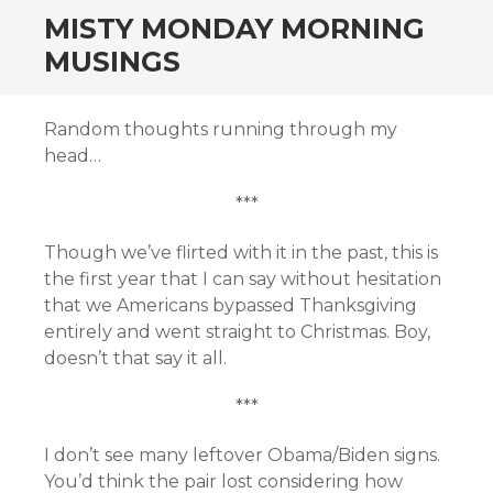
MISTY MONDAY MORNING
MUSINGS
Random thoughts running through my
head…
***
Though we’ve flirted with it in the past, this is
the first year that I can say without hesitation
that we Americans bypassed Thanksgiving
entirely and went straight to Christmas. Boy,
doesn’t that say it all.
***
I don’t see many leftover Obama/Biden signs.
You’d think the pair lost considering how