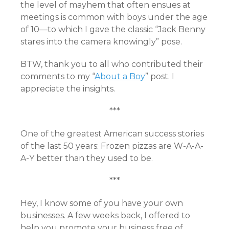
the level of mayhem that often ensues at
meetings is common with boys under the age
of 10—to which I gave the classic “Jack Benny
stares into the camera knowingly” pose.
BTW, thank you to all who contributed their
comments to my “
About a Boy
” post. I
appreciate the insights.
***
One of the greatest American success stories
of the last 50 years: Frozen pizzas are W-A-A-
A-Y better than they used to be.
***
Hey, I know some of you have your own
businesses. A few weeks back, I offered to
help you promote your business free of