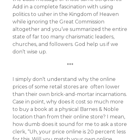
Add in a complete fascination with using
politics to usher in the Kingdom of Heaven
while ignoring the Great Commission
altogether and you’ve summarized the entire
state of far too many charismatic leaders,
churches, and followers. God help us if we
don’t wise up.
***
I simply don’t understand why the online
prices of some retail stores are often lower
than their own brick-and-mortar incarnations.
Case in point, why does it cost so much more
to buy a book at a physical Barnes & Noble
location than from their online store? I mean,
how dumb does it sound for me to ask a store
clerk, “Uh, your price online is 20 percent less
for this. Will you match your own online