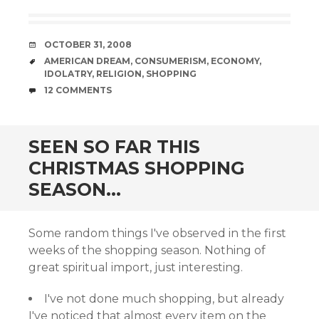
DATE
OCTOBER 31, 2008
TAGS
AMERICAN DREAM
,
CONSUMERISM
,
ECONOMY
,
IDOLATRY
,
RELIGION
,
SHOPPING
COMMENTS
12 COMMENTS
SEEN SO FAR THIS
CHRISTMAS SHOPPING
SEASON…
Some random things I've observed in the first
weeks of the shopping season. Nothing of
great spiritual import, just interesting.
I've not done much shopping, but already
I've noticed that almost every item on the