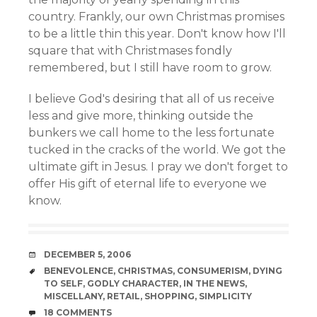
country. Frankly, our own Christmas promises
to be a little thin this year. Don't know how I'll
square that with Christmases fondly
remembered, but I still have room to grow.
I believe God's desiring that all of us receive
less and give more, thinking outside the
bunkers we call home to the less fortunate
tucked in the cracks of the world. We got the
ultimate gift in Jesus. I pray we don't forget to
offer His gift of eternal life to everyone we
know.
DATE
DECEMBER 5, 2006
TAGS
BENEVOLENCE
,
CHRISTMAS
,
CONSUMERISM
,
DYING
TO SELF
,
GODLY CHARACTER
,
IN THE NEWS
,
MISCELLANY
,
RETAIL
,
SHOPPING
,
SIMPLICITY
COMMENTS
18 COMMENTS