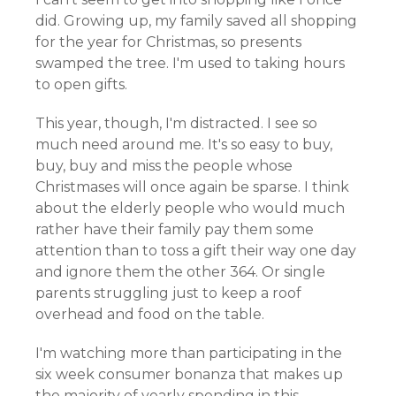
did. Growing up, my family saved all shopping
for the year for Christmas, so presents
swamped the tree. I'm used to taking hours
to open gifts.
This year, though, I'm distracted. I see so
much need around me. It's so easy to buy,
buy, buy and miss the people whose
Christmases will once again be sparse. I think
about the elderly people who would much
rather have their family pay them some
attention than to toss a gift their way one day
and ignore them the other 364. Or single
parents struggling just to keep a roof
overhead and food on the table.
I'm watching more than participating in the
six week consumer bonanza that makes up
the majority of yearly spending in this