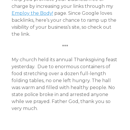
charge by increasing your links through my
Employ the Body!
page. Since Google loves
backlinks, here’s your chance to ramp up the
visibility of your business’s site, so check out
the link.
***
My church held its annual Thanksgiving feast
yesterday. Due to enormous containers of
food stretching over a dozen full-length
folding tables, no one left hungry. The hall
was warm and filled with healthy people. No
state police broke in and arrested anyone
while we prayed. Father God, thank you so
very much.