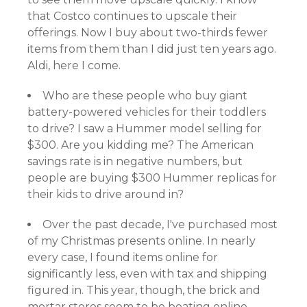
that Costco continues to upscale their
offerings. Now I buy about two-thirds fewer
items from them than I did just ten years ago.
Aldi, here I come.
Who are these people who buy giant
battery-powered vehicles for their toddlers
to drive? I saw a Hummer model selling for
$300. Are you kidding me? The American
savings rate is in negative numbers, but
people are buying $300 Hummer replicas for
their kids to drive around in?
Over the past decade, I've purchased most
of my Christmas presents online. In nearly
every case, I found items online for
significantly less, even with tax and shipping
figured in. This year, though, the brick and
mortar stores seem to be beating online