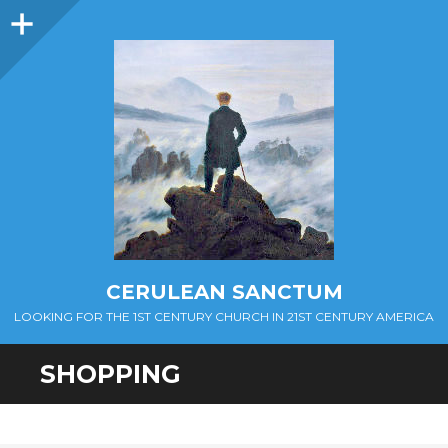
Sidebar
CERULEAN SANCTUM
LOOKING FOR THE 1ST CENTURY CHURCH IN 21ST CENTURY AMERICA
SHOPPING