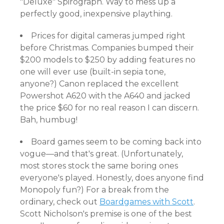
"Deluxe" Spirograph. Way to mess up a
perfectly good, inexpensive plaything.
Prices for digital cameras jumped right
before Christmas. Companies bumped their
$200 models to $250 by adding features no
one will ever use (built-in sepia tone,
anyone?) Canon replaced the excellent
Powershot A620 with the A640 and jacked
the price $60 for no real reason I can discern.
Bah, humbug!
Board games seem to be coming back into
vogue—and that's great. (Unfortunately,
most stores stock the same boring ones
everyone's played. Honestly, does anyone find
Monopoly fun?) For a break from the
ordinary, check out
Boardgames with Scott
.
Scott Nicholson's premise is one of the best