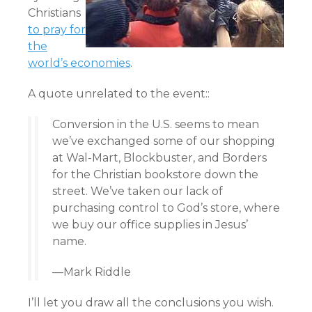
Christians
to pray for
the
world’s economies
.
A quote unrelated to the event::
Conversion in the U.S. seems to mean
we’ve exchanged some of our shopping
at Wal-Mart, Blockbuster, and Borders
for the Christian bookstore down the
street. We’ve taken our lack of
purchasing control to God’s store, where
we buy our office supplies in Jesus’
name.
—
Mark Riddle
I’ll let you draw all the conclusions you wish.