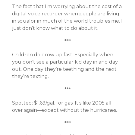
The fact that I’m worrying about the cost of a
digital voice recorder when people are living
in squalor in much of the world troubles me. I
just don’t know what to do about it.
***
Children do grow up fast. Especially when
you don’t see a particular kid day in and day
out. One day they’re teething and the next
they’re texting.
***
Spotted: $1.69/gal. for gas. It’s like 2005 all
over again—except without the hurricanes.
***