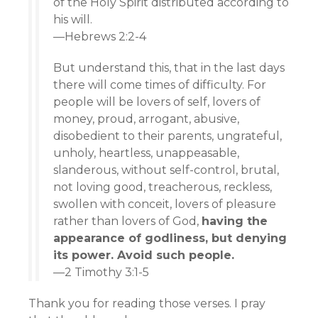
of the Holy Spirit distributed according to
his will.
—Hebrews 2:2-4
But understand this, that in the last days
there will come times of difficulty. For
people will be lovers of self, lovers of
money, proud, arrogant, abusive,
disobedient to their parents, ungrateful,
unholy, heartless, unappeasable,
slanderous, without self-control, brutal,
not loving good, treacherous, reckless,
swollen with conceit, lovers of pleasure
rather than lovers of God,
having the
appearance of godliness, but denying
its power. Avoid such people.
—2 Timothy 3:1-5
Thank you for reading those verses. I pray