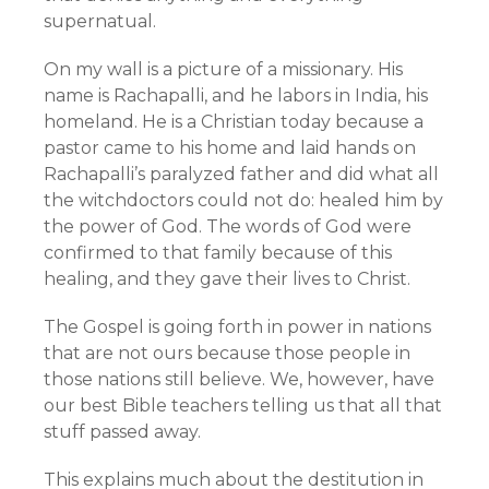
supernatual.
On my wall is a picture of a missionary. His
name is Rachapalli, and he labors in India, his
homeland. He is a Christian today because a
pastor came to his home and laid hands on
Rachapalli’s paralyzed father and did what all
the witchdoctors could not do: healed him by
the power of God. The words of God were
confirmed to that family because of this
healing, and they gave their lives to Christ.
The Gospel is going forth in power in nations
that are not ours because those people in
those nations still believe. We, however, have
our best Bible teachers telling us that all that
stuff passed away.
This explains much about the destitution in