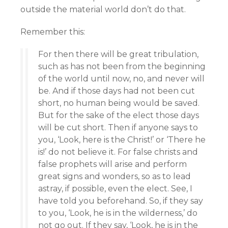
outside the material world don’t do that.
Remember this:
For then there will be great tribulation,
such as has not been from the beginning
of the world until now, no, and never will
be. And if those days had not been cut
short, no human being would be saved.
But for the sake of the elect those days
will be cut short. Then if anyone says to
you, ‘Look, here is the Christ!’ or ‘There he
is!’ do not believe it. For false christs and
false prophets will arise and perform
great signs and wonders, so as to lead
astray, if possible, even the elect. See, I
have told you beforehand. So, if they say
to you, ‘Look, he is in the wilderness,’ do
not go out. If they say, ‘Look, he is in the