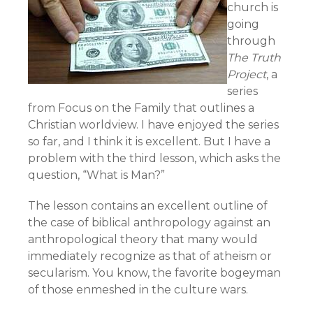
church is
going
through
The Truth
Project
, a
series
from Focus on the Family that outlines a
Christian worldview. I have enjoyed the series
so far, and I think it is excellent. But I have a
problem with the third lesson, which asks the
question, “What is Man?”
The lesson contains an excellent outline of
the case of biblical anthropology against an
anthropological theory that many would
immediately recognize as that of atheism or
secularism. You know, the favorite bogeyman
of those enmeshed in the culture wars.