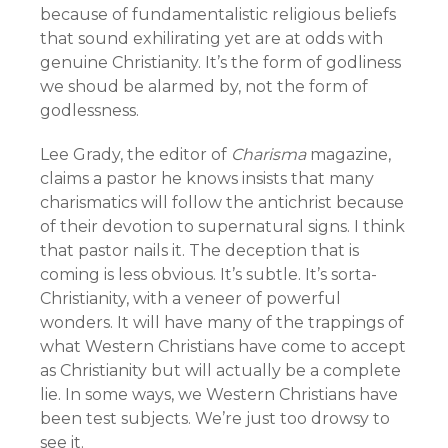
because of fundamentalistic religious beliefs
that sound exhilirating yet are at odds with
genuine Christianity. It’s the form of godliness
we shoud be alarmed by, not the form of
godlessness.
Lee Grady, the editor of
Charisma
magazine,
claims a pastor he knows insists that many
charismatics will follow the antichrist because
of their devotion to supernatural signs. I think
that pastor nails it. The deception that is
coming is less obvious. It’s subtle. It’s sorta-
Christianity, with a veneer of powerful
wonders. It will have many of the trappings of
what Western Christians have come to accept
as Christianity but will actually be a complete
lie. In some ways, we Western Christians have
been test subjects. We’re just too drowsy to
see it.