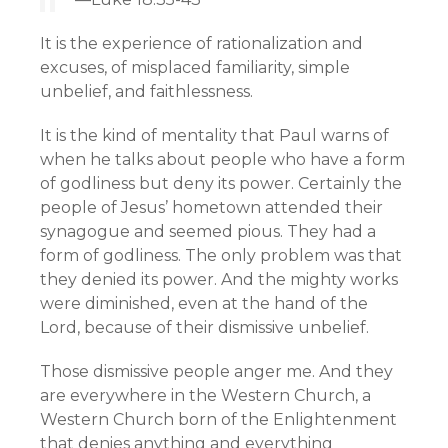
It is the experience of rationalization and
excuses, of misplaced familiarity, simple
unbelief, and faithlessness.
It is the kind of mentality that Paul warns of
when he talks about people who have a form
of godliness but deny its power. Certainly the
people of Jesus’ hometown attended their
synagogue and seemed pious. They had a
form of godliness. The only problem was that
they denied its power. And the mighty works
were diminished, even at the hand of the
Lord, because of their dismissive unbelief.
Those dismissive people anger me. And they
are everywhere in the Western Church, a
Western Church born of the Enlightenment
that denies anything and everything