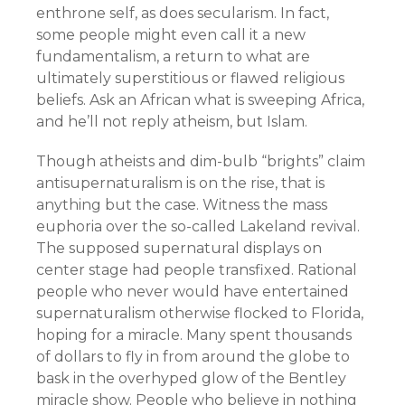
enthrone self, as does secularism. In fact,
some people might even call it a new
fundamentalism, a return to what are
ultimately superstitious or flawed religious
beliefs. Ask an African what is sweeping Africa,
and he’ll not reply atheism, but Islam.
Though atheists and dim-bulb “brights” claim
antisupernaturalism is on the rise, that is
anything but the case. Witness the mass
euphoria over the so-called Lakeland revival.
The supposed supernatural displays on
center stage had people transfixed. Rational
people who never would have entertained
supernaturalism otherwise flocked to Florida,
hoping for a miracle. Many spent thousands
of dollars to fly in from around the globe to
bask in the overhyped glow of the Bentley
miracle show. People who believe in nothing