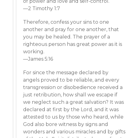
of power and love and self-control.
—2 Timothy 1:7
Therefore, confess your sins to one
another and pray for one another, that
you may be healed. The prayer of a
righteous person has great power as it is
working.
—James 5:16
For since the message declared by
angels proved to be reliable, and every
transgression or disobedience received a
just retribution, how shall we escape if
we neglect such a great salvation? It was
declared at first by the Lord, and it was
attested to us by those who heard, while
God also bore witness by signs and
wonders and various miracles and by gifts