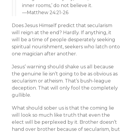
inner rooms,’ do not believe it.
—Matthew 24:21-26
Does Jesus Himself predict that secularism
will reign at the end? Hardly. If anything, it
will be a time of people desperately seeking
spiritual nourishment, seekers who latch onto
one magician after another.
Jesus’ warning should shake us all because
the genuine lie isn’t going to be as obvious as
secularism or atheism. That’s bush-league
deception. That will only fool the completely
gullible.
What should sober us is that the coming lie
will look so much like truth that even the
elect will be perplexed by it. Brother doesn’t
hand over brother because of secularism, but