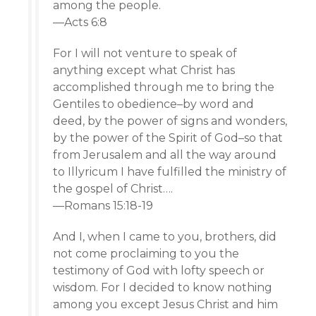
among the people.
—Acts 6:8
For I will not venture to speak of
anything except what Christ has
accomplished through me to bring the
Gentiles to obedience–by word and
deed, by the power of signs and wonders,
by the power of the Spirit of God–so that
from Jerusalem and all the way around
to Illyricum I have fulfilled the ministry of
the gospel of Christ….
—Romans 15:18-19
And I, when I came to you, brothers, did
not come proclaiming to you the
testimony of God with lofty speech or
wisdom. For I decided to know nothing
among you except Jesus Christ and him