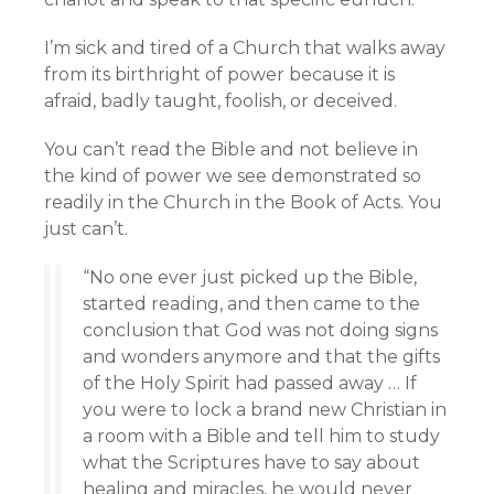
I’m sick and tired of a Church that walks away
from its birthright of power because it is
afraid, badly taught, foolish, or deceived.
You can’t read the Bible and not believe in
the kind of power we see demonstrated so
readily in the Church in the Book of Acts. You
just can’t.
“No one ever just picked up the Bible,
started reading, and then came to the
conclusion that God was not doing signs
and wonders anymore and that the gifts
of the Holy Spirit had passed away … If
you were to lock a brand new Christian in
a room with a Bible and tell him to study
what the Scriptures have to say about
healing and miracles, he would never