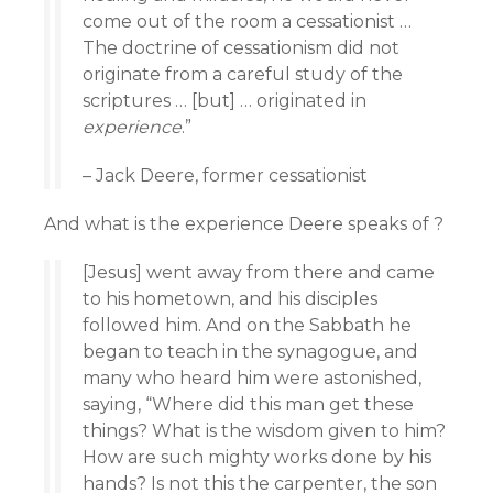
come out of the room a cessationist …
The doctrine of cessationism did not
originate from a careful study of the
scriptures … [but] … originated in
experience
.”
– Jack Deere, former cessationist
And what is the experience Deere speaks of ?
[Jesus] went away from there and came
to his hometown, and his disciples
followed him. And on the Sabbath he
began to teach in the synagogue, and
many who heard him were astonished,
saying, “Where did this man get these
things? What is the wisdom given to him?
How are such mighty works done by his
hands? Is not this the carpenter, the son