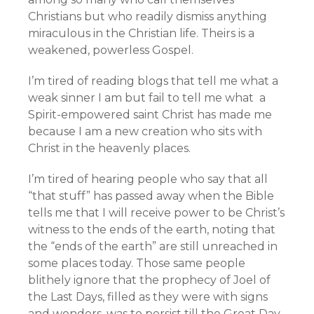
Christians but who readily dismiss anything
miraculous in the Christian life. Theirs is a
weakened, powerless Gospel.
I’m tired of reading blogs that tell me what a
weak sinner I am but fail to tell me what a
Spirit-empowered saint Christ has made me
because I am a new creation who sits with
Christ in the heavenly places.
I’m tired of hearing people who say that all
“that stuff” has passed away when the Bible
tells me that I will receive power to be Christ’s
witness to the ends of the earth, noting that
the “ends of the earth” are still unreached in
some places today. Those same people
blithely ignore that the prophecy of Joel of
the Last Days, filled as they were with signs
and wonders, was to persist till the Great Day