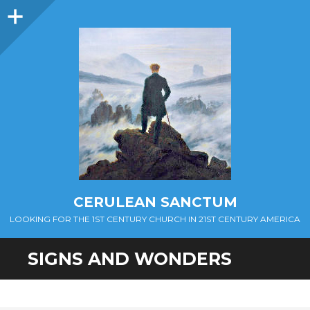
Sidebar
CERULEAN SANCTUM
LOOKING FOR THE 1ST CENTURY CHURCH IN 21ST CENTURY AMERICA
SIGNS AND WONDERS