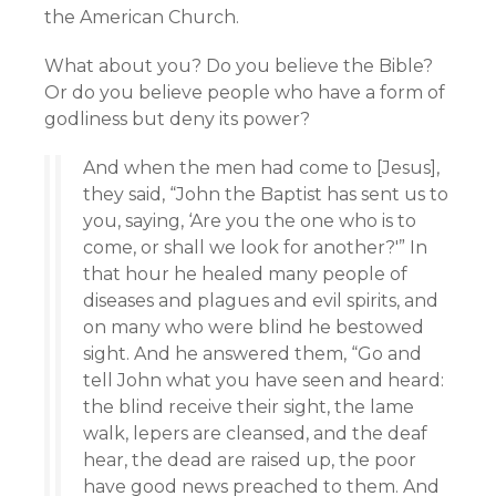
the American Church.
What about you? Do you believe the Bible?
Or do you believe people who have a form of
godliness but deny its power?
And when the men had come to [Jesus],
they said, “John the Baptist has sent us to
you, saying, ‘Are you the one who is to
come, or shall we look for another?'” In
that hour he healed many people of
diseases and plagues and evil spirits, and
on many who were blind he bestowed
sight. And he answered them, “Go and
tell John what you have seen and heard:
the blind receive their sight, the lame
walk, lepers are cleansed, and the deaf
hear, the dead are raised up, the poor
have good news preached to them. And