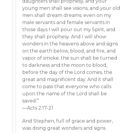
daughters shall prophesy, and your
young men shall see visions, and your old
men shall dream dreams; even on my
male servants and female servants in
those days I will pour out my Spirit, and
they shall prophesy. And I will show
wonders in the heavens above and signs
on the earth below, blood, and fire, and
vapor of smoke; the sun shall be turned
to darkness and the moon to blood,
before the day of the Lord comes, the
great and magnificent day. And it shall
come to pass that everyone who calls
upon the name of the Lord shall be
saved.'”
—Acts 2:17-21
And Stephen, full of grace and power,
was doing great wonders and signs