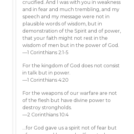
crucified. And I was with you in weakness
and in fear and much trembling, and my
speech and my message were not in
plausible words of wisdom, but in
demonstration of the Spirit and of power,
that your faith might not rest in the
wisdom of men but in the power of God.
—1 Corinthians 2:1-5
For the kingdom of God does not consist
in talk but in power.
—1 Corinthians 4:20
For the weapons of our warfare are not
of the flesh but have divine power to
destroy strongholds.
—2 Corinthians 10:4
…for God gave us a spirit not of fear but