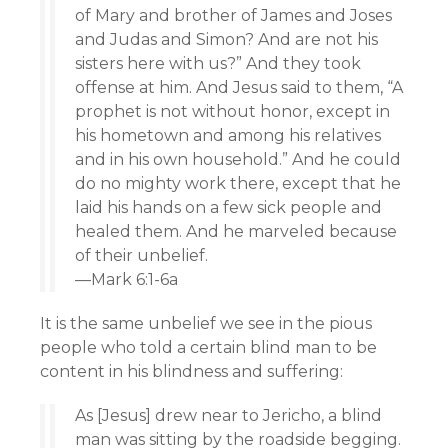
of Mary and brother of James and Joses
and Judas and Simon? And are not his
sisters here with us?” And they took
offense at him. And Jesus said to them, “A
prophet is not without honor, except in
his hometown and among his relatives
and in his own household.” And he could
do no mighty work there, except that he
laid his hands on a few sick people and
healed them. And he marveled because
of their unbelief.
—Mark 6:1-6a
It is the same unbelief we see in the pious
people who told a certain blind man to be
content in his blindness and suffering:
As [Jesus] drew near to Jericho, a blind
man was sitting by the roadside begging.