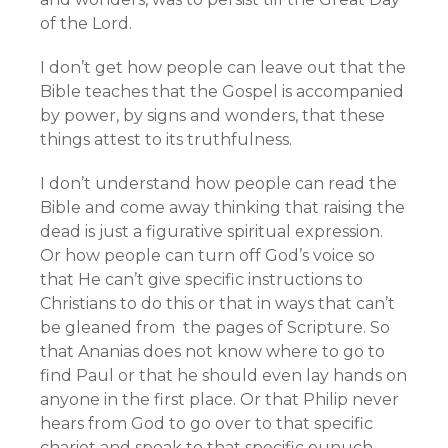
of the Lord.
I don’t get how people can leave out that the
Bible teaches that the Gospel is accompanied
by power, by signs and wonders, that these
things attest to its truthfulness.
I don’t understand how people can read the
Bible and come away thinking that raising the
dead is just a figurative spiritual expression.
Or how people can turn off God’s voice so
that He can’t give specific instructions to
Christians to do this or that in ways that can’t
be gleaned from the pages of Scripture. So
that Ananias does not know where to go to
find Paul or that he should even lay hands on
anyone in the first place. Or that Philip never
hears from God to go over to that specific
chariot and speak to that specific eunuch.