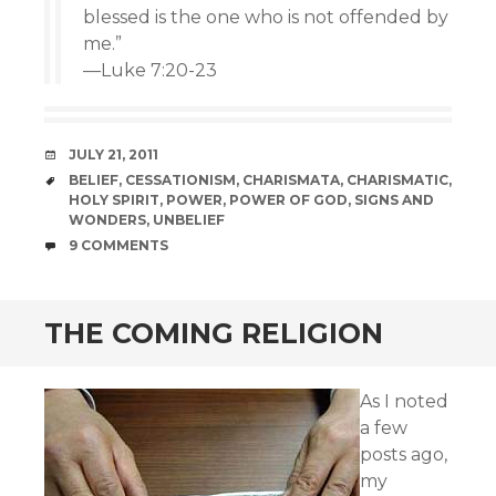
blessed is the one who is not offended by
me.”
—Luke 7:20-23
DATE
JULY 21, 2011
TAGS
BELIEF
,
CESSATIONISM
,
CHARISMATA
,
CHARISMATIC
,
HOLY SPIRIT
,
POWER
,
POWER OF GOD
,
SIGNS AND
WONDERS
,
UNBELIEF
COMMENTS
9 COMMENTS
THE COMING RELIGION
As I noted
a few
posts ago,
my