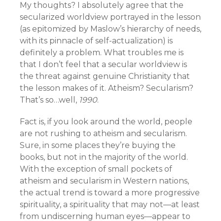
My thoughts? I absolutely agree that the
secularized worldview portrayed in the lesson
(as epitomized by Maslow’s hierarchy of needs,
with its pinnacle of self-actualization) is
definitely a problem. What troubles me is
that I don’t feel that a secular worldview is
the threat against genuine Christianity that
the lesson makes of it. Atheism? Secularism?
That’s so…well,
1990
.
Fact is, if you look around the world, people
are not rushing to atheism and secularism.
Sure, in some places they’re buying the
books, but not in the majority of the world.
With the exception of small pockets of
atheism and secularism in Western nations,
the actual trend is toward a more progressive
spirituality, a spirituality that may not—at least
from undiscerning human eyes—appear to