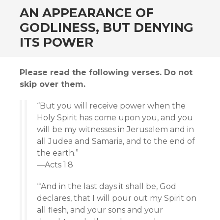
AN APPEARANCE OF
GODLINESS, BUT DENYING
ITS POWER
Please read the following verses. Do not
skip over them.
“But you will receive power when the
Holy Spirit has come upon you, and you
will be my witnesses in Jerusalem and in
all Judea and Samaria, and to the end of
the earth.”
—Acts 1:8
“‘And in the last days it shall be, God
declares, that I will pour out my Spirit on
all flesh, and your sons and your