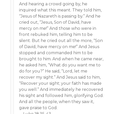
And hearing a crowd going by, he
inquired what this meant. They told him,
“Jesus of Nazareth is passing by.” And he
cried out, “Jesus, Son of David, have
mercy on me!” And those who were in
front rebuked him, telling him to be
silent. But he cried out all the more, “Son
of David, have mercy on me!” And Jesus
stopped and commanded him to be
brought to him. And when he came near,
he asked him, “What do you want me to
do for you?” He said, “Lord, let me
recover my sight.” And Jesus said to him,
“Recover your sight; your faith has made
you well.” And immediately he recovered
his sight and followed him, glorifying God.
And all the people, when they saw it,
gave praise to God.
—Luke 18:35-43