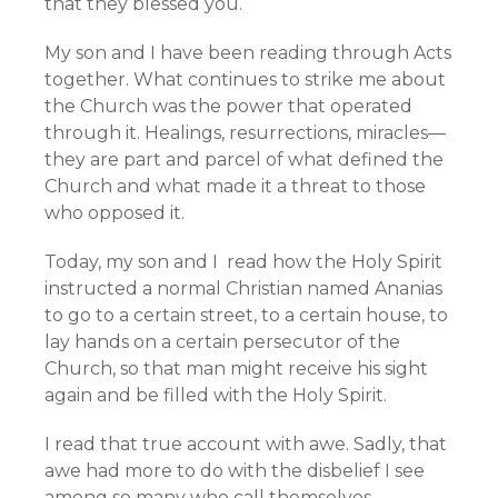
that they blessed you.
My son and I have been reading through Acts
together. What continues to strike me about
the Church was the power that operated
through it. Healings, resurrections, miracles—
they are part and parcel of what defined the
Church and what made it a threat to those
who opposed it.
Today, my son and I read how the Holy Spirit
instructed a normal Christian named Ananias
to go to a certain street, to a certain house, to
lay hands on a certain persecutor of the
Church, so that man might receive his sight
again and be filled with the Holy Spirit.
I read that true account with awe. Sadly, that
awe had more to do with the disbelief I see
among so many who call themselves