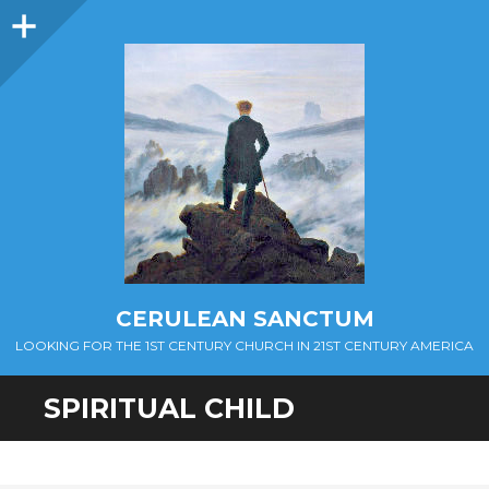
Sidebar
CERULEAN SANCTUM
LOOKING FOR THE 1ST CENTURY CHURCH IN 21ST CENTURY AMERICA
SPIRITUAL CHILD