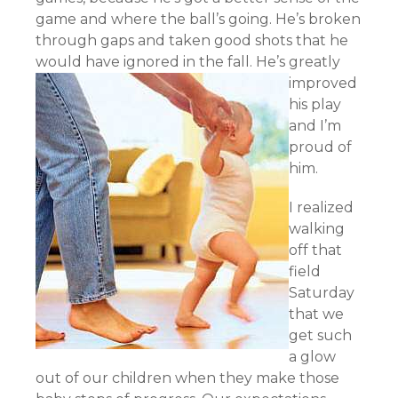
game and where the ball’s going. He’s broken
through gaps and taken good shots that he
would have ignored in the fall.
He’s greatly
improved
his play
and I’m
proud of
him.
I realized
walking
off that
field
Saturday
that we
get such
a glow
out of our children when they make those