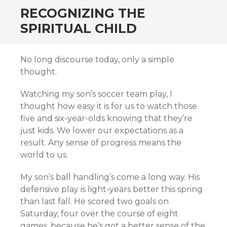
RECOGNIZING THE
SPIRITUAL CHILD
No long discourse today, only a simple
thought.
Watching my son’s soccer team play, I
thought how easy it is for us to watch those
five and six-year-olds knowing that they’re
just kids. We lower our expectations as a
result. Any sense of progress means the
world to us.
My son’s ball handling’s come a long way. His
defensive play is light-years better this spring
than last fall. He scored two goals on
Saturday, four over the course of eight
games, because he’s got a better sense of the