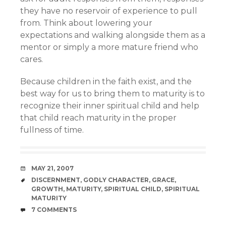
they have no reservoir of experience to pull
from. Think about lowering your
expectations and walking alongside them as a
mentor or simply a more mature friend who
cares.
Because children in the faith exist, and the
best way for us to bring them to maturity is to
recognize their inner spiritual child and help
that child reach maturity in the proper
fullness of time.
DATE
MAY 21, 2007
TAGS
DISCERNMENT
,
GODLY CHARACTER
,
GRACE
,
GROWTH
,
MATURITY
,
SPIRITUAL CHILD
,
SPIRITUAL
MATURITY
COMMENTS
7 COMMENTS