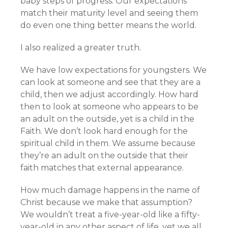
baby steps of progress. Our expectations
match their maturity level and seeing them
do even one thing better means the world.
I also realized a greater truth.
We have low expectations for youngsters. We
can look at someone and see that they are a
child, then we adjust accordingly. How hard
then to look at someone who appears to be
an adult on the outside, yet is a child in the
Faith. We don’t look hard enough for the
spiritual child in them. We assume because
they’re an adult on the outside that their
faith matches that external appearance.
How much damage happens in the name of
Christ because we make that assumption?
We wouldn’t treat a five-year-old like a fifty-
year-old in any other aspect of life, yet we all