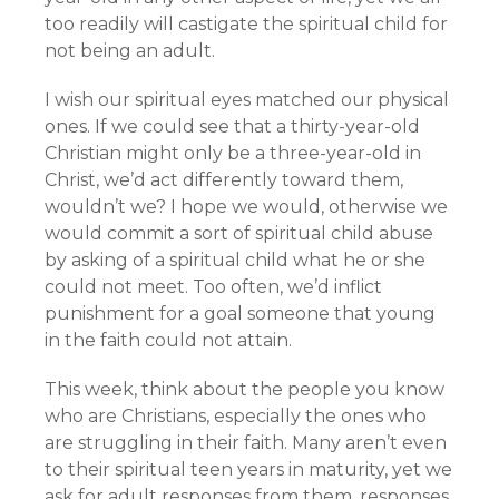
too readily will castigate the spiritual child for
not being an adult.
I wish our spiritual eyes matched our physical
ones. If we could see that a thirty-year-old
Christian might only be a three-year-old in
Christ, we’d act differently toward them,
wouldn’t we? I hope we would, otherwise we
would commit a sort of spiritual child abuse
by asking of a spiritual child what he or she
could not meet. Too often, we’d inflict
punishment for a goal someone that young
in the faith could not attain.
This week, think about the people you know
who are Christians, especially the ones who
are struggling in their faith. Many aren’t even
to their spiritual teen years in maturity, yet we
ask for adult responses from them, responses