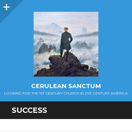
Sidebar
CERULEAN SANCTUM
LOOKING FOR THE 1ST CENTURY CHURCH IN 21ST CENTURY AMERICA
SUCCESS