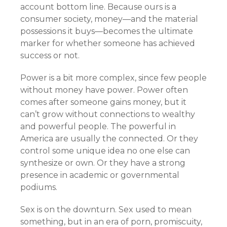
account bottom line. Because ours is a
consumer society, money—and the material
possessions it buys—becomes the ultimate
marker for whether someone has achieved
success or not.
Power is a bit more complex, since few people
without money have power. Power often
comes after someone gains money, but it
can’t grow without connections to wealthy
and powerful people. The powerful in
America are usually the connected. Or they
control some unique idea no one else can
synthesize or own. Or they have a strong
presence in academic or governmental
podiums.
Sex is on the downturn. Sex used to mean
something, but in an era of porn, promiscuity,