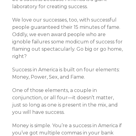
laboratory for creating success.
We love our successes, too, with successful
people guaranteed their 15 minutes of fame.
Oddly, we even award people who are
ignoble failures some modicum of success for
flaming out spectacularly. Go big or go home,
right?
Success in America is built on four elements:
Money, Power, Sex, and Fame.
One of those elements, a couple in
conjunction, or all four—it doesn’t matter,
just so long as one is present in the mix, and
you will have success.
Money is simple. You’re a success in America if
you’ve got multiple commas in your bank