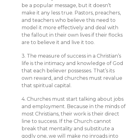
be a popular message, but it doesn’t
make it any less true. Pastors, preachers,
and teachers who believe this need to
model it more effectively and deal with
the fallout in their own lives if their flocks
are to believe it and live it too.
3. The measure of success in a Christian’s
life is the intimacy and knowledge of God
that each believer possesses. That’s its
own reward, and churches must revalue
that spiritual capital.
4. Churches must start talking about jobs
and employment. Because in the minds of
most Christians, their work is their direct
line to success. If the Church cannot
break that mentality and substitute a
godly one, we will make no inroads into