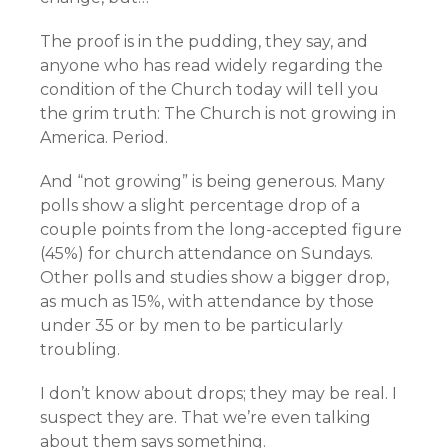
The proof is in the pudding, they say, and
anyone who has read widely regarding the
condition of the Church today will tell you
the grim truth: The Church is not growing in
America. Period.
And “not growing” is being generous. Many
polls show a slight percentage drop of a
couple points from the long-accepted figure
(45%) for church attendance on Sundays.
Other polls and studies show a bigger drop,
as much as 15%, with attendance by those
under 35 or by men to be particularly
troubling.
I don’t know about drops; they may be real. I
suspect they are. That we’re even talking
about them says something.