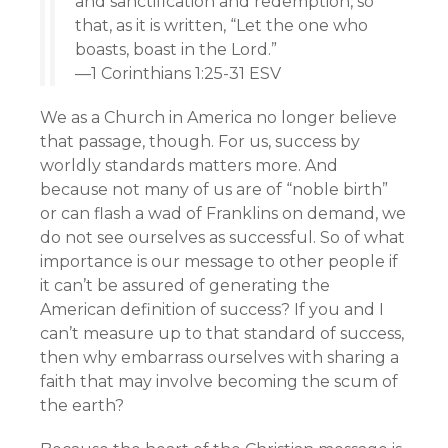
and sanctification and redemption, so
that, as it is written, “Let the one who
boasts, boast in the Lord.”
—1 Corinthians 1:25-31 ESV
We as a Church in America no longer believe
that passage, though. For us, success by
worldly standards matters more. And
because not many of us are of “noble birth”
or can flash a wad of Franklins on demand, we
do not see ourselves as successful. So of what
importance is our message to other people if
it can’t be assured of generating the
American definition of success? If you and I
can’t measure up to that standard of success,
then why embarrass ourselves with sharing a
faith that may involve becoming the scum of
the earth?