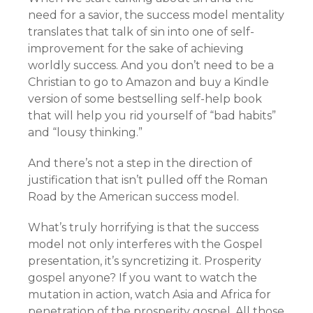
need for a savior, the success model mentality
translates that talk of sin into one of self-
improvement for the sake of achieving
worldly success. And you don’t need to be a
Christian to go to Amazon and buy a Kindle
version of some bestselling self-help book
that will help you rid yourself of “bad habits”
and “lousy thinking.”
And there’s not a step in the direction of
justification that isn’t pulled off the Roman
Road by the American success model.
What’s truly horrifying is that the success
model not only interferes with the Gospel
presentation, it’s syncretizing it. Prosperity
gospel anyone? If you want to watch the
mutation in action, watch Asia and Africa for
penetration of the prosperity gospel. All those