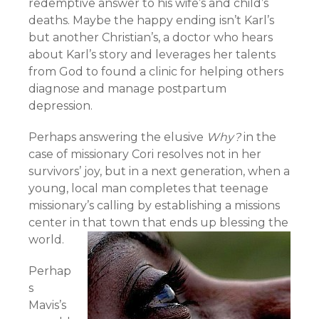
redemptive answer to his wife’s and child’s
deaths. Maybe the happy ending isn’t Karl’s
but another Christian’s, a doctor who hears
about Karl’s story and leverages her talents
from God to found a clinic for helping others
diagnose and manage postpartum
depression.
Perhaps answering the elusive
Why?
in the
case of missionary Cori resolves not in her
survivors’ joy, but in a next generation, when a
young, local man completes that teenage
missionary’s calling by establishing a missions
center in that town that ends up blessing the
world.
Perhap
s
Mavis’s