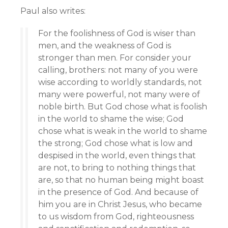
Paul also writes:
For the foolishness of God is wiser than
men, and the weakness of God is
stronger than men. For consider your
calling, brothers: not many of you were
wise according to worldly standards, not
many were powerful, not many were of
noble birth. But God chose what is foolish
in the world to shame the wise; God
chose what is weak in the world to shame
the strong; God chose what is low and
despised in the world, even things that
are not, to bring to nothing things that
are, so that no human being might boast
in the presence of God. And because of
him you are in Christ Jesus, who became
to us wisdom from God, righteousness