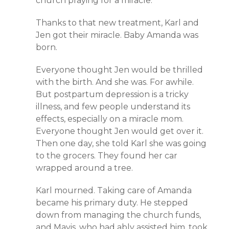
church praying for a miracle.
Thanks to that new treatment, Karl and
Jen got their miracle. Baby Amanda was
born.
Everyone thought Jen would be thrilled
with the birth. And she was. For awhile.
But postpartum depression is a tricky
illness, and few people understand its
effects, especially on a miracle mom.
Everyone thought Jen would get over it.
Then one day, she told Karl she was going
to the grocers. They found her car
wrapped around a tree.
Karl mourned. Taking care of Amanda
became his primary duty. He stepped
down from managing the church funds,
and Mavis, who had ably assisted him, took