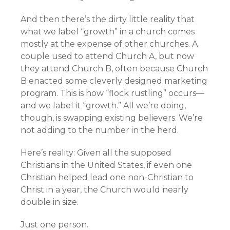
And then there’s the dirty little reality that
what we label “growth” in a church comes
mostly at the expense of other churches. A
couple used to attend Church A, but now
they attend Church B, often because Church
B enacted some cleverly designed marketing
program. This is how “flock rustling” occurs—
and we label it “growth.” All we’re doing,
though, is swapping existing believers. We’re
not adding to the number in the herd.
Here’s reality: Given all the supposed
Christians in the United States, if even one
Christian helped lead one non-Christian to
Christ in a year, the Church would nearly
double in size.
Just one person.