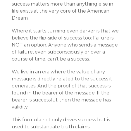
success matters more than anything else in
life exists at the very core of the American
Dream.
Where it starts turning even darker is that we
believe the flip-side of success too: Failure is
NOT an option. Anyone who sends a message
of failure, even subconsciously or over a
course of time, can’t be a success.
We live in an era where the value of any
message is directly related to the success it
generates. And the proof of that success is
found in the bearer of the message. If the
bearer is successful, then the message has
validity.
This formula not only drives success but is
used to substantiate truth claims.