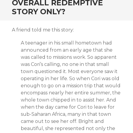
OVERALL REDEMPTIVE
STORY ONLY?
A friend told me this story:
A teenager in his small hometown had
announced from an early age that she
was called to missions work. So apparent
was Cori’s calling, no one in that small
town questioned it. Most everyone saw it
operating in her life. So when Cori was old
enough to go on a mission trip that would
encompass nearly her entire summer, the
whole town chipped in to assist her. And
when the day came for Cori to leave for
sub-Saharan Africa, many in that town
came out to see her off. Bright and
beautiful, she represented not only the