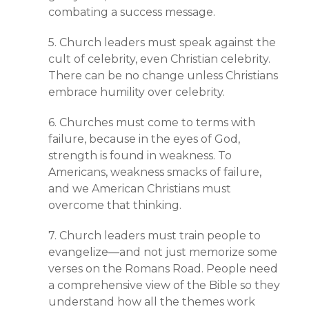
combating a success message.
5. Church leaders must speak against the
cult of celebrity, even Christian celebrity.
There can be no change unless Christians
embrace humility over celebrity.
6. Churches must come to terms with
failure, because in the eyes of God,
strength is found in weakness. To
Americans, weakness smacks of failure,
and we American Christians must
overcome that thinking.
7. Church leaders must train people to
evangelize—and not just memorize some
verses on the Romans Road. People need
a comprehensive view of the Bible so they
understand how all the themes work