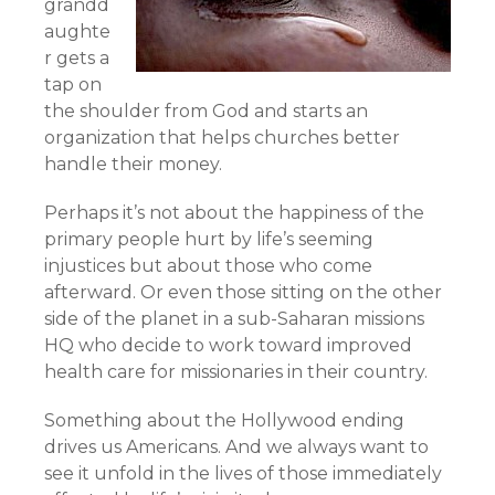
grandd
aughte
r gets a
tap on
the shoulder from God and starts an
organization that helps churches better
handle their money.
Perhaps it’s not about the happiness of the
primary people hurt by life’s seeming
injustices but about those who come
afterward. Or even those sitting on the other
side of the planet in a sub-Saharan missions
HQ who decide to work toward improved
health care for missionaries in their country.
Something about the Hollywood ending
drives us Americans. And we always want to
see it unfold in the lives of those immediately