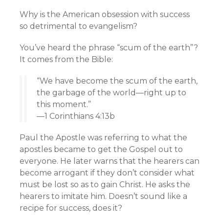
Why is the American obsession with success
so detrimental to evangelism?
You’ve heard the phrase “scum of the earth”?
It comes from the Bible:
“We have become the scum of the earth,
the garbage of the world—right up to
this moment.”
—1 Corinthians 4:13b
Paul the Apostle was referring to what the
apostles became to get the Gospel out to
everyone. He later warns that the hearers can
become arrogant if they don’t consider what
must be lost so as to gain Christ. He asks the
hearers to imitate him. Doesn’t sound like a
recipe for success, does it?