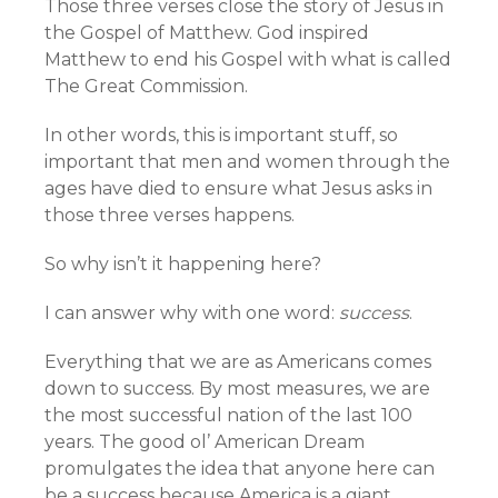
Those three verses close the story of Jesus in
the Gospel of Matthew. God inspired
Matthew to end his Gospel with what is called
The Great Commission.
In other words, this is important stuff, so
important that men and women through the
ages have died to ensure what Jesus asks in
those three verses happens.
So why isn’t it happening here?
I can answer why with one word:
success
.
Everything that we are as Americans comes
down to success. By most measures, we are
the most successful nation of the last 100
years. The good ol’ American Dream
promulgates the idea that anyone here can
be a success because America is a giant