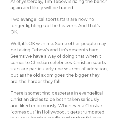
As of yesterday, Tim Tebow is riding the bench
again and likely will be traded.
Two evangelical sports stars are now no
longer lighting up the heavens. And that’s
OK.
Well, it’s OK with me. Some other people may
be taking Tebow’s and Lin’s descents hard.
Seems we have a way of doing that when it
comes to Christian celebrities. Christian sports
stars are particularly ripe sources of adoration,
but as the old axiom goes, the bigger they
are, the harder they fall.
There is something desperate in evangelical
Christian circles to be both taken seriously
and liked enormously. Whenever a Christian
“comes out” in Hollywood, it gets trumpeted