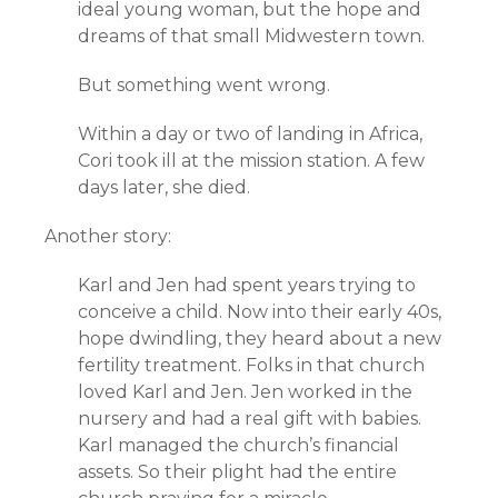
ideal young woman, but the hope and
dreams of that small Midwestern town.
But something went wrong.
Within a day or two of landing in Africa,
Cori took ill at the mission station. A few
days later, she died.
Another story:
Karl and Jen had spent years trying to
conceive a child. Now into their early 40s,
hope dwindling, they heard about a new
fertility treatment. Folks in that church
loved Karl and Jen. Jen worked in the
nursery and had a real gift with babies.
Karl managed the church’s financial
assets. So their plight had the entire