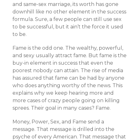
and same-sex marriage, its worth has gone
downhill like no other element in the success
formula. Sure, a few people can still use sex
to be successful, but it ain’t the force it used
to be.
Fame is the odd one. The wealthy, powerful,
and sexy usually attract fame. But fame is the
buy-in element in success that even the
poorest nobody can attain. The rise of media
has assured that fame can be had by anyone
who does anything worthy of the news. This
explains why we keep hearing more and
more cases of crazy people going on killing
sprees. Their goal in many cases? Fame.
Money, Power, Sex, and Fame send a
message. That message is drilled into the
psyche of every American. That message that