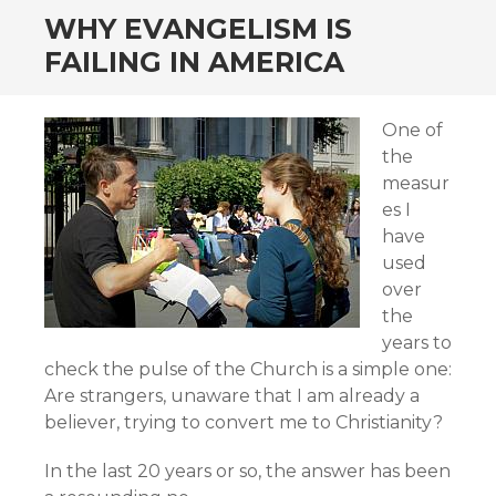
WHY EVANGELISM IS
FAILING IN AMERICA
One of
the
measur
es I
have
used
over
the
years to
check the pulse of the Church is a simple one:
Are strangers, unaware that I am already a
believer, trying to convert me to Christianity?
In the last 20 years or so, the answer has been