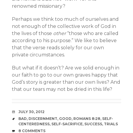
renowned missionary?
Perhaps we think too much of ourselves and
not enough of the collective work of God in
the lives of those
other
“those who are called
according to his purpose.” We like to believe
that the verse reads solely for our own
private circumstances.
But what if it doesn’t? Are we solid enough in
our faith to go to our own graves happy that
God’s story is greater than our own lives? And
that our tears may not be dried in this life?
DATE
JULY 30, 2012
TAGS
BAD
,
DISCERNMENT
,
GOOD
,
ROMANS 8:28
,
SELF-
CENTEREDNESS
,
SELF-SACRIFICE
,
SUCCESS
,
TRIALS
COMMENTS
8 COMMENTS