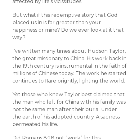
affected by life’s vicissitudes.
But what if this redemptive story that God
placed us in is far greater than your
happiness or mine? Do we ever look at it that
way?
I’ve written many times about Hudson Taylor,
the great missionary to China. His work back in
the 19th century is instrumental in the faith of
millions of Chinese today. The work he started
continues to flare brightly, lighting the world.
Yet those who knew Taylor best claimed that
the man who left for China with his family was
not the same man after their burial under
the earth of his adopted country. A sadness
permeated his life.
Did Romans 8:28 not “work” for this