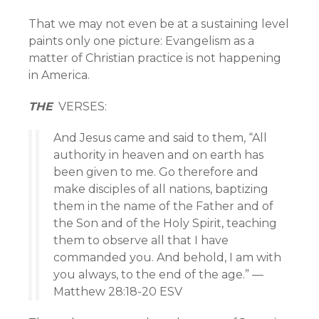
That we may not even be at a sustaining level
paints only one picture: Evangelism as a
matter of Christian practice is not happening
in America.
THE
VERSES:
And Jesus came and said to them, “All
authority in heaven and on earth has
been given to me. Go therefore and
make disciples of all nations, baptizing
them in the name of the Father and of
the Son and of the Holy Spirit, teaching
them to observe all that I have
commanded you. And behold, I am with
you always, to the end of the age.” —
Matthew 28:18-20 ESV