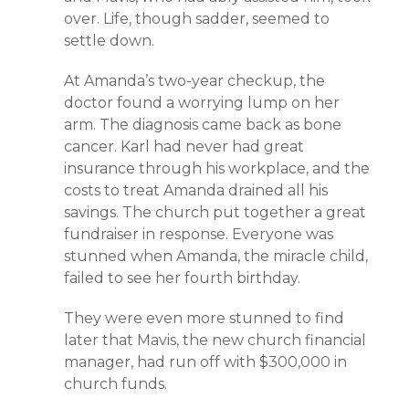
over. Life, though sadder, seemed to
settle down.
At Amanda’s two-year checkup, the
doctor found a worrying lump on her
arm. The diagnosis came back as bone
cancer. Karl had never had great
insurance through his workplace, and the
costs to treat Amanda drained all his
savings. The church put together a great
fundraiser in response. Everyone was
stunned when Amanda, the miracle child,
failed to see her fourth birthday.
They were even more stunned to find
later that Mavis, the new church financial
manager, had run off with $300,000 in
church funds.