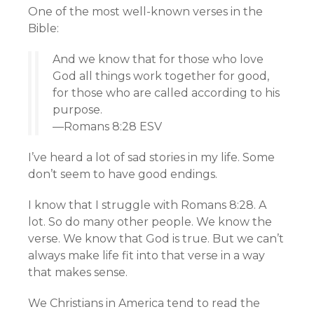
One of the most well-known verses in the
Bible:
And we know that for those who love
God all things work together for good,
for those who are called according to his
purpose.
—Romans 8:28 ESV
I’ve heard a lot of sad stories in my life. Some
don’t seem to have good endings.
I know that I struggle with Romans 8:28. A
lot. So do many other people. We know the
verse. We know that God is true. But we can’t
always make life fit into that verse in a way
that makes sense.
We Christians in America tend to read the