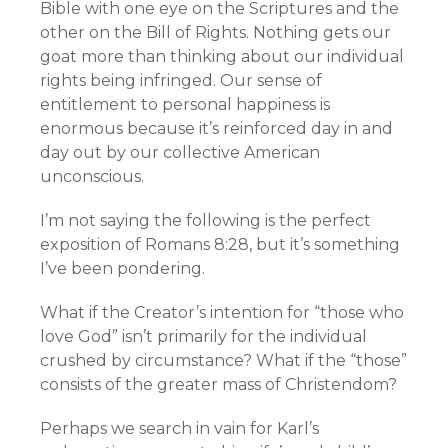
Bible with one eye on the Scriptures and the
other on the Bill of Rights. Nothing gets our
goat more than thinking about our individual
rights being infringed. Our sense of
entitlement to personal happiness is
enormous because it’s reinforced day in and
day out by our collective American
unconscious.
I’m not saying the following is the perfect
exposition of Romans 8:28, but it’s something
I’ve been pondering.
What if the Creator’s intention for “those who
love God” isn’t primarily for the individual
crushed by circumstance? What if the “those”
consists of the greater mass of Christendom?
Perhaps we search in vain for Karl’s