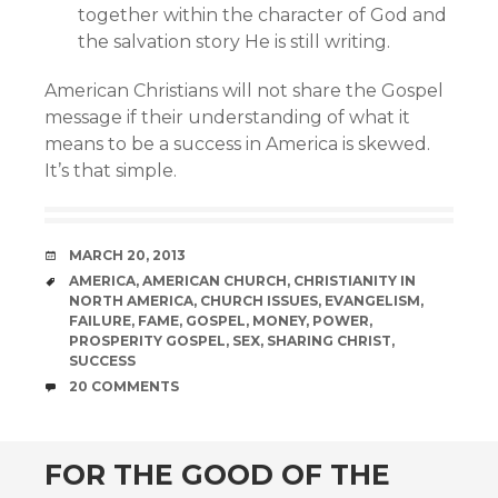
together within the character of God and
the salvation story He is still writing.
American Christians will not share the Gospel
message if their understanding of what it
means to be a success in America is skewed.
It’s that simple.
DATE
MARCH 20, 2013
TAGS
AMERICA
,
AMERICAN CHURCH
,
CHRISTIANITY IN
NORTH AMERICA
,
CHURCH ISSUES
,
EVANGELISM
,
FAILURE
,
FAME
,
GOSPEL
,
MONEY
,
POWER
,
PROSPERITY GOSPEL
,
SEX
,
SHARING CHRIST
,
SUCCESS
COMMENTS
20 COMMENTS
FOR THE GOOD OF THE