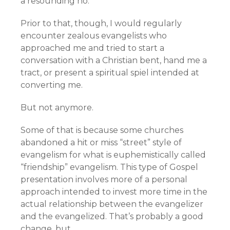
a resounding no.
Prior to that, though, I would regularly
encounter zealous evangelists who
approached me and tried to start a
conversation with a Christian bent, hand me a
tract, or present a spiritual spiel intended at
converting me.
But not anymore.
Some of that is because some churches
abandoned a hit or miss “street” style of
evangelism for what is euphemistically called
“friendship” evangelism. This type of Gospel
presentation involves more of a personal
approach intended to invest more time in the
actual relationship between the evangelizer
and the evangelized. That’s probably a good
change, but…