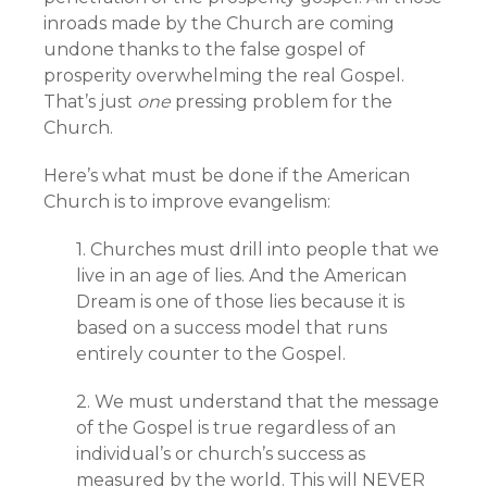
inroads made by the Church are coming
undone thanks to the false gospel of
prosperity overwhelming the real Gospel.
That’s just
one
pressing problem for the
Church.
Here’s what must be done if the American
Church is to improve evangelism:
1. Churches must drill into people that we
live in an age of lies. And the American
Dream is one of those lies because it is
based on a success model that runs
entirely counter to the Gospel.
2. We must understand that the message
of the Gospel is true regardless of an
individual’s or church’s success as
measured by the world. This will NEVER