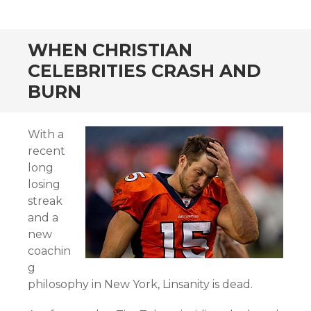
WHEN CHRISTIAN
CELEBRITIES CRASH AND
BURN
With a
recent
long
losing
streak
and a
new
coachin
g
philosophy in New York, Linsanity is dead.