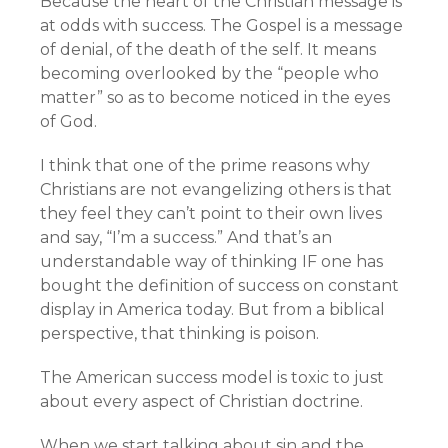
Because the heart of the Christian message is
at odds with success. The Gospel is a message
of denial, of the death of the self. It means
becoming overlooked by the “people who
matter” so as to become noticed in the eyes
of God.
I think that one of the prime reasons why
Christians are not evangelizing others is that
they feel they can’t point to their own lives
and say, “I’m a success.” And that’s an
understandable way of thinking IF one has
bought the definition of success on constant
display in America today. But from a biblical
perspective, that thinking is poison.
The American success model is toxic to just
about every aspect of Christian doctrine.
When we start talking about sin and the