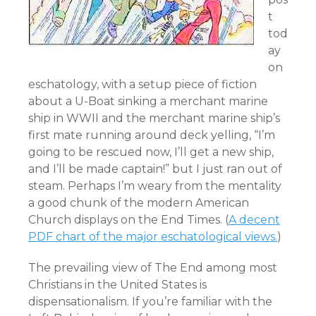
t
tod
ay
on
eschatology, with a setup piece of fiction
about a U-Boat sinking a merchant marine
ship in WWII and the merchant marine ship’s
first mate running around deck yelling, “I’m
going to be rescued now, I’ll get a new ship,
and I’ll be made captain!” but I just ran out of
steam. Perhaps I’m weary from the mentality
a good chunk of the modern American
Church displays on the End Times. (
A decent
PDF chart of the major eschatological views.
)
The prevailing view of The End among most
Christians in the United States is
dispensationalism. If you’re familiar with the