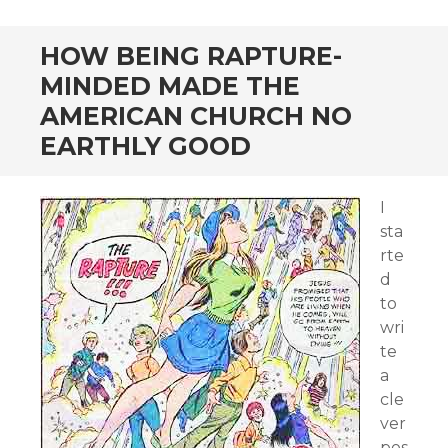
HOW BEING RAPTURE-
MINDED MADE THE
AMERICAN CHURCH NO
EARTHLY GOOD
I
sta
rte
d
to
wri
te
a
cle
ver
pos