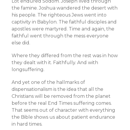
Lot endured Sodom. Joseph lived through
the famine. Joshua wandered the desert with
his people. The righteous Jews went into
captivity in Babylon. The faithful disciples and
apostles were martyred. Time and again, the
faithful went through the mess everyone
else did.
Where they differed from the rest was in how
they dealt with it. Faithfully. And with
longsuffering.
And yet one of the hallmarks of
dispensationalism is the idea that all the
Christians will be removed from the planet
before the real End Times suffering comes.
That seems out of character with everything
the Bible shows us about patient endurance
in hard times.