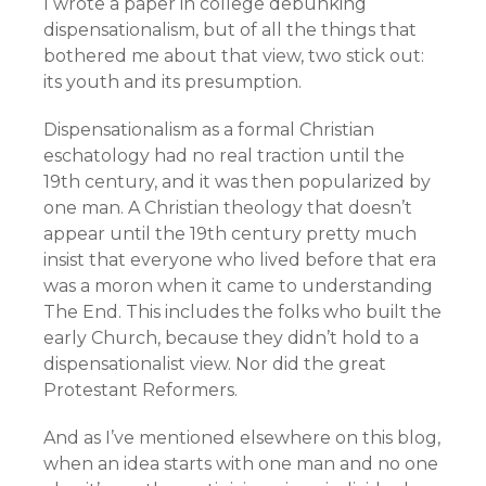
I wrote a paper in college debunking
dispensationalism, but of all the things that
bothered me about that view, two stick out:
its youth and its presumption.
Dispensationalism as a formal Christian
eschatology had no real traction until the
19th century, and it was then popularized by
one man. A Christian theology that doesn’t
appear until the 19th century pretty much
insist that everyone who lived before that era
was a moron when it came to understanding
The End. This includes the folks who built the
early Church, because they didn’t hold to a
dispensationalist view. Nor did the great
Protestant Reformers.
And as I’ve mentioned elsewhere on this blog,
when an idea starts with one man and no one