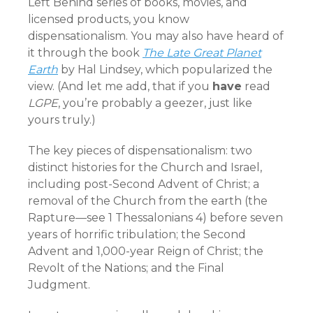
Left Behind series of books, movies, and
licensed products, you know
dispensationalism. You may also have heard of
it through the book
The Late Great Planet
Earth
by Hal Lindsey, which popularized the
view. (And let me add, that if you
have
read
LGPE
, you’re probably a geezer, just like
yours truly.)
The key pieces of dispensationalism: two
distinct histories for the Church and Israel,
including post-Second Advent of Christ; a
removal of the Church from the earth (the
Rapture—see 1 Thessalonians 4) before seven
years of horrific tribulation; the Second
Advent and 1,000-year Reign of Christ; the
Revolt of the Nations; and the Final
Judgment.