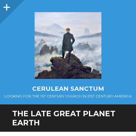
Sidebar
CERULEAN SANCTUM
LOOKING FOR THE 1ST CENTURY CHURCH IN 21ST CENTURY AMERICA
THE LATE GREAT PLANET
EARTH