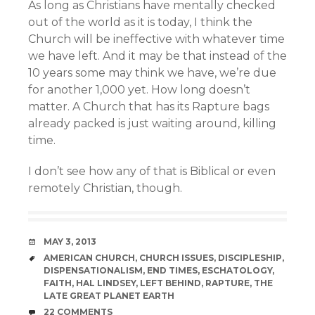
As long as Christians have mentally checked
out of the world as it is today, I think the
Church will be ineffective with whatever time
we have left. And it may be that instead of the
10 years some may think we have, we’re due
for another 1,000 yet. How long doesn’t
matter. A Church that has its Rapture bags
already packed is just waiting around, killing
time.
I don’t see how any of that is Biblical or even
remotely Christian, though.
DATE
MAY 3, 2013
TAGS
AMERICAN CHURCH
,
CHURCH ISSUES
,
DISCIPLESHIP
,
DISPENSATIONALISM
,
END TIMES
,
ESCHATOLOGY
,
FAITH
,
HAL LINDSEY
,
LEFT BEHIND
,
RAPTURE
,
THE
LATE GREAT PLANET EARTH
COMMENTS
22 COMMENTS