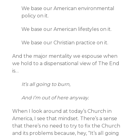
We base our American environmental
policy on it.
We base our American lifestyles on it.
We base our Christian practice on it.
And the major mentality we espouse when
we hold to a dispensational view of The End
is…
It’s all going to burn,
And I’m out of here anyway.
When I look around at today’s Church in
America, I see that mindset. There’s a sense
that there’s no need to try to fix the Church
and its problems because, hey, “It’s all going