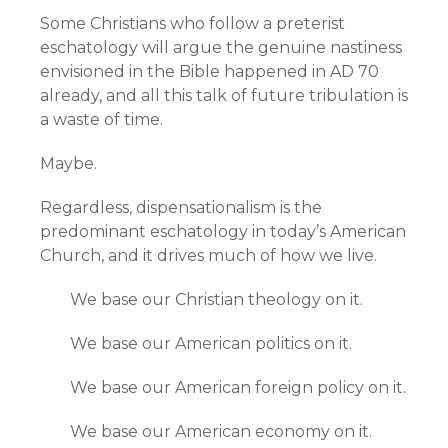
Some Christians who follow a preterist
eschatology will argue the genuine nastiness
envisioned in the Bible happened in AD 70
already, and all this talk of future tribulation is
a waste of time.
Maybe.
Regardless, dispensationalism is the
predominant eschatology in today’s American
Church, and it drives much of how we live.
We base our Christian theology on it.
We base our American politics on it.
We base our American foreign policy on it.
We base our American economy on it.