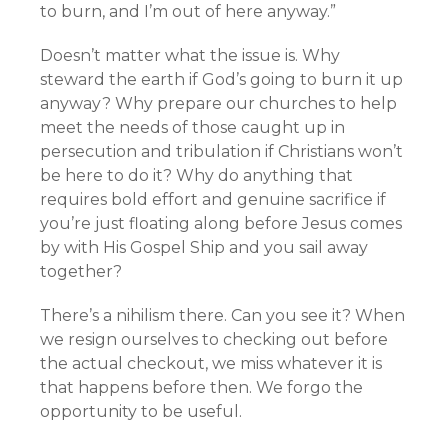
to burn, and I’m out of here anyway.”
Doesn’t matter what the issue is. Why
steward the earth if God’s going to burn it up
anyway? Why prepare our churches to help
meet the needs of those caught up in
persecution and tribulation if Christians won’t
be here to do it? Why do anything that
requires bold effort and genuine sacrifice if
you’re just floating along before Jesus comes
by with His Gospel Ship and you sail away
together?
There’s a nihilism there. Can you see it? When
we resign ourselves to checking out before
the actual checkout, we miss whatever it is
that happens before then. We forgo the
opportunity to be useful.