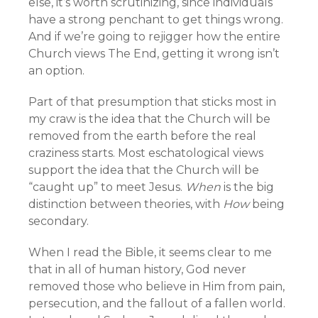
else, it’s worth scrutinizing, since individuals
have a strong penchant to get things wrong.
And if we’re going to rejigger how the entire
Church views The End, getting it wrong isn’t
an option.
Part of that presumption that sticks most in
my craw is the idea that the Church will be
removed from the earth before the real
craziness starts. Most eschatological views
support the idea that the Church will be
“caught up” to meet Jesus.
When
is the big
distinction between theories, with
How
being
secondary.
When I read the Bible, it seems clear to me
that in all of human history, God never
removed those who believe in Him from pain,
persecution, and the fallout of a fallen world.