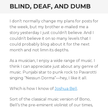
BLIND, DEAF, AND DUMB
I don’t normally change my plans for posts for
the week, but my brother e-mailed me a
story yesterday I just couldn’t believe. And I
couldn’t believe it on so many levels that I
could probably blog about it for the next
month and not limn its depths.
As a musician, I enjoy a wide range of music. I
think I can appreciate just about any genre of
music. Punjabi sitar to punk rock to Pavarotti
singing “Nessun Dorma”—hey, I like it all.
Which is how I know of
Joshua Bell
.
Sort of the classical music version of Bono,
Bell’s the pre-eminent violinist of our times,