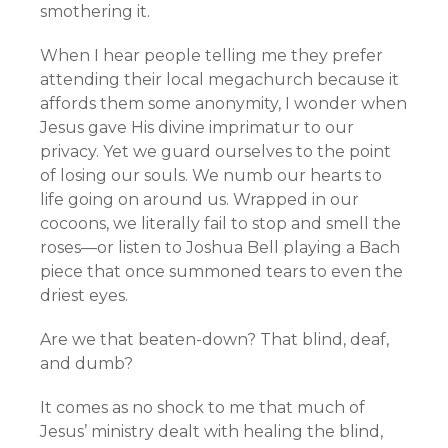
smothering it.
When I hear people telling me they prefer
attending their local megachurch because it
affords them some anonymity, I wonder when
Jesus gave His divine imprimatur to our
privacy. Yet we guard ourselves to the point
of losing our souls. We numb our hearts to
life going on around us. Wrapped in our
cocoons, we literally fail to stop and smell the
roses—or listen to Joshua Bell playing a Bach
piece that once summoned tears to even the
driest eyes.
Are we that beaten-down? That blind, deaf,
and dumb?
It comes as no shock to me that much of
Jesus’ ministry dealt with healing the blind,