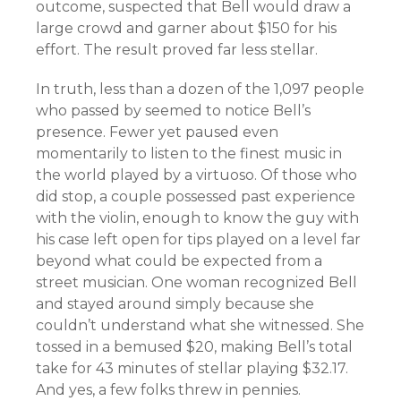
outcome, suspected that Bell would draw a
large crowd and garner about $150 for his
effort. The result proved far less stellar.
In truth, less than a dozen of the 1,097 people
who passed by seemed to notice Bell’s
presence. Fewer yet paused even
momentarily to listen to the finest music in
the world played by a virtuoso. Of those who
did stop, a couple possessed past experience
with the violin, enough to know the guy with
his case left open for tips played on a level far
beyond what could be expected from a
street musician. One woman recognized Bell
and stayed around simply because she
couldn’t understand what she witnessed. She
tossed in a bemused $20, making Bell’s total
take for 43 minutes of stellar playing $32.17.
And yes, a few folks threw in pennies.