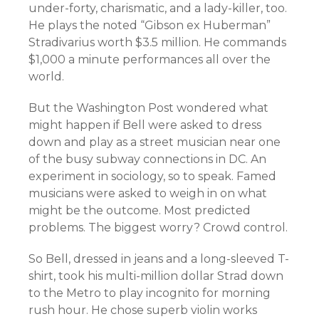
under-forty, charismatic, and a lady-killer, too.
He plays the noted “Gibson ex Huberman”
Stradivarius worth $3.5 million. He commands
$1,000 a minute performances all over the
world.
But the Washington Post wondered what
might happen if Bell were asked to dress
down and play as a street musician near one
of the busy subway connections in DC. An
experiment in sociology, so to speak. Famed
musicians were asked to weigh in on what
might be the outcome. Most predicted
problems. The biggest worry? Crowd control.
So Bell, dressed in jeans and a long-sleeved T-
shirt, took his multi-million dollar Strad down
to the Metro to play incognito for morning
rush hour.
He chose superb violin works