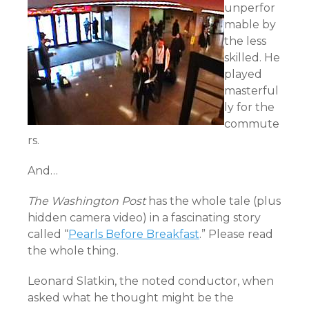
unperfor
mable by
the less
skilled. He
played
masterful
ly for the
commute
rs.
And…
The Washington Post
has the whole tale (plus
hidden camera video) in a fascinating story
called “
Pearls Before Breakfast
.” Please read
the whole thing.
Leonard Slatkin, the noted conductor, when
asked what he thought might be the