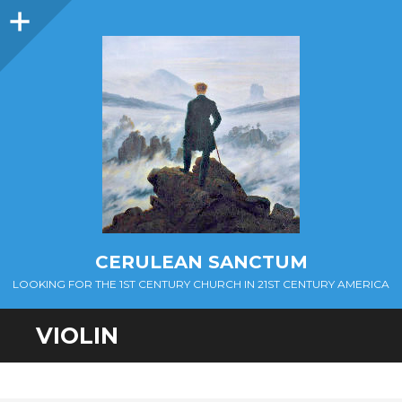
Sidebar
CERULEAN SANCTUM
LOOKING FOR THE 1ST CENTURY CHURCH IN 21ST CENTURY AMERICA
VIOLIN