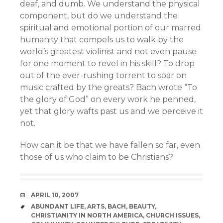
deaf, and dumb. We understand the physical
component, but do we understand the
spiritual and emotional portion of our marred
humanity that compels us to walk by the
world’s greatest violinist and not even pause
for one moment to revel in his skill? To drop
out of the ever-rushing torrent to soar on
music crafted by the greats? Bach wrote “To
the glory of God” on every work he penned,
yet that glory wafts past us and we perceive it
not.
How can it be that we have fallen so far, even
those of us who claim to be Christians?
DATE
APRIL 10, 2007
TAGS
ABUNDANT LIFE
,
ARTS
,
BACH
,
BEAUTY
,
CHRISTIANITY IN NORTH AMERICA
,
CHURCH ISSUES
,