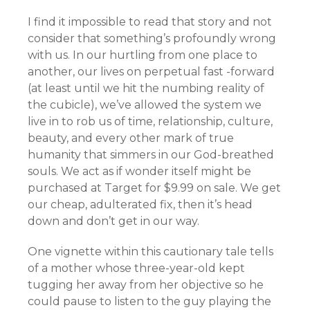
I find it impossible to read that story and not
consider that something’s profoundly wrong
with us. In our hurtling from one place to
another, our lives on perpetual fast -forward
(at least until we hit the numbing reality of
the cubicle), we’ve allowed the system we
live in to rob us of time, relationship, culture,
beauty, and every other mark of true
humanity that simmers in our God-breathed
souls. We act as if wonder itself might be
purchased at Target for $9.99 on sale. We get
our cheap, adulterated fix, then it’s head
down and don’t get in our way.
One vignette within this cautionary tale tells
of a mother whose three-year-old kept
tugging her away from her objective so he
could pause to listen to the guy playing the