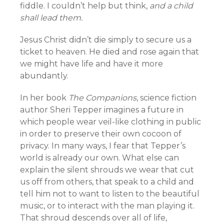
fiddle. I couldn’t help but think,
and a child
shall lead them.
Jesus Christ didn’t die simply to secure us a
ticket to heaven. He died and rose again that
we might have life and have it more
abundantly.
In her book
The Companions
, science fiction
author Sheri Tepper imagines a future in
which people wear veil-like clothing in public
in order to preserve their own cocoon of
privacy. In many ways, I fear that Tepper’s
world is already our own. What else can
explain the silent shrouds we wear that cut
us off from others, that speak to a child and
tell him not to want to listen to the beautiful
music, or to interact with the man playing it.
That shroud descends over all of life,