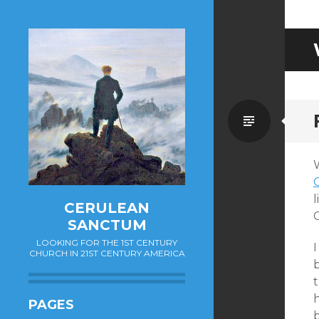
Standa
C
CERULEAN
SANCTUM
LOOKING FOR THE 1ST CENTURY
I
CHURCH IN 21ST CENTURY AMERICA
PAGES
b