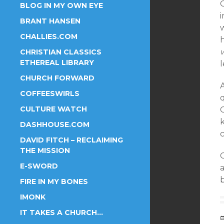
C
BLOG IN MY OWN EYE
i
BRANT HANSEN
w
CHALLIES.COM
CHRISTIAN CLASSICS
ETHEREAL LIBRARY
l
CHURCH FORWARD
COFFEESWIRLS
CULTURE WATCH
DASHHOUSE.COM
c
DAVID FITCH – RECLAIMING
THE MISSION
C
E-SWORD
b
FIRE IN MY BONES
IMONK
IT TAKES A CHURCH…