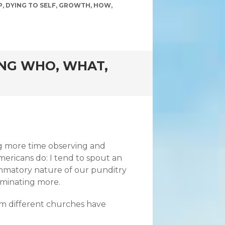
P
,
DYING TO SELF
,
GROWTH
,
HOW
,
ING WHO, WHAT,
ng more time observing and
mericans do: I tend to spout an
lammatory nature of our punditry
ruminating more.
from different churches have