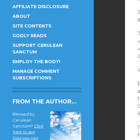
AFFILIATE DISCLOSURE
ABOUT
i
SITE CONTENTS
GODLY READS
SUPPORT CERULEAN
SANCTUM
C
EMPLOY THE BODY!
MANAGE COMMENT
SUBSCRIPTIONS
a
FROM THE AUTHOR…
l
Blessed by
Cerulean
Sanctum?
Click
I
here to see
h
how you can