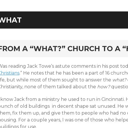
WHAT
rd
FROM A “WHAT?” CHURCH TO A 
Was reading Jack Towe’s astute comments in his post toda
hristians
.” He notes that he has been a part of 16 churche
life, but while most of them sought to answer the
what?
Christianity, none of them talked about the
how?
questio
 know Jack from a ministry he used to run in Cincinnati. 
bunch of old buildings in decent shape sat unused. He 
them, fix them up, and give them to people who had no
housing. For a couple years, I was one of those who help
uildings for use.