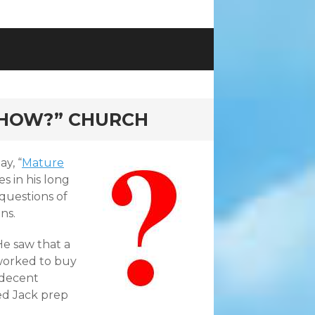
“HOW?” CHURCH
y, “
Mature
s in his long
questions of
ns.
He saw that a
worked to buy
 decent
ed Jack prep