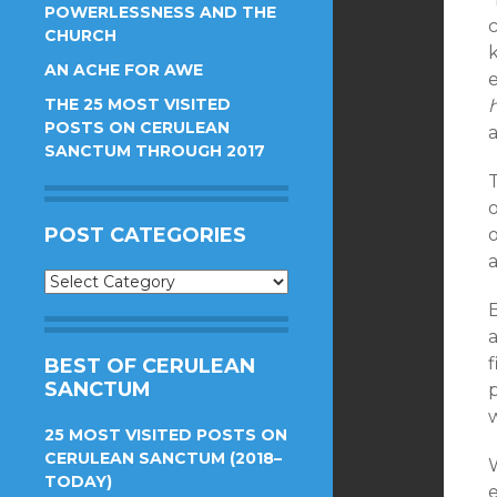
POWERLESSNESS AND THE
CHURCH
AN ACHE FOR AWE
THE 25 MOST VISITED
POSTS ON CERULEAN
SANCTUM THROUGH 2017
o
POST CATEGORIES
o
Post
Categories
a
BEST OF CERULEAN
SANCTUM
25 MOST VISITED POSTS ON
CERULEAN SANCTUM (2018–
TODAY)