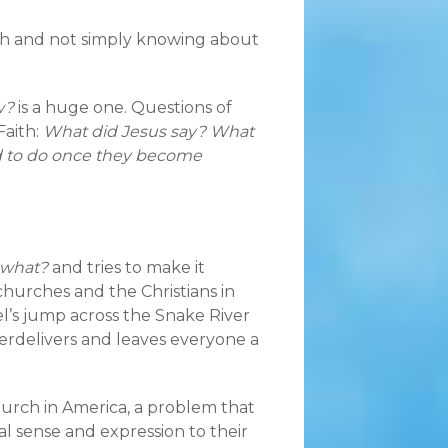
ith and not simply knowing about
w?
is a huge one. Questions of
Faith:
What did Jesus say? What
d to do once they become
what?
and tries to make it
churches and the Christians in
evel’s jump across the Snake River
erdelivers and leaves everyone a
hurch in America, a problem that
al sense and expression to their