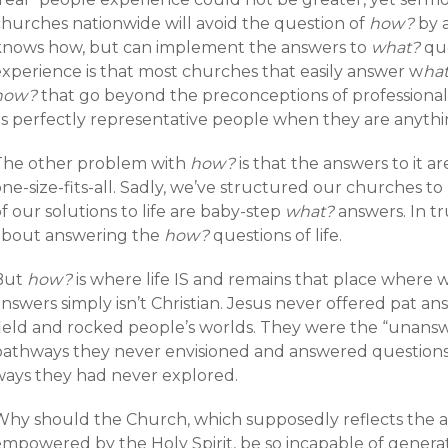
churches nationwide will avoid the question of
how?
by 
knows how, but can implement the answers to
what?
que
experience is that most churches that easily answer w
ha
how?
that go beyond the preconceptions of professional
as perfectly representative people when they are anythi
The other problem with
how?
is that the answers to it a
ne-size-fits-all. Sadly, we’ve structured our churches to
f our solutions to life are baby-step
what?
answers. In t
about answering the
how?
questions of life.
But
how?
is where life IS and remains that place where w
nswers simply isn’t Christian. Jesus never offered pat an
field and rocked people’s worlds. They were the “unans
pathways they never envisioned and answered questions
ways they had never explored.
Why should the Church, which supposedly reflects the a
empowered by the Holy Spirit, be so incapable of genera