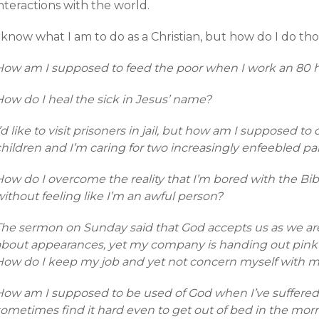
nteractions with the world.
 know what I am to do as a Christian, but how do I do th
How am I supposed to feed the poor when I work an 80 
How do I heal the sick in Jesus’ name?
’d like to visit prisoners in jail, but how am I supposed t
hildren and I’m caring for two increasingly enfeebled pa
How do I overcome the reality that I’m bored with the Bi
ithout feeling like I’m an awful person?
The sermon on Sunday said that God accepts us as we ar
about appearances, yet my company is handing out pink s
How do I keep my job and yet not concern myself with 
How am I supposed to be used of God when I’ve suffered
sometimes find it hard even to get out of bed in the mor