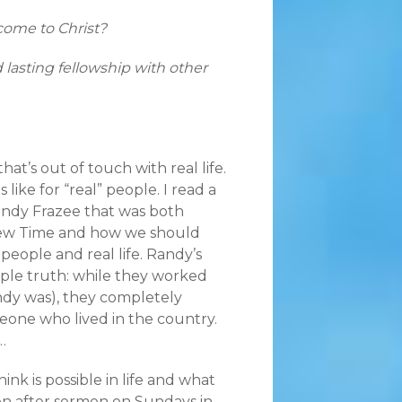
ome to Christ?
d lasting fellowship with other
that’s out of touch with real life.
 like for “real” people. I read a
ndy Frazee that was both
brew Time and how we should
 people and real life. Randy’s
ple truth: while they worked
andy was), they completely
eone who lived in the country.
…
nk is possible in life and what
on after sermon on Sundays in