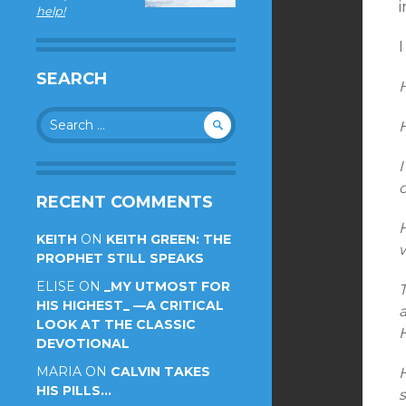
i
help!
I
SEARCH
Search
for:
I
c
RECENT COMMENTS
KEITH
ON
KEITH GREEN: THE
w
PROPHET STILL SPEAKS
ELISE
ON
_MY UTMOST FOR
HIS HIGHEST_ —A CRITICAL
LOOK AT THE CLASSIC
DEVOTIONAL
MARIA
ON
CALVIN TAKES
HIS PILLS…