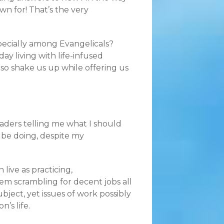
wn for! That’s the very
specially among Evangelicals?
y living with life-infused
lso shake us up while offering us
eaders telling me what I should
 be doing, despite my
live as practicing,
m scrambling for decent jobs all
ubject, yet issues of work possibly
’s life.