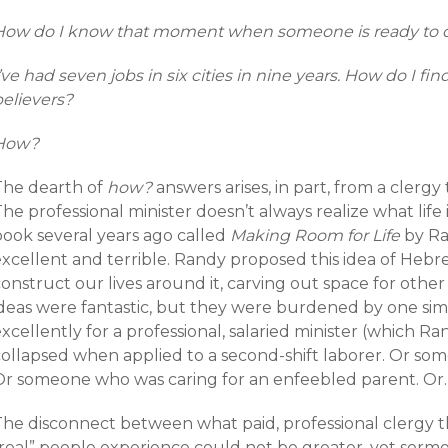
How do I know that moment when someone is ready to c
’ve had seven jobs in six cities in nine years. How do I fin
believers?
How?
The dearth of
how?
answers arises, in part, from a clergy 
he professional minister doesn’t always realize what life is
book several years ago called
Making Room for Life
by Ra
excellent and terrible. Randy proposed this idea of He
onstruct our lives around it, carving out space for other
ideas were fantastic, but they were burdened by one sim
xcellently for a professional, salaried minister (which R
collapsed when applied to a second-shift laborer. Or som
Or someone who was caring for an enfeebled parent. Or
he disconnect between what paid, professional clergy thi
“real” people experience could not be greater, yet serm