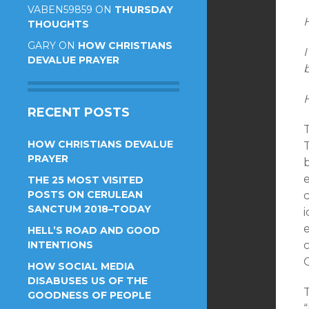
VABEN59859
ON
THURSDAY
THOUGHTS
GARY
ON
HOW CHRISTIANS
I
DEVALUE PRAYER
RECENT POSTS
HOW CHRISTIANS DEVALUE
T
PRAYER
THE 25 MOST VISITED
POSTS ON CERULEAN
c
SANCTUM 2018–TODAY
e
HELL’S ROAD AND GOOD
INTENTIONS
HOW SOCIAL MEDIA
DISABUSES US OF THE
T
GOODNESS OF PEOPLE