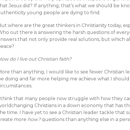
hat Jesus did? If anything, that’s what we should be kno
authenticity young people are dying to find.
ut where are the great thinkers in Christianity today, e
ho out there is answering the harsh questions of everyda
nswers that not only provide real solutions, but which a
peace?
ow do I live out Christian faith?
ore than anything, I would like to see fewer Christian l
be doing and far more helping me achieve what I should
circumstances.
I think that many people now struggle with how they can 
worldchanging Christians in a down economy that has the
he time. I have yet to see a Christian leader tackle that s
create more
how?
questions than anything else in a person