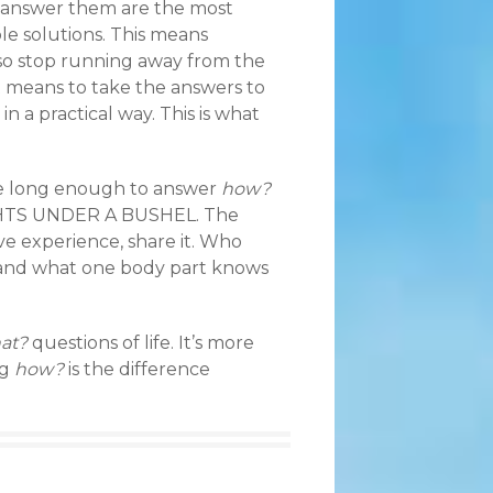
 answer them are the most
ble solutions. This means
, so stop running away from the
t means to take the answers to
in a practical way. This is what
ife long enough to answer
how?
IGHTS UNDER A BUSHEL. The
ve experience, share it. Who
and what one body part knows
at?
questions of life. It’s more
ng
how?
is the difference