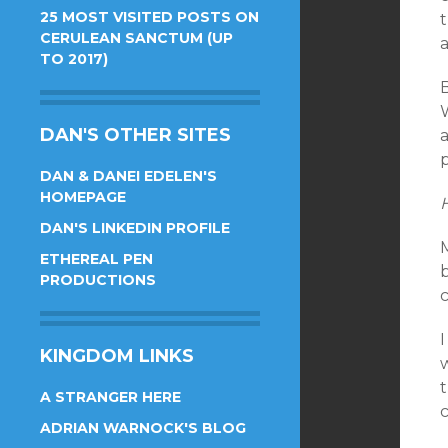
25 MOST VISITED POSTS ON
t
CERULEAN SANCTUM (UP
TO 2017)
B
W
DAN'S OTHER SITES
a
DAN & DANEI EDELEN'S
HOMEPAGE
H
DAN'S LINKEDIN PROFILE
M
ETHEREAL PEN
PRODUCTIONS
KINGDOM LINKS
t
A STRANGER HERE
ADRIAN WARNOCK'S BLOG