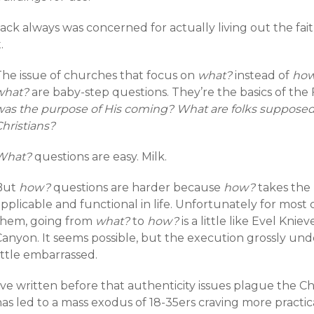
Jack always was concerned for actually living out the fa
t.
The issue of churches that focus on
what?
instead of
ho
what?
are baby-step questions. They’re the basics of the 
was the purpose of His coming? What are folks suppose
hristians?
What?
questions are easy. Milk.
But
how?
questions are harder because
how?
takes the
pplicable and functional in life. Unfortunately for most 
them, going from
what?
to
how?
is a little like Evel Kni
Canyon. It seems possible, but the execution grossly und
ittle embarrassed.
’ve written before that authenticity issues plague the C
as led to a mass exodus of 18-35ers craving more practic