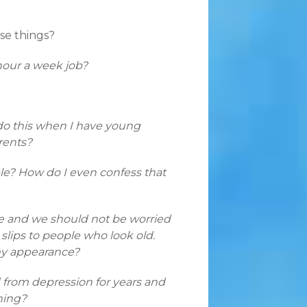
ose things?
hour a week job?
o do this when I have young
rents?
ble? How do I even confess that
e and we should not be worried
lips to people who look old.
my appearance?
 from depression for years and
ning?