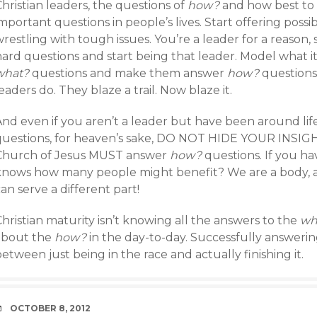
hristian leaders, the questions of
how?
and how best to
mportant questions in people’s lives. Start offering possi
restling with tough issues. You’re a leader for a reason
hard questions and start being that leader. Model what i
what?
questions and make them answer
how?
questions 
eaders do. They blaze a trail. Now blaze it.
And even if you aren’t a leader but have been around l
questions, for heaven’s sake, DO NOT HIDE YOUR INS
Church of Jesus MUST answer
how?
questions. If you ha
knows how many people might benefit? We are a body, 
an serve a different part!
hristian maturity isn’t knowing all the answers to the
wh
about the
how?
in the day-to-day. Successfully answeri
etween just being in the race and actually finishing it.
DATE
OCTOBER 8, 2012