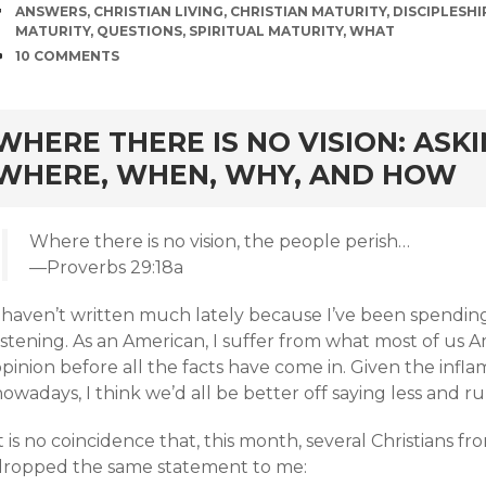
TAGS
ANSWERS
,
CHRISTIAN LIVING
,
CHRISTIAN MATURITY
,
DISCIPLESHI
MATURITY
,
QUESTIONS
,
SPIRITUAL MATURITY
,
WHAT
COMMENTS
10 COMMENTS
rd
WHERE THERE IS NO VISION: ASK
WHERE, WHEN, WHY, AND HOW
Where there is no vision, the people perish…
—Proverbs 29:18a
I haven’t written much lately because I’ve been spendi
istening. As an American, I suffer from what most of us A
opinion before all the facts have come in. Given the inf
owadays, I think we’d all be better off saying less and 
t is no coincidence that, this month, several Christians 
dropped the same statement to me: