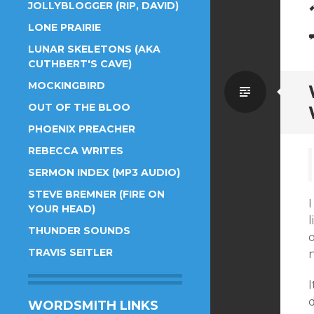
JOLLYBLOGGER (RIP, DAVID)
LONE PRAIRIE
LUNAR SKELETONS (AKA
CUTHBERT'S CAVE)
MOCKINGBIRD
Standa
OUT OF THE BLOO
PHOENIX PREACHER
REBECCA WRITES
SERMON INDEX (MP3 AUDIO)
STEVE BREMNER (FIRE ON
YOUR HEAD)
l
THUNDER SOUNDS
TRAVIS SEITLER
n
I
WORDSMITH LINKS