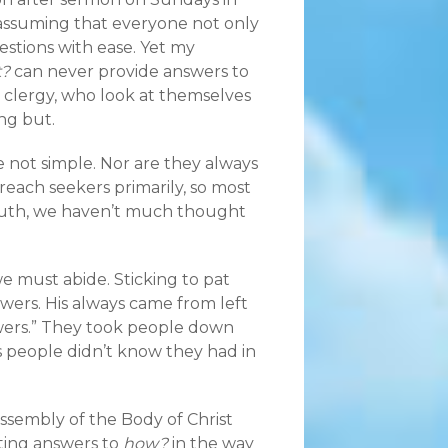
assuming that everyone not only
stions with ease. Yet my
t?
can never provide answers to
 clergy, who look at themselves
ng but.
re not simple. Nor are they always
 reach seekers primarily, so most
ruth, we haven’t much thought
e must abide. Sticking to pat
swers. His always came from left
wers.” They took people down
 people didn’t know they had in
ssembly of the Body of Christ
ting answers to
how?
in the way