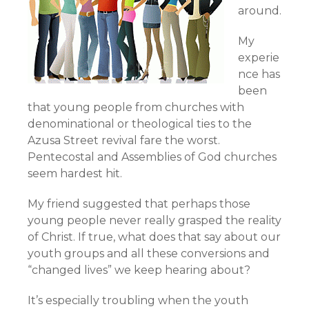
around.
My
experie
nce has
been
that young people from churches with
denominational or theological ties to the
Azusa Street revival fare the worst.
Pentecostal and Assemblies of God churches
seem hardest hit.
My friend suggested that perhaps those
young people never really grasped the reality
of Christ. If true, what does that say about our
youth groups and all these conversions and
“changed lives” we keep hearing about?
It’s especially troubling when the youth