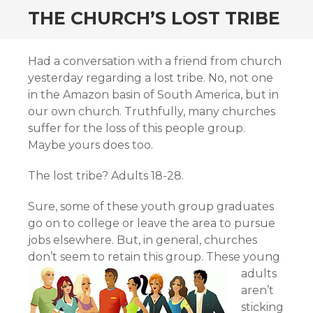
THE CHURCH’S LOST TRIBE
Had a conversation with a friend from church
yesterday regarding a lost tribe. No, not one
in the Amazon basin of South America, but in
our own church. Truthfully, many churches
suffer for the loss of this people group.
Maybe yours does too.
The lost tribe? Adults 18-28.
Sure, some of these youth group graduates
go on to college or leave the area to pursue
jobs elsewhere. But, in general, churches
don’t seem to retain this group.
These young
adults
aren’t
sticking