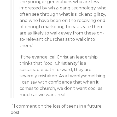
the younger generations who are less
impressed by whiz-bang technology, who
often see through what is slick and glitzy,
and who have been on the receiving end
of enough marketing to nauseate them,
are as likely to walk away from these oh-
so-relevant churches as to walk into
them.”
If the evangelical Christian leadership
thinks that “cool Christianity” is a
sustainable path forward, they are
severely mistaken. As a twentysomething,
I can say with confidence that when it
comes to church, we don’t want cool as
much as we want real.
I’ll comment on the loss of teens in a future
post.