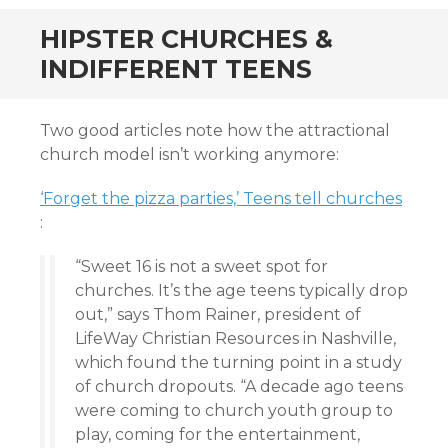
HIPSTER CHURCHES &
INDIFFERENT TEENS
Two good articles note how the attractional
church model isn’t working anymore:
‘Forget the pizza parties,’ Teens tell churches
:
“Sweet 16 is not a sweet spot for
churches. It’s the age teens typically drop
out,” says Thom Rainer, president of
LifeWay Christian Resources in Nashville,
which found the turning point in a study
of church dropouts. “A decade ago teens
were coming to church youth group to
play, coming for the entertainment,