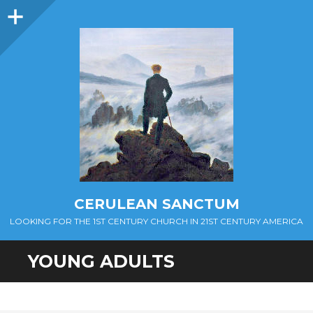
Sidebar
CERULEAN SANCTUM
LOOKING FOR THE 1ST CENTURY CHURCH IN 21ST CENTURY AMERICA
YOUNG ADULTS