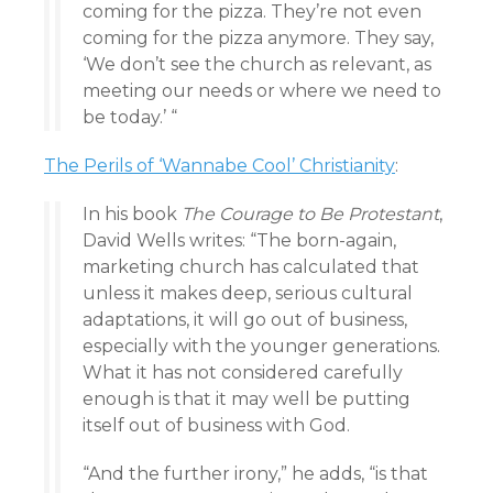
coming for the pizza. They’re not even
coming for the pizza anymore. They say,
‘We don’t see the church as relevant, as
meeting our needs or where we need to
be today.’ “
The Perils of ‘Wannabe Cool’ Christianity
:
In his book
The Courage to Be Protestant
,
David Wells writes: “The born-again,
marketing church has calculated that
unless it makes deep, serious cultural
adaptations, it will go out of business,
especially with the younger generations.
What it has not considered carefully
enough is that it may well be putting
itself out of business with God.
“And the further irony,” he adds, “is that