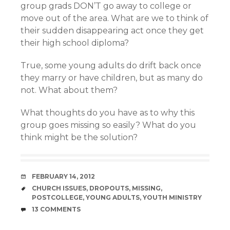
group grads DON’T go away to college or
move out of the area. What are we to think of
their sudden disappearing act once they get
their high school diploma?
True, some young adults do drift back once
they marry or have children, but as many do
not. What about them?
What thoughts do you have as to why this
group goes missing so easily? What do you
think might be the solution?
DATE
FEBRUARY 14, 2012
TAGS
CHURCH ISSUES
,
DROPOUTS
,
MISSING
,
POSTCOLLEGE
,
YOUNG ADULTS
,
YOUTH MINISTRY
COMMENTS
13 COMMENTS