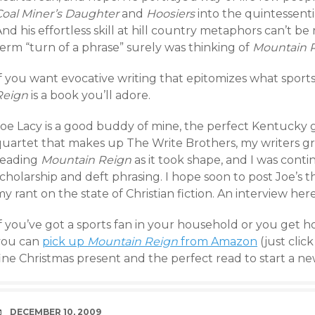
Coal Miner’s Daughter
and
Hoosiers
into the quintessent
And his effortless skill at hill country metaphors can’t
erm “turn of a phrase” surely was thinking of
Mountain 
f you want evocative writing that epitomizes what sports 
Reign
is a book you’ll adore.
Joe Lacy is a good buddy of mine, the perfect Kentucky
quartet that makes up The Write Brothers, my writers gro
reading
Mountain Reign
as it took shape, and I was conti
cholarship and deft phrasing. I hope soon to post Joe’s 
y rant on the state of Christian fiction. An interview her
f you’ve got a sports fan in your household or you get h
you can
pick up
Mountain Reign
from Amazon
(just clic
ine Christmas present and the perfect read to start a ne
DATE
DECEMBER 10, 2009