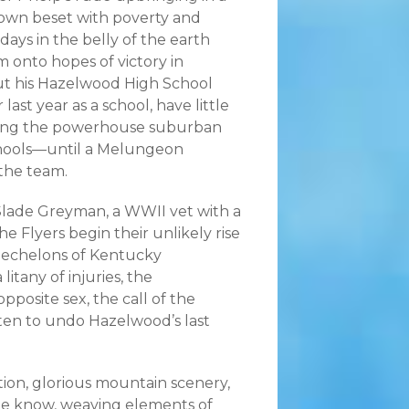
town beset with poverty and
ays in the belly of the earth
m onto hopes of victory in
ut his Hazelwood High School
r last year as a school, have little
ting the powerhouse suburban
hools—until a Melungeon
 the team.
lade Greyman, a WWII vet with a
he Flyers begin their unlikely rise
 echelons of Kentucky
itany of injuries, the
pposite sex, the call of the
aten to undo Hazelwood’s last
tion, glorious mountain scenery,
ple know, weaving elements of