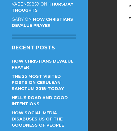
VABEN59859
ON
THURSDAY
THOUGHTS
GARY
ON
HOW CHRISTIANS
DEVALUE PRAYER
RECENT POSTS
HOW CHRISTIANS DEVALUE
PRAYER
THE 25 MOST VISITED
POSTS ON CERULEAN
SANCTUM 2018–TODAY
HELL’S ROAD AND GOOD
INTENTIONS
HOW SOCIAL MEDIA
DISABUSES US OF THE
GOODNESS OF PEOPLE