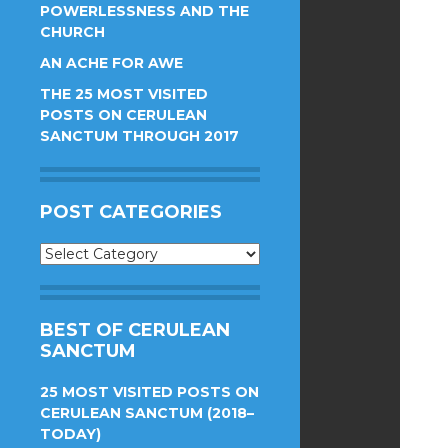
POWERLESSNESS AND THE
CHURCH
AN ACHE FOR AWE
THE 25 MOST VISITED
POSTS ON CERULEAN
SANCTUM THROUGH 2017
POST CATEGORIES
Post
Categories
BEST OF CERULEAN
SANCTUM
25 MOST VISITED POSTS ON
CERULEAN SANCTUM (2018–
TODAY)