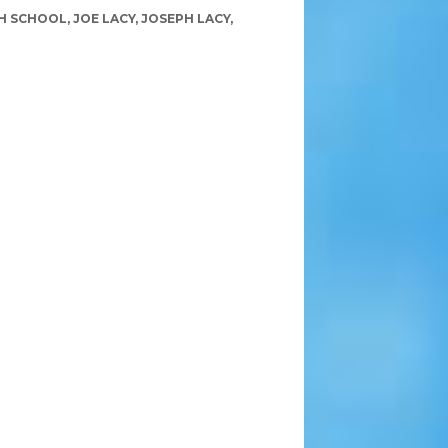
H SCHOOL
,
JOE LACY
,
JOSEPH LACY
,