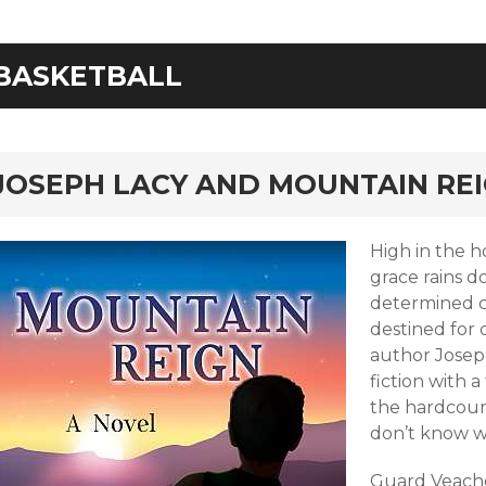
BASKETBALL
rd
JOSEPH LACY AND MOUNTAIN RE
High in the h
grace rains 
determined c
destined for 
author Joseph
fiction with a
the hardcour
don’t know 
Guard Veache