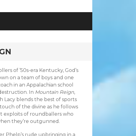
IGN
ollers of ’50s-era Kentucky, God’s
down on a team of boys and one
oach in an Appalachian school
destruction. In
Mountain Reign
,
 Lacy blends the best of sports
 touch of the divine as he follows
t exploits of roundballers who
when they’re outgunned.
r Phelp’s rude upbringing in a