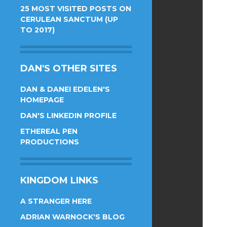
25 MOST VISITED POSTS ON
CERULEAN SANCTUM (UP
TO 2017)
DAN'S OTHER SITES
DAN & DANEI EDELEN'S
HOMEPAGE
DAN'S LINKEDIN PROFILE
ETHEREAL PEN
PRODUCTIONS
KINGDOM LINKS
A STRANGER HERE
ADRIAN WARNOCK'S BLOG