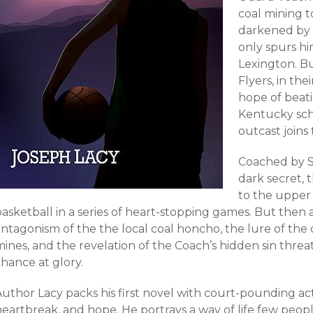
coal mining 
darkened by d
only spurs hi
Lexington. B
Flyers, in thei
hope of bea
Kentucky sc
outcast joins
Coached by S
dark secret, t
to the upper
asketball in a series of heart-stopping games. But then a l
ntagonism of the the local coal honcho, the lure of the o
mines, and the revelation of the Coach’s hidden sin thre
hance at glory.
Author Lacy packs his first novel with court-pounding ac
heartbreak, and hope. He portrays a way of life few peo