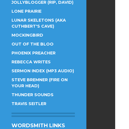
JOLLYBLOGGER (RIP, DAVID)
LONE PRAIRIE
LUNAR SKELETONS (AKA
CUTHBERT'S CAVE)
MOCKINGBIRD
OUT OF THE BLOO
PHOENIX PREACHER
REBECCA WRITES
SERMON INDEX (MP3 AUDIO)
STEVE BREMNER (FIRE ON
YOUR HEAD)
THUNDER SOUNDS
TRAVIS SEITLER
WORDSMITH LINKS