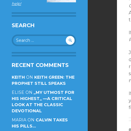
help!
t
SEARCH
I
Search
for:
RECENT COMMENTS
s
KEITH
ON
KEITH GREEN: THE
m
PROPHET STILL SPEAKS
ELISE
ON
_MY UTMOST FOR
I
HIS HIGHEST_ —A CRITICAL
LOOK AT THE CLASSIC
f
DEVOTIONAL
MARIA
ON
CALVIN TAKES
HIS PILLS…