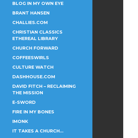
BLOG IN MY OWN EYE
BRANT HANSEN
CHALLIES.COM
CHRISTIAN CLASSICS
ETHEREAL LIBRARY
CHURCH FORWARD
COFFEESWIRLS
CULTURE WATCH
DASHHOUSE.COM
DAVID FITCH – RECLAIMING
THE MISSION
E-SWORD
FIRE IN MY BONES
IMONK
IT TAKES A CHURCH…