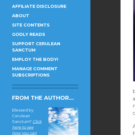
AFFILIATE DISCLOSURE
ABOUT
SITE CONTENTS
GODLY READS
SUPPORT CERULEAN
SANCTUM
EMPLOY THE BODY!
MANAGE COMMENT
SUBSCRIPTIONS
b
FROM THE AUTHOR…
a
Blessed by
c
Cerulean
Sanctum?
Click
here to see
how you can