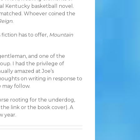
ial Kentucky basketball novel.
 be matched. Whoever coined the
Reign
.
fiction has to offer,
Mountain
 gentleman, and one of the
up. I had the privilege of
nually amazed at Joe’s
thoughts on writing in response to
e may follow.
orse rooting for the underdog,
k the link or the book cover). A
w year.