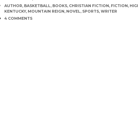
TAGS
AUTHOR
,
BASKETBALL
,
BOOKS
,
CHRISTIAN FICTION
,
FICTION
,
HIG
KENTUCKY
,
MOUNTAIN REIGN
,
NOVEL
,
SPORTS
,
WRITER
COMMENTS
4 COMMENTS