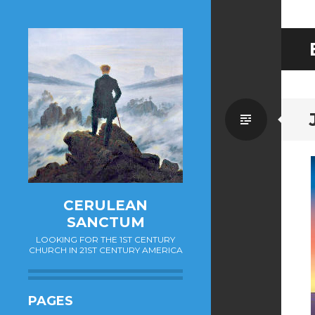
Standa
CERULEAN
SANCTUM
LOOKING FOR THE 1ST CENTURY
CHURCH IN 21ST CENTURY AMERICA
PAGES