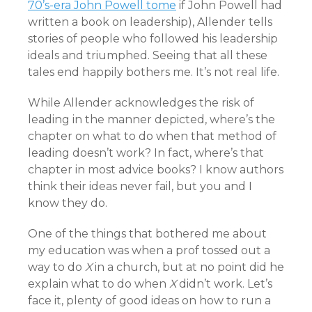
70’s-era John Powell tome
if John Powell had
written a book on leadership), Allender tells
stories of people who followed his leadership
ideals and triumphed. Seeing that all these
tales end happily bothers me. It’s not real life.
While Allender acknowledges the risk of
leading in the manner depicted, where’s the
chapter on what to do when that method of
leading doesn’t work? In fact, where’s that
chapter in most advice books? I know authors
think their ideas never fail, but you and I
know they do.
One of the things that bothered me about
my education was when a prof tossed out a
way to do
X
in a church, but at no point did he
explain what to do when
X
didn’t work. Let’s
face it, plenty of good ideas on how to run a