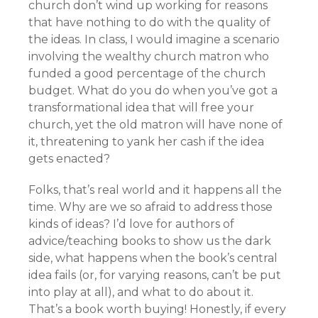
church don’t wind up working for reasons
that have nothing to do with the quality of
the ideas. In class, I would imagine a scenario
involving the wealthy church matron who
funded a good percentage of the church
budget. What do you do when you’ve got a
transformational idea that will free your
church, yet the old matron will have none of
it, threatening to yank her cash if the idea
gets enacted?
Folks, that’s real world and it happens all the
time. Why are we so afraid to address those
kinds of ideas? I’d love for authors of
advice/teaching books to show us the dark
side, what happens when the book’s central
idea fails (or, for varying reasons, can’t be put
into play at all), and what to do about it.
That’s a book worth buying! Honestly, if every