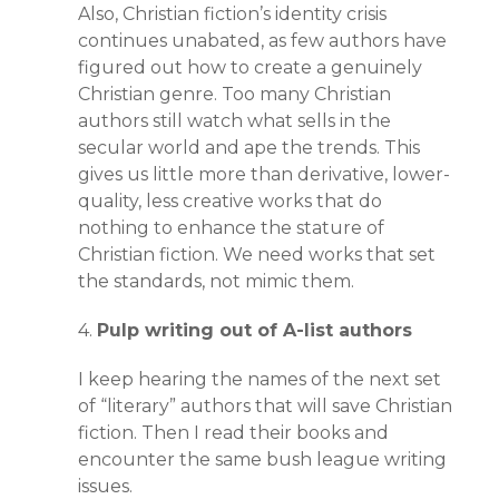
Also, Christian fiction’s identity crisis
continues unabated, as few authors have
figured out how to create a genuinely
Christian genre. Too many Christian
authors still watch what sells in the
secular world and ape the trends. This
gives us little more than derivative, lower-
quality, less creative works that do
nothing to enhance the stature of
Christian fiction. We need works that set
the standards, not mimic them.
4.
Pulp writing out of A-list authors
I keep hearing the names of the next set
of “literary” authors that will save Christian
fiction. Then I read their books and
encounter the same bush league writing
issues.