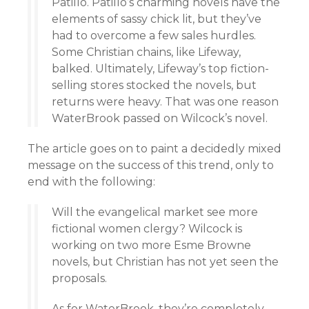
Patillo. Patillo’s charming novels have the
elements of sassy chick lit, but they’ve
had to overcome a few sales hurdles.
Some Christian chains, like Lifeway,
balked. Ultimately, Lifeway’s top fiction-
selling stores stocked the novels, but
returns were heavy. That was one reason
WaterBrook passed on Wilcock’s novel.
The article goes on to paint a decidedly mixed
message on the success of this trend, only to
end with the following:
Will the evangelical market see more
fictional women clergy? Wilcock is
working on two more Esme Browne
novels, but Christian has not yet seen the
proposals.
As for WaterBrook, they’re completely