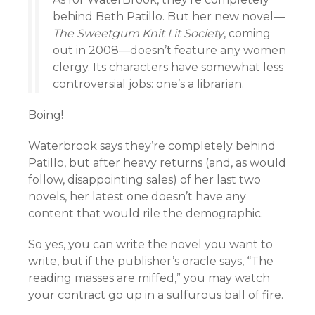
behind Beth Patillo. But her new novel—
The Sweetgum Knit Lit Society
, coming
out in 2008—doesn’t feature any women
clergy. Its characters have somewhat less
controversial jobs: one’s a librarian.
Boing!
Waterbrook says they’re completely behind
Patillo, but after heavy returns (and, as would
follow, disappointing sales) of her last two
novels, her latest one doesn’t have any
content that would rile the demographic.
So yes, you can write the novel you want to
write, but if the publisher’s oracle says, “The
reading masses are miffed,” you may watch
your contract go up in a sulfurous ball of fire.