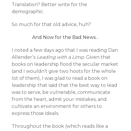
Translation? Better write for the
demographic.
So much for that old advice, huh?
And Now for the Bad News…
I noted a few days ago that I was reading Dan
Allender’s
Leading with a Limp
. Given that
books on leadership flood the secular market
(and I wouldn’t give two hoots for the whole
lot of them), I was glad to read a book on
leadership that said that the best way to lead
was to serve, be vulnerable, communicate
from the heart, admit your mistakes, and
cultivate an environment for others to
express those ideals.
Throughout the book (which reads like a