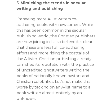
3.
Mimicking the trends in secular
writing and publishing
I’m seeing more A-list writers co-
authoring books with newcomers. While
this has been common in the secular
publishing world, the Christian publishers
are now joining in. I also believe it is clear
that these are less full co-authoring
efforts and more riding the coattails of
the A-lister. Christian publishing already
tarnished its reputation with the practice
of uncredited ghostwriters writing the
books of nationally known pastors and
Christian celebrities. Let’s not make this
worse by tacking on an A-list name to a
book written almost entirely by an
unknown.