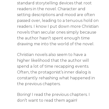
standard storytelling devices that root
readers in the novel. Character and
setting descriptions and mood are often
passed over, leading to a tenuous hold on
readers. I know I put down more Christian
novels than secular ones simply because
the author hasn’t spent enough time
drawing me into the world of the novel.
Christian novels also seem to have a
higher likelihood that the author will
spend a lot of time recapping events.
Often, the protagonist’s inner dialog is
constantly rehashing what happened in
the previous chapters.
Boring! I read the previous chapters. I
don’t want to read them again!