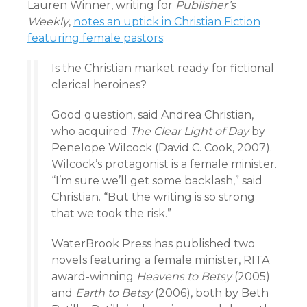
Lauren Winner, writing for
Publisher’s
Weekly
,
notes an uptick in Christian Fiction
featuring female pastors
:
Is the Christian market ready for fictional
clerical heroines?
Good question, said Andrea Christian,
who acquired
The Clear Light of Day
by
Penelope Wilcock (David C. Cook, 2007).
Wilcock’s protagonist is a female minister.
“I’m sure we’ll get some backlash,” said
Christian. “But the writing is so strong
that we took the risk.”
WaterBrook Press has published two
novels featuring a female minister, RITA
award-winning
Heavens to Betsy
(2005)
and
Earth to Betsy
(2006), both by Beth