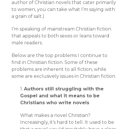
author of Christian novels that cater primarily
to women, you can take what I’m saying with
a grain of salt.)
I’m speaking of mainstream Christian fiction
that appeals to both sexes or leans toward
male readers.
Below are the top problems I continue to
find in Christian fiction. Some of these
problems are inherent to all fiction, while
some are exclusively issues in Christian fiction.
1.
Authors still struggling with the
Gospel and what it means to be
Christians who write novels
What makes a novel Christian?
Increasingly, it’s hard to tell. It used to be