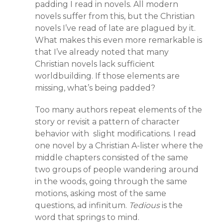
padding I read in novels. All modern
novels suffer from this, but the Christian
novels I’ve read of late are plagued by it.
What makes this even more remarkable is
that I’ve already noted that many
Christian novels lack sufficient
worldbuilding. If those elements are
missing, what’s being padded?
Too many authors repeat elements of the
story or revisit a pattern of character
behavior with slight modifications. I read
one novel by a Christian A-lister where the
middle chapters consisted of the same
two groups of people wandering around
in the woods, going through the same
motions, asking most of the same
questions, ad infinitum.
Tedious
is the
word that springs to mind.