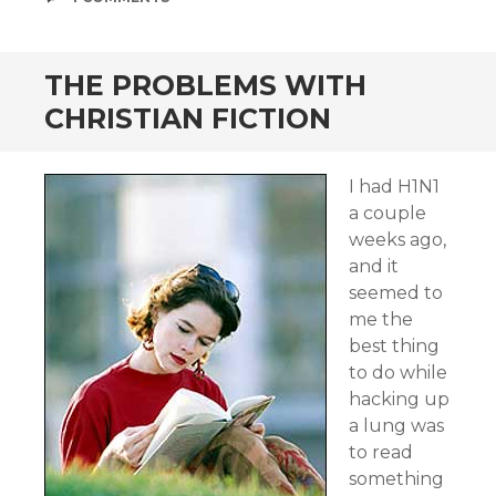
THE PROBLEMS WITH
CHRISTIAN FICTION
I had H1N1
a couple
weeks ago,
and it
seemed to
me the
best thing
to do while
hacking up
a lung was
to read
something