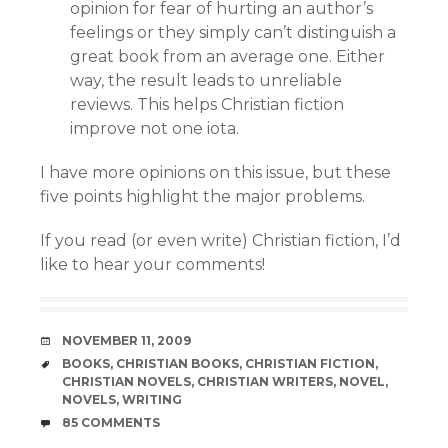
opinion for fear of hurting an author’s
feelings or they simply can’t distinguish a
great book from an average one. Either
way, the result leads to unreliable
reviews. This helps Christian fiction
improve not one iota.
I have more opinions on this issue, but these
five points highlight the major problems.
If you read (or even write) Christian fiction, I’d
like to hear your comments!
DATE
NOVEMBER 11, 2009
TAGS
BOOKS
,
CHRISTIAN BOOKS
,
CHRISTIAN FICTION
,
CHRISTIAN NOVELS
,
CHRISTIAN WRITERS
,
NOVEL
,
NOVELS
,
WRITING
COMMENTS
85 COMMENTS