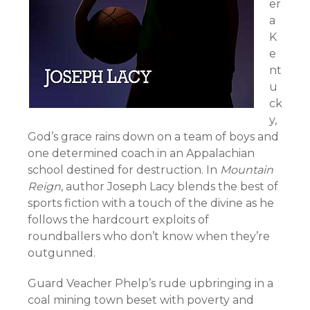
er
a
K
e
nt
u
ck
y,
God’s grace rains down on a team of boys and
one determined coach in an Appalachian
school destined for destruction. In
Mountain
Reign
, author Joseph Lacy blends the best of
sports fiction with a touch of the divine as he
follows the hardcourt exploits of
roundballers who don’t know when they’re
outgunned.
Guard Veacher Phelp’s rude upbringing in a
coal mining town beset with poverty and