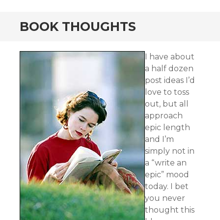
BOOK THOUGHTS
I have about
a half dozen
post ideas I’d
love to toss
out, but all
approach
epic length
and I’m
simply not in
a “write an
epic” mood
today. I bet
you never
thought this