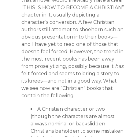
that a novel would inevitably have a clear
“THIS IS HOW TO BECOME A CHRISTIAN”
chapter in it, usually depicting a
character’s conversion. A few Christian
authors still attempt to shoehorn such an
obvious presentation into their books—
and I have yet to read one of those that
doesn’t feel forced. However, the trend in
the most recent books has been away
from proselytizing, possibly because it
has
felt forced and seems to bring a story to
its knees—and not in a good way. What
we see now are “Christian” books that
contain the following:
A Christian character or two
(though the characters are almost
always nominal or backslidden
Christians beholden to some mistaken