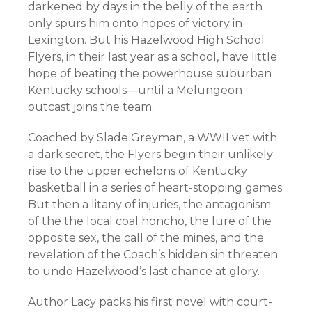
darkened by days in the belly of the earth
only spurs him onto hopes of victory in
Lexington. But his Hazelwood High School
Flyers, in their last year as a school, have little
hope of beating the powerhouse suburban
Kentucky schools—until a Melungeon
outcast joins the team.
Coached by Slade Greyman, a WWII vet with
a dark secret, the Flyers begin their unlikely
rise to the upper echelons of Kentucky
basketball in a series of heart-stopping games.
But then a litany of injuries, the antagonism
of the the local coal honcho, the lure of the
opposite sex, the call of the mines, and the
revelation of the Coach’s hidden sin threaten
to undo Hazelwood’s last chance at glory.
Author Lacy packs his first novel with court-