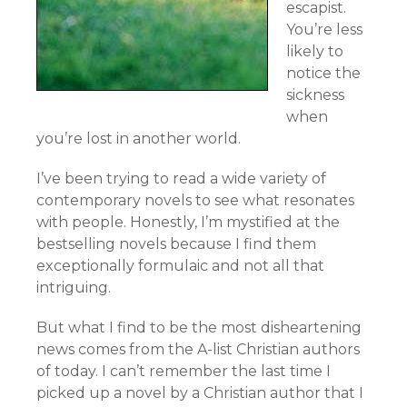
escapist.
You’re less
likely to
notice the
sickness
when
you’re lost in another world.
I’ve been trying to read a wide variety of
contemporary novels to see what resonates
with people. Honestly, I’m mystified at the
bestselling novels because I find them
exceptionally formulaic and not all that
intriguing.
But what I find to be the most disheartening
news comes from the A-list Christian authors
of today. I can’t remember the last time I
picked up a novel by a Christian author that I