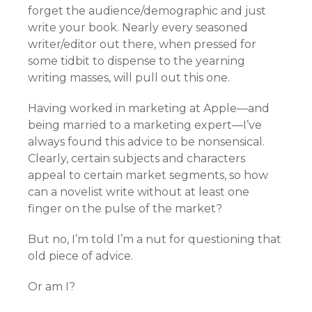
forget the audience/demographic and just
write your book. Nearly every seasoned
writer/editor out there, when pressed for
some tidbit to dispense to the yearning
writing masses, will pull out this one.
Having worked in marketing at Apple—and
being married to a marketing expert—I’ve
always found this advice to be nonsensical.
Clearly, certain subjects and characters
appeal to certain market segments, so how
can a novelist write without at least one
finger on the pulse of the market?
But no, I’m told I’m a nut for questioning that
old piece of advice.
Or am I?