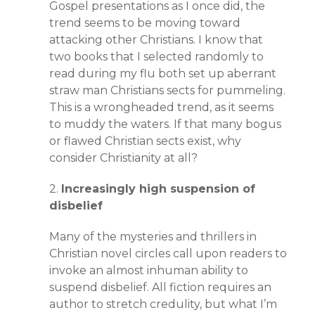
Gospel presentations as I once did, the
trend seems to be moving toward
attacking other Christians. I know that
two books that I selected randomly to
read during my flu both set up aberrant
straw man Christians sects for pummeling.
This is a wrongheaded trend, as it seems
to muddy the waters. If that many bogus
or flawed Christian sects exist, why
consider Christianity at all?
2.
Increasingly high suspension of
disbelief
Many of the mysteries and thrillers in
Christian novel circles call upon readers to
invoke an almost inhuman ability to
suspend disbelief. All fiction requires an
author to stretch credulity, but what I’m