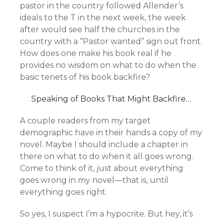
pastor in the country followed Allender’s
ideals to the T in the next week, the week
after would see half the churches in the
country with a “Pastor wanted” sign out front.
How does one make his book real if he
provides no wisdom on what to do when the
basic tenets of his book backfire?
Speaking of Books That Might Backfire…
A couple readers from my target
demographic have in their hands a copy of my
novel. Maybe I should include a chapter in
there on what to do when it all goes wrong.
Come to think of it, just about everything
goes wrong in my novel—that is, until
everything goes right.
So yes, I suspect I’m a hypocrite. But hey, it’s