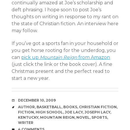
continually amazed at Joe’s scholarship and
deft phrasing. I hope soon to post Joe’s
thoughts on writing in response to my rant on
the state of Christian fiction. An interview here
may follow.
If you’ve got a sports fan in your household or
you get horse rooting for the underdog, you
can
pick up
Mountain Reign
from Amazon
(just click the link or the book cover). A fine
Christmas present and the perfect read to
start a new year.
DATE
DECEMBER 10, 2009
TAGS
AUTHOR
,
BASKETBALL
,
BOOKS
,
CHRISTIAN FICTION
,
FICTION
,
HIGH SCHOOL
,
JOE LACY
,
JOSEPH LACY
,
KENTUCKY
,
MOUNTAIN REIGN
,
NOVEL
,
SPORTS
,
WRITER
COMMENTS
4 COMMENTS