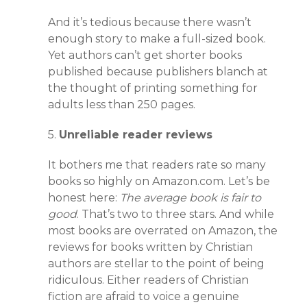
And it’s tedious because there wasn’t
enough story to make a full-sized book.
Yet authors can’t get shorter books
published because publishers blanch at
the thought of printing something for
adults less than 250 pages.
5.
Unreliable reader reviews
It bothers me that readers rate so many
books so highly on Amazon.com. Let’s be
honest here:
The average book is fair to
good
. That’s two to three stars. And while
most books are overrated on Amazon, the
reviews for books written by Christian
authors are stellar to the point of being
ridiculous. Either readers of Christian
fiction are afraid to voice a genuine