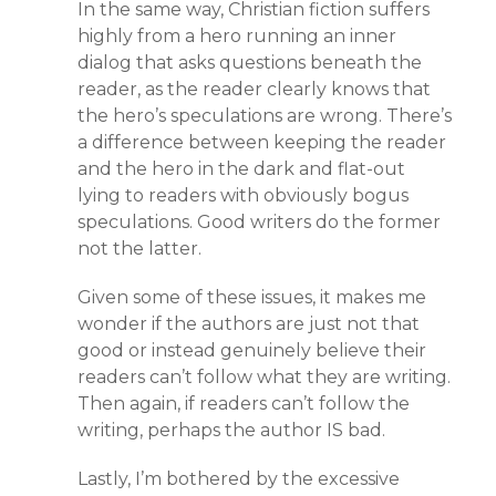
In the same way, Christian fiction suffers
highly from a hero running an inner
dialog that asks questions beneath the
reader, as the reader clearly knows that
the hero’s speculations are wrong. There’s
a difference between keeping the reader
and the hero in the dark and flat-out
lying to readers with obviously bogus
speculations. Good writers do the former
not the latter.
Given some of these issues, it makes me
wonder if the authors are just not that
good or instead genuinely believe their
readers can’t follow what they are writing.
Then again, if readers can’t follow the
writing, perhaps the author IS bad.
Lastly, I’m bothered by the excessive