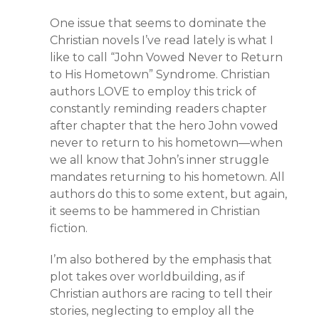
One issue that seems to dominate the
Christian novels I’ve read lately is what I
like to call “John Vowed Never to Return
to His Hometown” Syndrome. Christian
authors LOVE to employ this trick of
constantly reminding readers chapter
after chapter that the hero John vowed
never to return to his hometown—when
we all know that John’s inner struggle
mandates returning to his hometown. All
authors do this to some extent, but again,
it seems to be hammered in Christian
fiction.
I’m also bothered by the emphasis that
plot takes over worldbuilding, as if
Christian authors are racing to tell their
stories, neglecting to employ all the