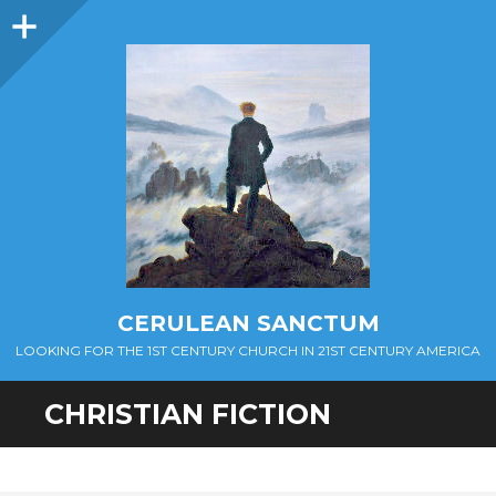
Sidebar
CERULEAN SANCTUM
LOOKING FOR THE 1ST CENTURY CHURCH IN 21ST CENTURY AMERICA
CHRISTIAN FICTION