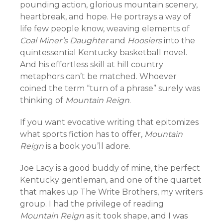
pounding action, glorious mountain scenery,
heartbreak, and hope. He portrays a way of
life few people know, weaving elements of
Coal Miner’s Daughter
and
Hoosiers
into the
quintessential Kentucky basketball novel.
And his effortless skill at hill country
metaphors can’t be matched. Whoever
coined the term “turn of a phrase” surely was
thinking of
Mountain Reign
.
If you want evocative writing that epitomizes
what sports fiction has to offer,
Mountain
Reign
is a book you’ll adore.
Joe Lacy is a good buddy of mine, the perfect
Kentucky gentleman, and one of the quartet
that makes up The Write Brothers, my writers
group. I had the privilege of reading
Mountain Reign
as it took shape, and I was