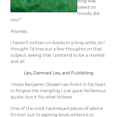
blog was
based on
moods, did
you?
Anyway…
I haven’t written on books in a long while, so I
thought I’d toss out a few thoughts on that
subject, seeing that I pretend to be a novelist
and all.
Lies, Damned Lies, and Publishing
I hope Benjamin Disraeli can find it in his heart
to forgive the mangling I just gave his famous
quote, but it fits what follows.
One of the most hackneyed pieces of advice
thrown out to aspiring book writers is to