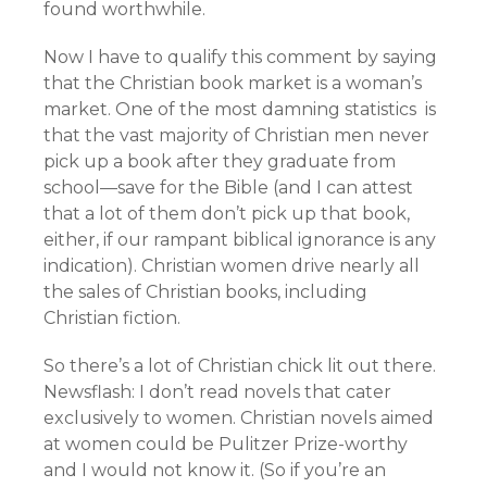
found worthwhile.
Now I have to qualify this comment by saying
that the Christian book market is a woman’s
market. One of the most damning statistics is
that the vast majority of Christian men never
pick up a book after they graduate from
school—save for the Bible (and I can attest
that a lot of them don’t pick up that book,
either, if our rampant biblical ignorance is any
indication). Christian women drive nearly all
the sales of Christian books, including
Christian fiction.
So there’s a lot of Christian chick lit out there.
Newsflash: I don’t read novels that cater
exclusively to women. Christian novels aimed
at women could be Pulitzer Prize-worthy
and I would not know it. (So if you’re an