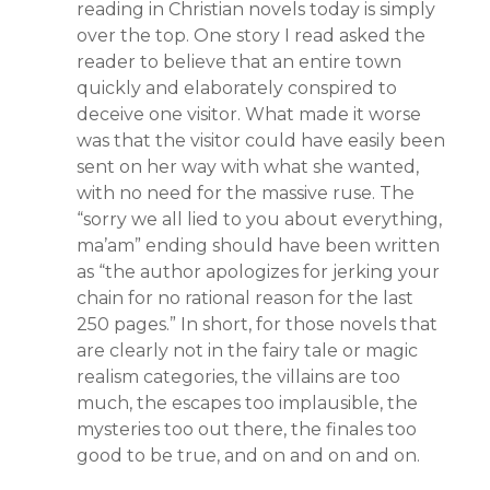
reading in Christian novels today is simply
over the top. One story I read asked the
reader to believe that an entire town
quickly and elaborately conspired to
deceive one visitor. What made it worse
was that the visitor could have easily been
sent on her way with what she wanted,
with no need for the massive ruse. The
“sorry we all lied to you about everything,
ma’am” ending should have been written
as “the author apologizes for jerking your
chain for no rational reason for the last
250 pages.” In short, for those novels that
are clearly not in the fairy tale or magic
realism categories, the villains are too
much, the escapes too implausible, the
mysteries too out there, the finales too
good to be true, and on and on and on.