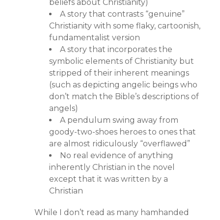
beliefs about Christianity)
A story that contrasts “genuine”
Christianity with some flaky, cartoonish,
fundamentalist version
A story that incorporates the
symbolic elements of Christianity but
stripped of their inherent meanings
(such as depicting angelic beings who
don’t match the Bible’s descriptions of
angels)
A pendulum swing away from
goody-two-shoes heroes to ones that
are almost ridiculously “overflawed”
No real evidence of anything
inherently Christian in the novel
except that it was written by a
Christian
While I don’t read as many hamhanded