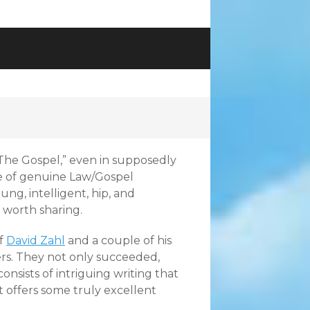
 “The Gospel,” even in supposedly
ce of genuine Law/Gospel
ung, intelligent, hip, and
s worth sharing.
of
David Zahl
and a couple of his
ers. They not only succeeded,
consists of intriguing writing that
t offers some truly excellent