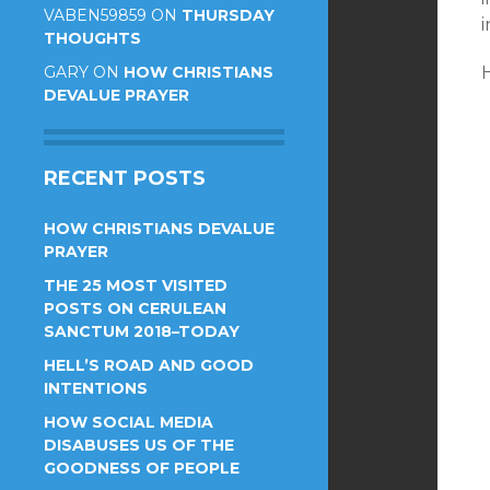
VABEN59859
ON
THURSDAY
i
THOUGHTS
GARY
ON
HOW CHRISTIANS
DEVALUE PRAYER
RECENT POSTS
HOW CHRISTIANS DEVALUE
PRAYER
THE 25 MOST VISITED
POSTS ON CERULEAN
SANCTUM 2018–TODAY
HELL’S ROAD AND GOOD
INTENTIONS
HOW SOCIAL MEDIA
DISABUSES US OF THE
GOODNESS OF PEOPLE