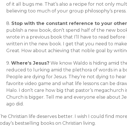
of it all bugs me. That’s also a recipe for not only mul
believing too much of your group philosophy’s press.
8.
Stop with the constant reference to your other
publish a new book, don’t spend half of the new boo
wrote in a previous book that I’ll have to read before
written in the new book. I get that you need to make 
Great. How about achieving that noble goal by writi
9.
Where’s Jesus?
We know Waldo is hiding amid th
reduced to lurking amid the plethora of words in a boo
People are dying for Jesus. They’re not dying to hea
favorite video game and what life lessons can be dra
Halo. I don’t care how big that pastor’s megachurch is 
Church is bigger. Tell me and everyone else about Je
ago did.
he Christian life deserves better. I wish I could find mor
oday’s bestselling books on Christian living.