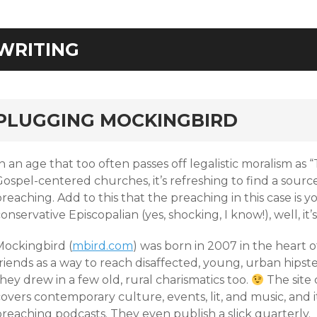
WRITING
rd
PLUGGING MOCKINGBIRD
n an age that too often passes off legalistic moralism as
Gospel-centered churches, it’s refreshing to find a sour
reaching. Add to this that the preaching in this case is yo
onservative Episcopalian (yes, shocking, I know!), well, it’
Mockingbird (
mbird.com
) was born in 2007 in the heart 
riends as a way to reach disaffected, young, urban hipst
hey drew in a few old, rural charismatics too.
The site 
overs contemporary culture, events, lit, and music, and i
reaching podcasts. They even publish a slick quarterly.