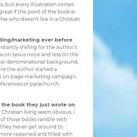
s, but every illustration comes
reat if the point of the book is
se who doesn’t live in a Christian
nding/marketing ever before
stantly shilling for the author’s
s on Jesus more and less on this
lear denominational background,
ere the author started a
ant on-page marketing campaign
onferences or parachurch
g the book they just wrote on
Christian living seem obvious. I
 of those books ramble with
 they never get around to
more reasoned and filled with