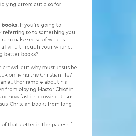
tiplying errors but also for
 books.
If you’re going to
k referring to to something you
 I can make sense of what is
a living through your writing.
ng better books?
e crowd, but why must Jesus be
k on living the Christian life?
r an author ramble about his
wn from playing Master Chief in
or how fast it’s growing. Jesus’
sus. Christian books from long
e of that better in the pages of