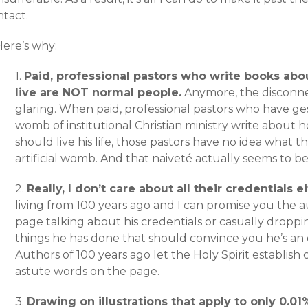
ntact.
Here’s why:
1.
Paid, professional pastors who write books ab
live are NOT normal people.
Anymore, the disconn
glaring. When paid, professional pastors who have ges
womb of institutional Christian ministry write abou
should live his life, those pastors have no idea what th
artificial womb. And that naiveté actually seems to be
2.
Really, I don’t care about all their credentials ei
living from 100 years ago and I can promise you the 
page talking about his credentials or casually dropp
things he has done that should convince you he’s an 
Authors of 100 years ago let the Holy Spirit establish c
astute words on the page.
3.
Drawing on illustrations that apply to only 0.0