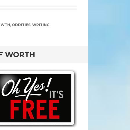
OWTH
,
ODDITIES
,
WRITING
OF WORTH