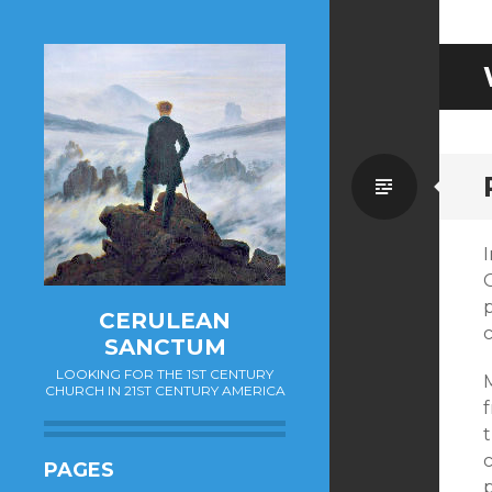
Standa
I
p
CERULEAN
c
SANCTUM
LOOKING FOR THE 1ST CENTURY
CHURCH IN 21ST CENTURY AMERICA
f
t
c
PAGES
p