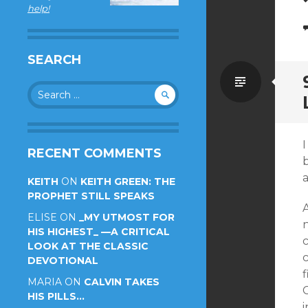
help!
SEARCH
Standa
Search
for:
I
RECENT COMMENTS
a
KEITH
ON
KEITH GREEN: THE
PROPHET STILL SPEAKS
A
ELISE
ON
_MY UTMOST FOR
HIS HIGHEST_ —A CRITICAL
LOOK AT THE CLASSIC
c
DEVOTIONAL
f
MARIA
ON
CALVIN TAKES
C
HIS PILLS…
i