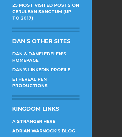
25 MOST VISITED POSTS ON
CERULEAN SANCTUM (UP
TO 2017)
DAN'S OTHER SITES
DAN & DANEI EDELEN'S
HOMEPAGE
DAN'S LINKEDIN PROFILE
ETHEREAL PEN
PRODUCTIONS
KINGDOM LINKS
A STRANGER HERE
ADRIAN WARNOCK'S BLOG