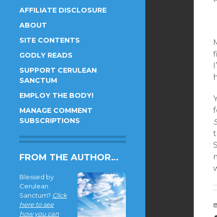
AFFILIATE DISCLOSURE
ABOUT
SITE CONTENTS
M
GODLY READS
SUPPORT CERULEAN
SANCTUM
EMPLOY THE BODY!
Y
f
MANAGE COMMENT
SUBSCRIPTIONS
t
S
FROM THE AUTHOR…
Blessed by
Cerulean
Sanctum?
Click
here to see
how you can