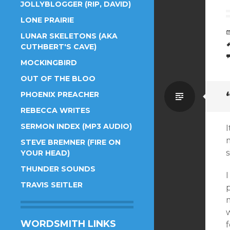
JOLLYBLOGGER (RIP, DAVID)
LONE PRAIRIE
LUNAR SKELETONS (AKA
CUTHBERT'S CAVE)
MOCKINGBIRD
OUT OF THE BLOO
Standa
PHOENIX PREACHER
REBECCA WRITES
SERMON INDEX (MP3 AUDIO)
I
STEVE BREMNER (FIRE ON
s
YOUR HEAD)
THUNDER SOUNDS
TRAVIS SEITLER
w
WORDSMITH LINKS