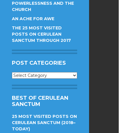
POWERLESSNESS AND THE
CHURCH
AN ACHE FOR AWE
THE 25 MOST VISITED
POSTS ON CERULEAN
SANCTUM THROUGH 2017
POST CATEGORIES
Post
Categories
BEST OF CERULEAN
SANCTUM
25 MOST VISITED POSTS ON
CERULEAN SANCTUM (2018–
TODAY)