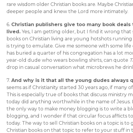
rare wisdom older Christian books are. Maybe Christia
deeper people and knew the Lord more intimately.
6.
Christian publishers give too many book deals
lived.
Yes, I am getting older, but I find it wrong tha
books on Christian living are young hotshots runni
is trying to emulate. Give me someone with some life
has buried a quarter of his congregation has a lot mo
year-old dude who wears bowling shirts, can quote
T
drop in casual conversation what microbrews he drin
7.
And why is it that all the young dudes always 
seems as if Christianity started 30 years ago, if many o
This is especially true of books that discuss ministry mo
today did anything worthwhile in the name of Jesus. I
the only way to make money blogging is to write a 
blogging, and I wonder if that circular focus afflicts t
today. The way to sell Christian books on a topic is to
Christian books on that topic to refer to your stuff i