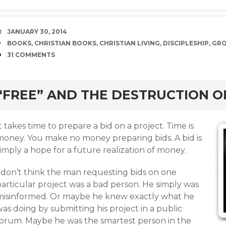
DATE
JANUARY 30, 2014
TAGS
BOOKS
,
CHRISTIAN BOOKS
,
CHRISTIAN LIVING
,
DISCIPLESHIP
,
GR
COMMENTS
31 COMMENTS
rd
“FREE” AND THE DESTRUCTION 
t takes time to prepare a bid on a project. Time is
money. You make no money preparing bids. A bid is
imply a hope for a future realization of money.
I don’t think the man requesting bids on one
particular project was a bad person. He simply was
misinformed. Or maybe he knew exactly what he
as doing by submitting his project in a public
forum. Maybe he was the smartest person in the