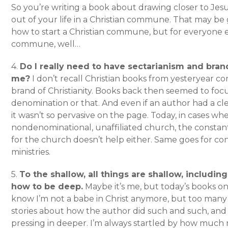
So you’re writing a book about drawing closer to Jesu
out of your life in a Christian commune. That may be g
how to start a Christian commune, but for everyone el
commune, well…
4.
Do I really need to have sectarianism and bra
me?
I don’t recall Christian books from yesteryear con
brand of Christianity. Books back then seemed to focu
denomination or that. And even if an author had a c
it wasn’t so pervasive on the page. Today, in cases wh
nondenominational, unaffiliated church, the const
for the church doesn’t help either. Same goes for c
ministries.
5.
To the shallow, all things are shallow, includin
how to be deep.
Maybe it’s me, but today’s books on 
know I’m not a babe in Christ anymore, but too many
stories about how the author did such and such, and
pressing in deeper. I’m always startled by how much 