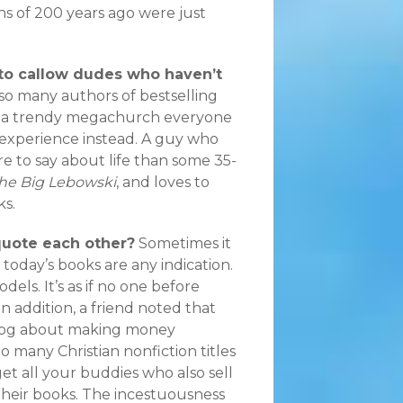
ns of 200 years ago were just
 to callow dudes who haven’t
t so many authors of bestselling
ng a trendy megachurch everyone
 experience instead. A guy who
re to say about life than some 35-
he Big Lebowski
, and loves to
ks.
quote each other?
Sometimes it
f today’s books are any indication.
dels. It’s as if no one before
n addition, a friend noted that
blog about making money
oo many Christian nonfiction titles
 get all your buddies who also sell
n their books. The incestuousness