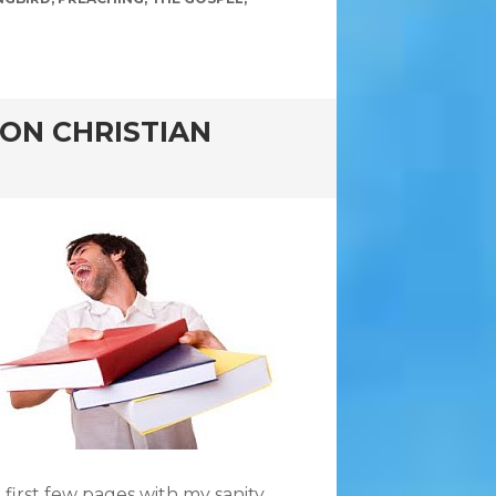
ON CHRISTIAN
he first few pages with my sanity