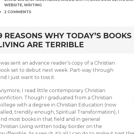
WEBSITE
,
WRITING
COMMENTS
2 COMMENTS
rd
9 REASONS WHY TODAY’S BOOKS 
LIVING ARE TERRIBLE
 was sent an advance reader’s copy of a Christian
book set to debut next week. Part-way through
nd I just want to toss it.
nymore, I read little contemporary Christian
nonfiction. Though I graduated from a Christian
college with a degree in Christian Education (now
alled, trendily enough, Spiritual Transformation), I
ind most books in that field and in general
hristian Living written today border on the
nsufferable. As a result, it’s all I can do to make it past t