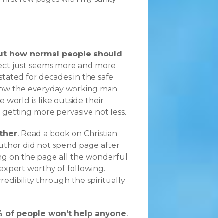
out how normal people should
ect just seems more and more
tated for decades in the safe
t how the everyday working man
e world is like outside their
 getting more pervasive not less.
ther.
Read a book on Christian
author did not spend page after
ing on the page all the wonderful
expert worthy of following.
redibility through the spiritually
1% of people won’t help anyone.