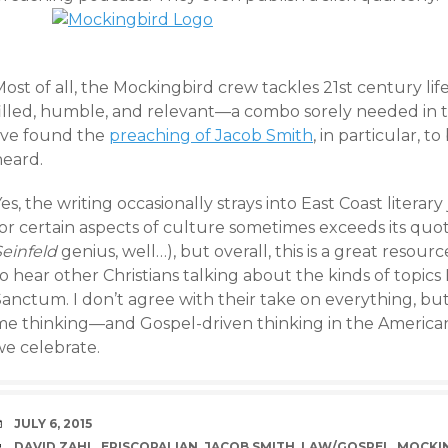
ost of all, the Mockingbird crew tackles 21st century life 
filled, humble, and relevant—a combo sorely needed in
I’ve found the
preaching of Jacob Smith
, in particular, t
heard.
es, the writing occasionally strays into East Coast literary
or certain aspects of culture sometimes exceeds its quot
Seinfeld
genius, well…), but overall, this is a great resou
o hear other Christians talking about the kinds of topics
anctum. I don’t agree with their take on everything, but e
me thinking—and Gospel-driven thinking in the Americ
we celebrate.
DATE
JULY 6, 2015
TAGS
DAVID ZAHL
,
EPISCOPALIAN
,
JACOB SMITH
,
LAW/GOSPEL
,
MOCKI