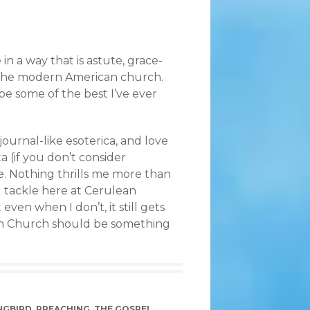
in a way that is astute, grace-
 the modern American church.
o be some of the best I’ve ever
 journal-like esoterica, and love
a (if you don’t consider
rce. Nothing thrills me more than
 I tackle here at Cerulean
ven when I don’t, it still gets
an Church should be something
NGBIRD
,
PREACHING
,
THE GOSPEL
,