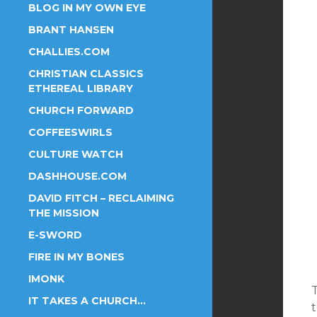
BLOG IN MY OWN EYE
BRANT HANSEN
CHALLIES.COM
CHRISTIAN CLASSICS
ETHEREAL LIBRARY
CHURCH FORWARD
COFFEESWIRLS
CULTURE WATCH
DASHHOUSE.COM
DAVID FITCH – RECLAIMING
THE MISSION
E-SWORD
FIRE IN MY BONES
IMONK
T
IT TAKES A CHURCH…
t