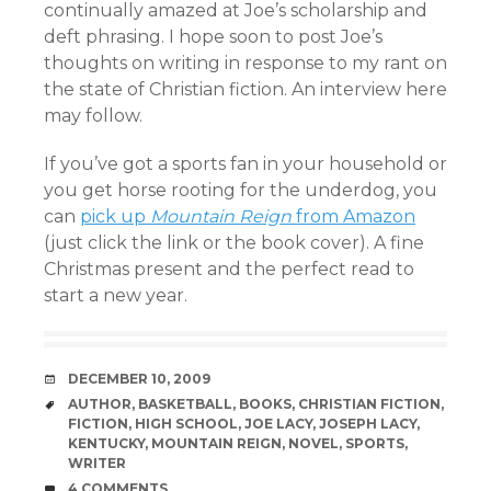
continually amazed at Joe’s scholarship and
deft phrasing. I hope soon to post Joe’s
thoughts on writing in response to my rant on
the state of Christian fiction. An interview here
may follow.
If you’ve got a sports fan in your household or
you get horse rooting for the underdog, you
can
pick up
Mountain Reign
from Amazon
(just click the link or the book cover). A fine
Christmas present and the perfect read to
start a new year.
DATE
DECEMBER 10, 2009
TAGS
AUTHOR
,
BASKETBALL
,
BOOKS
,
CHRISTIAN FICTION
,
FICTION
,
HIGH SCHOOL
,
JOE LACY
,
JOSEPH LACY
,
KENTUCKY
,
MOUNTAIN REIGN
,
NOVEL
,
SPORTS
,
WRITER
COMMENTS
4 COMMENTS