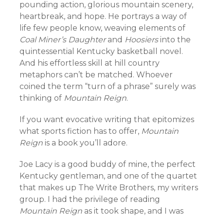
pounding action, glorious mountain scenery,
heartbreak, and hope. He portrays a way of
life few people know, weaving elements of
Coal Miner’s Daughter
and
Hoosiers
into the
quintessential Kentucky basketball novel.
And his effortless skill at hill country
metaphors can’t be matched. Whoever
coined the term “turn of a phrase” surely was
thinking of
Mountain Reign
.
If you want evocative writing that epitomizes
what sports fiction has to offer,
Mountain
Reign
is a book you’ll adore.
Joe Lacy is a good buddy of mine, the perfect
Kentucky gentleman, and one of the quartet
that makes up The Write Brothers, my writers
group. I had the privilege of reading
Mountain Reign
as it took shape, and I was