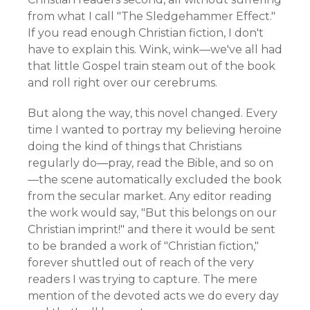
from what I call "The Sledgehammer Effect."
If you read enough Christian fiction, I don't
have to explain this. Wink, wink—we've all had
that little Gospel train steam out of the book
and roll right over our cerebrums.
But along the way, this novel changed. Every
time I wanted to portray my believing heroine
doing the kind of things that Christians
regularly do—pray, read the Bible, and so on
—the scene automatically excluded the book
from the secular market. Any editor reading
the work would say, "But this belongs on our
Christian imprint!" and there it would be sent
to be branded a work of "Christian fiction,"
forever shuttled out of reach of the very
readers I was trying to capture. The mere
mention of the devoted acts we do every day