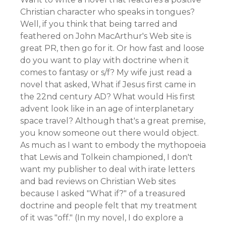
Christian character who speaks in tongues?
Well, if you think that being tarred and
feathered on John MacArthur's Web site is
great PR, then go for it. Or how fast and loose
do you want to play with doctrine when it
comes to fantasy or s/f? My wife just read a
novel that asked, What if Jesus first came in
the 22nd century AD? What would His first
advent look like in an age of interplanetary
space travel? Although that's a great premise,
you know someone out there would object.
As much as I want to embody the mythopoeia
that Lewis and Tolkein championed, I don't
want my publisher to deal with irate letters
and bad reviews on Christian Web sites
because I asked "What if?" of a treasured
doctrine and people felt that my treatment
of it was "off." (In my novel, I do explore a