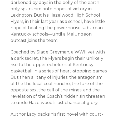
darkened by days in the belly of the earth
only spurs him onto hopes of victory in
Lexington. But his Hazelwood High School
Flyers, in their last year as a school, have little
hope of beating the powerhouse suburban
Kentucky schools—until a Melungeon
outcast joins the team.
Coached by Slade Greyman, a WWII vet with
a dark secret, the Flyers begin their unlikely
rise to the upper echelons of Kentucky
basketball in a series of heart-stopping games.
But then a litany of injuries, the antagonism
of the the local coal honcho, the lure of the
opposite sex, the call of the mines, and the
revelation of the Coach’s hidden sin threaten
to undo Hazelwood’s last chance at glory.
Author Lacy packs his first novel with court-