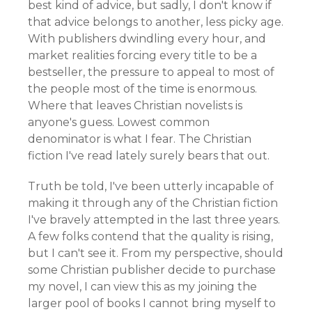
best kind of advice, but sadly, I don't know if
that advice belongs to another, less picky age.
With publishers dwindling every hour, and
market realities forcing every title to be a
bestseller, the pressure to appeal to most of
the people most of the time is enormous.
Where that leaves Christian novelists is
anyone's guess. Lowest common
denominator is what I fear. The Christian
fiction I've read lately surely bears that out.
Truth be told, I've been utterly incapable of
making it through any of the Christian fiction
I've bravely attempted in the last three years.
A few folks contend that the quality is rising,
but I can't see it. From my perspective, should
some Christian publisher decide to purchase
my novel, I can view this as my joining the
larger pool of books I cannot bring myself to