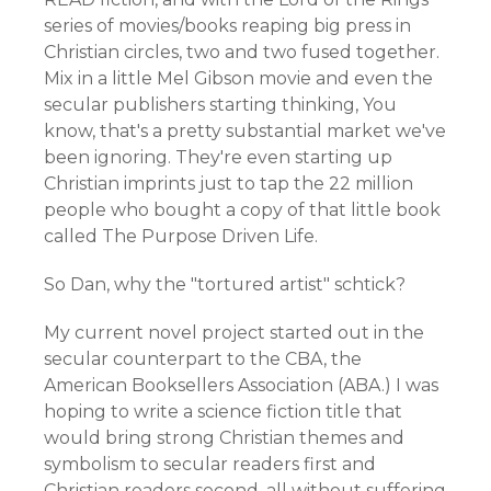
series of movies/books reaping big press in
Christian circles, two and two fused together.
Mix in a little Mel Gibson movie and even the
secular publishers starting thinking, You
know, that's a pretty substantial market we've
been ignoring. They're even starting up
Christian imprints just to tap the 22 million
people who bought a copy of that little book
called The Purpose Driven Life.
So Dan, why the "tortured artist" schtick?
My current novel project started out in the
secular counterpart to the CBA, the
American Booksellers Association (ABA.) I was
hoping to write a science fiction title that
would bring strong Christian themes and
symbolism to secular readers first and
Christian readers second, all without suffering