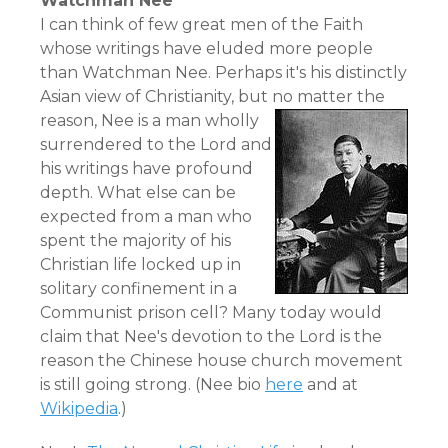
Watchman Nee
I can think of few great men of the Faith
whose writings have eluded more people
than Watchman Nee. Perhaps it's his distinctly
Asian view of Christianity, but no matter the
reason,
Nee is a man wholly
surrendered to the Lord and
his writings have profound
depth. What else can be
expected from a man who
spent the majority of his
Christian life locked up in
solitary confinement in a
Communist prison cell? Many today would
claim that Nee's devotion to the Lord is the
reason the Chinese house church movement
is still going strong. (Nee bio
here
and at
Wikipedia
.)