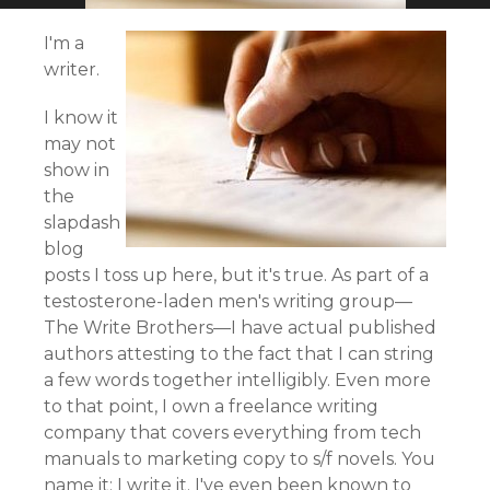
I'm a
writer.
I know it
may not
show in
the
slapdash
blog
posts I toss up here, but it's true. As part of a
testosterone-laden men's writing group—
The Write Brothers—I have actual published
authors attesting to the fact that I can string
a few words together intelligibly. Even more
to that point, I own a freelance writing
company that covers everything from tech
manuals to marketing copy to s/f novels. You
name it; I write it. I've even been known to