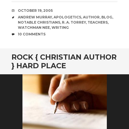
DATE
OCTOBER 19, 2005
TAGS
ANDREW MURRAY
,
APOLOGETICS
,
AUTHOR
,
BLOG
,
NOTABLE CHRISTIANS
,
R. A. TORREY
,
TEACHERS
,
WATCHMAN NEE
,
WRITING
COMMENTS
10 COMMENTS
ROCK { CHRISTIAN AUTHOR
} HARD PLACE