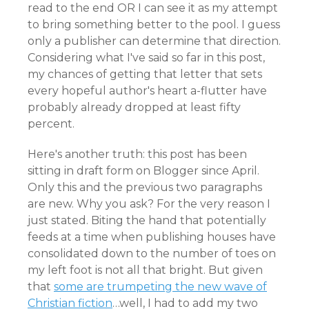
read to the end OR I can see it as my attempt
to bring something better to the pool. I guess
only a publisher can determine that direction.
Considering what I've said so far in this post,
my chances of getting that letter that sets
every hopeful author's heart a-flutter have
probably already dropped at least fifty
percent.
Here's another truth: this post has been
sitting in draft form on Blogger since April.
Only this and the previous two paragraphs
are new. Why you ask? For the very reason I
just stated. Biting the hand that potentially
feeds at a time when publishing houses have
consolidated down to the number of toes on
my left foot is not all that bright. But given
that
some are trumpeting the new wave of
Christian fiction
…well, I had to add my two