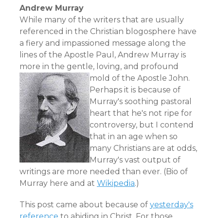
Andrew Murray
While many of the writers that are usually
referenced in the Christian blogosphere have
a fiery and impassioned message along the
lines of the Apostle Paul, Andrew Murray is
more in the gentle, loving, and profound
mold of the Apostle John.
Perhaps it is because of
Murray's soothing pastoral
heart that he's not ripe for
controversy, but I contend
that in an age when so
many Christians are at odds,
Murray's vast output of
writings are more needed than ever. (Bio of
Murray
here
and at
Wikipedia
.)
This post came about because of
yesterday's
reference
to abiding in Christ. For those