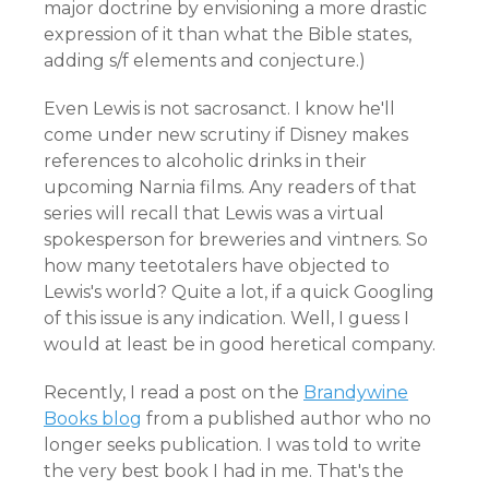
major doctrine by envisioning a more drastic
expression of it than what the Bible states,
adding s/f elements and conjecture.)
Even Lewis is not sacrosanct. I know he'll
come under new scrutiny if Disney makes
references to alcoholic drinks in their
upcoming Narnia films. Any readers of that
series will recall that Lewis was a virtual
spokesperson for breweries and vintners. So
how many teetotalers have objected to
Lewis's world? Quite a lot, if a quick Googling
of this issue is any indication. Well, I guess I
would at least be in good heretical company.
Recently, I read a post on the
Brandywine
Books blog
from a published author who no
longer seeks publication. I was told to write
the very best book I had in me. That's the