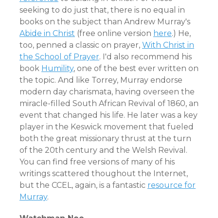
seeking to do just that, there is no equal in
books on the subject than Andrew Murray's
Abide in Christ
(free online version
here
.) He,
too, penned a classic on prayer,
With Christ in
the School of Prayer
. I'd also recommend his
book
Humility
, one of the best ever written on
the topic. And like Torrey, Murray endorse
modern day charismata, having overseen the
miracle-filled South African Revival of 1860, an
event that changed his life. He later was a key
player in the Keswick movement that fueled
both the great missionary thrust at the turn
of the 20th century and the Welsh Revival.
You can find free versions of many of his
writings scattered thoughout the Internet,
but the CCEL, again, is a fantastic
resource for
Murray
.