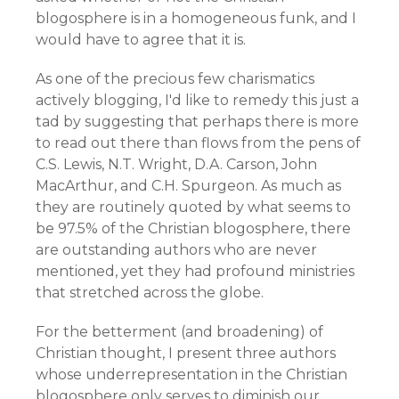
blogosphere is in a homogeneous funk, and I
would have to agree that it is.
As one of the precious few charismatics
actively blogging, I'd like to remedy this just a
tad by suggesting that perhaps there is more
to read out there than flows from the pens of
C.S. Lewis, N.T. Wright, D.A. Carson, John
MacArthur, and C.H. Spurgeon. As much as
they are routinely quoted by what seems to
be 97.5% of the Christian blogosphere, there
are outstanding authors who are never
mentioned, yet they had profound ministries
that stretched across the globe.
For the betterment (and broadening) of
Christian thought, I present three authors
whose underrepresentation in the Christian
blogosphere only serves to diminish our