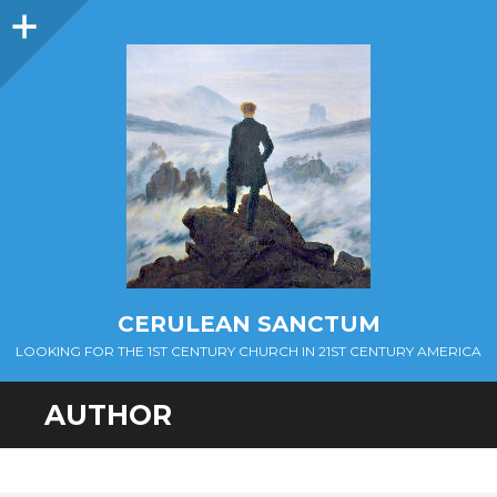
Sidebar
CERULEAN SANCTUM
LOOKING FOR THE 1ST CENTURY CHURCH IN 21ST CENTURY AMERICA
AUTHOR