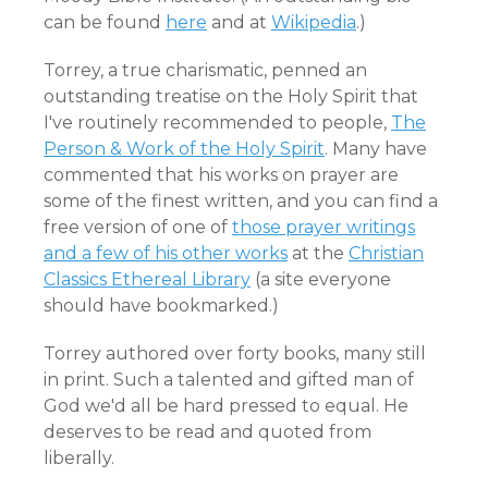
can be found
here
and at
Wikipedia
.)
Torrey, a true charismatic, penned an
outstanding treatise on the Holy Spirit that
I've routinely recommended to people,
The
Person & Work of the Holy Spirit
. Many have
commented that his works on prayer are
some of the finest written, and you can find a
free version of one of
those prayer writings
and a few of his other works
at the
Christian
Classics Ethereal Library
(a site everyone
should have bookmarked.)
Torrey authored over forty books, many still
in print. Such a talented and gifted man of
God we'd all be hard pressed to equal. He
deserves to be read and quoted from
liberally.