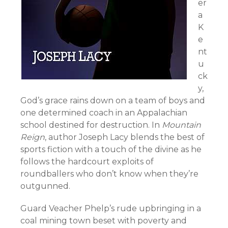
er
a
K
e
nt
u
ck
y,
God’s grace rains down on a team of boys and
one determined coach in an Appalachian
school destined for destruction. In
Mountain
Reign
, author Joseph Lacy blends the best of
sports fiction with a touch of the divine as he
follows the hardcourt exploits of
roundballers who don’t know when they’re
outgunned.
Guard Veacher Phelp’s rude upbringing in a
coal mining town beset with poverty and