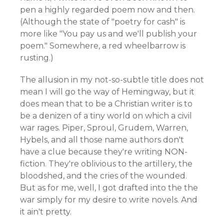
pen a highly regarded poem now and then.
(Although the state of "poetry for cash" is
more like "You pay us and we'll publish your
poem." Somewhere, a red wheelbarrow is
rusting.)
The allusion in my not-so-subtle title does not
mean I will go the way of Hemingway, but it
does mean that to be a Christian writer is to
be a denizen of a tiny world on which a civil
war rages. Piper, Sproul, Grudem, Warren,
Hybels, and all those name authors don't
have a clue because they're writing NON-
fiction. They're oblivious to the artillery, the
bloodshed, and the cries of the wounded.
But as for me, well, I got drafted into the the
war simply for my desire to write novels. And
it ain't pretty.