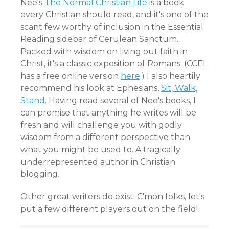
Nee's
The Normal Christian Life
is a book
every Christian should read, and it's one of the
scant few worthy of inclusion in the Essential
Reading sidebar of Cerulean Sanctum.
Packed with wisdom on living out faith in
Christ, it's a classic exposition of Romans. (CCEL
has a free online version
here
.) I also heartily
recommend his look at Ephesians,
Sit, Walk,
Stand
. Having read several of Nee's books, I
can promise that anything he writes will be
fresh and will challenge you with godly
wisdom from a different perspective than
what you might be used to. A tragically
underrepresented author in Christian
blogging.
Other great writers do exist. C'mon folks, let's
put a few different players out on the field!