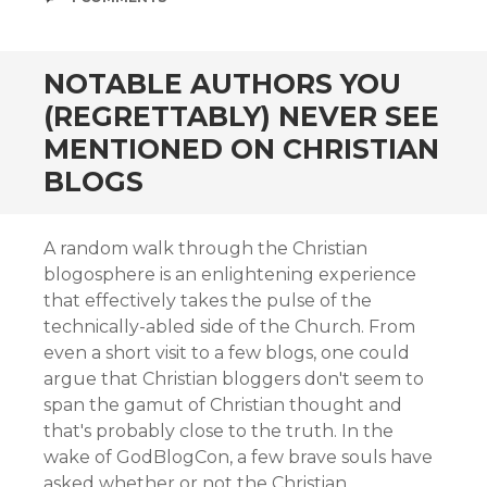
NOTABLE AUTHORS YOU
(REGRETTABLY) NEVER SEE
MENTIONED ON CHRISTIAN
BLOGS
A random walk through the Christian
blogosphere is an enlightening experience
that effectively takes the pulse of the
technically-abled side of the Church. From
even a short visit to a few blogs, one could
argue that Christian bloggers don't seem to
span the gamut of Christian thought and
that's probably close to the truth. In the
wake of GodBlogCon, a few brave souls have
asked whether or not the Christian