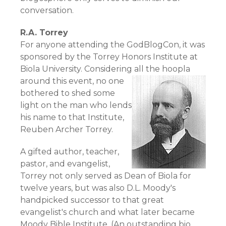
conversation.
R.A. Torrey
For anyone attending the GodBlogCon, it was
sponsored by the Torrey Honors Institute at
Biola University. Considering all the hoopla
around this event,
no one
bothered to shed some
light on the man who lends
his name to that Institute,
Reuben Archer Torrey
.
A gifted author, teacher,
pastor, and evangelist,
Torrey not only served as Dean of Biola for
twelve years, but was also D.L. Moody's
handpicked successor to that great
evangelist's church and what later became
Moody Bible Institute. (An outstanding bio