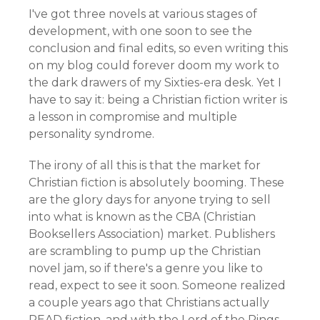
I've got three novels at various stages of
development, with one soon to see the
conclusion and final edits, so even writing this
on my blog could forever doom my work to
the dark drawers of my Sixties-era desk. Yet I
have to say it: being a Christian fiction writer is
a lesson in compromise and multiple
personality syndrome.
The irony of all this is that the market for
Christian fiction is absolutely booming. These
are the glory days for anyone trying to sell
into what is known as the CBA (Christian
Booksellers Association) market. Publishers
are scrambling to pump up the Christian
novel jam, so if there's a genre you like to
read, expect to see it soon. Someone realized
a couple years ago that Christians actually
READ fiction, and with the Lord of the Rings