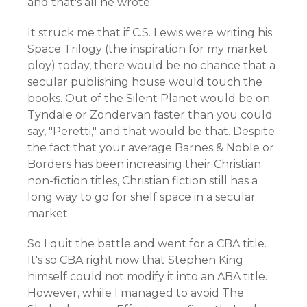
and that's all he wrote.
It struck me that if C.S. Lewis were writing his
Space Trilogy (the inspiration for my market
ploy) today, there would be no chance that a
secular publishing house would touch the
books. Out of the Silent Planet would be on
Tyndale or Zondervan faster than you could
say, "Peretti," and that would be that. Despite
the fact that your average Barnes & Noble or
Borders has been increasing their Christian
non-fiction titles, Christian fiction still has a
long way to go for shelf space in a secular
market.
So I quit the battle and went for a CBA title.
It's so CBA right now that Stephen King
himself could not modify it into an ABA title.
However, while I managed to avoid The