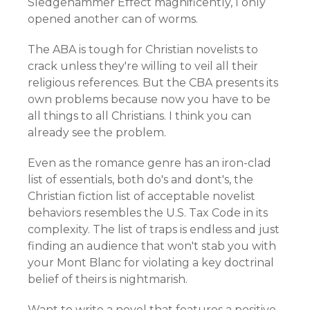
Sledgehammer Effect magnificently, I only
opened another can of worms.
The ABA is tough for Christian novelists to
crack unless they're willing to veil all their
religious references. But the CBA presents its
own problems because now you have to be
all things to all Christians. I think you can
already see the problem.
Even as the romance genre has an iron-clad
list of essentials, both do's and dont's, the
Christian fiction list of acceptable novelist
behaviors resembles the U.S. Tax Code in its
complexity. The list of traps is endless and just
finding an audience that won't stab you with
your Mont Blanc for violating a key doctrinal
belief of theirs is nightmarish.
Want to write a novel that features a positive