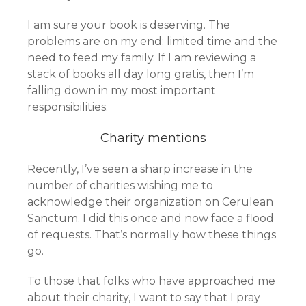
I am sure your book is deserving. The
problems are on my end: limited time and the
need to feed my family. If I am reviewing a
stack of books all day long gratis, then I’m
falling down in my most important
responsibilities.
Charity mentions
Recently, I’ve seen a sharp increase in the
number of charities wishing me to
acknowledge their organization on Cerulean
Sanctum. I did this once and now face a flood
of requests. That’s normally how these things
go.
To those that folks who have approached me
about their charity, I want to say that I pray