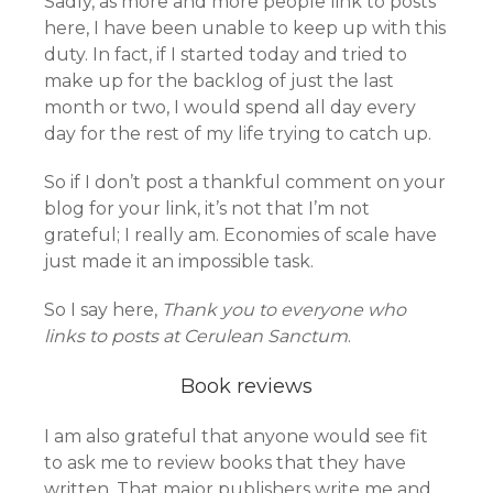
Sadly, as more and more people link to posts
here, I have been unable to keep up with this
duty. In fact, if I started today and tried to
make up for the backlog of just the last
month or two, I would spend all day every
day for the rest of my life trying to catch up.
So if I don’t post a thankful comment on your
blog for your link, it’s not that I’m not
grateful; I really am. Economies of scale have
just made it an impossible task.
So I say here,
Thank you to everyone who
links to posts at Cerulean Sanctum
.
Book reviews
I am also grateful that anyone would see fit
to ask me to review books that they have
written. That major publishers write me and