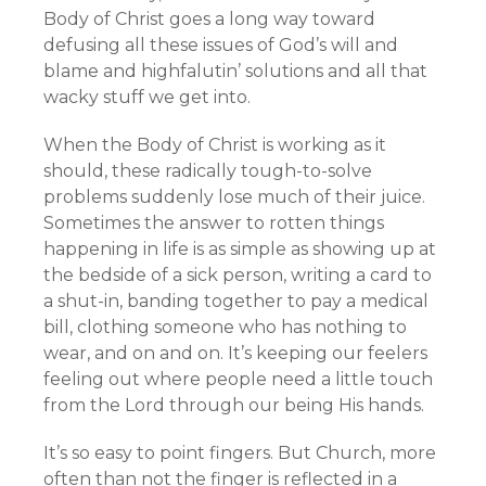
Body of Christ goes a long way toward
defusing all these issues of God’s will and
blame and highfalutin’ solutions and all that
wacky stuff we get into.
When the Body of Christ is working as it
should, these radically tough-to-solve
problems suddenly lose much of their juice.
Sometimes the answer to rotten things
happening in life is as simple as showing up at
the bedside of a sick person, writing a card to
a shut-in, banding together to pay a medical
bill, clothing someone who has nothing to
wear, and on and on. It’s keeping our feelers
feeling out where people need a little touch
from the Lord through our being His hands.
It’s so easy to point fingers. But Church, more
often than not the finger is reflected in a