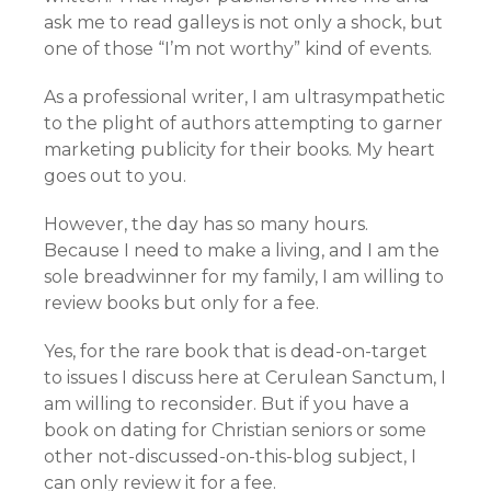
ask me to read galleys is not only a shock, but
one of those “I’m not worthy” kind of events.
As a professional writer, I am ultrasympathetic
to the plight of authors attempting to garner
marketing publicity for their books. My heart
goes out to you.
However, the day has so many hours.
Because I need to make a living, and I am the
sole breadwinner for my family, I am willing to
review books but only for a fee.
Yes, for the rare book that is dead-on-target
to issues I discuss here at Cerulean Sanctum, I
am willing to reconsider. But if you have a
book on dating for Christian seniors or some
other not-discussed-on-this-blog subject, I
can only review it for a fee.