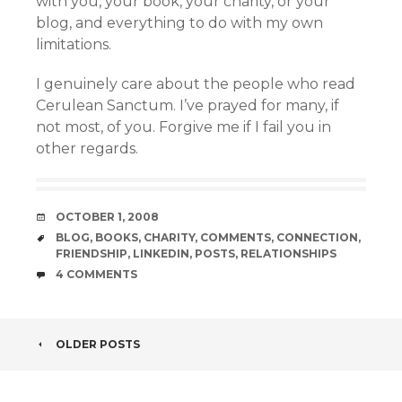
with you, your book, your charity, or your
blog, and everything to do with my own
limitations.
I genuinely care about the people who read
Cerulean Sanctum. I’ve prayed for many, if
not most, of you. Forgive me if I fail you in
other regards.
DATE
OCTOBER 1, 2008
TAGS
BLOG
,
BOOKS
,
CHARITY
,
COMMENTS
,
CONNECTION
,
FRIENDSHIP
,
LINKEDIN
,
POSTS
,
RELATIONSHIPS
COMMENTS
4 COMMENTS
POST
OLDER POSTS
NAVIGATION