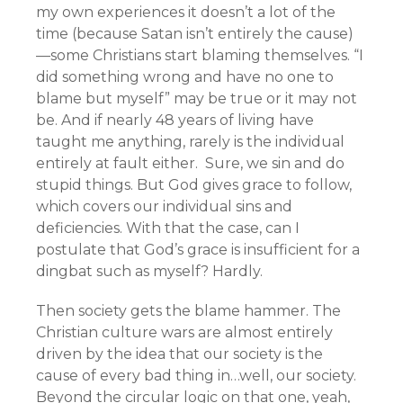
my own experiences it doesn’t a lot of the
time (because Satan isn’t entirely the cause)
—some Christians start blaming themselves. “I
did something wrong and have no one to
blame but myself” may be true or it may not
be. And if nearly 48 years of living have
taught me anything, rarely is the individual
entirely at fault either. Sure, we sin and do
stupid things. But God gives grace to follow,
which covers our individual sins and
deficiencies. With that the case, can I
postulate that God’s grace is insufficient for a
dingbat such as myself? Hardly.
Then society gets the blame hammer. The
Christian culture wars are almost entirely
driven by the idea that our society is the
cause of every bad thing in…well, our society.
Beyond the circular logic on that one, yeah,