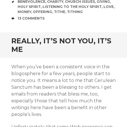
TAGS
BENEVOLENCE
,
CHARITY
,
CHURCH ISSUES
,
GIVING
,
HOLY SPIRIT
,
LISTENING TO THE HOLY SPIRIT
,
LOVE
,
MONEY
,
OFFERING
,
TITHE
,
TITHING
COMMENTS
13 COMMENTS
REALLY, IT’S NOT YOU, IT’S
ME
When you’ve been a consistent voice in the
blogosphere for a few years, people start to
notice you. It means a lot to me that Cerulean
Sanctum has been a blessing to others. I get
emails from readers that bless me, too,
especially those that tell how much the
writings here have been a benefit in other
people’s lives.
Unfortunately, that same Web presence can