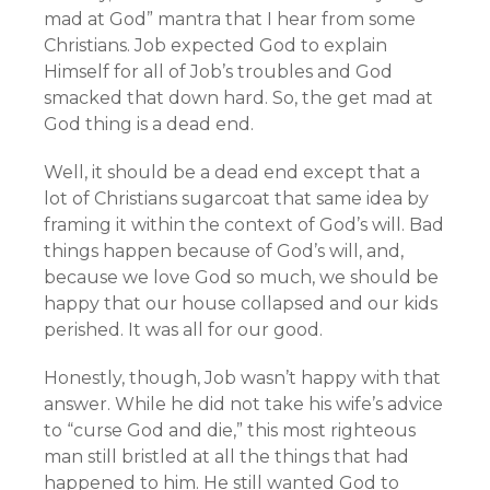
mad at God” mantra that I hear from some
Christians. Job expected God to explain
Himself for all of Job’s troubles and God
smacked that down hard. So, the get mad at
God thing is a dead end.
Well, it should be a dead end except that a
lot of Christians sugarcoat that same idea by
framing it within the context of God’s will. Bad
things happen because of God’s will, and,
because we love God so much, we should be
happy that our house collapsed and our kids
perished. It was all for our good.
Honestly, though, Job wasn’t happy with that
answer. While he did not take his wife’s advice
to “curse God and die,” this most righteous
man still bristled at all the things that had
happened to him. He still wanted God to