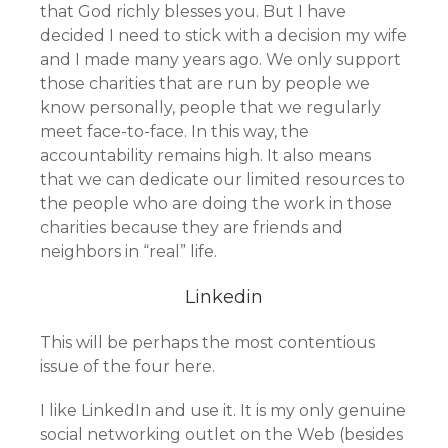
that God richly blesses you. But I have
decided I need to stick with a decision my wife
and I made many years ago. We only support
those charities that are run by people we
know personally, people that we regularly
meet face-to-face. In this way, the
accountability remains high. It also means
that we can dedicate our limited resources to
the people who are doing the work in those
charities because they are friends and
neighbors in “real” life.
Linkedin
This will be perhaps the most contentious
issue of the four here.
I like LinkedIn and use it. It is my only genuine
social networking outlet on the Web (besides