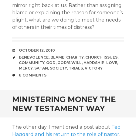
mirror right back at us. Rather than assigning
blame or explaining the reason for someone’s
plight, what are we doing to meet the needs
of others in their times of distress?
DATE
OCTOBER 12, 2010
TAGS
BENEVOLENCE
,
BLAME
,
CHARITY
,
CHURCH ISSUES
,
COMMUNITY
,
GOD
,
GOD'S WILL
,
HARDSHIP
,
LOVE
,
MERCY
,
SATAN
,
SOCIETY
,
TRIALS
,
VICTORY
COMMENTS
8 COMMENTS
MINISTERING MONEY THE
NEW TESTAMENT WAY
The other day, I mentioned a post about
Ted
Haggard and his return to the role of pastor
.