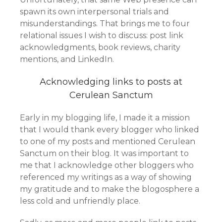
spawn its own interpersonal trials and
misunderstandings. That brings me to four
relational issues I wish to discuss: post link
acknowledgments, book reviews, charity
mentions, and LinkedIn.
Acknowledging links to posts at
Cerulean Sanctum
Early in my blogging life, I made it a mission
that I would thank every blogger who linked
to one of my posts and mentioned Cerulean
Sanctum on their blog. It was important to
me that I acknowledge other bloggers who
referenced my writings as a way of showing
my gratitude and to make the blogosphere a
less cold and unfriendly place.