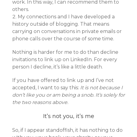
work. In this way, I can recommend them to
others.
My connections and I have developed a
history outside of blogging. That means
carrying on conversations in private emails or
phone calls over the course of some time.
Nothing is harder for me to do than decline
invitations to link up on LinkedIn. For every
person I decline, it’s like a little death.
If you have offered to link up and I’ve not
accepted, I want to say this:
It is not because I
don’t like you or am being a snob. It’s solely for
the two reasons above.
It’s not you, it’s me
So, if I appear standoffish, it has nothing to do