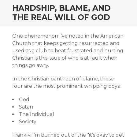
HARDSHIP, BLAME, AND
THE REAL WILL OF GOD
One phenomenon I’ve noted in the American
Church that keeps getting resurrected and
used as a club to beat frustrated and hurting
Christian is this issue of who is at fault when
things go awry.
In the Christian pantheon of blame, these
four are the most prominent whipping boys:
God
Satan
The Individual
Society
Frankly, I’m burned out of the “it’s okay to get