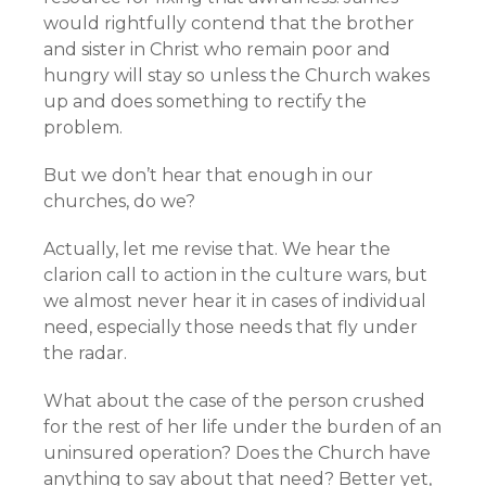
would rightfully contend that the brother
and sister in Christ who remain poor and
hungry will stay so unless the Church wakes
up and does something to rectify the
problem.
But we don’t hear that enough in our
churches, do we?
Actually, let me revise that. We hear the
clarion call to action in the culture wars, but
we almost never hear it in cases of individual
need, especially those needs that fly under
the radar.
What about the case of the person crushed
for the rest of her life under the burden of an
uninsured operation? Does the Church have
anything to say about that need? Better yet,