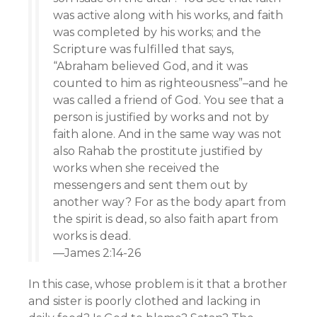
was active along with his works, and faith
was completed by his works; and the
Scripture was fulfilled that says,
“Abraham believed God, and it was
counted to him as righteousness”–and he
was called a friend of God. You see that a
person is justified by works and not by
faith alone. And in the same way was not
also Rahab the prostitute justified by
works when she received the
messengers and sent them out by
another way? For as the body apart from
the spirit is dead, so also faith apart from
works is dead.
—James 2:14-26
In this case, whose problem is it that a brother
and sister is poorly clothed and lacking in