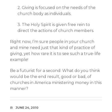
2. Giving is focused on the needs of the
church body as individuals.
3. The Holy Spirit is given free rein to
direct the actions of church members.
Right now, I’m sure people in your church
and mine need just that kind of practice of
giving, yet how rare it is to see such a true-life
example!
Be a futurist for a second: What do you think
would be the end result, good or bad, of
churches in America ministering money in this
manner?
DATE
JUNE 24, 2010