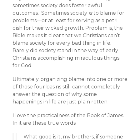
sometimes society does foster awful
outcomes. Sometimes society
is
to blame for
problems—or at least for serving as a petri
dish for their wicked growth. Problem is, the
Bible makes it clear that we Christians can’t
blame society for every bad thing in life.
Rarely did society stand in the way of early
Christians accomplishing miraculous things
for God.
Ultimately, organizing blame into one or more
of those four basins still cannot completely
answer the question of why some
happenings in life are just plain rotten.
I love the practicalness of the Book of James.
In it are these true words:
What good is it, my brothers, if someone