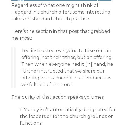
Regardless of what one might think of
Haggard, his church offers some interesting
takes on standard church practice.
Here’s the section in that post that grabbed
me most:
Ted instructed everyone to take out an
offering, not their tithes, but an offering.
Then when everyone had it [in] hand, he
further instructed that we share our
offering with someone in attendance as
we felt led of the Lord.
The purity of that action speaks volumes:
1. Money isn’t automatically designated for
the leaders or for the church grounds or
functions.