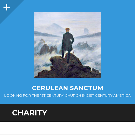
Sidebar
CERULEAN SANCTUM
LOOKING FOR THE 1ST CENTURY CHURCH IN 21ST CENTURY AMERICA
CHARITY