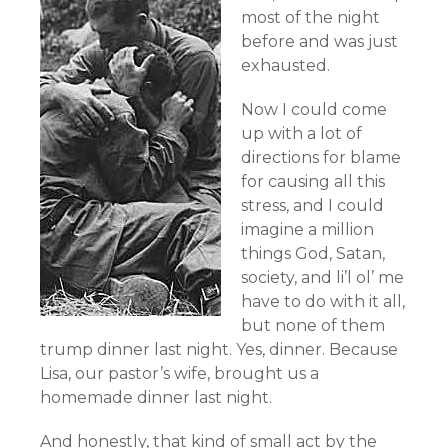
most of the night
before and was just
exhausted.
Now I could come
up with a lot of
directions for blame
for causing all this
stress, and I could
imagine a million
things God, Satan,
society, and li’l ol’ me
have to do with it all,
but none of them
trump dinner last night. Yes, dinner. Because
Lisa, our pastor’s wife, brought us a
homemade dinner last night.
And honestly, that kind of small act by the