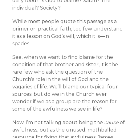
daily food? Is God to blame? Satan? The
individual? Society?
While most people quote this passage as a
primer on practical faith, too few understand
it as a lesson on God’s will, which it is—in
spades.
See, when we want to find blame for the
condition of that brother and sister, it is the
rare few who ask the question of the
Church’s role in the will of God and the
vagaries of life. We’ll blame our typical four
sources, but do we in the Church ever
wonder if we as a group are the reason for
some of the awfulness we see in life?
Now, I’m not talking about being the
cause
of
awfulness, but as the unused, mothballed
resource for fixing that awfulness. James