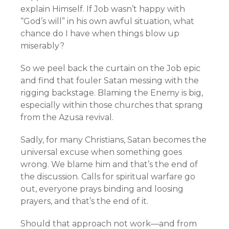
explain Himself. If Job wasn’t happy with
“God’s will” in his own awful situation, what
chance do I have when things blow up
miserably?
So we peel back the curtain on the Job epic
and find that fouler Satan messing with the
rigging backstage. Blaming the Enemy is big,
especially within those churches that sprang
from the Azusa revival.
Sadly, for many Christians, Satan becomes the
universal excuse when something goes
wrong. We blame him and that’s the end of
the discussion. Calls for spiritual warfare go
out, everyone prays binding and loosing
prayers, and that’s the end of it.
Should that approach not work—and from