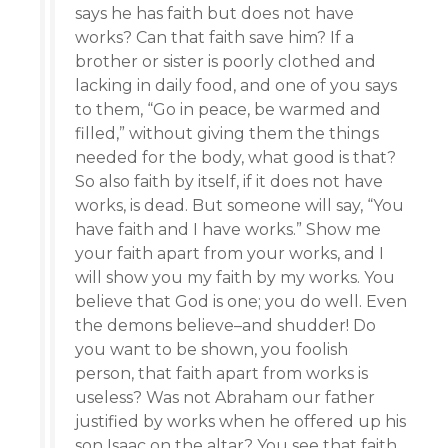
says he has faith but does not have
works? Can that faith save him? If a
brother or sister is poorly clothed and
lacking in daily food, and one of you says
to them, “Go in peace, be warmed and
filled,” without giving them the things
needed for the body, what good is that?
So also faith by itself, if it does not have
works, is dead. But someone will say, “You
have faith and I have works.” Show me
your faith apart from your works, and I
will show you my faith by my works. You
believe that God is one; you do well. Even
the demons believe–and shudder! Do
you want to be shown, you foolish
person, that faith apart from works is
useless? Was not Abraham our father
justified by works when he offered up his
son Isaac on the altar? You see that faith