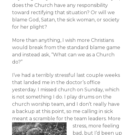
does the Church have any responsibility
toward rectifying that situation? Or will we
blame God, Satan, the sick woman, or society
for her plight?
More than anything, I wish more Christians
would break from the standard blame game
and instead ask, “What can we as a Church
do?”
I’ve had a terribly stressful last couple weeks
that landed me in the doctor’s office
yesterday. I missed church on Sunday, which
is not something I do. I play drums on the
church worship team, and I don’t really have
a backup at this point, so me calling in sick
meant a scramble for the team leaders.
More
stress, more feeling
bad, but I’d been up