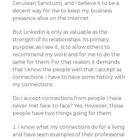
Cerulean Sanctum), and I believe it to be a
decent way for me to keep my business
presence alive on the Internet.
But LinkedIn is only as valuable as the
strength of its relationships. Its primary
purpose, as I see it, is to allow others to
recommend my work and for me to do the
same for them. For that reason, it demands
that I know the people well that I accept as
connections. I have to have some history with
my connections.
Do I accept connections from people I have
never met face-to-face? Yes. However, those
people have two things going for them:
I know what my connections do for a living
and have seen examples of their professional