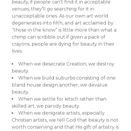
beauty, if people can’t find it in acceptable
venues, they’ll go searching for it in
unacceptable ones. As our own art world
degenerates into filth, and art acclaimed by
“those in the know” is little more than what a
chimp can scribble out if given a pack of
crayons, people are dying for beauty in their
lives.
When we desecrate Creation, we destroy
beauty.
When we build suburbs consisting of one
bland house design another, we devalue
beauty.
When we settle for kitsch rather than
skilled art, we parody beauty.
When we denigrate artists, especially
Christian artists, we tell God that beauty is not
worth conserving and that His gift of artistry is