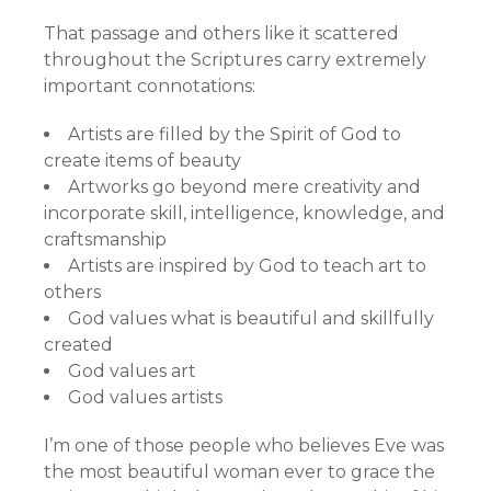
That passage and others like it scattered
throughout the Scriptures carry extremely
important connotations:
Artists are filled by the Spirit of God to
create items of beauty
Artworks go beyond mere creativity and
incorporate skill, intelligence, knowledge, and
craftsmanship
Artists are inspired by God to teach art to
others
God values what is beautiful and skillfully
created
God values art
God values artists
I’m one of those people who believes Eve was
the most beautiful woman ever to grace the