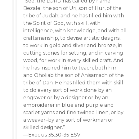
“See, the LORD has called by name
Bezalel the son of Uri, son of Hur, of the
tribe of Judah; and he has filled him with
the Spirit of God, with skill, with
intelligence, with knowledge, and with all
craftsmanship, to devise artistic designs,
to work in gold and silver and bronze, in
cutting stones for setting, and in carving
wood, for work in every skilled craft. And
he has inspired him to teach, both him
and Oholiab the son of Ahisamach of the
tribe of Dan. He has filled them with skill
to do every sort of work done by an
engraver or by a designer or by an
embroiderer in blue and purple and
scarlet yarns and fine twined linen, or by
a weaver–by any sort of workman or
skilled designer.”
—Exodus 35:30-35 ESV