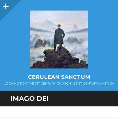
Sidebar
CERULEAN SANCTUM
LOOKING FOR THE 1ST CENTURY CHURCH IN 21ST CENTURY AMERICA
IMAGO DEI