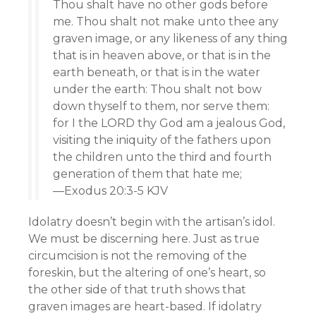
Thou shalt have no other gods before
me. Thou shalt not make unto thee any
graven image, or any likeness of any thing
that is in heaven above, or that is in the
earth beneath, or that is in the water
under the earth: Thou shalt not bow
down thyself to them, nor serve them:
for I the LORD thy God am a jealous God,
visiting the iniquity of the fathers upon
the children unto the third and fourth
generation of them that hate me;
—Exodus 20:3-5 KJV
Idolatry doesn’t begin with the artisan’s idol.
We must be discerning here. Just as true
circumcision is not the removing of the
foreskin, but the altering of one’s heart, so
the other side of that truth shows that
graven images are heart-based. If idolatry