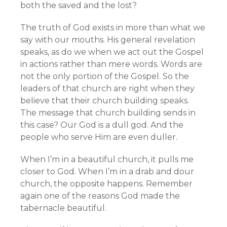
both the saved and the lost?
The truth of God exists in more than what we
say with our mouths. His general revelation
speaks, as do we when we act out the Gospel
in actions rather than mere words. Words are
not the only portion of the Gospel. So the
leaders of that church are right when they
believe that their church building speaks.
The message that church building sends in
this case? Our God is a dull god. And the
people who serve Him are even duller.
When I’m in a beautiful church, it pulls me
closer to God. When I’m in a drab and dour
church, the opposite happens. Remember
again one of the reasons God made the
tabernacle beautiful.