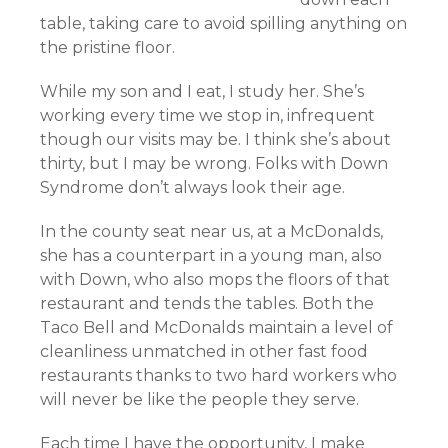
table, taking care to avoid spilling anything on
the pristine floor.
While my son and I eat, I study her. She’s
working every time we stop in, infrequent
though our visits may be. I think she’s about
thirty, but I may be wrong. Folks with Down
Syndrome don’t always look their age.
In the county seat near us, at a McDonalds,
she has a counterpart in a young man, also
with Down, who also mops the floors of that
restaurant and tends the tables. Both the
Taco Bell and McDonalds maintain a level of
cleanliness unmatched in other fast food
restaurants thanks to two hard workers who
will never be like the people they serve.
Each time I have the opportunity, I make