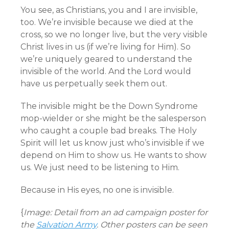
You see, as Christians, you and I are invisible,
too. We’re invisible because we died at the
cross, so we no longer live, but the very visible
Christ lives in us (if we’re living for Him). So
we’re uniquely geared to understand the
invisible of the world. And the Lord would
have us perpetually seek them out.
The invisible might be the Down Syndrome
mop-wielder or she might be the salesperson
who caught a couple bad breaks. The Holy
Spirit will let us know just who’s invisible if we
depend on Him to show us. He wants to show
us. We just need to be listening to Him.
Because in His eyes, no one is invisible.
{
Image: Detail from an ad campaign poster for
the
Salvation Army
. Other posters can be seen