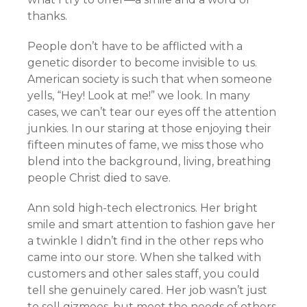
thanks.
People don’t have to be afflicted with a
genetic disorder to become invisible to us.
American society is such that when someone
yells, “Hey! Look at me!” we look. In many
cases, we can’t tear our eyes off the attention
junkies. In our staring at those enjoying their
fifteen minutes of fame, we miss those who
blend into the background, living, breathing
people Christ died to save.
Ann sold high-tech electronics. Her bright
smile and smart attention to fashion gave her
a twinkle I didn’t find in the other reps who
came into our store. When she talked with
customers and other sales staff, you could
tell she genuinely cared. Her job wasn’t just
to sell gizmoes, but meet the needs of others.