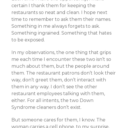
certain I thank them for keeping the
restaurants so neat and clean. I hope next
time to remember to ask them their names.
Something in me always forgets to ask.
Something ingrained. Something that hates
to be exposed.
In my observations, the one thing that grips
me each time I encounter these two isn’t so
much about them, but the people around
them. The restaurant patrons don’t look their
way, don’t greet them, don’t interact with
them in any way. I don’t see the other
restaurant employees talking with them,
either. For all intents, the two Down
Syndrome cleaners don’t exist.
But someone cares for them, I know. The
woman carries a cell phone, to my surprise,