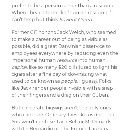
prefer to be a person rather than a resource.
When I hear a term like “human resource,” I
can’t help but think
Soylent Green
.
Former GE honcho Jack Welch, who seemed
to make a career out of being as visible as
possible, did a great Darwinian disservice to
employees everywhere by reducing even the
impersonal human
resource
into human
capital
, like so many $20 bills (used to light his
cigars after a fine day of downsizing what
used to be known as
people,
I guess
)
. Folks
like Jack render people invisible with a snap
of their fingers and a drag on their Cuban.
But corporate bigwigs aren’t the only ones
who can’t see. Ordinary Joes like us do it, too.
You won’t confuse Taco Bell or McDonalds
with Le Bernardin or The French Laundry,