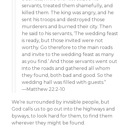
servants, treated them shamefully, and
killed them. The king was angry, and he
sent his troops and destroyed those
murderers and burned their city. Then
he said to his servants, ‘The wedding feast
is ready, but those invited were not
worthy. Go therefore to the main roads
and invite to the wedding feast as many
as you find.’ And those servants went out
into the roads and gathered all whom
they found, both bad and good. So the
wedding hall was filled with guests.”
—Matthew 22:2-10
We’re surrounded by invisible people, but
God calls us to go out into the highways and
byways, to look hard for them, to find them
wherever they might be found.