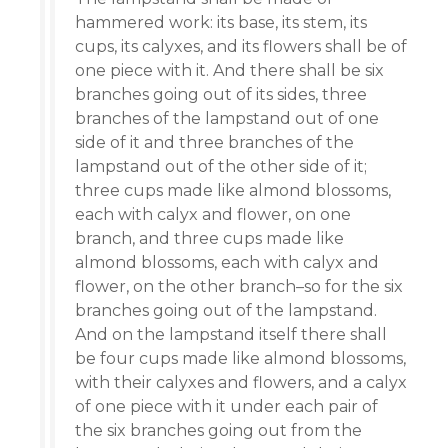
hammered work: its base, its stem, its
cups, its calyxes, and its flowers shall be of
one piece with it. And there shall be six
branches going out of its sides, three
branches of the lampstand out of one
side of it and three branches of the
lampstand out of the other side of it;
three cups made like almond blossoms,
each with calyx and flower, on one
branch, and three cups made like
almond blossoms, each with calyx and
flower, on the other branch–so for the six
branches going out of the lampstand.
And on the lampstand itself there shall
be four cups made like almond blossoms,
with their calyxes and flowers, and a calyx
of one piece with it under each pair of
the six branches going out from the