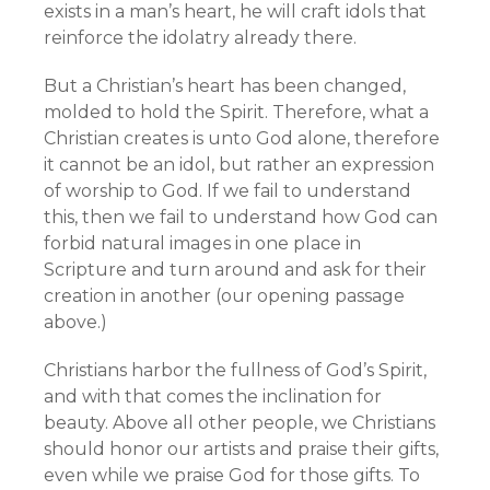
exists in a man’s heart, he will craft idols that
reinforce the idolatry already there.
But a Christian’s heart has been changed,
molded to hold the Spirit. Therefore, what a
Christian creates is unto God alone, therefore
it cannot be an idol, but rather an expression
of worship to God. If we fail to understand
this, then we fail to understand how God can
forbid natural images in one place in
Scripture and turn around and ask for their
creation in another (our opening passage
above.)
Christians harbor the fullness of God’s Spirit,
and with that comes the inclination for
beauty. Above all other people, we Christians
should honor our artists and praise their gifts,
even while we praise God for those gifts. To