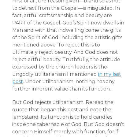
First of all, the reason given—bland so as not
to detract from the Gospel—is misguided. In
fact, artful craftsmanship and beauty are
PART of the Gospel. God’s Spirit now dwells in
Man and with that indwelling come the gifts
of the Spirit of God, including the artistic gifts
mentioned above. To reject this is to
ultimately reject beauty. And God does not
reject artful beauty. Truthfully, the attitude
expressed by the church leaders is the
ungodly utilitarianism I mentioned
in my last
post
. Under utilitarianism, nothing has any
further inherent value than its function.
But God rejects utilitarianism. Reread the
quote that began this post and note the
lampstand. Its function is to hold candles
inside the tabernacle of God. But God doesn’t
concern Himself merely with function, for if