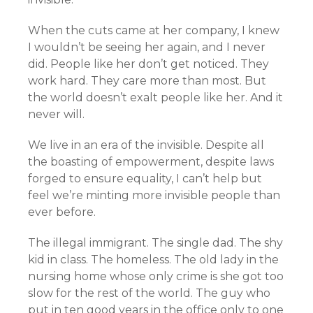
When the cuts came at her company, I knew
I wouldn’t be seeing her again, and I never
did. People like her don’t get noticed. They
work hard. They care more than most. But
the world doesn’t exalt people like her. And it
never will.
We live in an era of the invisible. Despite all
the boasting of empowerment, despite laws
forged to ensure equality, I can’t help but
feel we’re minting more invisible people than
ever before.
The illegal immigrant. The single dad. The shy
kid in class. The homeless. The old lady in the
nursing home whose only crime is she got too
slow for the rest of the world. The guy who
put in ten good years in the office only to one