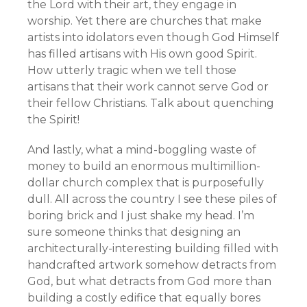
the Lord with their art, they engage in
worship. Yet there are churches that make
artists into idolators even though God Himself
has filled artisans with His own good Spirit.
How utterly tragic when we tell those
artisans that their work cannot serve God or
their fellow Christians. Talk about quenching
the Spirit!
And lastly, what a mind-boggling waste of
money to build an enormous multimillion-
dollar church complex that is purposefully
dull. All across the country I see these piles of
boring brick and I just shake my head. I’m
sure someone thinks that designing an
architecturally-interesting building filled with
handcrafted artwork somehow detracts from
God, but what detracts from God more than
building a costly edifice that equally bores