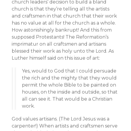
church leaders’ decision to build a bland
church is that they’re telling all the artists
and craftsmen in that church that their work
has no value at all for the church as a whole.
How astonishingly bankrupt! And this from
supposed Protestants! The Reformation’s
imprimatur on all craftsmen and artisans
blessed their work as holy unto the Lord. As
Luther himself said on this issue of art:
Yes, would to God that I could persuade
the rich and the mighty that they would
permit the whole Bible to be painted on
houses, on the inside and outside, so that
all can see it. That would be a Christian
work.
God values artisans. (The Lord Jesus was a
carpenter!) When artists and craftsmen serve