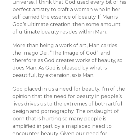
universe. I think that God used every bit of his
perfect artistry to craft a woman who in her
self carried the essence of beauty. If Man is
God’s ultimate creation, then some amount
of ultimate beauty resides within Man.
More than being a work of art, Man carries
the Imago Dei, “The Image of God”, and
therefore as God creates works of beauty, so
does Man. As God is pleased by what is
beautiful, by extension, so is Man.
God placed in us a need for beauty. I’m of the
opinion that the need for beauty in people’s
lives drives us to the extremes of both artful
design and pornography. The onslaught of
porn that is hurting so many people is
amplified in part by a misplaced need to
encounter beauty. Given our need for