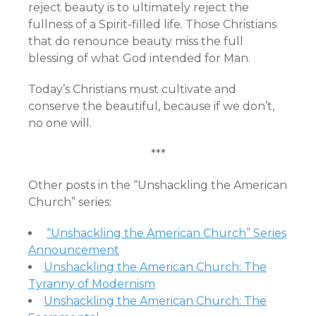
reject beauty is to ultimately reject the
fullness of a Spirit-filled life. Those Christians
that do renounce beauty miss the full
blessing of what God intended for Man.
Today’s Christians must cultivate and
conserve the beautiful, because if we don’t,
no one will.
***
Other posts in the “Unshackling the American
Church” series:
“Unshackling the American Church” Series
Announcement
Unshackling the American Church: The
Tyranny of Modernism
Unshackling the American Church: The