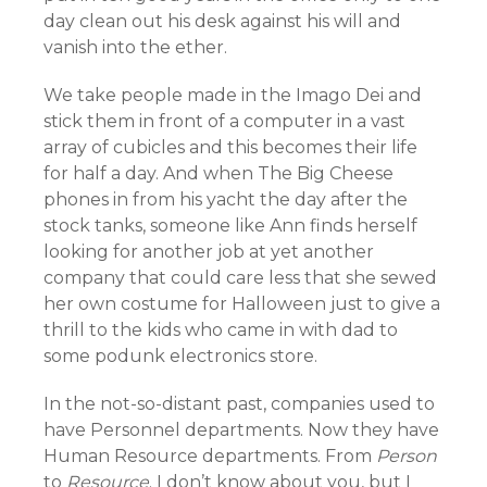
day clean out his desk against his will and
vanish into the ether.
We take people made in the Imago Dei and
stick them in front of a computer in a vast
array of cubicles and this becomes their life
for half a day. And when The Big Cheese
phones in from his yacht the day after the
stock tanks, someone like Ann finds herself
looking for another job at yet another
company that could care less that she sewed
her own costume for Halloween just to give a
thrill to the kids who came in with dad to
some podunk electronics store.
In the not-so-distant past, companies used to
have Personnel departments. Now they have
Human Resource departments. From
Person
to
Resource
. I don’t know about you, but I