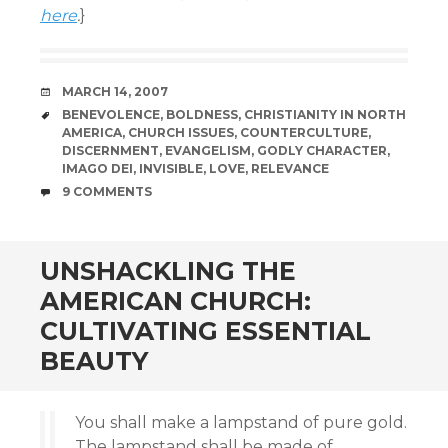
here
.
}
DATE
MARCH 14, 2007
TAGS
BENEVOLENCE
,
BOLDNESS
,
CHRISTIANITY IN NORTH
AMERICA
,
CHURCH ISSUES
,
COUNTERCULTURE
,
DISCERNMENT
,
EVANGELISM
,
GODLY CHARACTER
,
IMAGO DEI
,
INVISIBLE
,
LOVE
,
RELEVANCE
COMMENTS
9 COMMENTS
UNSHACKLING THE
AMERICAN CHURCH:
CULTIVATING ESSENTIAL
BEAUTY
You shall make a lampstand of pure gold.
The lampstand shall be made of