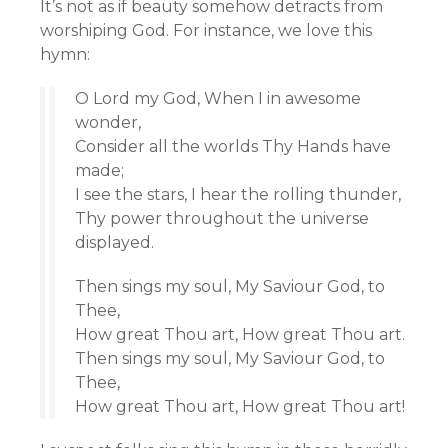
It’s not as if beauty somehow detracts from
worshiping God. For instance, we love this
hymn:
O Lord my God, When I in awesome
wonder,
Consider all the worlds Thy Hands have
made;
I see the stars, I hear the rolling thunder,
Thy power throughout the universe
displayed.
Then sings my soul, My Saviour God, to
Thee,
How great Thou art, How great Thou art.
Then sings my soul, My Saviour God, to
Thee,
How great Thou art, How great Thou art!