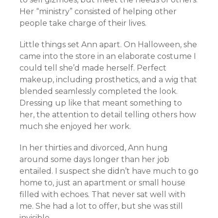
Her “ministry” consisted of helping other
people take charge of their lives.
Little things set Ann apart. On Halloween, she
came into the store in an elaborate costume I
could tell she’d made herself. Perfect
makeup, including prosthetics, and a wig that
blended seamlessly completed the look.
Dressing up like that meant something to
her, the attention to detail telling others how
much she enjoyed her work.
In her thirties and divorced, Ann hung
around some days longer than her job
entailed. I suspect she didn’t have much to go
home to, just an apartment or small house
filled with echoes. That never sat well with
me. She had a lot to offer, but she was still
invisible.