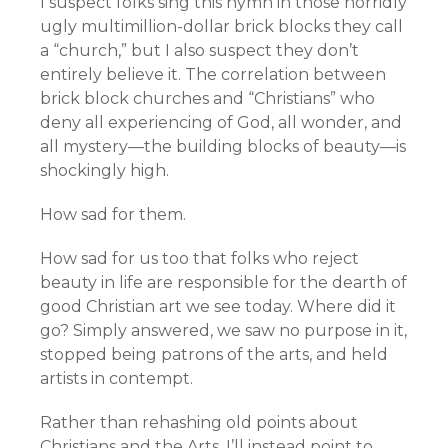
I suspect folks sing this hymn in those horridly
ugly multimillion-dollar brick blocks they call
a “church,” but I also suspect they don’t
entirely believe it. The correlation between
brick block churches and “Christians” who
deny all experiencing of God, all wonder, and
all mystery—the building blocks of beauty—is
shockingly high.
How sad for them.
How sad for us too that folks who reject
beauty in life are responsible for the dearth of
good Christian art we see today. Where did it
go? Simply answered, we saw no purpose in it,
stopped being patrons of the arts, and held
artists in contempt.
Rather than rehashing old points about
Christians and the Arts, I’ll instead point to