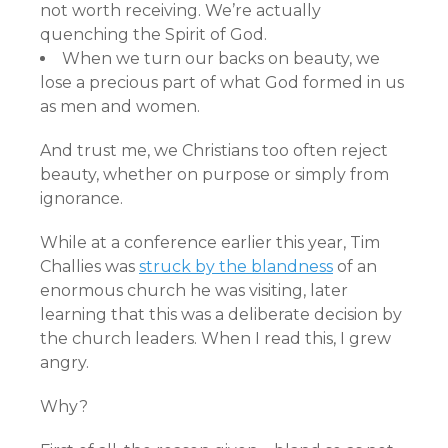
not worth receiving. We’re actually
quenching the Spirit of God.
When we turn our backs on beauty, we
lose a precious part of what God formed in us
as men and women.
And trust me, we Christians too often reject
beauty, whether on purpose or simply from
ignorance.
While at a conference earlier this year, Tim
Challies was
struck by the blandness
of an
enormous church he was visiting, later
learning that this was a deliberate decision by
the church leaders. When I read this, I grew
angry.
Why?