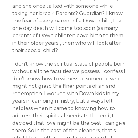
and she once talked with someone while
taking her break. Parents? Guardian? I know
the fear of every parent of a Down child, that
one day death will come too soon (as many
parents of Down children gave birth to them
in their older years), then who will look after
their special child?
I don’t know the spiritual state of people born
without all the faculties we possess. I confess I
don’t know how to witness to someone who
might not grasp the finer points of sin and
redemption. I worked with Down kids in my
years in camping ministry, but always felt
helpless when it came to knowing how to
address their spiritual needs. In the end, I
decided that love might be the best I can give
them. So in the case of the cleaners, that’s
what I try to offer—a smile and a word of