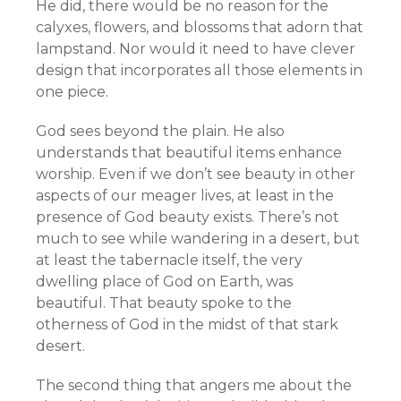
He did, there would be no reason for the
calyxes, flowers, and blossoms that adorn that
lampstand. Nor would it need to have clever
design that incorporates all those elements in
one piece.
God sees beyond the plain. He also
understands that beautiful items enhance
worship. Even if we don’t see beauty in other
aspects of our meager lives, at least in the
presence of God beauty exists. There’s not
much to see while wandering in a desert, but
at least the tabernacle itself, the very
dwelling place of God on Earth, was
beautiful. That beauty spoke to the
otherness of God in the midst of that stark
desert.
The second thing that angers me about the