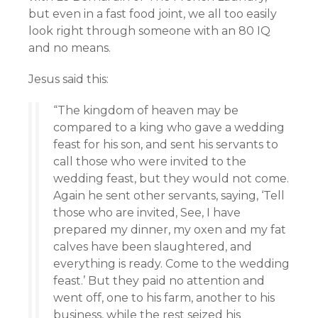
but even in a fast food joint, we all too easily
look right through someone with an 80 IQ
and no means.
Jesus said this:
“The kingdom of heaven may be
compared to a king who gave a wedding
feast for his son, and sent his servants to
call those who were invited to the
wedding feast, but they would not come.
Again he sent other servants, saying, ‘Tell
those who are invited, See, I have
prepared my dinner, my oxen and my fat
calves have been slaughtered, and
everything is ready. Come to the wedding
feast.’ But they paid no attention and
went off, one to his farm, another to his
business, while the rest seized his