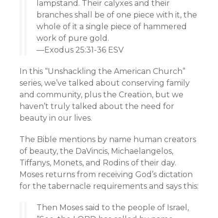
lampstand. Their calyxes and their
branches shall be of one piece with it, the
whole of it a single piece of hammered
work of pure gold.
—Exodus 25:31-36 ESV
In this “Unshackling the American Church”
series, we’ve talked about conserving family
and community, plus the Creation, but we
haven’t truly talked about the need for
beauty in our lives.
The Bible mentions by name human creators
of beauty, the DaVincis, Michaelangelos,
Tiffanys, Monets, and Rodins of their day.
Moses returns from receiving God’s dictation
for the tabernacle requirements and says this:
Then Moses said to the people of Israel,