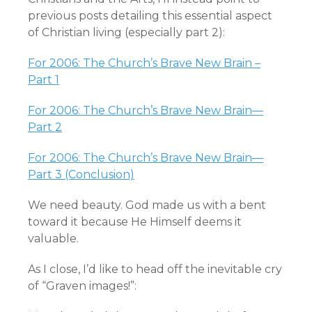
previous posts detailing this essential aspect
of Christian living (especially part 2):
For 2006: The Church’s Brave New Brain –
Part 1
For 2006: The Church’s Brave New Brain—
Part 2
For 2006: The Church’s Brave New Brain—
Part 3 (Conclusion)
We need beauty. God made us with a bent
toward it because He Himself deems it
valuable.
As I close, I’d like to head off the inevitable cry
of “Graven images!”: