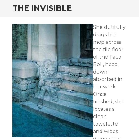
THE INVISIBLE
She dutifully
drags her
mop across
the tile floor
of the Taco
Bell, head
down,
absorbed in
her work.
Once
finished, she
locates a
clean
towelette
and wipes
down each