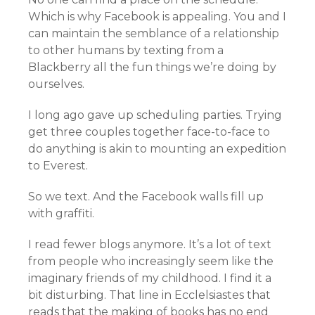
Which is why Facebook is appealing. You and I
can maintain the semblance of a relationship
to other humans by texting from a
Blackberry all the fun things we’re doing by
ourselves.
I long ago gave up scheduling parties. Trying
get three couples together face-to-face to
do anything is akin to mounting an expedition
to Everest.
So we text. And the Facebook walls fill up
with graffiti.
I read fewer blogs anymore. It’s a lot of text
from people who increasingly seem like the
imaginary friends of my childhood. I find it a
bit disturbing. That line in Ecclelsiastes that
reads that the making of books has no end