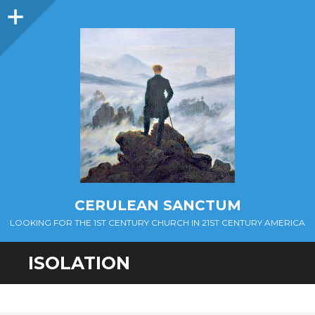
Sidebar
CERULEAN SANCTUM
LOOKING FOR THE 1ST CENTURY CHURCH IN 21ST CENTURY AMERICA
ISOLATION