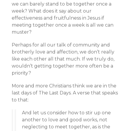
we can barely stand to be together once a
week? What does it say about our
effectiveness and fruitfulness in Jesus if
meeting together once a week is all we can
muster?
Perhaps for all our talk of community and
brotherly love and affection, we don’t really
like each other all that much. If we truly do,
wouldn’t getting together more often be a
priority?
More and more Christians think we are in the
last days of The Last Days. A verse that speaks
to that:
And let us consider how to stir up one
another to love and good works, not
neglecting to meet together, as is the