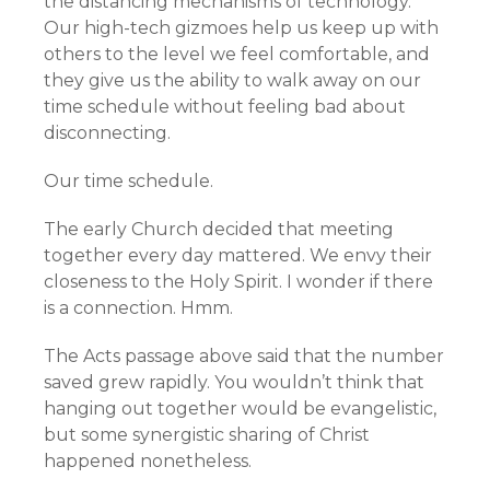
the distancing mechanisms of technology.
Our high-tech gizmoes help us keep up with
others to the level we feel comfortable, and
they give us the ability to walk away on our
time schedule without feeling bad about
disconnecting.
Our time schedule.
The early Church decided that meeting
together every day mattered. We envy their
closeness to the Holy Spirit. I wonder if there
is a connection. Hmm.
The Acts passage above said that the number
saved grew rapidly. You wouldn’t think that
hanging out together would be evangelistic,
but some synergistic sharing of Christ
happened nonetheless.