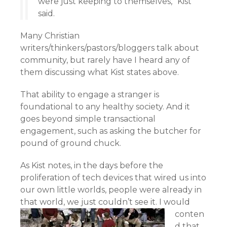
were just keeping to themselves,” Kist
said.
Many Christian
writers/thinkers/pastors/bloggers talk about
community, but rarely have I heard any of
them discussing what Kist states above.
That ability to engage a stranger is
foundational to any healthy society. And it
goes beyond simple transactional
engagement, such as asking the butcher for
pound of ground chuck.
As Kist notes, in the days before the
proliferation of tech devices that wired us into
our own little worlds, people were already in
that world, we just couldn’t see it.
I would
conten
d that