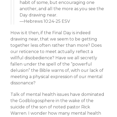
habit of some, but encouraging one
another, and all the more as you see the
Day drawing near.
—Hebrews 10:24-25 ESV
How is it then, if the Final Day is indeed
drawing near, that we seem to be getting
together less often rather than more? Does
our reticence to meet actually reflect a
willful disobedience? Have we all secretly
fallen under the spell of the “powerful
delusion” the Bible warns of, with our lack of
meeting a physical expression of our mental
dissonance?
Talk of mental health issues have dominated
the Godblogosphere in the wake of the
suicide of the son of noted pastor Rick
Warren. I wonder how many mental health