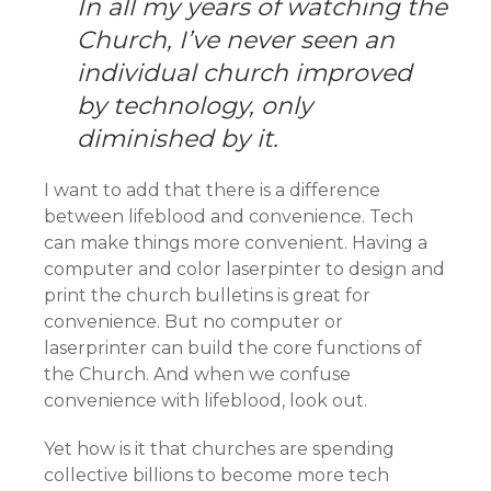
In all my years of watching the
Church, I’ve never seen an
individual church improved
by technology, only
diminished by it.
I want to add that there is a difference
between lifeblood and convenience. Tech
can make things more convenient. Having a
computer and color laserpinter to design and
print the church bulletins is great for
convenience. But no computer or
laserprinter can build the core functions of
the Church. And when we confuse
convenience with lifeblood, look out.
Yet how is it that churches are spending
collective billions to become more tech