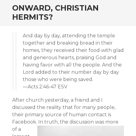
ONWARD, CHRISTIAN
HERMITS?
And day by day, attending the temple
together and breaking bread in their
homes, they received their food with glad
and generous hearts, praising God and
having favor with all the people. And the
Lord added to their number day by day
those who were being saved.
—Acts 2:46-47 ESV
After church yesterday, a friend and I
discussed the reality that for many people,
their primary source of human contact is
Facebook.
In truth, the discussion was more
of a