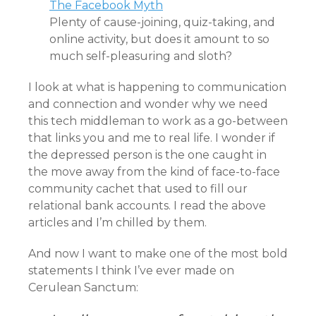
The Facebook Myth
Plenty of cause-joining, quiz-taking, and
online activity, but does it amount to so
much self-pleasuring and sloth?
I look at what is happening to communication
and connection and wonder why we need
this tech middleman to work as a go-between
that links you and me to real life. I wonder if
the depressed person is the one caught in
the move away from the kind of face-to-face
community cachet that used to fill our
relational bank accounts. I read the above
articles and I’m chilled by them.
And now I want to make one of the most bold
statements I think I’ve ever made on
Cerulean Sanctum: