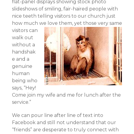
flat-panel displays showing stock photo
slideshows of smiling, fair-haired people with
nice teeth telling visitors to our church just
how much we love them,
yet those very same
visitors can
walk out
without a
handshak
e and a
genuine
human
being who
says, “Hey!
Come join my wife and me for lunch after the
service.”
We can pour line after line of text into
Facebook and still not understand that our
“friends” are desperate to truly connect with