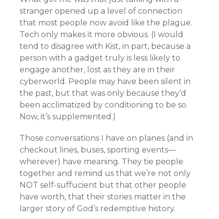
stranger opened up a level of connection
that most people now avoid like the plague.
Tech only makes it more obvious. (I would
tend to disagree with Kist, in part, because a
person with a gadget truly is less likely to
engage another, lost as they are in their
cyberworld. People may have been silent in
the past, but that was only because they’d
been acclimatized by conditioning to be so.
Now, it’s supplemented.)
Those conversations I have on planes (and in
checkout lines, buses, sporting events—
wherever) have meaning. They tie people
together and remind us that we’re not only
NOT self-suffucient but that other people
have worth, that their stories matter in the
larger story of God’s redemptive history.