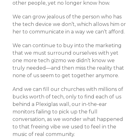
other people, yet no longer know how.
We can grow jealous of the person who has
the tech device we don’t, which allows him or
her to communicate in a way we can’t afford.
We can continue to buy into the marketing
that we must surround ourselves with yet
one more tech gizmo we didn’t know we
truly needed—and then miss the reality that
none of us seem to get together anymore.
And we can fill our churches with millions of
bucks worth of tech, only to find each of us
behind a Plexiglas wall, our in-the-ear
monitors failing to pick up the full
conversation, as we wonder what happened
to that freeing vibe we used to feel in the
music of real community.