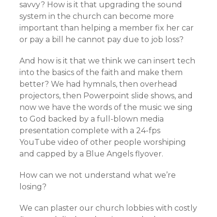
savvy? How is it that upgrading the sound
system in the church can become more
important than helping a member fix her car
or pay a bill he cannot pay due to job loss?
And how is it that we think we can insert tech
into the basics of the faith and make them
better? We had hymnals, then overhead
projectors, then Powerpoint slide shows, and
now we have the words of the music we sing
to God backed by a full-blown media
presentation complete with a 24-fps
YouTube video of other people worshiping
and capped by a Blue Angels flyover.
How can we not understand what we’re
losing?
We can plaster our church lobbies with costly