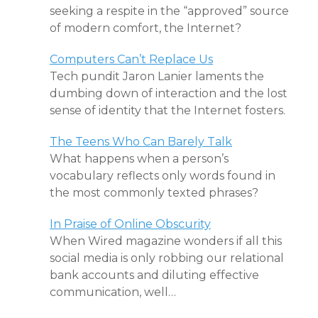
seeking a respite in the “approved” source
of modern comfort, the Internet?
Computers Can’t Replace Us
Tech pundit Jaron Lanier laments the
dumbing down of interaction and the lost
sense of identity that the Internet fosters.
The Teens Who Can Barely Talk
What happens when a person’s
vocabulary reflects only words found in
the most commonly texted phrases?
In Praise of Online Obscurity
When Wired magazine wonders if all this
social media is only robbing our relational
bank accounts and diluting effective
communication, well…