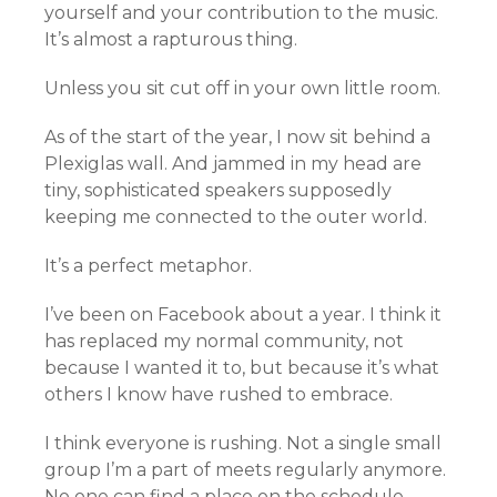
yourself and your contribution to the music.
It’s almost a rapturous thing.
Unless you sit cut off in your own little room.
As of the start of the year, I now sit behind a
Plexiglas wall. And jammed in my head are
tiny, sophisticated speakers supposedly
keeping me connected to the outer world.
It’s a perfect metaphor.
I’ve been on Facebook about a year. I think it
has replaced my normal community, not
because I wanted it to, but because it’s what
others I know have rushed to embrace.
I think everyone is rushing. Not a single small
group I’m a part of meets regularly anymore.
No one can find a place on the schedule.