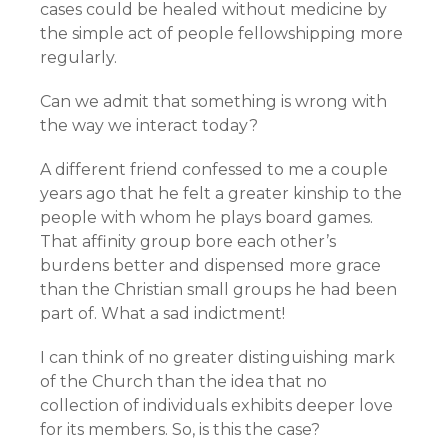
cases could be healed without medicine by
the simple act of people fellowshipping more
regularly.
Can we admit that something is wrong with
the way we interact today?
A different friend confessed to me a couple
years ago that he felt a greater kinship to the
people with whom he plays board games.
That affinity group bore each other’s
burdens better and dispensed more grace
than the Christian small groups he had been
part of. What a sad indictment!
I can think of no greater distinguishing mark
of the Church than the idea that no
collection of individuals exhibits deeper love
for its members. So, is this the case?