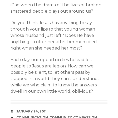
iPad when the drama of the lives of broken,
shattered people plays out around us?
Do you think Jesus has anything to say
through your lips to that young woman
whose husband just left? Does He have
anything to offer her after her mom died
right when she needed her most?
Each day, our opportunities to lead lost
people to Jesus are legion. How can we
possibly be silent, to let others pass by
trapped in a world they can’t understand,
while we who claim to know the answers
dwell in our own little world, oblivious?
DATE
JANUARY 24, 2011
TAGS
COMMUNICATION
,
COMMUNITY
,
COMPASSION
,