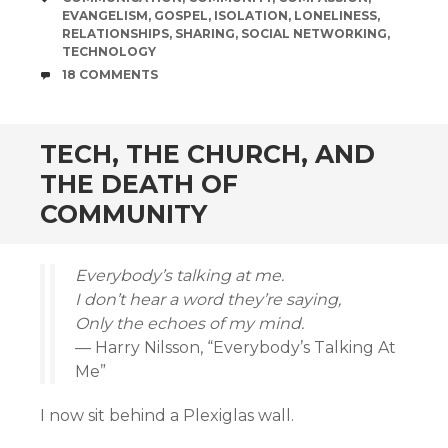
EVANGELISM
,
GOSPEL
,
ISOLATION
,
LONELINESS
,
RELATIONSHIPS
,
SHARING
,
SOCIAL NETWORKING
,
TECHNOLOGY
COMMENTS
18 COMMENTS
TECH, THE CHURCH, AND
THE DEATH OF
COMMUNITY
Everybody’s talking at me.
I don’t hear a word they’re saying,
Only the echoes of my mind.
— Harry Nilsson, “Everybody’s Talking At
Me”
I now sit behind a Plexiglas wall.