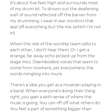
It’s about five feet high and surrounds most
of my drum kit. To drown out the deafening
wall of sound reflected off the barrier from
my drumming, I wear in-ear monitors that
seal off everything but the mix (which I’m not
in).
When the rest of the worship team talks to
each other, I don’t hear them. Or I get a
strange, far away echo picked up from the
stage mics. Disembodied voices that seem to
come from nowhere, yet everywhere, the
words mingling into murk.
There’s a vibe you get as a musician playing in
a band. When everyone’s doing their thing
right, you gain a sixth sense of where the
music is going. You can riff off what others do.
You feel a part of something bigger than