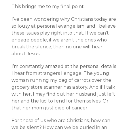
This brings me to my final point.
I’ve been wondering why Christians today are
so lousy at personal evangelism, and I believe
these issues play right into that. If we can’t
engage people, if we aren’t the ones who
break the silence, then no one will hear
about Jesus.
I’m constantly amazed at the personal details
I hear from strangers I engage. The young
woman running my bag of carrots over the
grocery store scanner has a story. And if I talk
with her, I may find out her husband just left
her and the kid to fend for themselves. Or
that her mom just died of cancer.
For those of us who are Christians, how can
we be silent? How can we be buried in an