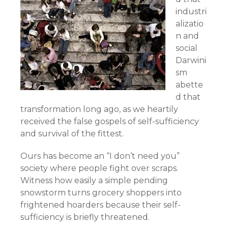
industri
alizatio
n and
social
Darwini
sm
abette
d that
transformation long ago, as we heartily
received the false gospels of self-sufficiency
and survival of the fittest.
Ours has become an “I don’t need you”
society where people fight over scraps.
Witness how easily a simple pending
snowstorm turns grocery shoppers into
frightened hoarders because their self-
sufficiency is briefly threatened.