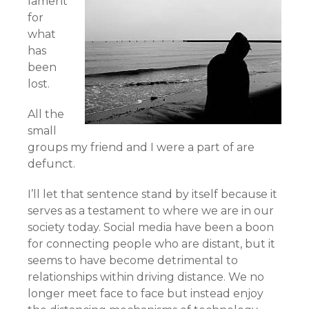
lament
for
what
has
been
lost.
All the
small
groups my friend and I were a part of are
defunct.
I’ll let that sentence stand by itself because it
serves as a testament to where we are in our
society today. Social media have been a boon
for connecting people who are distant, but it
seems to have become detrimental to
relationships within driving distance. We no
longer meet face to face but instead enjoy