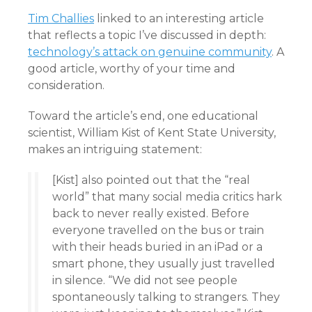
Tim Challies
linked to an interesting article
that reflects a topic I’ve discussed in depth:
technology’s attack on genuine community
. A
good article, worthy of your time and
consideration.
Toward the article’s end, one educational
scientist, William Kist of Kent State University,
makes an intriguing statement:
[Kist] also pointed out that the “real
world” that many social media critics hark
back to never really existed. Before
everyone travelled on the bus or train
with their heads buried in an iPad or a
smart phone, they usually just travelled
in silence. “We did not see people
spontaneously talking to strangers. They