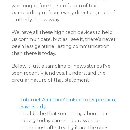
was long before the profusion of text
bombarding us from every direction, most of
it utterly throwaway.
We have all these high tech devices to help
us communicate, but as I see it, there’s never
been less genuine, lasting communication
than there is today.
Below is just a sampling of news stories I’ve
seen recently (and yes, I understand the
circular nature of that statement):
‘Internet Addiction’ Linked to Depression,
Says Study
Could it be that something about our
society today causes depression, and
those most affected by it are the ones