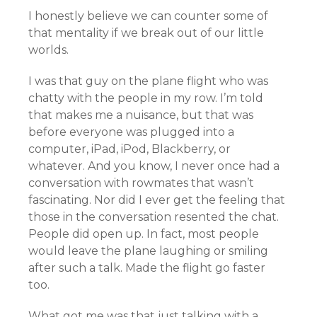
I honestly believe we can counter some of
that mentality if we break out of our little
worlds.
I was that guy on the plane flight who was
chatty with the people in my row. I’m told
that makes me a nuisance, but that was
before everyone was plugged into a
computer, iPad, iPod, Blackberry, or
whatever. And you know, I never once had a
conversation with rowmates that wasn’t
fascinating. Nor did I ever get the feeling that
those in the conversation resented the chat.
People did open up. In fact, most people
would leave the plane laughing or smiling
after such a talk. Made the flight go faster
too.
What got me was that just talking with a