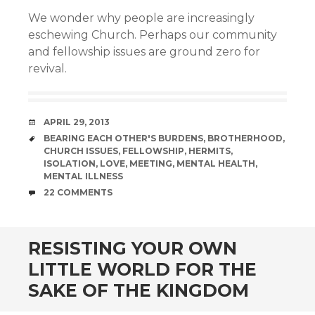
We wonder why people are increasingly
eschewing Church. Perhaps our community
and fellowship issues are ground zero for
revival.
DATE
APRIL 29, 2013
TAGS
BEARING EACH OTHER'S BURDENS
,
BROTHERHOOD
,
CHURCH ISSUES
,
FELLOWSHIP
,
HERMITS
,
ISOLATION
,
LOVE
,
MEETING
,
MENTAL HEALTH
,
MENTAL ILLNESS
COMMENTS
22 COMMENTS
RESISTING YOUR OWN
LITTLE WORLD FOR THE
SAKE OF THE KINGDOM