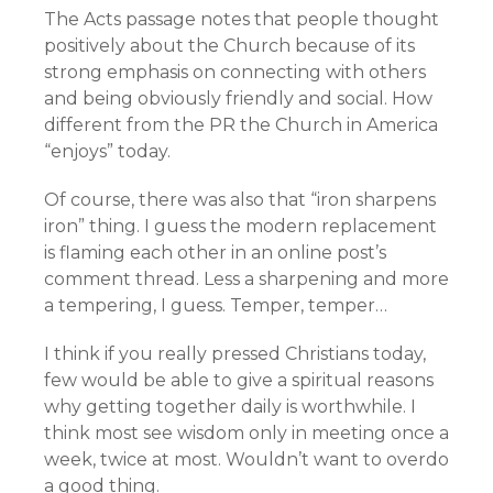
The Acts passage notes that people thought
positively about the Church because of its
strong emphasis on connecting with others
and being obviously friendly and social. How
different from the PR the Church in America
“enjoys” today.
Of course, there was also that “iron sharpens
iron” thing. I guess the modern replacement
is flaming each other in an online post’s
comment thread. Less a sharpening and more
a tempering, I guess. Temper, temper…
I think if you really pressed Christians today,
few would be able to give a spiritual reasons
why getting together daily is worthwhile. I
think most see wisdom only in meeting once a
week, twice at most. Wouldn’t want to overdo
a good thing.