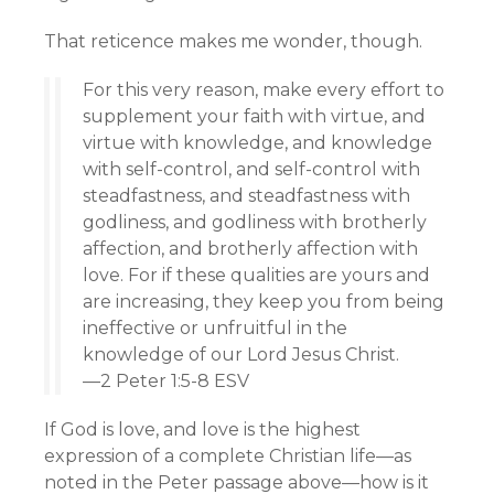
That reticence makes me wonder, though.
For this very reason, make every effort to
supplement your faith with virtue, and
virtue with knowledge, and knowledge
with self-control, and self-control with
steadfastness, and steadfastness with
godliness, and godliness with brotherly
affection, and brotherly affection with
love. For if these qualities are yours and
are increasing, they keep you from being
ineffective or unfruitful in the
knowledge of our Lord Jesus Christ.
—2 Peter 1:5-8 ESV
If God is love, and love is the highest
expression of a complete Christian life—as
noted in the Peter passage above—how is it