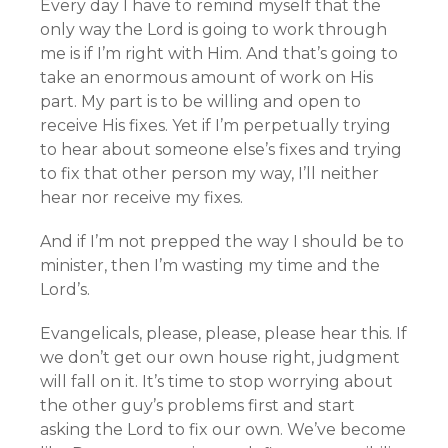
Every day I have to remind myself that the
only way the Lord is going to work through
me is if I’m right with Him. And that’s going to
take an enormous amount of work on His
part. My part is to be willing and open to
receive His fixes. Yet if I’m perpetually trying
to hear about someone else’s fixes and trying
to fix that other person my way, I’ll neither
hear nor receive my fixes.
And if I’m not prepped the way I should be to
minister, then I’m wasting my time and the
Lord’s.
Evangelicals, please, please, please hear this. If
we don’t get our own house right, judgment
will fall on it. It’s time to stop worrying about
the other guy’s problems first and start
asking the Lord to fix our own. We’ve become