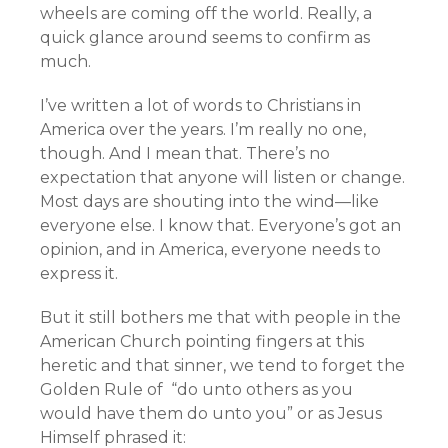
wheels are coming off the world. Really, a
quick glance around seems to confirm as
much.
I’ve written a lot of words to Christians in
America over the years. I’m really no one,
though. And I mean that. There’s no
expectation that anyone will listen or change.
Most days are shouting into the wind—like
everyone else. I know that. Everyone’s got an
opinion, and in America, everyone needs to
express it.
But it still bothers me that with people in the
American Church pointing fingers at this
heretic and that sinner, we tend to forget the
Golden Rule of “do unto others as you
would have them do unto you” or as Jesus
Himself phrased it: