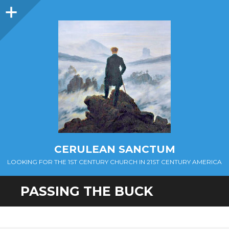
Sidebar
CERULEAN SANCTUM
LOOKING FOR THE 1ST CENTURY CHURCH IN 21ST CENTURY AMERICA
PASSING THE BUCK