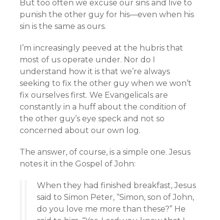
But too often we excuse our sins and live to
punish the other guy for his—even when his
sin is the same as ours.
I’m increasingly peeved at the hubris that
most of us operate under. Nor do I
understand how it is that we’re always
seeking to fix the other guy when we won’t
fix ourselves first. We Evangelicals are
constantly in a huff about the condition of
the other guy’s eye speck and not so
concerned about our own log.
The answer, of course, is a simple one. Jesus
notes it in the Gospel of John:
When they had finished breakfast, Jesus
said to Simon Peter, “Simon, son of John,
do you love me more than these?” He