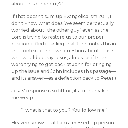
about this other guy?”
If that doesn’t sum up Evangelicalism 2011, I
don’t know what does. We seem perpetually
worried about “the other guy” even as the
Lord is trying to restore us to our proper
position. (I find it telling that John notes this in
the context of his own question about those
who would betray Jesus, almost as if Peter
were trying to get back at John for bringing
up the issue and John includes this passage—
and its answer—as a deflection back to Peter.)
Jesus’ response is so fitting, it almost makes
me weep:
“…what is that to you? You follow me!”
Heaven knows that I am a messed up person.