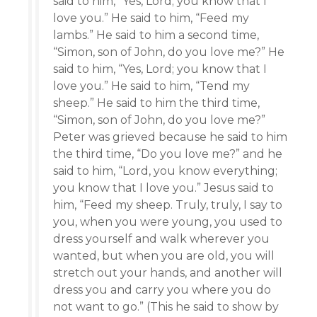
said to him, “Yes, Lord; you know that I
love you.” He said to him, “Feed my
lambs.” He said to him a second time,
“Simon, son of John, do you love me?” He
said to him, “Yes, Lord; you know that I
love you.” He said to him, “Tend my
sheep.” He said to him the third time,
“Simon, son of John, do you love me?”
Peter was grieved because he said to him
the third time, “Do you love me?” and he
said to him, “Lord, you know everything;
you know that I love you.” Jesus said to
him, “Feed my sheep. Truly, truly, I say to
you, when you were young, you used to
dress yourself and walk wherever you
wanted, but when you are old, you will
stretch out your hands, and another will
dress you and carry you where you do
not want to go.” (This he said to show by