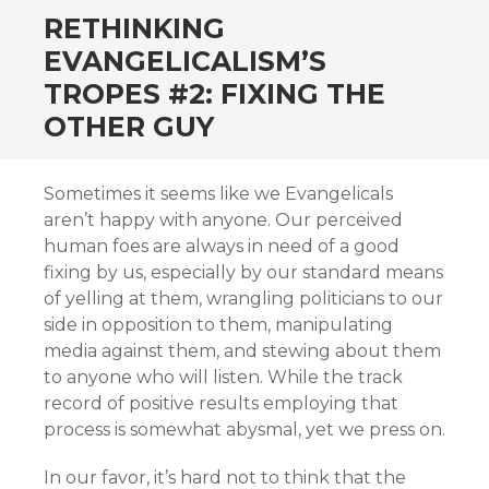
RETHINKING
EVANGELICALISM’S
TROPES #2: FIXING THE
OTHER GUY
Sometimes it seems like we Evangelicals
aren’t happy with anyone. Our perceived
human foes are always in need of a good
fixing by us, especially by our standard means
of yelling at them, wrangling politicians to our
side in opposition to them, manipulating
media against them, and stewing about them
to anyone who will listen. While the track
record of positive results employing that
process is somewhat abysmal, yet we press on.
In our favor, it’s hard not to think that the