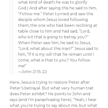
what kind of death he was to glorify
God.) And after saying this he said to him,
“Follow me.” Peter turned and saw the
disciple whom Jesus loved following
them, the one who had been reclining at
table close to him and had said, “Lord,
who is it that is going to betray you?”
When Peter saw him, he said to Jesus,
“Lord, what about this man?” Jesus said to
him, “If it is my will that he remain until I
come, what is that to you? You follow
me!”
—John 21:15-22
Here, Jesus is trying to restore Peter after
Peter’s betrayal. But what very human trait
does Peter exhibit? He points to John and
says (and I’m paraphrasing here), “Yeah, I hear
what you’re trying to say about me, but what