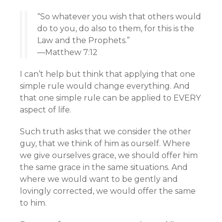
“So whatever you wish that others would
do to you, do also to them, for this is the
Law and the Prophets.”
—Matthew 7:12
I can’t help but think that applying that one
simple rule would change everything. And
that one simple rule can be applied to EVERY
aspect of life.
Such truth asks that we consider the other
guy, that we think of him as ourself. Where
we give ourselves grace, we should offer him
the same grace in the same situations. And
where we would want to be gently and
lovingly corrected, we would offer the same
to him.