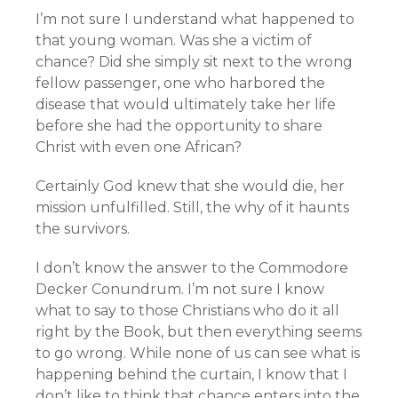
I’m not sure I understand what happened to
that young woman. Was she a victim of
chance? Did she simply sit next to the wrong
fellow passenger, one who harbored the
disease that would ultimately take her life
before she had the opportunity to share
Christ with even one African?
Certainly God knew that she would die, her
mission unfulfilled. Still, the why of it haunts
the survivors.
I don’t know the answer to the Commodore
Decker Conundrum. I’m not sure I know
what to say to those Christians who do it all
right by the Book, but then everything seems
to go wrong. While none of us can see what is
happening behind the curtain, I know that I
don’t like to think that chance enters into the