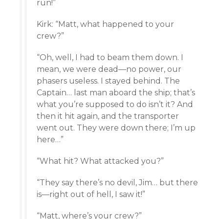
run!”
Kirk: “Matt, what happened to your
crew?”
“Oh, well, I had to beam them down. I
mean, we were dead—no power, our
phasers useless. I stayed behind. The
Captain… last man aboard the ship; that’s
what you’re supposed to do isn’t it? And
then it hit again, and the transporter
went out. They were down there; I’m up
here…”
“What hit? What attacked you?”
“They say there’s no devil, Jim… but there
is—right out of hell, I saw it!”
“Matt, where’s your crew?”