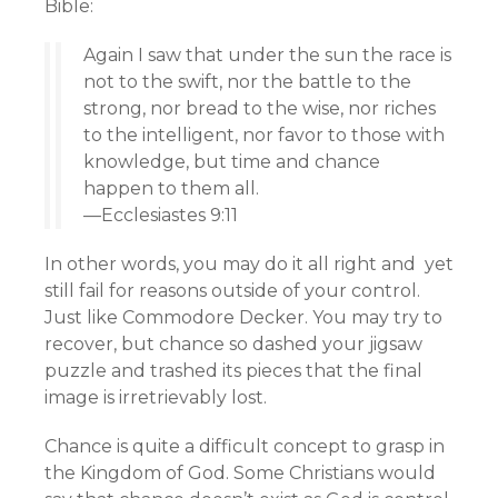
Bible:
Again I saw that under the sun the race is
not to the swift, nor the battle to the
strong, nor bread to the wise, nor riches
to the intelligent, nor favor to those with
knowledge, but time and chance
happen to them all.
—Ecclesiastes 9:11
In other words, you may do it all right and yet
still fail for reasons outside of your control.
Just like Commodore Decker. You may try to
recover, but chance so dashed your jigsaw
puzzle and trashed its pieces that the final
image is irretrievably lost.
Chance is quite a difficult concept to grasp in
the Kingdom of God. Some Christians would