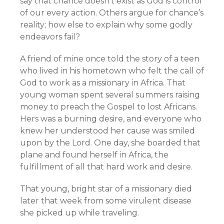
say that chance doesn’t exist as God is control
of our every action. Others argue for chance’s
reality; how else to explain why some godly
endeavors fail?
A friend of mine once told the story of a teen
who lived in his hometown who felt the call of
God to work as a missionary in Africa. That
young woman spent several summers raising
money to preach the Gospel to lost Africans.
Hers was a burning desire, and everyone who
knew her understood her cause was smiled
upon by the Lord. One day, she boarded that
plane and found herself in Africa, the
fulfillment of all that hard work and desire.
That young, bright star of a missionary died
later that week from some virulent disease
she picked up while traveling.