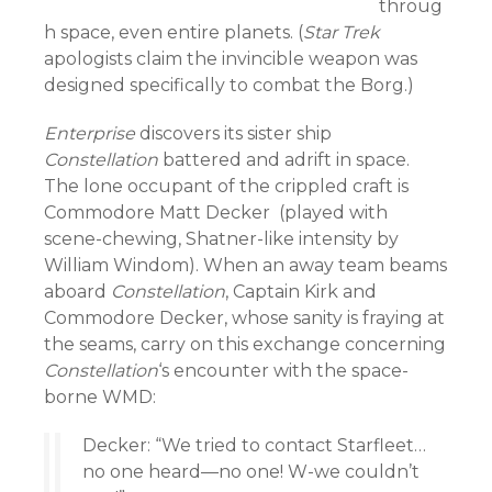
throug
h space, even entire planets. (
Star Trek
apologists claim the invincible weapon was
designed specifically to combat the Borg.)
Enterprise
discovers its sister ship
Constellation
battered and adrift in space.
The lone occupant of the crippled craft is
Commodore Matt Decker (played with
scene-chewing, Shatner-like intensity by
William Windom). When an away team beams
aboard
Constellation
, Captain Kirk and
Commodore Decker, whose sanity is fraying at
the seams, carry on this exchange concerning
Constellation
‘s encounter with the space-
borne WMD:
Decker: “We tried to contact Starfleet…
no one heard—no one! W-we couldn’t