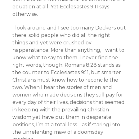
equation at all. Yet Ecclesiastes 9:11 says
otherwise.
I look around and I see too many Deckers out
there, solid people who did all the right
things and yet were crushed by
happenstance. More than anything, I want to
know what to say to them. I never find the
right words, though. Romans 8:28 stands as
the counter to Ecclesiastes 9:11, but smarter
Christians must know how to reconcile the
two. When I hear the stories of men and
women who made decisions they still pay for
every day of their lives, decisions that seemed
in keeping with the prevailing Christian
wisdom yet have put them in desperate
positions, I’m at a total loss—as if staring into
the unrelenting maw of a doomsday