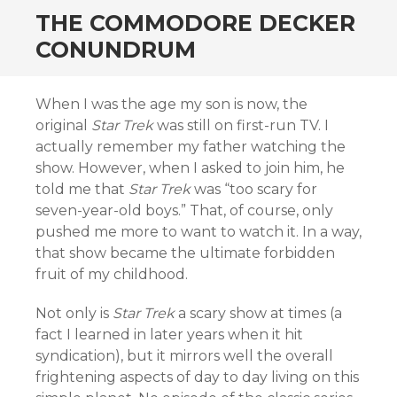
THE COMMODORE DECKER
CONUNDRUM
When I was the age my son is now, the
original
Star Trek
was still on first-run TV. I
actually remember my father watching the
show. However, when I asked to join him, he
told me that
Star Trek
was “too scary for
seven-year-old boys.” That, of course, only
pushed me more to want to watch it. In a way,
that show became the ultimate forbidden
fruit of my childhood.
Not only is
Star Trek
a scary show at times (a
fact I learned in later years when it hit
syndication), but it mirrors well the overall
frightening aspects of day to day living on this