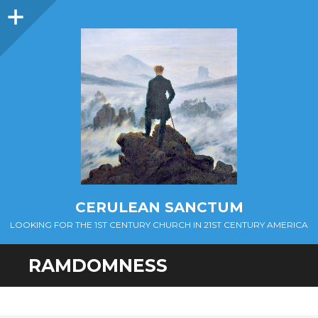
Sidebar
CERULEAN SANCTUM
LOOKING FOR THE 1ST CENTURY CHURCH IN 21ST CENTURY AMERICA
RAMDOMNESS