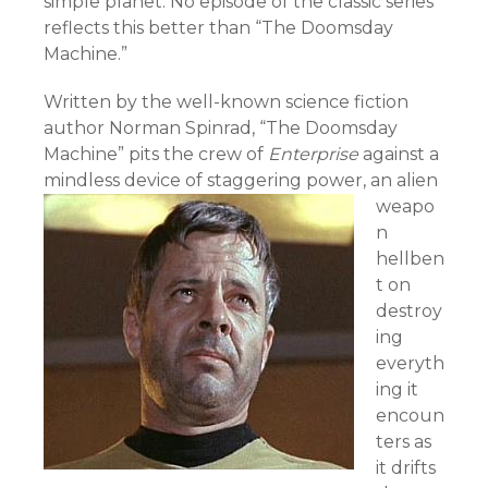
simple planet. No episode of the classic series
reflects this better than “The Doomsday
Machine.”
Written by the well-known science fiction
author Norman Spinrad, “The Doomsday
Machine” pits the crew of
Enterprise
against a
mindless device of staggering power,
an alien
weapo
n
hellben
t on
destroy
ing
everyth
ing it
encoun
ters as
it drifts