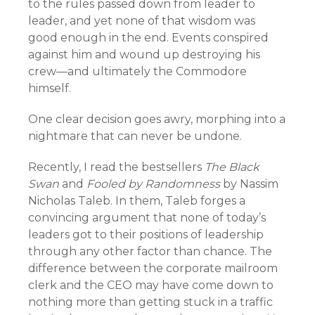
to the rules passed down from leader to
leader, and yet none of that wisdom was
good enough in the end. Events conspired
against him and wound up destroying his
crew—and ultimately the Commodore
himself.
One clear decision goes awry, morphing into a
nightmare that can never be undone.
Recently, I read the bestsellers
The Black
Swan
and
Fooled by Randomness
by Nassim
Nicholas Taleb. In them, Taleb forges a
convincing argument that none of today’s
leaders got to their positions of leadership
through any other factor than chance. The
difference between the corporate mailroom
clerk and the CEO may have come down to
nothing more than getting stuck in a traffic