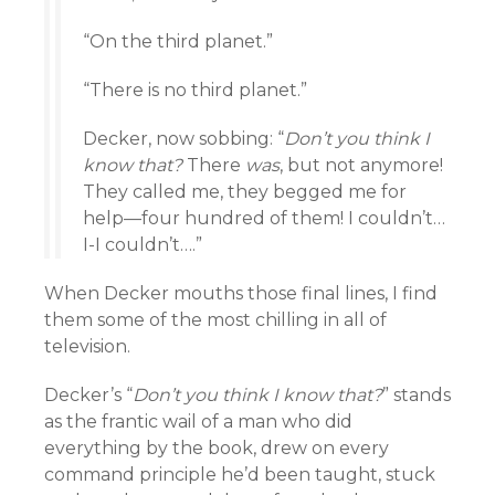
“On the third planet.”
“There is no third planet.”
Decker, now sobbing: “
Don’t you think I
know that?
There
was
, but not anymore!
They called me, they begged me for
help—four hundred of them! I couldn’t…
I-I couldn’t….”
When Decker mouths those final lines, I find
them some of the most chilling in all of
television.
Decker’s “
Don’t you think I know that?
” stands
as the frantic wail of a man who did
everything by the book, drew on every
command principle he’d been taught, stuck