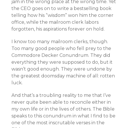
jam in the wrong place at the wrong time. Yet
the CEO goes on to write a bestselling book
telling how his “wisdom” won him the corner
office, while the mailroom clerk labors
forgotten, his aspirations forever on hold.
I know too many mailroom clerks, though.
Too many good people who fell prey to the
Commodore Decker Conundrum. They did
everything they were supposed to do, but it
wasn’t good enough. They were undone by
the greatest doomsday machine of all: rotten
luck.
And that’s a troubling reality to me that I’ve
never quite been able to reconcile either in
my own life or in the lives of others. The Bible
speaks to this conundrum in what I find to be
one of the most inscrutable verses in the