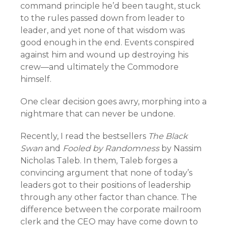
command principle he’d been taught, stuck
to the rules passed down from leader to
leader, and yet none of that wisdom was
good enough in the end. Events conspired
against him and wound up destroying his
crew—and ultimately the Commodore
himself.
One clear decision goes awry, morphing into a
nightmare that can never be undone.
Recently, I read the bestsellers
The Black
Swan
and
Fooled by Randomness
by Nassim
Nicholas Taleb. In them, Taleb forges a
convincing argument that none of today’s
leaders got to their positions of leadership
through any other factor than chance. The
difference between the corporate mailroom
clerk and the CEO may have come down to