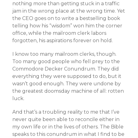
nothing more than getting stuck in a traffic
jam in the wrong place at the wrong time. Yet
the CEO goes on to write a bestselling book
telling how his “wisdom” won him the corner
office, while the mailroom clerk labors
forgotten, his aspirations forever on hold.
I know too many mailroom clerks, though.
Too many good people who fell prey to the
Commodore Decker Conundrum. They did
everything they were supposed to do, but it
wasn’t good enough. They were undone by
the greatest doomsday machine of all: rotten
luck.
And that’s a troubling reality to me that I’ve
never quite been able to reconcile either in
my own life or in the lives of others. The Bible
speaks to this conundrum in what I find to be