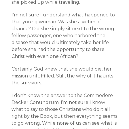
she picked up while traveling.
I’m not sure I understand what happened to
that young woman. Was she a victim of
chance? Did she simply sit next to the wrong
fellow passenger, one who harbored the
disease that would ultimately take her life
before she had the opportunity to share
Christ with even one African?
Certainly God knew that she would die, her
mission unfulfilled. Still, the why of it haunts
the survivors.
I don’t know the answer to the Commodore
Decker Conundrum. I’m not sure I know
what to say to those Christians who do it all
right by the Book, but then everything seems
to go wrong. While none of us can see what is