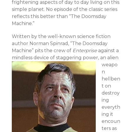
frightening aspects of day to day living on this
simple planet. No episode of the classic series
reflects this better than “The Doomsday
Machine.”
Written by the well-known science fiction
author Norman Spinrad, “The Doomsday
Machine” pits the crew of
Enterprise
against a
mindless device of staggering power,
an alien
weapo
n
hellben
t on
destroy
ing
everyth
ing it
encoun
ters as