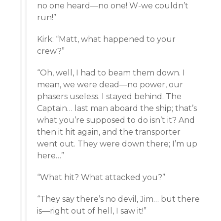
no one heard—no one! W-we couldn’t
run!”
Kirk: “Matt, what happened to your
crew?”
“Oh, well, I had to beam them down. I
mean, we were dead—no power, our
phasers useless. I stayed behind. The
Captain… last man aboard the ship; that’s
what you’re supposed to do isn’t it? And
then it hit again, and the transporter
went out. They were down there; I’m up
here…”
“What hit? What attacked you?”
“They say there’s no devil, Jim… but there
is—right out of hell, I saw it!”