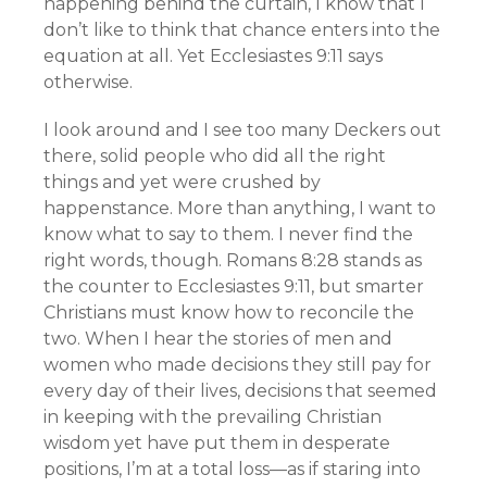
happening behind the curtain, I know that I
don’t like to think that chance enters into the
equation at all. Yet Ecclesiastes 9:11 says
otherwise.
I look around and I see too many Deckers out
there, solid people who did all the right
things and yet were crushed by
happenstance. More than anything, I want to
know what to say to them. I never find the
right words, though. Romans 8:28 stands as
the counter to Ecclesiastes 9:11, but smarter
Christians must know how to reconcile the
two. When I hear the stories of men and
women who made decisions they still pay for
every day of their lives, decisions that seemed
in keeping with the prevailing Christian
wisdom yet have put them in desperate
positions, I’m at a total loss—as if staring into