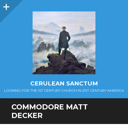
Sidebar
CERULEAN SANCTUM
LOOKING FOR THE 1ST CENTURY CHURCH IN 21ST CENTURY AMERICA
COMMODORE MATT
DECKER