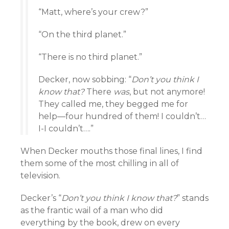
“Matt, where’s your crew?”
“On the third planet.”
“There is no third planet.”
Decker, now sobbing: “
Don’t you think I
know that?
There
was
, but not anymore!
They called me, they begged me for
help—four hundred of them! I couldn’t…
I-I couldn’t….”
When Decker mouths those final lines, I find
them some of the most chilling in all of
television.
Decker’s “
Don’t you think I know that?
” stands
as the frantic wail of a man who did
everything by the book, drew on every