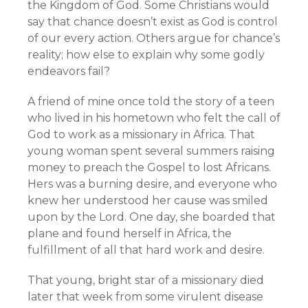
the Kingdom of God. Some Christians would
say that chance doesn’t exist as God is control
of our every action. Others argue for chance’s
reality; how else to explain why some godly
endeavors fail?
A friend of mine once told the story of a teen
who lived in his hometown who felt the call of
God to work as a missionary in Africa. That
young woman spent several summers raising
money to preach the Gospel to lost Africans.
Hers was a burning desire, and everyone who
knew her understood her cause was smiled
upon by the Lord. One day, she boarded that
plane and found herself in Africa, the
fulfillment of all that hard work and desire.
That young, bright star of a missionary died
later that week from some virulent disease