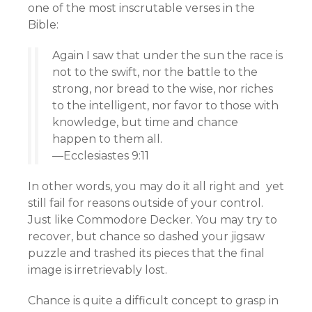
one of the most inscrutable verses in the
Bible:
Again I saw that under the sun the race is
not to the swift, nor the battle to the
strong, nor bread to the wise, nor riches
to the intelligent, nor favor to those with
knowledge, but time and chance
happen to them all.
—Ecclesiastes 9:11
In other words, you may do it all right and yet
still fail for reasons outside of your control.
Just like Commodore Decker. You may try to
recover, but chance so dashed your jigsaw
puzzle and trashed its pieces that the final
image is irretrievably lost.
Chance is quite a difficult concept to grasp in