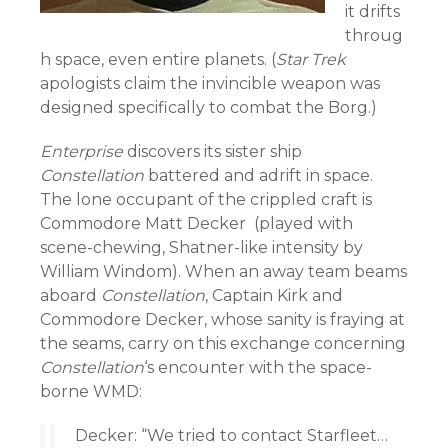
it drifts
throug
h space, even entire planets. (
Star Trek
apologists claim the invincible weapon was
designed specifically to combat the Borg.)
Enterprise
discovers its sister ship
Constellation
battered and adrift in space.
The lone occupant of the crippled craft is
Commodore Matt Decker (played with
scene-chewing, Shatner-like intensity by
William Windom). When an away team beams
aboard
Constellation
, Captain Kirk and
Commodore Decker, whose sanity is fraying at
the seams, carry on this exchange concerning
Constellation
‘s encounter with the space-
borne WMD:
Decker: “We tried to contact Starfleet…