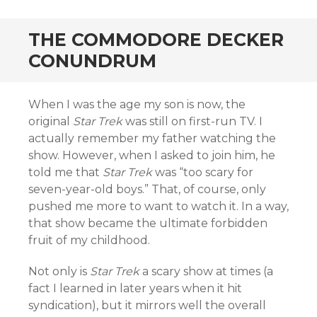
THE COMMODORE DECKER
CONUNDRUM
When I was the age my son is now, the
original
Star Trek
was still on first-run TV. I
actually remember my father watching the
show. However, when I asked to join him, he
told me that
Star Trek
was “too scary for
seven-year-old boys.” That, of course, only
pushed me more to want to watch it. In a way,
that show became the ultimate forbidden
fruit of my childhood.
Not only is
Star Trek
a scary show at times (a
fact I learned in later years when it hit
syndication), but it mirrors well the overall