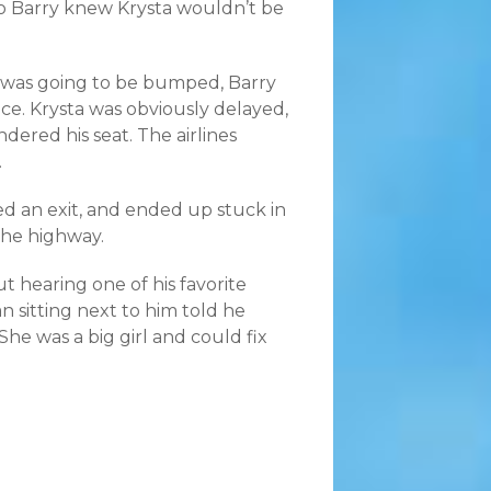
 so Barry knew Krysta wouldn’t be
e was going to be bumped, Barry
ce. Krysta was obviously delayed,
dered his seat. The airlines
.
ed an exit, and ended up stuck in
the highway.
 hearing one of his favorite
sitting next to him told he
She was a big girl and could fix