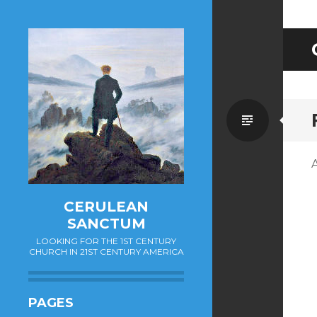
Standa
CERULEAN
SANCTUM
LOOKING FOR THE 1ST CENTURY
CHURCH IN 21ST CENTURY AMERICA
PAGES