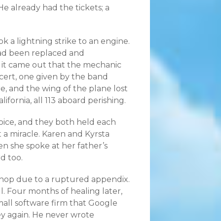
e already had the tickets; a
ok a lightning strike to an engine.
 had been replaced and
, it came out that the mechanic
cert, one given by the band
e, and the wing of the plane lost
ifornia, all 113 aboard perishing.
oice, and they both held each
it a miracle. Karen and Kyrsta
hen she spoke at her father’s
d too.
hop due to a ruptured appendix.
l. Four months of healing later,
all software firm that Google
y again. He never wrote