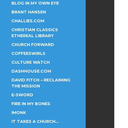
BLOG IN MY OWN EYE
BRANT HANSEN
CHALLIES.COM
CHRISTIAN CLASSICS
ETHEREAL LIBRARY
CHURCH FORWARD
COFFEESWIRLS
CULTURE WATCH
DASHHOUSE.COM
DAVID FITCH – RECLAIMING
THE MISSION
E-SWORD
FIRE IN MY BONES
IMONK
IT TAKES A CHURCH…