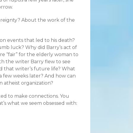
orrow.
ereignty? About the work of the
ion events that led to his death?
umb luck? Why did Barry’s act of
e “fair” for the elderly woman to
th the writer Barry flew to see
d that writer’s future life? What
ie a few weeks later? And how can
n atheist organization?
arted to make connections. You
hat’s what we seem obsessed with: