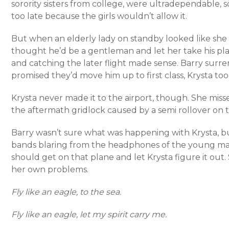
sorority sisters from college, were ultradependable,
too late because the girls wouldn’t allow it.
But when an elderly lady on standby looked like sh
thought he’d be a gentleman and let her take his pla
and catching the later flight made sense. Barry surren
promised they’d move him up to first class, Krysta too
Krysta never made it to the airport, though. She miss
the aftermath gridlock caused by a semi rollover on 
Barry wasn’t sure what was happening with Krysta, but
bands blaring from the headphones of the young man 
should get on that plane and let Krysta figure it out. 
her own problems.
Fly like an eagle, to the sea.
Fly like an eagle, let my spirit carry me.