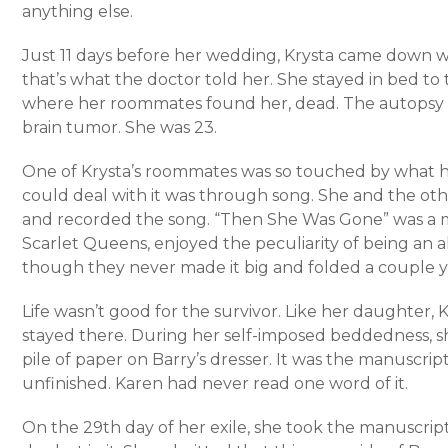
anything else.
Just 11 days before her wedding, Krysta came down with
that’s what the doctor told her. She stayed in bed to 
where her roommates found her, dead. The autopsy 
brain tumor. She was 23.
One of Krysta’s roommates was so touched by what 
could deal with it was through song. She and the o
and recorded the song. “Then She Was Gone” was a m
Scarlet Queens, enjoyed the peculiarity of being an 
though they never made it big and folded a couple ye
Life wasn’t good for the survivor. Like her daughter,
stayed there. During her self-imposed beddedness, s
pile of paper on Barry’s dresser. It was the manuscrip
unfinished. Karen had never read one word of it.
On the 29th day of her exile, she took the manuscrip