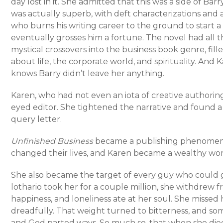
day lost in it. She admitted that this was a side of Ba
was actually superb, with deft characterizations and a
who burns his writing career to the ground to start 
eventually grosses him a fortune. The novel had all t
mystical crossovers into the business book genre, f
about life, the corporate world, and spirituality. An
knows Barry didn’t leave her anything.
Karen, who had not even an iota of creative authoring
eyed editor. She tightened the narrative and found a
query letter.
Unfinished Business
became a publishing phenomenon
changed their lives, and Karen became a wealthy wo
She also became the target of every guy who could 
lothario took her for a couple million, she withdrew f
happiness, and loneliness ate at her soul. She miss
dreadfully. That weight turned to bitterness, and s
and God parted ways. So much so, that when she died 