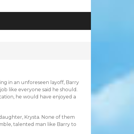
ng in an unforeseen layoff, Barry
 job like everyone said he should.
dication, he would have enjoyed a
ir daughter, Krysta. None of them
ble, talented man like Barry to