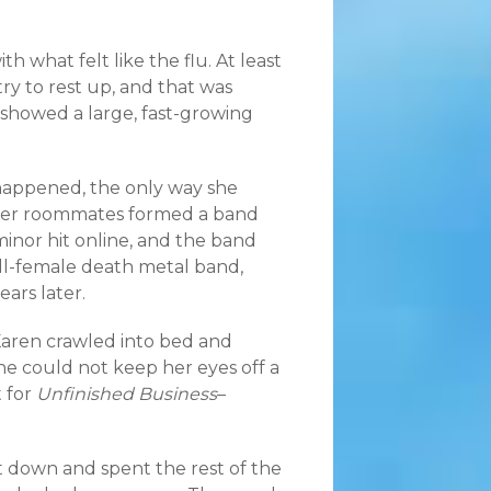
 what felt like the flu. At least
try to rest up, and that was
showed a large, fast-growing
happened, the only way she
ther roommates formed a band
inor hit online, and the band
all-female death metal band,
ars later.
 Karen crawled into bed and
he could not keep her eyes off a
t for
Unfinished Business
–
t down and spent the rest of the