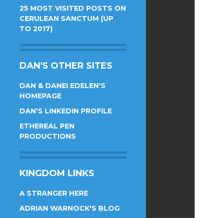
25 MOST VISITED POSTS ON
CERULEAN SANCTUM (UP
TO 2017)
DAN'S OTHER SITES
DAN & DANEI EDELEN'S
HOMEPAGE
DAN'S LINKEDIN PROFILE
ETHEREAL PEN
PRODUCTIONS
KINGDOM LINKS
A STRANGER HERE
ADRIAN WARNOCK'S BLOG