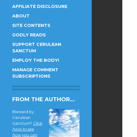
AFFILIATE DISCLOSURE
ABOUT
SITE CONTENTS
GODLY READS
SUPPORT CERULEAN
SANCTUM
EMPLOY THE BODY!
MANAGE COMMENT
SUBSCRIPTIONS
FROM THE AUTHOR…
Blessed by
Cerulean
Sanctum?
Click
here to see
how you can