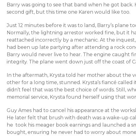
Barry was going to see that band when he got back. H
second gift, but this time one Karen would like too.
Just 12 minutes before it was to land, Barry’s plane to
Normally, the lightning arrestor worked fine, but it
reattached incorrectly by a mechanic. At the inquest
had been up late partying after attending a rock con
Barry would never live to hear. The engine caught fir
integrity. The plane went down just off the coast of Cal
In the aftermath, Krysta told her mother about the v
other for a long time, stunned. Krysta’s fiancé called 
didn’t feel that was the best choice of words. Still, w
memorial service, Krysta found herself using that wor
Guy Ames had to cancel his appearance at the works
He later felt that brush with death was a wake-up cal
he took his meager book earnings and launched a sm
bought, ensuring he never had to worry about mone