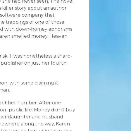
rry she had never seen. The novel
 killer story about an author
a software company that
he trappings of one of those
illed with down-homey aphorisms
d Karen smelled money. Heaven
 skill, was nonetheless a sharp-
 publisher on just her fourth
, with some claiming it
man.
get her number. After one
rom public life. Money didn’t buy
ed her daughter and husband
omewhere along the way, Karen
of lupus a few years later, she