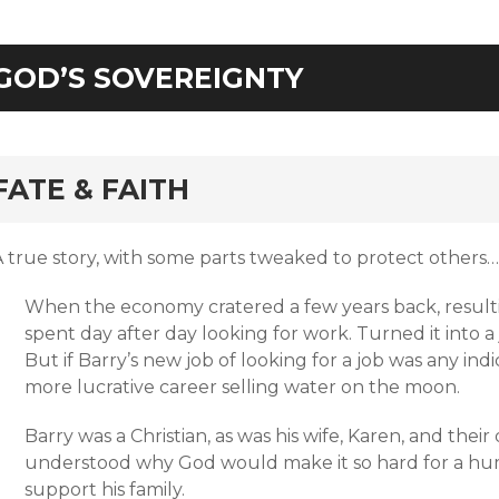
GOD’S SOVEREIGNTY
rd
FATE & FAITH
A true story, with some parts tweaked to protect others…
When the economy cratered a few years back, resulti
spent day after day looking for work. Turned it into a
But if Barry’s new job of looking for a job was any in
more lucrative career selling water on the moon.
Barry was a Christian, as was his wife, Karen, and the
understood why God would make it so hard for a hum
support his family.