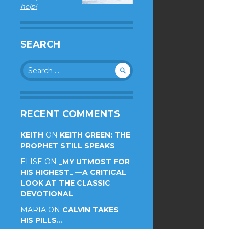
help!
SEARCH
Search
for:
RECENT COMMENTS
KEITH
ON
KEITH GREEN: THE
PROPHET STILL SPEAKS
ELISE
ON
_MY UTMOST FOR
HIS HIGHEST_ —A CRITICAL
LOOK AT THE CLASSIC
DEVOTIONAL
MARIA
ON
CALVIN TAKES
HIS PILLS…