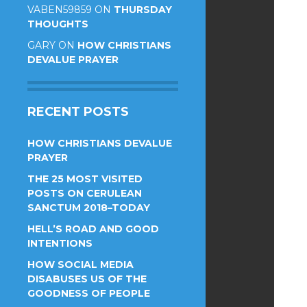
VABEN59859
ON
THURSDAY
THOUGHTS
GARY
ON
HOW CHRISTIANS
DEVALUE PRAYER
RECENT POSTS
HOW CHRISTIANS DEVALUE
PRAYER
THE 25 MOST VISITED
POSTS ON CERULEAN
SANCTUM 2018–TODAY
HELL’S ROAD AND GOOD
INTENTIONS
HOW SOCIAL MEDIA
DISABUSES US OF THE
GOODNESS OF PEOPLE