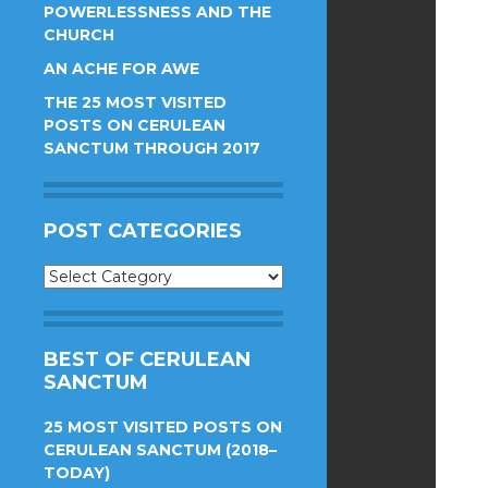
POWERLESSNESS AND THE
CHURCH
AN ACHE FOR AWE
THE 25 MOST VISITED
POSTS ON CERULEAN
SANCTUM THROUGH 2017
POST CATEGORIES
Post
Categories
BEST OF CERULEAN
SANCTUM
25 MOST VISITED POSTS ON
CERULEAN SANCTUM (2018–
TODAY)