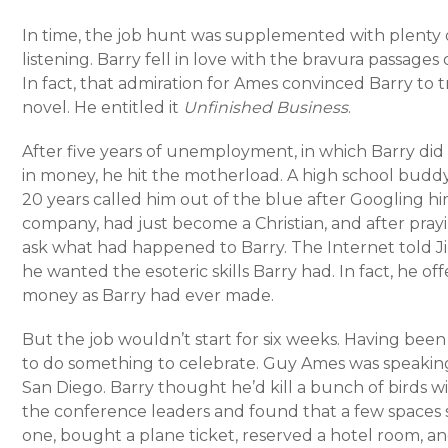
In time, the job hunt was supplemented with plenty
listening. Barry fell in love with the bravura passage
In fact, that admiration for Ames convinced Barry to t
novel. He entitled it
Unfinished Business
.
After five years of unemployment, in which Barry did
in money, he hit the motherload. A high school buddy
20 years called him out of the blue after Googling 
company, had just become a Christian, and after pray
ask what had happened to Barry. The Internet told 
he wanted the esoteric skills Barry had. In fact, he of
money as Barry had ever made.
But the job wouldn’t start for six weeks. Having been 
to do something to celebrate. Guy Ames was speaking 
San Diego. Barry thought he’d kill a bunch of birds wi
the conference leaders and found that a few spaces s
one, bought a plane ticket, reserved a hotel room, a