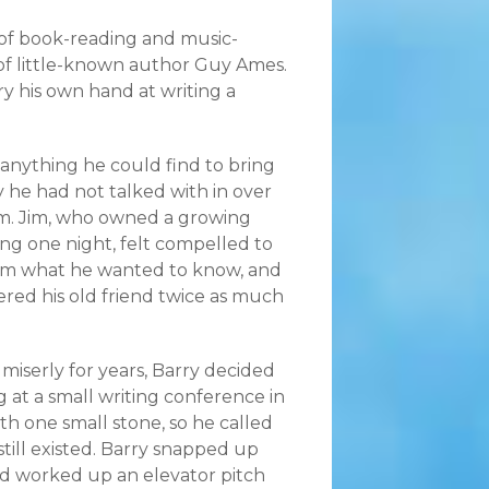
 of book-reading and music-
s of little-known author Guy Ames.
ry his own hand at writing a
 anything he could find to bring
 he had not talked with in over
him. Jim, who owned a growing
ing one night, felt compelled to
Jim what he wanted to know, and
fered his old friend twice as much
miserly for years, Barry decided
at a small writing conference in
th one small stone, so he called
till existed. Barry snapped up
nd worked up an elevator pitch