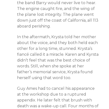
the band Barry would never live to hear.
The engine caught fire, and the wing of
the plane lost integrity. The plane went
down just off the coast of California, all 113
aboard perishing.
In the aftermath, Krysta told her mother
about the voice, and they both held each
other for a long time, stunned. Krysta’s
fiancé called it a miracle. Karen and Kyrsta
didn’t feel that was the best choice of
words. Still, when she spoke at her
father’s memorial service, Krysta found
herself using that word too.
Guy Ames had to cancel his appearance
at the workshop due to a ruptured
appendix. He later felt that brush with
death was a wake-up call. Four months of