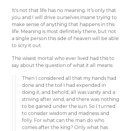
It’s not that life has no meaning. It’s only that
you and I will drive ourselves insane trying to
make sense of anything that happens in this
life. Meaning is most definitely there, but not
a single person this side of heaven will be able
to scry it out.
The wisest mortal who ever lived had this to
say about the question of what it all means:
Then I considered all that my hands had
done and the toil I had expended in
doing it, and behold, all was vanity and a
striving after wind, and there was nothing
to be gained under the sun. So I turned
to consider wisdom and madness and
folly. For what can the man do who
comes after the king? Only what has