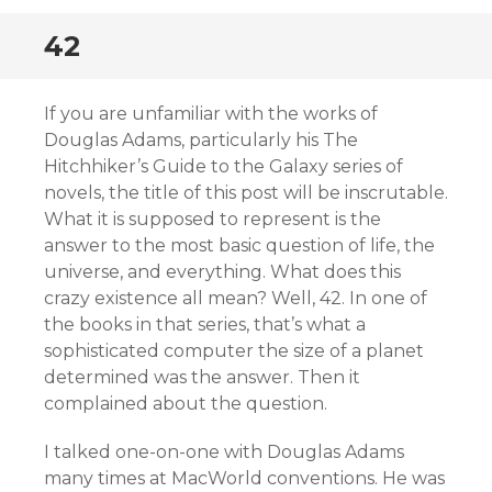
42
If you are unfamiliar with the works of
Douglas Adams, particularly his The
Hitchhiker’s Guide to the Galaxy series of
novels, the title of this post will be inscrutable.
What it is supposed to represent is the
answer to the most basic question of life, the
universe, and everything. What does this
crazy existence all mean? Well, 42. In one of
the books in that series, that’s what a
sophisticated computer the size of a planet
determined was the answer. Then it
complained about the question.
I talked one-on-one with Douglas Adams
many times at MacWorld conventions. He was