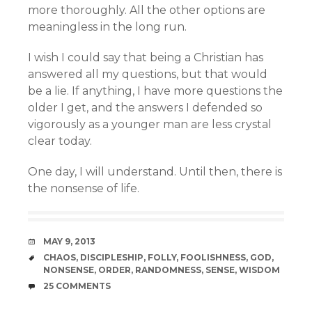
more thoroughly. All the other options are
meaningless in the long run.
I wish I could say that being a Christian has
answered all my questions, but that would
be a lie. If anything, I have more questions the
older I get, and the answers I defended so
vigorously as a younger man are less crystal
clear today.
One day, I will understand. Until then, there is
the nonsense of life.
DATE
MAY 9, 2013
TAGS
CHAOS
,
DISCIPLESHIP
,
FOLLY
,
FOOLISHNESS
,
GOD
,
NONSENSE
,
ORDER
,
RANDOMNESS
,
SENSE
,
WISDOM
COMMENTS
25 COMMENTS