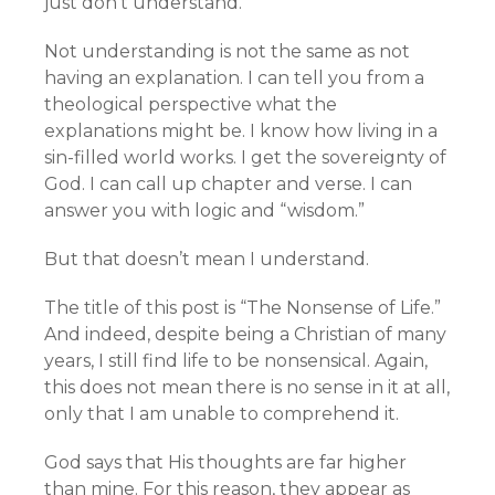
just don’t understand.
Not understanding is not the same as not
having an explanation. I can tell you from a
theological perspective what the
explanations might be. I know how living in a
sin-filled world works. I get the sovereignty of
God. I can call up chapter and verse. I can
answer you with logic and “wisdom.”
But that doesn’t mean I understand.
The title of this post is “The Nonsense of Life.”
And indeed, despite being a Christian of many
years, I still find life to be nonsensical. Again,
this does not mean there is no sense in it at all,
only that I am unable to comprehend it.
God says that His thoughts are far higher
than mine. For this reason, they appear as