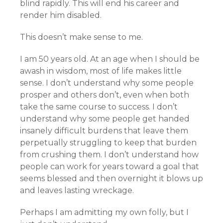
blind rapidly. This will end his career and
render him disabled.
This doesn’t make sense to me.
I am 50 years old. At an age when I should be
awash in wisdom, most of life makes little
sense. I don’t understand why some people
prosper and others don’t, even when both
take the same course to success. I don’t
understand why some people get handed
insanely difficult burdens that leave them
perpetually struggling to keep that burden
from crushing them. I don’t understand how
people can work for years toward a goal that
seems blessed and then overnight it blows up
and leaves lasting wreckage.
Perhaps I am admitting my own folly, but I