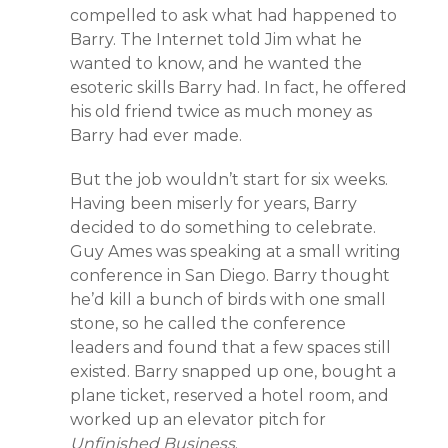
compelled to ask what had happened to
Barry. The Internet told Jim what he
wanted to know, and he wanted the
esoteric skills Barry had. In fact, he offered
his old friend twice as much money as
Barry had ever made.
But the job wouldn’t start for six weeks.
Having been miserly for years, Barry
decided to do something to celebrate.
Guy Ames was speaking at a small writing
conference in San Diego. Barry thought
he’d kill a bunch of birds with one small
stone, so he called the conference
leaders and found that a few spaces still
existed. Barry snapped up one, bought a
plane ticket, reserved a hotel room, and
worked up an elevator pitch for
Unfinished Business
.