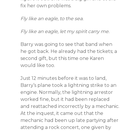
fix her own problems.
Fly like an eagle, to the sea.
Fly like an eagle, let my spirit carry me.
Barry was going to see that band when
he got back. He already had the tickets; a
second gift, but this time one Karen
would like too.
Just 12 minutes before it was to land,
Barry’s plane took a lightning strike to an
engine. Normally, the lightning arrestor
worked fine, but it had been replaced
and reattached incorrectly by a mechanic.
At the inquest, it came out that the
mechanic had been up late partying after
attending a rock concert, one given by