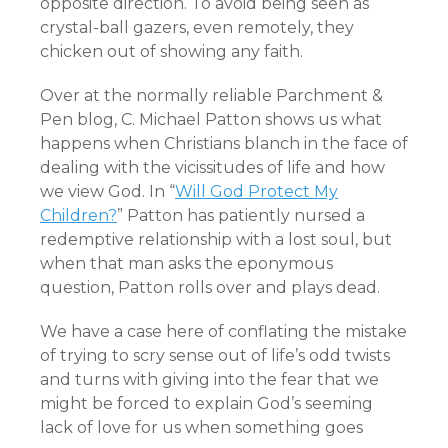
opposite direction. To avoid being seen as
crystal-ball gazers, even remotely, they
chicken out of showing any faith.
Over at the normally reliable Parchment &
Pen blog, C. Michael Patton shows us what
happens when Christians blanch in the face of
dealing with the vicissitudes of life and how
we view God. In “
Will God Protect My
Children?
” Patton has patiently nursed a
redemptive relationship with a lost soul, but
when that man asks the eponymous
question, Patton rolls over and plays dead.
We have a case here of conflating the mistake
of trying to scry sense out of life’s odd twists
and turns with giving into the fear that we
might be forced to explain God’s seeming
lack of love for us when something goes