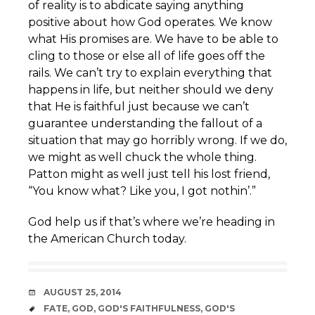
of reality is to abdicate saying anything
positive about how God operates. We know
what His promises are. We have to be able to
cling to those or else all of life goes off the
rails. We can’t try to explain everything that
happens in life, but neither should we deny
that He is faithful just because we can’t
guarantee understanding the fallout of a
situation that may go horribly wrong. If we do,
we might as well chuck the whole thing.
Patton might as well just tell his lost friend,
“You know what? Like you, I got nothin’.”
God help us if that’s where we’re heading in
the American Church today.
DATE
AUGUST 25, 2014
TAGS
FATE
,
GOD
,
GOD'S FAITHFULNESS
,
GOD'S