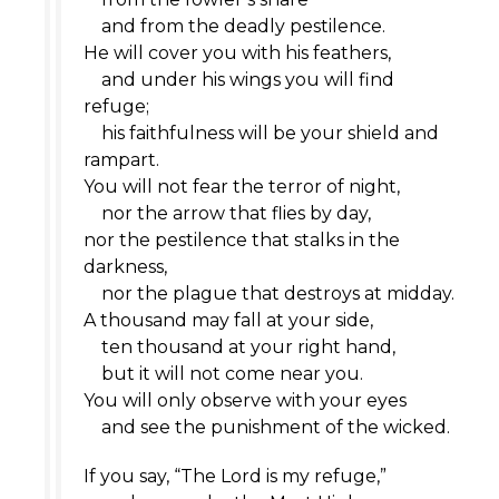
and from the deadly pestilence.
He will cover you with his feathers,
and under his wings you will find
refuge;
his faithfulness will be your shield and
rampart.
You will not fear the terror of night,
nor the arrow that flies by day,
nor the pestilence that stalks in the
darkness,
nor the plague that destroys at midday.
A thousand may fall at your side,
ten thousand at your right hand,
but it will not come near you.
You will only observe with your eyes
and see the punishment of the wicked.
If you say, “The
Lord
is my refuge,”