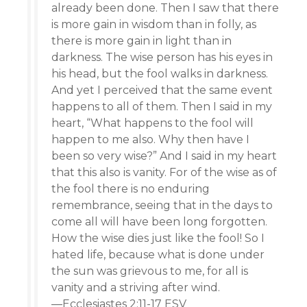
already been done. Then I saw that there
is more gain in wisdom than in folly, as
there is more gain in light than in
darkness. The wise person has his eyes in
his head, but the fool walks in darkness.
And yet I perceived that the same event
happens to all of them. Then I said in my
heart, “What happens to the fool will
happen to me also. Why then have I
been so very wise?” And I said in my heart
that this also is vanity. For of the wise as of
the fool there is no enduring
remembrance, seeing that in the days to
come all will have been long forgotten.
How the wise dies just like the fool! So I
hated life, because what is done under
the sun was grievous to me, for all is
vanity and a striving after wind.
—Ecclesiastes 2:11-17 ESV