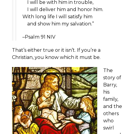
I will be with him in trouble,
I will deliver him and honor him.
With long life I will satisfy him
and show him my salvation.”
–Psalm 91 NIV
That’s either true or it isn’t. If you’re a
Christian, you know which it must be.
The
story of
Barry,
his
family,
and the
others
who
swirl