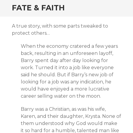
FATE & FAITH
A true story, with some parts tweaked to
protect others…
When the economy cratered a few years
back, resulting in an unforeseen layoff,
Barry spent day after day looking for
work. Turned it into a job like everyone
said he should. But if Barry’s new job of
looking for a job was any indication, he
would have enjoyed a more lucrative
career selling water on the moon.
Barry was a Christian, as was his wife,
Karen, and their daughter, Krysta. None of
them understood why God would make
it so hard for a humble, talented man like