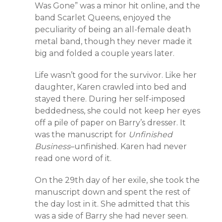
Was Gone” was a minor hit online, and the
band Scarlet Queens, enjoyed the
peculiarity of being an all-female death
metal band, though they never made it
big and folded a couple years later.
Life wasn’t good for the survivor. Like her
daughter, Karen crawled into bed and
stayed there. During her self-imposed
beddedness, she could not keep her eyes
off a pile of paper on Barry’s dresser. It
was the manuscript for
Unfinished
Business
–unfinished. Karen had never
read one word of it.
On the 29th day of her exile, she took the
manuscript down and spent the rest of
the day lost in it. She admitted that this
was a side of Barry she had never seen.