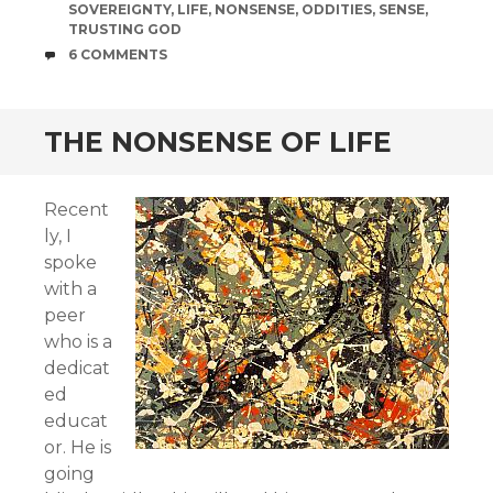
SOVEREIGNTY
,
LIFE
,
NONSENSE
,
ODDITIES
,
SENSE
,
TRUSTING GOD
COMMENTS
6 COMMENTS
THE NONSENSE OF LIFE
Recent
ly, I
spoke
with a
peer
who is a
dedicat
ed
educat
or. He is
going