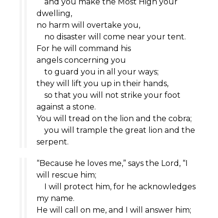
and you make the Most High your
dwelling,
no harm will overtake you,
no disaster will come near your tent.
For he will command his
angels concerning you
to guard you in all your ways;
they will lift you up in their hands,
so that you will not strike your foot
against a stone.
You will tread on the lion and the cobra;
you will trample the great lion and the
serpent.
“Because he loves me,” says the
Lord
, “I
will rescue him;
I will protect him, for he acknowledges
my name.
He will call on me, and I will answer him;