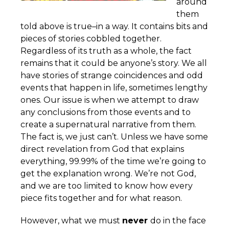
around
them
told above is true–in a way. It contains bits and
pieces of stories cobbled together.
Regardless of its truth as a whole, the fact
remains that it could be anyone’s story. We all
have stories of strange coincidences and odd
events that happen in life, sometimes lengthy
ones. Our issue is when we attempt to draw
any conclusions from those events and to
create a supernatural narrative from them.
The fact is, we just can’t. Unless we have some
direct revelation from God that explains
everything, 99.99% of the time we’re going to
get the explanation wrong. We’re not God,
and we are too limited to know how every
piece fits together and for what reason.
However, what we must
never
do in the face