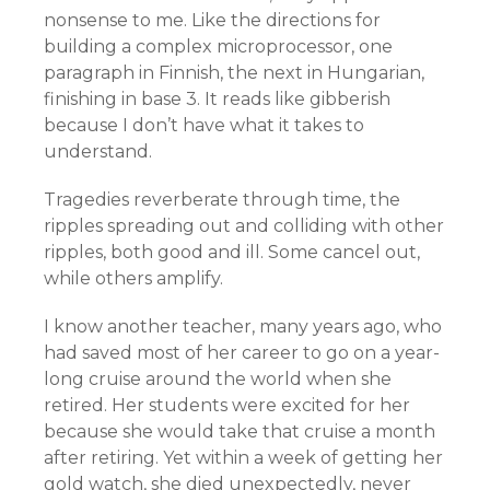
nonsense to me. Like the directions for
building a complex microprocessor, one
paragraph in Finnish, the next in Hungarian,
finishing in base 3. It reads like gibberish
because I don’t have what it takes to
understand.
Tragedies reverberate through time, the
ripples spreading out and colliding with other
ripples, both good and ill. Some cancel out,
while others amplify.
I know another teacher, many years ago, who
had saved most of her career to go on a year-
long cruise around the world when she
retired. Her students were excited for her
because she would take that cruise a month
after retiring. Yet within a week of getting her
gold watch, she died unexpectedly, never