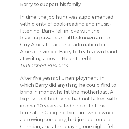
Barry to support his family.
In time, the job hunt was supplemented
with plenty of book-reading and music-
listening. Barry fell in love with the
bravura passages of little-known author
Guy Ames. In fact, that admiration for
Ames convinced Barry to try his own hand
at writing a novel. He entitled it
Unfinished Business
.
After five years of unemployment, in
which Barry did anything he could find to
bring in money, he hit the motherload. A
high school buddy he had not talked with
in over 20 years called him out of the
blue after Googling him. Jim, who owned
a growing company, had just become a
Christian, and after praying one night, felt