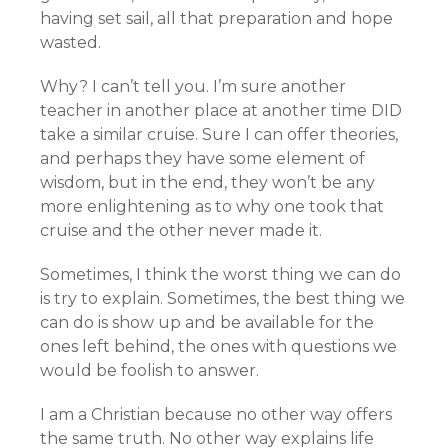
having set sail, all that preparation and hope
wasted.
Why? I can’t tell you. I’m sure another
teacher in another place at another time DID
take a similar cruise. Sure I can offer theories,
and perhaps they have some element of
wisdom, but in the end, they won’t be any
more enlightening as to why one took that
cruise and the other never made it.
Sometimes, I think the worst thing we can do
is try to explain. Sometimes, the best thing we
can do is show up and be available for the
ones left behind, the ones with questions we
would be foolish to answer.
I am a Christian because no other way offers
the same truth. No other way explains life