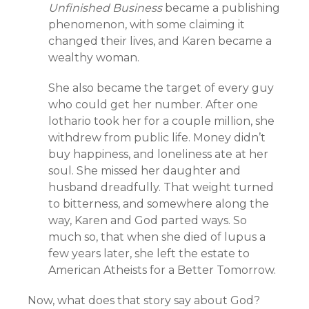
Unfinished Business
became a publishing
phenomenon, with some claiming it
changed their lives, and Karen became a
wealthy woman.
She also became the target of every guy
who could get her number. After one
lothario took her for a couple million, she
withdrew from public life. Money didn’t
buy happiness, and loneliness ate at her
soul. She missed her daughter and
husband dreadfully. That weight turned
to bitterness, and somewhere along the
way, Karen and God parted ways. So
much so, that when she died of lupus a
few years later, she left the estate to
American Atheists for a Better Tomorrow.
Now, what does that story say about God?