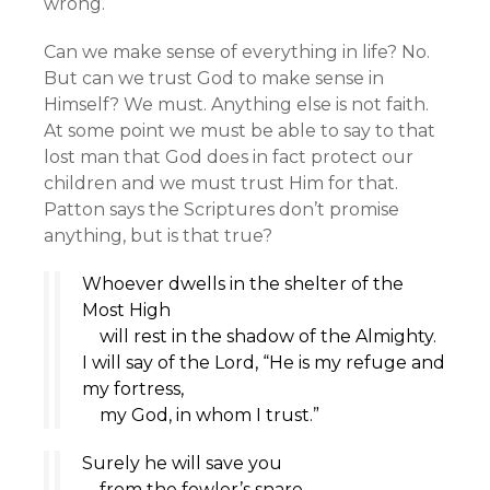
wrong.
Can we make sense of everything in life? No.
But can we trust God to make sense in
Himself? We must. Anything else is not faith.
At some point we must be able to say to that
lost man that God does in fact protect our
children and we must trust Him for that.
Patton says the Scriptures don’t promise
anything, but is that true?
Whoever dwells in the shelter of the
Most High
will rest in the shadow of the Almighty.
I will say of the
Lord
, “He is my refuge and
my fortress,
my God, in whom I trust.”
Surely he will save you
from the fowler’s snare