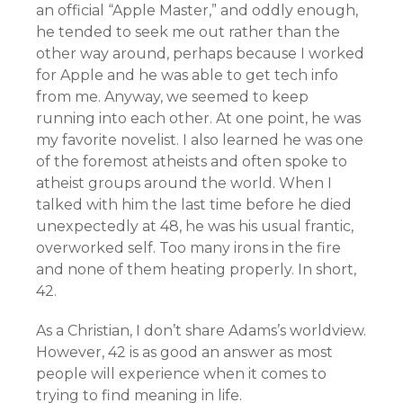
an official “Apple Master,” and oddly enough,
he tended to seek me out rather than the
other way around, perhaps because I worked
for Apple and he was able to get tech info
from me. Anyway, we seemed to keep
running into each other. At one point, he was
my favorite novelist. I also learned he was one
of the foremost atheists and often spoke to
atheist groups around the world. When I
talked with him the last time before he died
unexpectedly at 48, he was his usual frantic,
overworked self. Too many irons in the fire
and none of them heating properly. In short,
42.
As a Christian, I don’t share Adams’s worldview.
However, 42 is as good an answer as most
people will experience when it comes to
trying to find meaning in life.