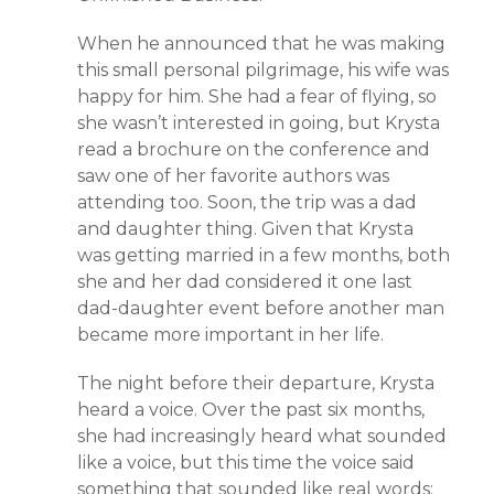
When he announced that he was making
this small personal pilgrimage, his wife was
happy for him. She had a fear of flying, so
she wasn’t interested in going, but Krysta
read a brochure on the conference and
saw one of her favorite authors was
attending too. Soon, the trip was a dad
and daughter thing. Given that Krysta
was getting married in a few months, both
she and her dad considered it one last
dad-daughter event before another man
became more important in her life.
The night before their departure, Krysta
heard a voice. Over the past six months,
she had increasingly heard what sounded
like a voice, but this time the voice said
something that sounded like real words: