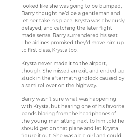
looked like she was going to be bumped,
Barry thought he’d be a gentleman and
let her take his place. Krysta was obviously
delayed, and catching the later flight
made sense. Barry surrendered his seat.
The airlines promised they’d move him up
to first class, Krysta too.
Krysta never made it to the airport,
though. She missed an exit, and ended up
stuck in the aftermath gridlock caused by
a semi rollover on the highway.
Barry wasn’t sure what was happening
with Krysta, but hearing one of his favorite
bands blaring from the headphones of
the young man sitting next to him told he
should get on that plane and let Krysta
figure it out. She was a big girl and could