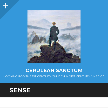
Sidebar
CERULEAN SANCTUM
LOOKING FOR THE 1ST CENTURY CHURCH IN 21ST CENTURY AMERICA
SENSE