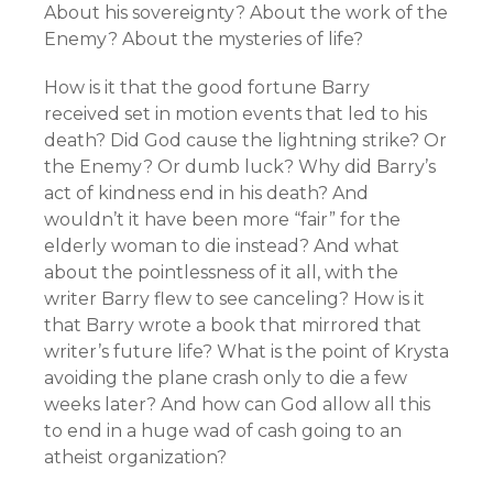
About his sovereignty? About the work of the
Enemy? About the mysteries of life?
How is it that the good fortune Barry
received set in motion events that led to his
death? Did God cause the lightning strike? Or
the Enemy? Or dumb luck? Why did Barry’s
act of kindness end in his death? And
wouldn’t it have been more “fair” for the
elderly woman to die instead? And what
about the pointlessness of it all, with the
writer Barry flew to see canceling? How is it
that Barry wrote a book that mirrored that
writer’s future life? What is the point of Krysta
avoiding the plane crash only to die a few
weeks later? And how can God allow all this
to end in a huge wad of cash going to an
atheist organization?