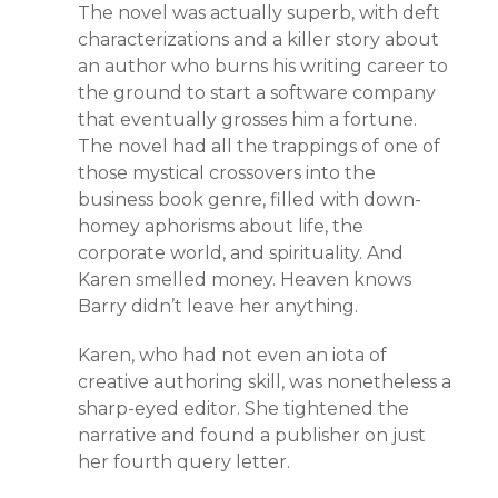
The novel was actually superb, with deft
characterizations and a killer story about
an author who burns his writing career to
the ground to start a software company
that eventually grosses him a fortune.
The novel had all the trappings of one of
those mystical crossovers into the
business book genre, filled with down-
homey aphorisms about life, the
corporate world, and spirituality. And
Karen smelled money. Heaven knows
Barry didn’t leave her anything.
Karen, who had not even an iota of
creative authoring skill, was nonetheless a
sharp-eyed editor. She tightened the
narrative and found a publisher on just
her fourth query letter.