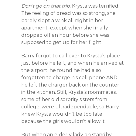
Don’t go on that trip
. Krysta was terrified.
The feeling of dread was so strong, she
barely slept a wink all night in her
apartment–except when she finally
dropped off an hour before she was
supposed to get up for her flight.
Barry forgot to call over to Krysta’s place
just before he left, and when he arrived at
the airport, he found he had also
forgotten to charge his cell phone AND
he left the charger back on the counter
in the kitchen. Still, Krysta’s roommates,
some of her old sorority sisters from
college, were ultradependable, so Barry
knew Krysta wouldn’t be too late
because the girls wouldn’t allow it.
But when an elderly lady on standby