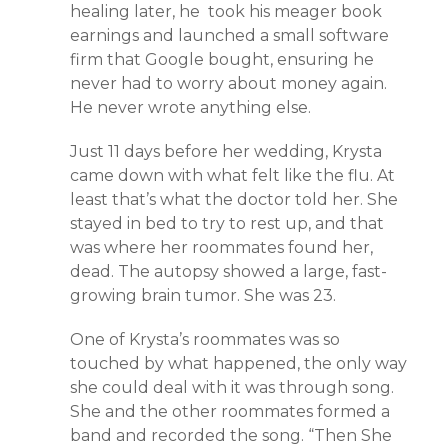
healing later, he took his meager book
earnings and launched a small software
firm that Google bought, ensuring he
never had to worry about money again.
He never wrote anything else.
Just 11 days before her wedding, Krysta
came down with what felt like the flu. At
least that’s what the doctor told her. She
stayed in bed to try to rest up, and that
was where her roommates found her,
dead. The autopsy showed a large, fast-
growing brain tumor. She was 23.
One of Krysta’s roommates was so
touched by what happened, the only way
she could deal with it was through song.
She and the other roommates formed a
band and recorded the song. “Then She