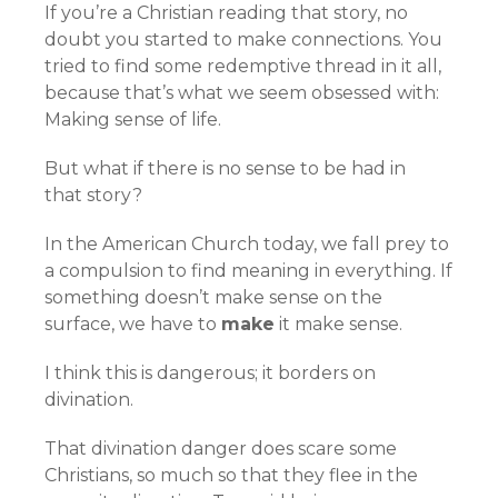
If you’re a Christian reading that story, no
doubt you started to make connections. You
tried to find some redemptive thread in it all,
because that’s what we seem obsessed with:
Making sense of life.
But what if there is no sense to be had in
that story?
In the American Church today, we fall prey to
a compulsion to find meaning in everything. If
something doesn’t make sense on the
surface, we have to
make
it make sense.
I think this is dangerous; it borders on
divination.
That divination danger does scare some
Christians, so much so that they flee in the