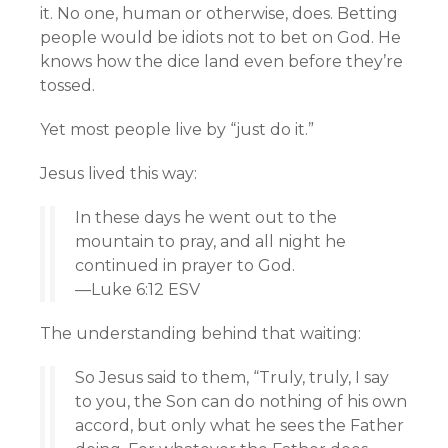
it. No one, human or otherwise, does. Betting
people would be idiots not to bet on God. He
knows how the dice land even before they’re
tossed.
Yet most people live by “just do it.”
Jesus lived this way:
In these days he went out to the
mountain to pray, and all night he
continued in prayer to God.
—Luke 6:12 ESV
The understanding behind that waiting:
So Jesus said to them, “Truly, truly, I say
to you, the Son can do nothing of his own
accord, but only what he sees the Father