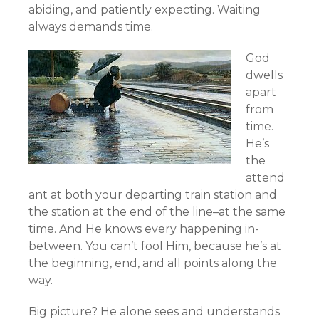
abiding, and patiently expecting. Waiting
always demands time.
God
dwells
apart
from
time.
He’s
the
attend
ant at both your departing train station and
the station at the end of the line–at the same
time. And He knows every happening in-
between. You can’t fool Him, because he’s at
the beginning, end, and all points along the
way.
Big picture? He alone sees and understands