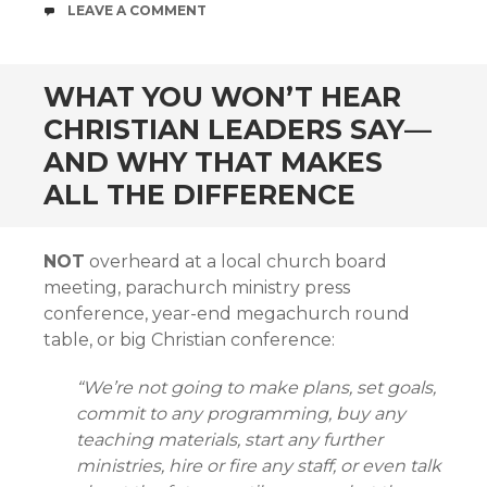
COMMENTS
LEAVE A COMMENT
WHAT YOU WON’T HEAR
CHRISTIAN LEADERS SAY—
AND WHY THAT MAKES
ALL THE DIFFERENCE
NOT
overheard at a local church board
meeting, parachurch ministry press
conference, year-end megachurch round
table, or big Christian conference:
“We’re not going to make plans, set goals,
commit to any programming, buy any
teaching materials, start any further
ministries, hire or fire any staff, or even talk