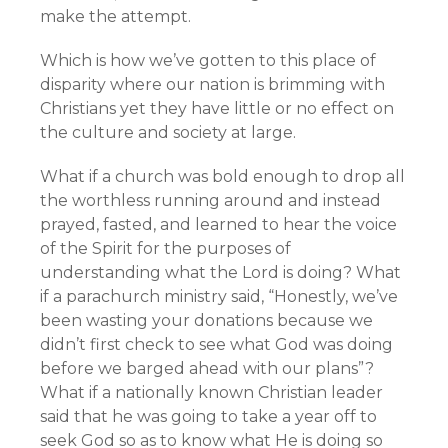
make the attempt.
Which is how we’ve gotten to this place of
disparity where our nation is brimming with
Christians yet they have little or no effect on
the culture and society at large.
What if a church was bold enough to drop all
the worthless running around and instead
prayed, fasted, and learned to hear the voice
of the Spirit for the purposes of
understanding what the Lord is doing? What
if a parachurch ministry said, “Honestly, we’ve
been wasting your donations because we
didn’t first check to see what God was doing
before we barged ahead with our plans”?
What if a nationally known Christian leader
said that he was going to take a year off to
seek God so as to know what He is doing so