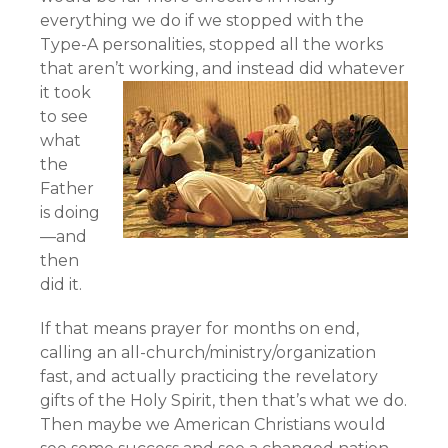
everything we do if we stopped with the
Type-A personalities, stopped all the works
that aren’t working,
and instead did whatever
it took
to see
what
the
Father
is doing
—and
then
did it.
If that means prayer for months on end,
calling an all-church/ministry/organization
fast, and actually practicing the revelatory
gifts of the Holy Spirit, then that’s what we do.
Then maybe we American Christians would