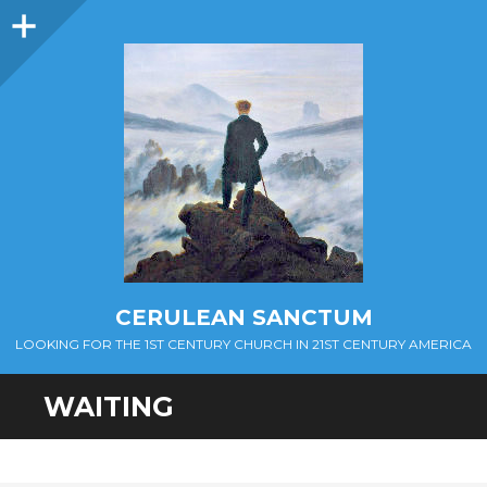
Sidebar
CERULEAN SANCTUM
LOOKING FOR THE 1ST CENTURY CHURCH IN 21ST CENTURY AMERICA
WAITING