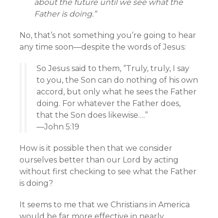
about the future until we see what the
Father is doing.”
No, that’s not something you’re going to hear
any time soon—despite the words of Jesus:
So Jesus said to them, “Truly, truly, I say
to you, the Son can do nothing of his own
accord, but only what he sees the Father
doing. For whatever the Father does,
that the Son does likewise….”
—John 5:19
How is it possible then that we consider
ourselves better than our Lord by acting
without first checking to see what the Father
is doing?
It seems to me that we Christians in America
would be far more effective in nearly