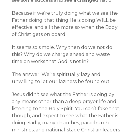
see some success and see a changed nation.
Because if we’re truly doing what we see the
Father doing, that thing He is doing WILL be
effective, and all the more so when the Body
of Christ gets on board.
It seems so simple. Why then do we not do
this? Why do we charge ahead and waste
time on works that God is not in?
The answer: We’re spiritually lazy and
unwilling to let our laziness be found out.
Jesus didn’t see what the Father is doing by
any means other than a deep prayer life and
listening to the Holy Spirit. You can’t fake that,
though, and expect to see what the Father is
doing. Sadly, many churches, parachurch
ministries, and national-stage Christian leaders