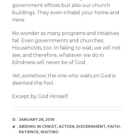
government offices but also our church
buildings. They even inhabit your home and
mine.
No wonder so many programs and initiatives
fail. Even governments and churches.
Households, too. In failing to wait, we will not
see, and therefore, whatever we do in
blindness will never be of God.
Yet, somehow, the one who waits on God is
deemed the fool.
Except by God Himself.
DATE
JANUARY 26, 2016
TAGS
ABIDING IN CHRIST
,
ACTION
,
DISCERNMENT
,
FAITH
,
PATIENCE
,
WAITING