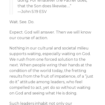
doing. For whatever the Father does,
that the Son does likewise….”
—John 5:19 ESV
Wait. See. Do.
Expect. God will answer. Then we will know
our course of action.
Nothing in our cultural and societal milieu
supports waiting, especially waiting on God.
We rush from one forced solution to the
next. When people wring their hands at the
condition of the world today, the fretting
results from the fruit of impatience, of a “just
do it” attitude among leaders, who feel
compelled to act, yet do so without waiting
on God and seeing what He is doing.
Such leaders inhabit not only our