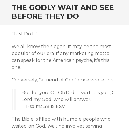
THE GODLY WAIT AND SEE
BEFORE THEY DO
“Just Do It”
We all know the slogan. It may be the most
popular of our era. If any marketing motto
can speak for the American psyche, it’s this
one.
Conversely, “a friend of God” once wrote this:
But for you, O LORD, do I wait; it is you, O
Lord my God, who will answer.
—Psalms 38:15 ESV
The Bible is filled with humble people who
waited on God. Waiting involves serving,