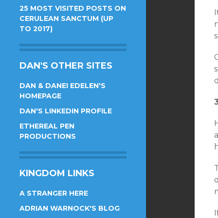
25 MOST VISITED POSTS ON
CERULEAN SANCTUM (UP
TO 2017)
s
DAN'S OTHER SITES
s
d
DAN & DANEI EDELEN'S
HOMEPAGE
DAN'S LINKEDIN PROFILE
H
ETHEREAL PEN
a
PRODUCTIONS
T
KINGDOM LINKS
d
m
A STRANGER HERE
ADRIAN WARNOCK'S BLOG