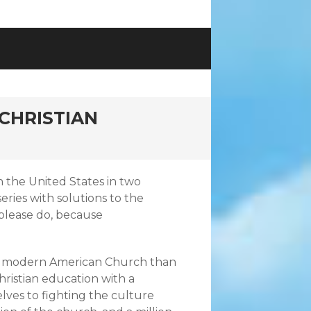
CHRISTIAN
in the United States in two
eries with solutions to the
 please do, because
o the modern American Church than
ristian education with a
lves to fighting the culture