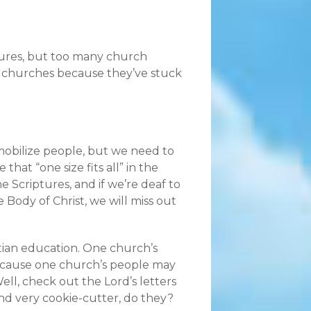
tures, but too many church
eir churches because they’ve stuck
 mobilize people, but we need to
that “one size fits all” in the
Scriptures, and if we’re deaf to
e Body of Christ, we will miss out
stian education. One church’s
ecause one church’s people may
ll, check out the Lord’s letters
nd very cookie-cutter, do they?