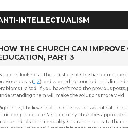
ANTI-INTELLECTUALISM
rd
HOW THE CHURCH CAN IMPROVE 
EDUCATION, PART 3
’ve been looking at the sad state of Christian education 
revious posts (
1
,
2
) and wanted to conclude this limited s
roblems I raised. If you haven’t read the previous posts,
understanding them will make the solutions more vivid.
ight now, I believe that no other issue is as critical t
educating its people. Yet too many churches approach Ch
haphazard, also-ran mentality. Churches dedicate themse