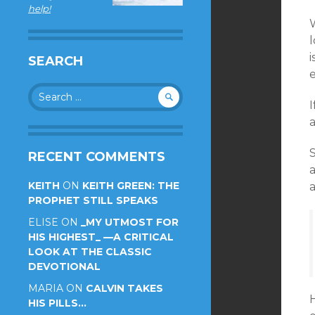
help!
W
SEARCH
Search
for:
S
RECENT COMMENTS
a
KEITH
ON
KEITH GREEN: THE
a
PROPHET STILL SPEAKS
ELISE
ON
_MY UTMOST FOR
HIS HIGHEST_ —A CRITICAL
LOOK AT THE CLASSIC
DEVOTIONAL
MARIA
ON
CALVIN TAKES
H
HIS PILLS…