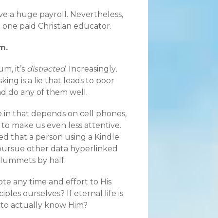
e a huge payroll. Nevertheless,
 one paid Christian educator.
m.
m, it’s
distracted
. Increasingly,
ing is a lie that leads to poor
d do any of them well.
 in that depends on cell phones,
 to make us even less attentive.
d that a person using a Kindle
o pursue other data hyperlinked
plummets by half.
ote any time and effort to His
les ourselves? If eternal life is
 to actually know Him?