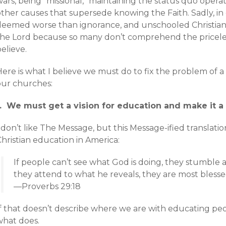
ars, being “missional,” maintaining the status quo operat
other causes that supersede knowing the Faith. Sadly, in
deemed worse than ignorance, and unschooled Christian
the Lord because so many don’t comprehend the pricele
elieve.
Here is what I believe we must do to fix the problem of 
our churches:
1. We must get a vision for education and make it a p
 don’t like The Message, but this Message-ified translation
hristian education in America:
If people can’t see what God is doing, they stumble
they attend to what he reveals, they are most blesse
—Proverbs 29:18
f that doesn’t describe where we are with educating peop
what does.