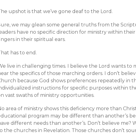
The upshot is that we’ve gone deaf to the Lord.
Sure, we may glean some general truths from the Scrip
eaders have no specific direction for ministry within th
ingers in their spiritual ears.
That has to end.
e live in challenging times. I believe the Lord wants to
ear the specifics of those marching orders. I don’t believe 
Church because God shows preferences repeatedly in the 
ndividualized instructions for specific purposes within th
n vast swaths of ministry opportunities.
No area of ministry shows this deficiency more than Chri
educational program may be different than another’s b
ave different needs than another’s. Don’t believe me? We
to the churches in Revelation. Those churches don’t sou