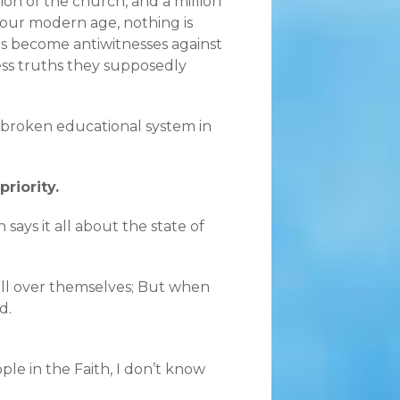
ion of the church, and a million
 our modern age, nothing is
s become antiwitnesses against
ss truths they supposedly
a broken educational system in
riority.
 says it all about the state of
 all over themselves; But when
d.
le in the Faith, I don’t know