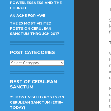
POWERLESSNESS AND THE
CHURCH
AN ACHE FOR AWE
THE 25 MOST VISITED
l
POSTS ON CERULEAN
f
SANCTUM THROUGH 2017
POST CATEGORIES
W
h
Post
Categories
i
o
BEST OF CERULEAN
SANCTUM
25 MOST VISITED POSTS ON
h
CERULEAN SANCTUM (2018–
TODAY)