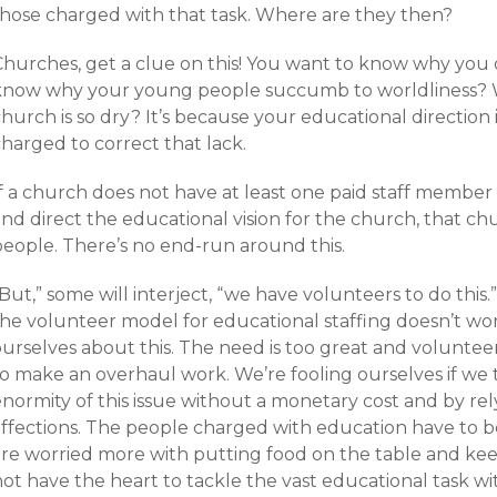
those charged with that task. Where are they then?
Churches, get a clue on this! You want to know why you c
know why your young people succumb to worldliness? 
hurch is so dry? It’s because your educational direction 
harged to correct that lack.
If a church does not have at least one paid staff memb
nd direct the educational vision for the church, that chur
people. There’s no end-run around this.
But,” some will interject, “we have volunteers to do this
he volunteer model for educational staffing doesn’t work 
ourselves about this. The need is too great and volunte
to make an overhaul work. We’re fooling ourselves if we 
enormity of this issue without a monetary cost and by re
affections. The people charged with education have to be
re worried more with putting food on the table and keepi
ot have the heart to tackle the vast educational task wi