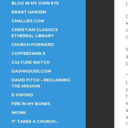
BLOG IN MY OWN EYE
BRANT HANSEN
CHALLIES.COM
CHRISTIAN CLASSICS
c
ETHEREAL LIBRARY
c
CHURCH FORWARD
COFFEESWIRLS
a
CULTURE WATCH
DASHHOUSE.COM
“
DAVID FITCH – RECLAIMING
t
THE MISSION
E-SWORD
FIRE IN MY BONES
IMONK
a
IT TAKES A CHURCH…
n