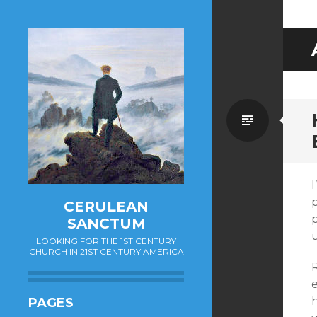
Standa
I
p
CERULEAN
p
SANCTUM
LOOKING FOR THE 1ST CENTURY
CHURCH IN 21ST CENTURY AMERICA
R
PAGES