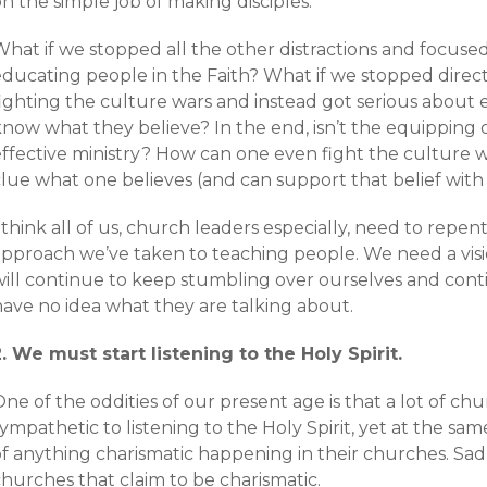
n the simple job of making disciples.
What if we stopped all the other distractions and focus
educating people in the Faith? What if we stopped direc
fighting the culture wars and instead got serious about 
now what they believe? In the end, isn’t the equipping 
ffective ministry? How can one even fight the culture wa
clue what one believes (and can support that belief wit
 think all of us, church leaders especially, need to repe
approach we’ve taken to teaching people. We need a visi
will continue to keep stumbling over ourselves and cont
have no idea what they are talking about.
2. We must start listening to the Holy Spirit.
ne of the oddities of our present age is that a lot of c
ympathetic to listening to the Holy Spirit, yet at the sa
f anything charismatic happening in their churches. Sadly
hurches that claim to be charismatic.