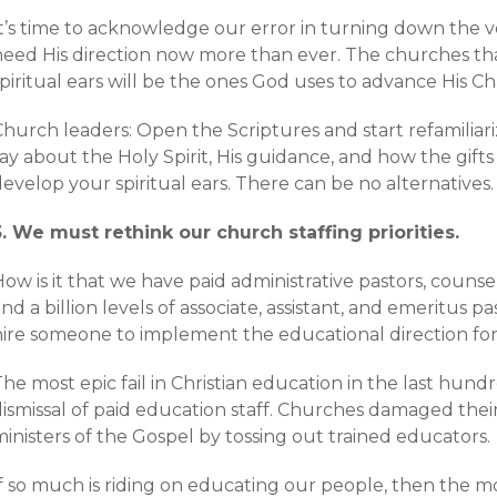
It’s time to acknowledge our error in turning down the v
need His direction now more than ever. The churches th
piritual ears will be the ones God uses to advance His Chur
Church leaders: Open the Scriptures and start refamiliar
ay about the Holy Spirit, His guidance, and how the gift
evelop your spiritual ears. There can be no alternatives.
3. We must rethink our church staffing priorities.
ow is it that we have paid administrative pastors, counsel
nd a billion levels of associate, assistant, and emeritus 
hire someone to implement the educational direction fo
he most epic fail in Christian education in the last hun
ismissal of paid education staff. Churches damaged their
inisters of the Gospel by tossing out trained educators.
If so much is riding on educating our people, then the 