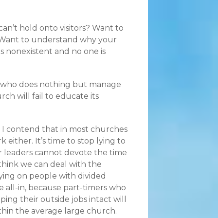
an’t hold onto visitors? Want to
Want to understand why your
is nonexistent and no one is
er who does nothing but manage
ch will fail to educate its
.” I contend that in most churches
either. It’s time to stop lying to
er leaders cannot devote the time
think we can deal with the
lying on people with divided
 all-in, because part-timers who
ng their outside jobs intact will
thin the average large church.