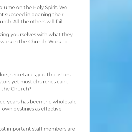
olume on the Holy Spirit. We
at succeed in opening their
ch. All the others will fail.
izing yourselves with what they
s work in the Church. Work to
ors, secretaries, youth pastors,
pastors yet most churches can’t
r the Church?
dred years has been the wholesale
 own destinies as effective
most important staff members are