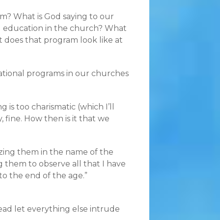
gram? What is God saying to our
g education in the church? What
 does that program look like at
ational programs in our churches
 is too charismatic (which I’ll
 fine. How then is it that we
tizing them in the name of the
g them to observe all that I have
o the end of the age.”
tead let everything else intrude