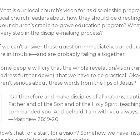
hat is our local church’s vision for its discipleship pro
local church leaders about how they should be directin
is our church’s cradle-to-grave education program? What
every step in the disciple-making process?
If we can’t answer those question immediately, our educ
are in trouble—and are probably failing altogether.
ome people will cry that the whole revelation/vision thing
ddress further down), that we have to be practical. Okay,
ren’t serious about these words from the lips of Jesus?
“Go therefore and make disciples of all nations, bap
Father and of the Son and of the Holy Spirit, teachin
commanded you. And behold, I am with you always, t
—Matthew 28:19-20
ow’s that for a start for a vision? Somehow, we have ins