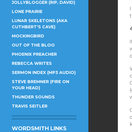
JOLLYBLOGGER (RIP, DAVID)
LONE PRAIRIE
LUNAR SKELETONS (AKA
CUTHBERT'S CAVE)
MOCKINGBIRD
I
OUT OF THE BLOO
w
PHOENIX PREACHER
REBECCA WRITES
SERMON INDEX (MP3 AUDIO)
STEVE BREMNER (FIRE ON
YOUR HEAD)
(
THUNDER SOUNDS
TRAVIS SEITLER
C
WORDSMITH LINKS