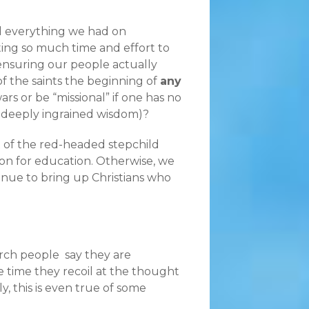
ed everything we had on
ting so much time and effort to
ensuring our people actually
of the saints the beginning of
any
rs or be “missional” if one has no
h deeply ingrained wisdom)?
nt of the red-headed stepchild
on for education. Otherwise, we
inue to bring up Christians who
hurch people say they are
me time they recoil at the thought
, this is even true of some