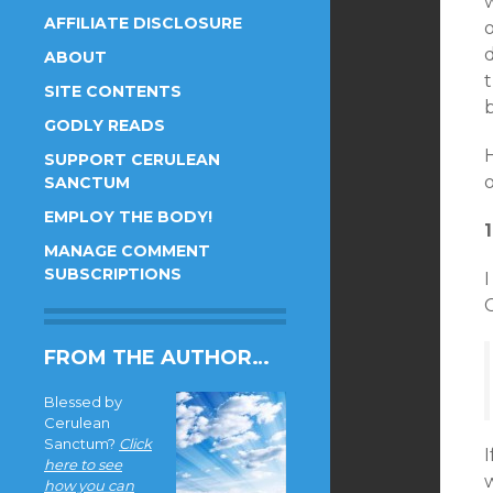
w
AFFILIATE DISCLOSURE
ABOUT
SITE CONTENTS
b
GODLY READS
SUPPORT CERULEAN
SANCTUM
EMPLOY THE BODY!
MANAGE COMMENT
SUBSCRIPTIONS
I
C
FROM THE AUTHOR…
Blessed by
Cerulean
Sanctum?
Click
I
here to see
how you can