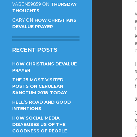
o
VABEN59859
ON
THURSDAY
THOUGHTS
GARY
ON
HOW CHRISTIANS
DEVALUE PRAYER
k
e
RECENT POSTS
HOW CHRISTIANS DEVALUE
I
PRAYER
THE 25 MOST VISITED
POSTS ON CERULEAN
SANCTUM 2018–TODAY
HELL’S ROAD AND GOOD
INTENTIONS
O
HOW SOCIAL MEDIA
s
DISABUSES US OF THE
o
GOODNESS OF PEOPLE
c