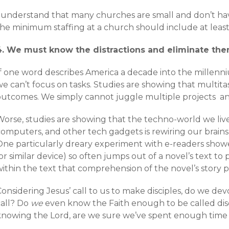
I understand that many churches are small and don’t hav
the minimum staffing at a church should include at least
4. We must know the distractions and eliminate the
f one word describes America a decade into the millenniu
e can’t focus on tasks. Studies are showing that multitask
outcomes. We simply cannot juggle multiple projects an
Worse, studies are showing that the techno-world we live
computers, and other tech gadgets is rewiring our brains
One particularly dreary experiment with e-readers showe
or similar device) so often jumps out of a novel’s text t
within the text that comprehension of the novel’s story 
onsidering Jesus’ call to us to make disciples, do we dev
call? Do
we
even know the Faith enough to be called discip
knowing the Lord, are we sure we’ve spent enough time