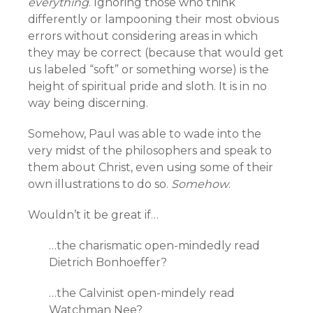
everything
. Ignoring those who think
differently or lampooning their most obvious
errors without considering areas in which
they may be correct (because that would get
us labeled “soft” or something worse) is the
height of spiritual pride and sloth. It is in no
way being discerning.
Somehow, Paul was able to wade into the
very midst of the philosophers and speak to
them about Christ, even using some of their
own illustrations to do so.
Somehow
.
Wouldn’t it be great if…
…the charismatic open-mindedly read
Dietrich Bonhoeffer?
…the Calvinist open-mindely read
Watchman Nee?