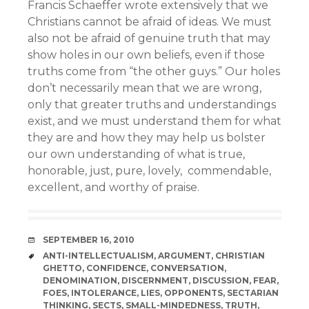
Francis Schaeffer wrote extensively that we
Christians cannot be afraid of ideas. We must
also not be afraid of genuine truth that may
show holes in our own beliefs, even if those
truths come from “the other guys.” Our holes
don’t necessarily mean that we are wrong,
only that greater truths and understandings
exist, and we must understand them for what
they are and how they may help us bolster
our own understanding of what is true,
honorable, just, pure, lovely, commendable,
excellent, and worthy of praise.
DATE
SEPTEMBER 16, 2010
TAGS
ANTI-INTELLECTUALISM
,
ARGUMENT
,
CHRISTIAN
GHETTO
,
CONFIDENCE
,
CONVERSATION
,
DENOMINATION
,
DISCERNMENT
,
DISCUSSION
,
FEAR
,
FOES
,
INTOLERANCE
,
LIES
,
OPPONENTS
,
SECTARIAN
THINKING
,
SECTS
,
SMALL-MINDEDNESS
,
TRUTH
,