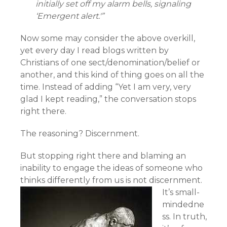
initially set off my alarm bells, signaling
‘Emergent alert.'”
Now some may consider the above overkill,
yet every day I read blogs written by
Christians of one sect/denomination/belief or
another, and this kind of thing goes on all the
time. Instead of adding “Yet I am very, very
glad I kept reading,” the conversation stops
right there.
The reasoning? Discernment.
But stopping right there and blaming an
inability to engage the ideas of someone who
thinks differently from us is not discernment.
It’s small-
mindedne
ss. In truth,