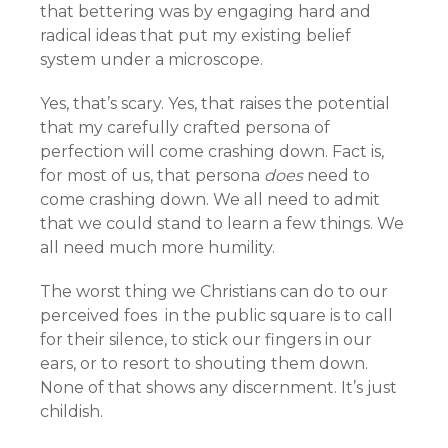
that bettering was by engaging hard and
radical ideas that put my existing belief
system under a microscope.
Yes, that’s scary. Yes, that raises the potential
that my carefully crafted persona of
perfection will come crashing down. Fact is,
for most of us, that persona
does
need to
come crashing down. We all need to admit
that we could stand to learn a few things. We
all need much more humility.
The worst thing we Christians can do to our
perceived foes in the public square is to call
for their silence, to stick our fingers in our
ears, or to resort to shouting them down.
None of that shows any discernment. It’s just
childish.