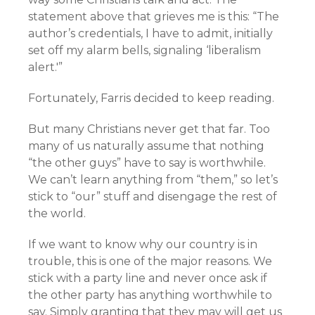
statement above that grieves me is this: “The
author’s credentials, I have to admit, initially
set off my alarm bells, signaling ‘liberalism
alert.'”
Fortunately, Farris decided to keep reading.
But many Christians never get that far. Too
many of us naturally assume that nothing
“the other guys” have to say is worthwhile.
We can’t learn anything from “them,” so let’s
stick to “our” stuff and disengage the rest of
the world.
If we want to know why our country is in
trouble, this is one of the major reasons. We
stick with a party line and never once ask if
the other party has anything worthwhile to
say. Simply granting that they may will get us