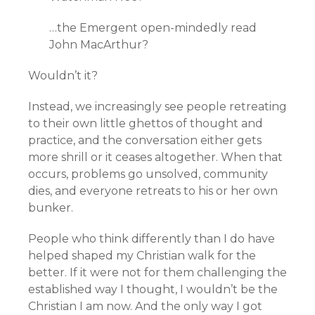
…the Emergent open-mindedly read
John MacArthur?
Wouldn’t it?
Instead, we increasingly see people retreating
to their own little ghettos of thought and
practice, and the conversation either gets
more shrill or it ceases altogether. When that
occurs, problems go unsolved, community
dies, and everyone retreats to his or her own
bunker.
People who think differently than I do have
helped shaped my Christian walk for the
better. If it were not for them challenging the
established way I thought, I wouldn’t be the
Christian I am now. And the only way I got