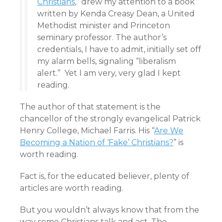
Christians
,” drew my attention to a book
written by Kenda Creasy Dean, a United
Methodist minister and Princeton
seminary professor. The author’s
credentials, I have to admit, initially set off
my alarm bells, signaling “liberalism
alert.” Yet I am very, very glad I kept
reading.
The author of that statement is the
chancellor of the strongly evangelical Patrick
Henry College, Michael Farris. His “
Are We
Becoming a Nation of ‘Fake’ Christians?
” is
worth reading.
Fact is, for the educated believer, plenty of
articles are worth reading.
But you wouldn’t always know that from the
way some Christians talk and act. The