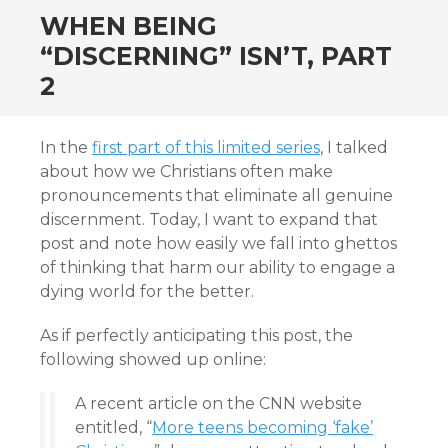
WHEN BEING
“DISCERNING” ISN’T, PART
2
In the
first part of this limited series
, I talked
about how we Christians often make
pronouncements that eliminate all genuine
discernment. Today, I want to expand that
post and note how easily we fall into ghettos
of thinking that harm our ability to engage a
dying world for the better.
As if perfectly anticipating this post, the
following showed up online:
A recent article on the CNN website
entitled, “
More teens becoming ‘fake’