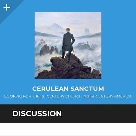
Sidebar
CERULEAN SANCTUM
LOOKING FOR THE 1ST CENTURY CHURCH IN 21ST CENTURY AMERICA
DISCUSSION