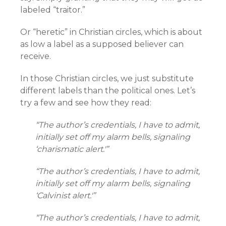
labeled “traitor.”
Or “heretic” in Christian circles, which is about
as low a label as a supposed believer can
receive.
In those Christian circles, we just substitute
different labels than the political ones. Let’s
try a few and see how they read:
“The author’s credentials, I have to admit,
initially set off my alarm bells, signaling
‘charismatic alert.'”
“The author’s credentials, I have to admit,
initially set off my alarm bells, signaling
‘Calvinist alert.'”
“The author’s credentials, I have to admit,