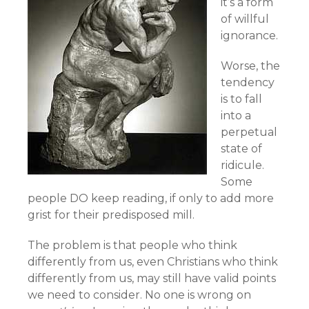
it’s a form
of willful
ignorance.
Worse, the
tendency
is to fall
into a
perpetual
state of
ridicule.
Some
people DO keep reading, if only to add more
grist for their predisposed mill.
The problem is that people who think
differently from us, even Christians who think
differently from us, may still have valid points
we need to consider. No one is wrong on