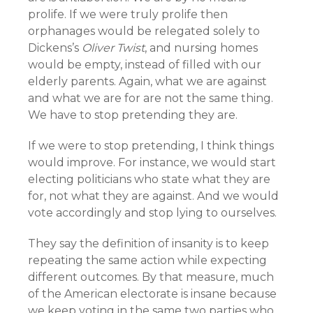
prolife. If we were truly prolife then
orphanages would be relegated solely to
Dickens’s
Oliver Twist
, and nursing homes
would be empty, instead of filled with our
elderly parents. Again, what we are against
and what we are for are not the same thing.
We have to stop pretending they are.
If we were to stop pretending, I think things
would improve. For instance, we would start
electing politicians who state what they are
for, not what they are against. And we would
vote accordingly and stop lying to ourselves.
They say the definition of insanity is to keep
repeating the same action while expecting
different outcomes. By that measure, much
of the American electorate is insane because
we keep voting in the same two parties who