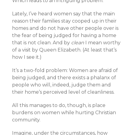
Which leads to an intriguing problem.
Lately, I’ve heard women say that the main
reason their families stay cooped up in their
homes and do not have other people over is
the fear of being judged for having a home
that is not clean. And by
clean
I mean worthy
of a visit by Queen Elizabeth. (At least that’s
how I see it.)
It’s a two-fold problem: Women are afraid of
being judged, and there exists a phalanx of
people who will, indeed, judge them and
their home’s perceived level of cleanliness.
All this manages to do, though, is place
burdens on women while hurting Christian
community.
Imagine, under the circumstances, how