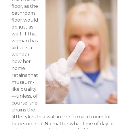
floor, as the
bathroom
floor would
do just as
well. If that
woman has
kids, it’s a
wonder
how her
home
retains that
museum-
like quality
—unless, of
course, she
chains the
little tykes to a wall in the furnace room for
hours on end. No matter what time of day or