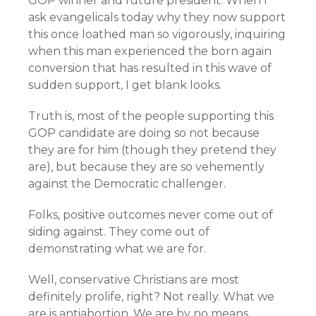
GOP winner and future president. When I
ask evangelicals today why they now support
this once loathed man so vigorously, inquiring
when this man experienced the born again
conversion that has resulted in this wave of
sudden support, I get blank looks.
Truth is, most of the people supporting this
GOP candidate are doing so not because
they are for him (though they pretend they
are), but because they are so vehemently
against the Democratic challenger.
Folks, positive outcomes never come out of
siding against. They come out of
demonstrating what we are for.
Well, conservative Christians are most
definitely prolife, right? Not really. What we
are is antiabortion. We are by no means