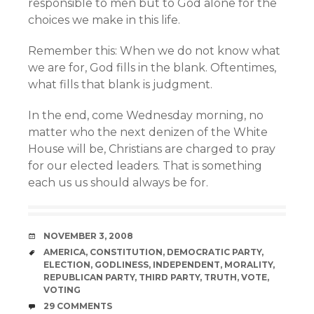
responsible to men but to God alone for the
choices we make in this life.
Remember this: When we do not know what
we are for, God fills in the blank. Oftentimes,
what fills that blank is judgment.
In the end, come Wednesday morning, no
matter who the next denizen of the White
House will be, Christians are charged to pray
for our elected leaders. That is something
each us us should always be for.
DATE
NOVEMBER 3, 2008
TAGS
AMERICA
,
CONSTITUTION
,
DEMOCRATIC PARTY
,
ELECTION
,
GODLINESS
,
INDEPENDENT
,
MORALITY
,
REPUBLICAN PARTY
,
THIRD PARTY
,
TRUTH
,
VOTE
,
VOTING
COMMENTS
29 COMMENTS