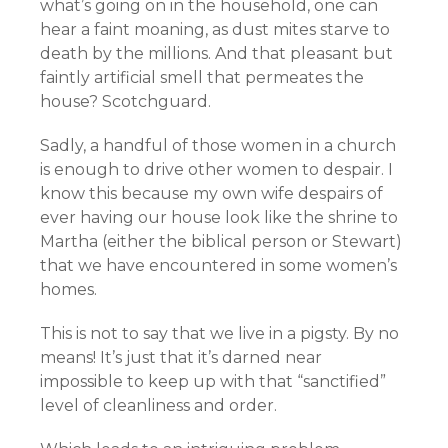
what’s going on in the household, one can
hear a faint moaning, as dust mites starve to
death by the millions. And that pleasant but
faintly artificial smell that permeates the
house? Scotchguard.
Sadly, a handful of those women in a church
is enough to drive other women to despair. I
know this because my own wife despairs of
ever having our house look like the shrine to
Martha (either the biblical person or Stewart)
that we have encountered in some women’s
homes.
This is not to say that we live in a pigsty. By no
means! It’s just that it’s darned near
impossible to keep up with that “sanctified”
level of cleanliness and order.