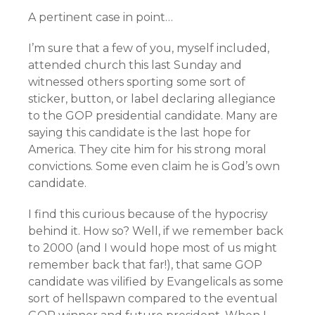
A pertinent case in point…
I’m sure that a few of you, myself included,
attended church this last Sunday and
witnessed others sporting some sort of
sticker, button, or label declaring allegiance
to the GOP presidential candidate. Many are
saying this candidate is the last hope for
America. They cite him for his strong moral
convictions. Some even claim he is God’s own
candidate.
I find this curious because of the hypocrisy
behind it. How so? Well, if we remember back
to 2000 (and I would hope most of us might
remember back that far!), that same GOP
candidate was vilified by Evangelicals as some
sort of hellspawn compared to the eventual