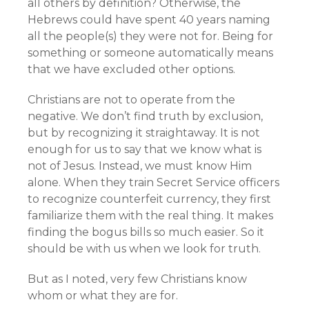
all others by definition? Otherwise, the
Hebrews could have spent 40 years naming
all the people(s) they were not for. Being for
something or someone automatically means
that we have excluded other options.
Christians are not to operate from the
negative. We don’t find truth by exclusion,
but by recognizing it straightaway. It is not
enough for us to say that we know what is
not of Jesus. Instead, we must know Him
alone. When they train Secret Service officers
to recognize counterfeit currency, they first
familiarize them with the real thing. It makes
finding the bogus bills so much easier. So it
should be with us when we look for truth.
But as I noted, very few Christians know
whom or what they are for.