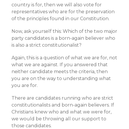
country is for, then we will also vote for
representatives who are for the preservation
of the principles found in our Constitution.
Now, ask yourself this: Which of the two major
party candidates is a born-again believer who
is also a strict constitutionalist?
Again, this is a question of what we are for, not
what we are against. If you answered that
neither candidate meets the criteria, then
you are on the way to understanding what
you are for.
There are candidates running who are strict
constitutionalists and born-again believers. If
Christians knew who and what we were for,
we would be throwing all our support to
those candidates.