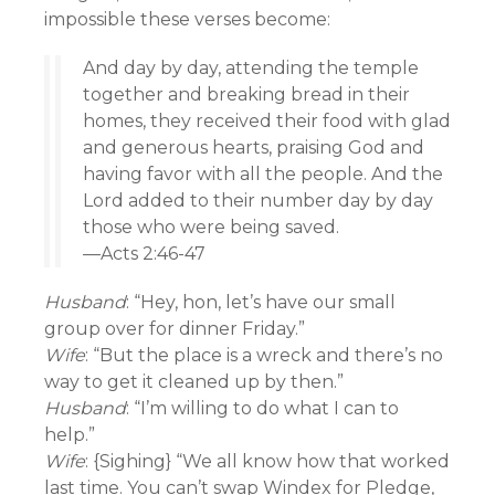
impossible these verses become:
And day by day, attending the temple
together and breaking bread in their
homes, they received their food with glad
and generous hearts, praising God and
having favor with all the people. And the
Lord added to their number day by day
those who were being saved.
—Acts 2:46-47
Husband
: “Hey, hon, let’s have our small
group over for dinner Friday.”
Wife
: “But the place is a wreck and there’s no
way to get it cleaned up by then.”
Husband
: “I’m willing to do what I can to
help.”
Wife
: {Sighing} “We all know how that worked
last time. You can’t swap Windex for Pledge,