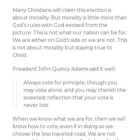
Many Christians will claim this election is
about morality. But morality is little more than
God’s rules with God excised from the
picture. This is not what our nation can be for.
We are either on God’s side or we are not. This
is not about morality but staying true to
Christ.
President John Quincy Adams said it well:
Always vote for principle, though you
may vote alone, and you may cherish the
sweetest reflection that your vote is
never lost.
When we know what we are for, then we will
know how to vote, even if in doing so we
choose the less traveled road. We are not