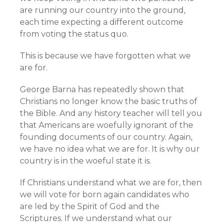
are running our country into the ground,
each time expecting a different outcome
from voting the status quo.
This is because we have forgotten what we
are for.
George Barna has repeatedly shown that
Christians no longer know the basic truths of
the Bible. And any history teacher will tell you
that Americans are woefully ignorant of the
founding documents of our country. Again,
we have no idea what we are for. It is why our
country is in the woeful state it is.
If Christians understand what we are for, then
we will vote for born again candidates who
are led by the Spirit of God and the
Scriptures. If we understand what our