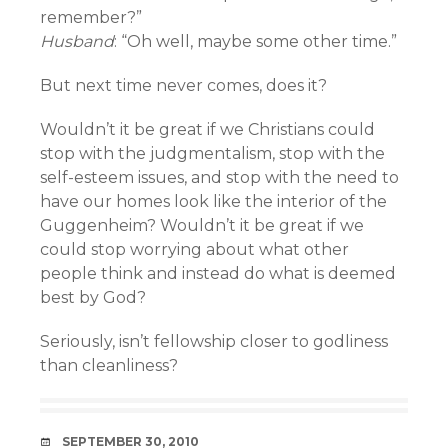
remember?”
Husband
: “Oh well, maybe some other time.”
But next time never comes, does it?
Wouldn’t it be great if we Christians could
stop with the judgmentalism, stop with the
self-esteem issues, and stop with the need to
have our homes look like the interior of the
Guggenheim? Wouldn’t it be great if we
could stop worrying about what other
people think and instead do what is deemed
best by God?
Seriously, isn’t fellowship closer to godliness
than cleanliness?
DATE
SEPTEMBER 30, 2010