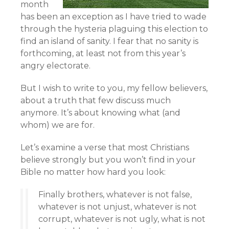
month
has been an exception as I have tried to wade
through the hysteria plaguing this election to
find an island of sanity. I fear that no sanity is
forthcoming, at least not from this year’s
angry electorate.
But I wish to write to you, my fellow believers,
about a truth that few discuss much
anymore. It’s about knowing what (and
whom) we are for.
Let’s examine a verse that most Christians
believe strongly but you won’t find in your
Bible no matter how hard you look:
Finally brothers, whatever is not false,
whatever is not unjust, whatever is not
corrupt, whatever is not ugly, what is not