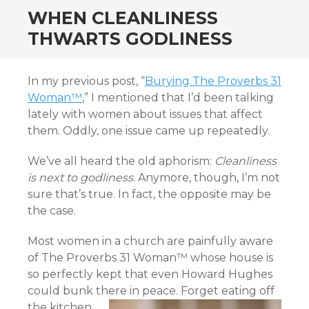
WHEN CLEANLINESS
THWARTS GODLINESS
In my previous post, “
Burying The Proverbs 31
Woman™
,” I mentioned that I’d been talking
lately with women about issues that affect
them. Oddly, one issue came up repeatedly.
We’ve all heard the old aphorism:
Cleanliness
is next to godliness
. Anymore, though, I’m not
sure that’s true. In fact, the opposite may be
the case.
Most women in a church are painfully aware
of The Proverbs 31 Woman™ whose house is
so perfectly kept that even Howard Hughes
could bunk there in peace.
Forget eating off
the kitchen