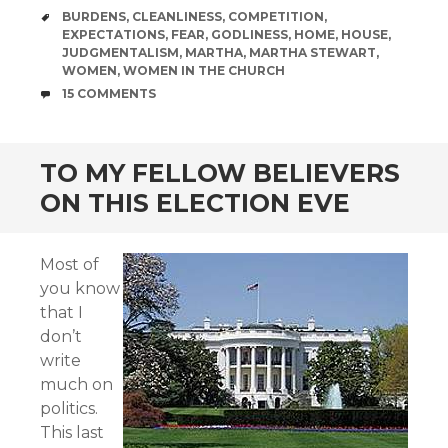
TAGS
BURDENS
,
CLEANLINESS
,
COMPETITION
,
EXPECTATIONS
,
FEAR
,
GODLINESS
,
HOME
,
HOUSE
,
JUDGMENTALISM
,
MARTHA
,
MARTHA STEWART
,
WOMEN
,
WOMEN IN THE CHURCH
COMMENTS
15 COMMENTS
TO MY FELLOW BELIEVERS
ON THIS ELECTION EVE
Most of
you know
that I
don’t
write
much on
politics.
This last