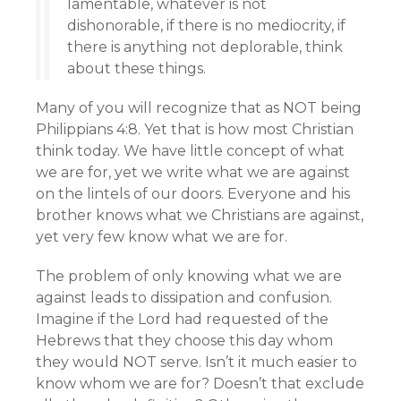
lamentable, whatever is not
dishonorable, if there is no mediocrity, if
there is anything not deplorable, think
about these things.
Many of you will recognize that as NOT being
Philippians 4:8. Yet that is how most Christian
think today. We have little concept of what
we are for, yet we write what we are against
on the lintels of our doors. Everyone and his
brother knows what we Christians are against,
yet very few know what we are for.
The problem of only knowing what we are
against leads to dissipation and confusion.
Imagine if the Lord had requested of the
Hebrews that they choose this day whom
they would NOT serve. Isn’t it much easier to
know whom we are for? Doesn’t that exclude