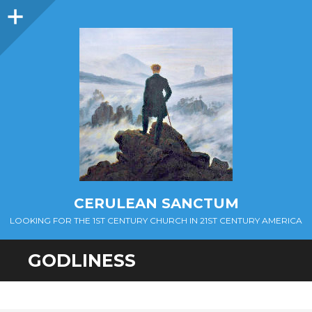
Sidebar
CERULEAN SANCTUM
LOOKING FOR THE 1ST CENTURY CHURCH IN 21ST CENTURY AMERICA
GODLINESS