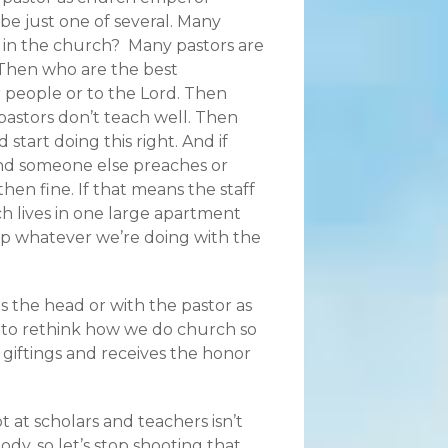
d be just one of several. Many
r in the church? Many pastors are
 Then who are the best
r people or to the Lord. Then
pastors don’t teach well. Then
start doing this right. And if
nd someone else preaches or
 then fine. If that means the staff
ch lives in one large apartment
top whatever we’re doing with the
as the head or with the pastor as
to rethink how we do church so
 giftings and receives the honor
ot at scholars and teachers isn’t
dy, so let’s stop shooting that