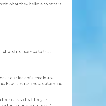
smit what they believe to others
l church for service to that
out our lack of a cradle-to-
one. Each church must determine
 the seats so that they are
 “pastor as church emperor”