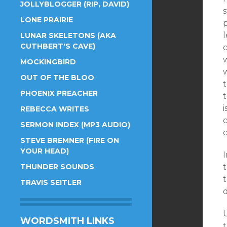
JOLLYBLOGGER (RIP, DAVID)
s
LONE PRAIRIE
LUNAR SKELETONS (AKA
CUTHBERT'S CAVE)
c
MOCKINGBIRD
w
OUT OF THE BLOO
PHOENIX PREACHER
t
i
REBECCA WRITES
SERMON INDEX (MP3 AUDIO)
c
STEVE BREMNER (FIRE ON
YOUR HEAD)
I
THUNDER SOUNDS
t
TRAVIS SEITLER
U
WORDSMITH LINKS