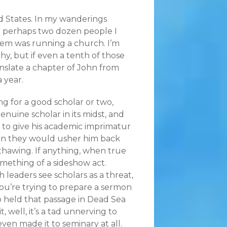
 States. In my wanderings
t perhaps two dozen people I
hem was running a church. I’m
hy, but if even a tenth of those
slate a chapter of John from
a year.
ng for a good scholar or two,
nuine scholar in its midst, and
 to give his academic imprimatur
en they would usher him back
ethawing. If anything, when true
omething of a sideshow act.
h leaders see scholars as a threat,
ou’re trying to prepare a sermon
o held that passage in Dead Sea
, well, it’s a tad unnerving to
ven made it to seminary at all.