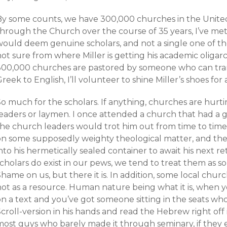
By some counts, we have 300,000 churches in the United
through the Church over the course of 35 years, I’ve me
would deem genuine scholars, and not a single one of t
ot sure from where Miller is getting his academic oligarc
300,000 churches are pastored by someone who can tran
reek to English, I’ll volunteer to shine Miller’s shoes for 
o much for the scholars. If anything, churches are hurti
eaders or laymen. I once attended a church that had a ge
the church leaders would trot him out from time to time
on some supposedly weighty theological matter, and th
nto his hermetically sealed container to await his next r
cholars do exist in our pews, we tend to treat them as s
hame on us, but there it is. In addition, some local churc
not as a resource. Human nature being what it is, when y
on a text and you’ve got someone sitting in the seats wh
croll-version in his hands and read the Hebrew right off it
most guys who barely made it through seminary, if they e