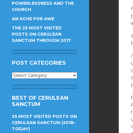
POWERLESSNESS AND THE
F
CHURCH
p
AN ACHE FOR AWE
THE 25 MOST VISITED
POSTS ON CERULEAN
SANCTUM THROUGH 2017
b
I
POST CATEGORIES
Post
l
Categories
BEST OF CERULEAN
SANCTUM
25 MOST VISITED POSTS ON
CERULEAN SANCTUM (2018–
TODAY)