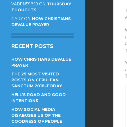
VABEN59859
ON
THURSDAY
THOUGHTS
T
w
GARY
ON
HOW CHRISTIANS
DEVALUE PRAYER
RECENT POSTS
i
HOW CHRISTIANS DEVALUE
PRAYER
c
THE 25 MOST VISITED
T
POSTS ON CERULEAN
SANCTUM 2018–TODAY
HELL’S ROAD AND GOOD
INTENTIONS
HOW SOCIAL MEDIA
DISABUSES US OF THE
GOODNESS OF PEOPLE