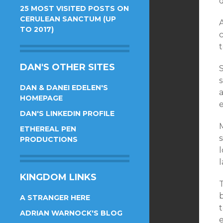
d
25 MOST VISITED POSTS ON
CERULEAN SANCTUM (UP
TO 2017)
t
DAN'S OTHER SITES
S
s
DAN & DANEI EDELEN'S
HOMEPAGE
e
DAN'S LINKEDIN PROFILE
M
ETHEREAL PEN
s
PRODUCTIONS
l
KINGDOM LINKS
T
b
A STRANGER HERE
ADRIAN WARNOCK'S BLOG