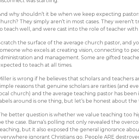
isconnect was startling.
And why shouldn’t it be when we keep expecting pastors 
church? They simply aren’t in most cases. They weren’t 
o teach well, and were cast into the role of teacher with t
cratch the surface of the average church pastor, and you
omeone who excels at creating vision, connecting to peopl
administration and management. Some are gifted teachers
xpected to teach at all times.
iller is wrong if he believes that scholars and teachers 
imple reasons that genuine scholars are rarities (and eve
local church) and the average teaching pastor has been i
abels around is one thing, but let’s be honest about the
he better question is whether we value teaching too high
e the case. Barna’s polling not only revealed the overcon
teaching, but it also exposed the general ignorance abou
everywhere ignorant Christians go. People ARE destroyed