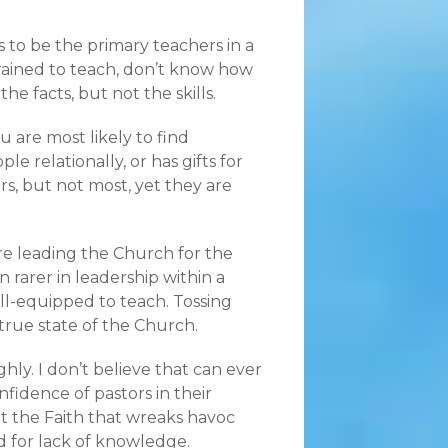
to be the primary teachers in a
trained to teach, don’t know how
he facts, but not the skills.
 are most likely to find
e relationally, or has gifts for
, but not most, yet they are
are leading the Church for the
n rarer in leadership within a
ll-equipped to teach. Tossing
 true state of the Church.
ly. I don’t believe that can ever
fidence of pastors in their
t the Faith that wreaks havoc
 for lack of knowledge.