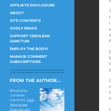
B
AFFILIATE DISCLOSURE
T
ABOUT
SITE CONTENTS
r
GODLY READS
SUPPORT CERULEAN
f
SANCTUM
EMPLOY THE BODY!
MANAGE COMMENT
b
SUBSCRIPTIONS
p
FROM THE AUTHOR…
O
Blessed by
Cerulean
Sanctum?
Click
here to see
H
how you can