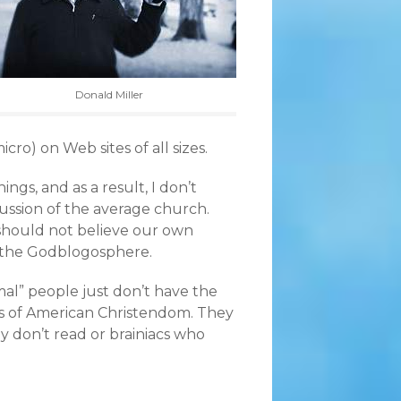
Donald Miller
cro) on Web sites of all sizes.
gs, and as a result, I don’t
cussion of the average church.
 should not believe our own
ut the Godblogosphere.
mal” people just don’t have the
s of American Christendom. They
 don’t read or brainiacs who