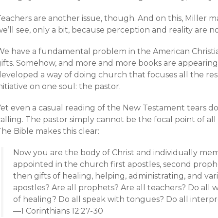
eachers are another issue, though. And on this, Miller may
e’ll see, only a bit, because perception and reality are n
We have a fundamental problem in the American Christi
gifts. Somehow, and more and more books are appearing t
developed a way of doing church that focuses all the res
nitiative on one soul: the pastor.
Yet even a casual reading of the New Testament tears d
alling. The pastor simply cannot be the focal point of all
he Bible makes this clear:
Now you are the body of Christ and individually mem
appointed in the church first apostles, second prophe
then gifts of healing, helping, administrating, and var
apostles? Are all prophets? Are all teachers? Do all w
of healing? Do all speak with tongues? Do all interp
—1 Corinthians 12:27-30