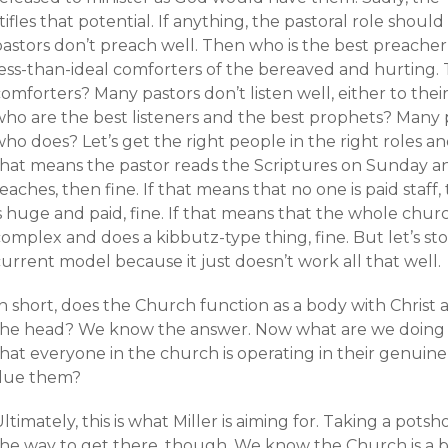
tifles that potential. If anything, the pastoral role shoul
pastors don’t preach well. Then who is the best preache
less-than-ideal comforters of the bereaved and hurting.
omforters? Many pastors don’t listen well, either to thei
who are the best listeners and the best prophets? Many 
ho does? Let’s get the right people in the right roles and 
that means the pastor reads the Scriptures on Sunday a
eaches, then fine. If that means that no one is paid staff,
s huge and paid, fine. If that means that the whole chur
complex and does a kibbutz-type thing, fine. But let’s s
urrent model because it just doesn’t work all that well.
n short, does the Church function as a body with Christ 
the head? We know the answer. Now what are we doing 
hat everyone in the church is operating in their genuine
due them?
ltimately, this is what Miller is aiming for. Taking a potsh
the way to get there, though. We know the Church is a bo