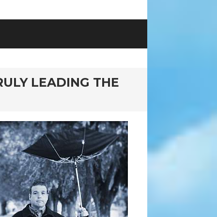
RULY LEADING THE