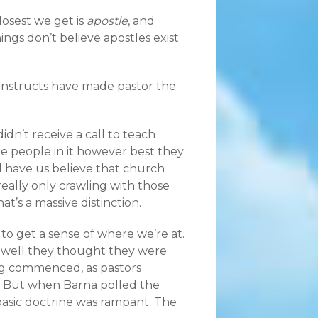
losest we get is
apostle
, and
ngs don’t believe apostles exist
constructs have made pastor the
idn’t receive a call to teach
he people in it however best they
 have us believe that church
 really only crawling with those
’s a massive distinction.
o get a sense of where we’re at.
 well they thought they were
ng commenced, as pastors
g. But when Barna polled the
basic doctrine was rampant. The