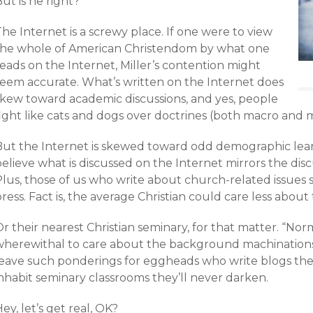
ut is he right?
he Internet is a screwy place. If one were to view
the whole of American Christendom by what one
eads on the Internet, Miller’s contention might
seem accurate. What’s written on the Internet does
skew toward academic discussions, and yes, people
ight like cats and dogs over doctrines (both macro and mi
But the Internet is skewed toward odd demographic leanin
elieve what is discussed on the Internet mirrors the dis
Plus, those of us who write about church-related issues
ress. Fact is, the average Christian could care less abo
r their nearest Christian seminary, for that matter. “Nor
wherewithal to care about the background machination
leave such ponderings for eggheads who write blogs they
inhabit seminary classrooms they’ll never darken.
ey, let’s get real, OK?