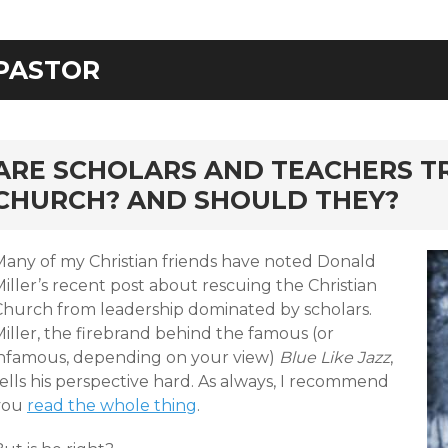
PASTOR
rd
ARE SCHOLARS AND TEACHERS T
CHURCH? AND SHOULD THEY?
Many of my Christian friends have noted Donald
iller’s recent post about rescuing the Christian
Church from leadership dominated by scholars.
iller, the firebrand behind the famous (or
infamous, depending on your view)
Blue Like Jazz
,
ells his perspective hard. As always, I recommend
you
read the whole thing
.