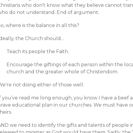
Christians who don’t know what they believe cannot tran
who do not understand. End of argument.
o, where is the balance in all this?
Ideally, the Church should…
Teach its people the Faith.
Encourage the giftings of each person within the loca
church and the greater whole of Christendom.
e’re not doing either of those well.
If you’ve read me long enough, you know I have a beef ab
grave educational plan in our churches. We must have 
heirs.
ND we need to identify the gifts and talents of people in
released to minister as God would have them. Sadly, the