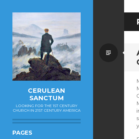
Standa
M
CERULEAN
SANCTUM
M
LOOKING FOR THE 1ST CENTURY
CHURCH IN 21ST CENTURY AMERICA
s
PAGES