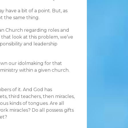
 have a bit of a point. But, as
ot the same thing.
an Church regarding roles and
hat look at this problem, we’ve
ponsibility and leadership
own our idolmaking for that
 ministry within a given church.
bers of it. And God has
ts, third teachers, then miracles,
ious kinds of tongues. Are all
ork miracles? Do all possess gifts
ret?