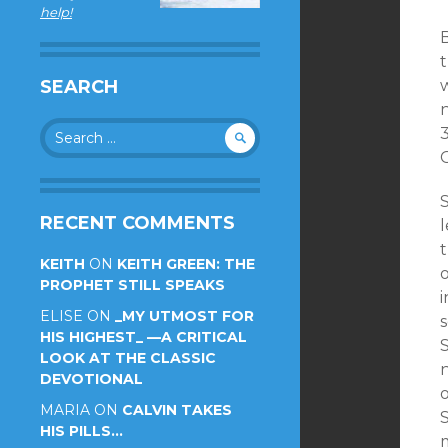
help!
SEARCH
n
Search
for:
G
S
RECENT COMMENTS
l
KEITH
ON
KEITH GREEN: THE
PROPHET STILL SPEAKS
i
ELISE
ON
_MY UTMOST FOR
s
HIS HIGHEST_ —A CRITICAL
S
LOOK AT THE CLASSIC
DEVOTIONAL
MARIA
ON
CALVIN TAKES
S
HIS PILLS…