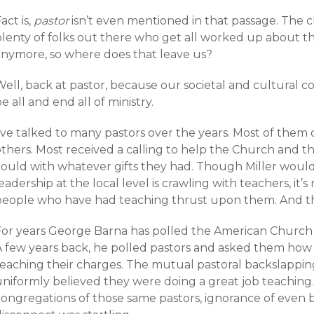
act is,
pastor
isn’t even mentioned in that passage. The c
lenty of folks out there who get all worked up about thi
anymore, so where does that leave us?
Well, back at pastor, because our societal and cultural 
e all and end all of ministry.
’ve talked to many pastors over the years. Most of them d
others. Most received a calling to help the Church and t
could with whatever gifts they had. Though Miller would
eadership at the local level is crawling with teachers, it’s
people who have had teaching thrust upon them. And that
For years George Barna has polled the American Church t
A few years back, he polled pastors and asked them how
teaching their charges. The mutual pastoral backslappi
uniformly believed they were doing a great job teachin
congregations of those same pastors, ignorance of even 