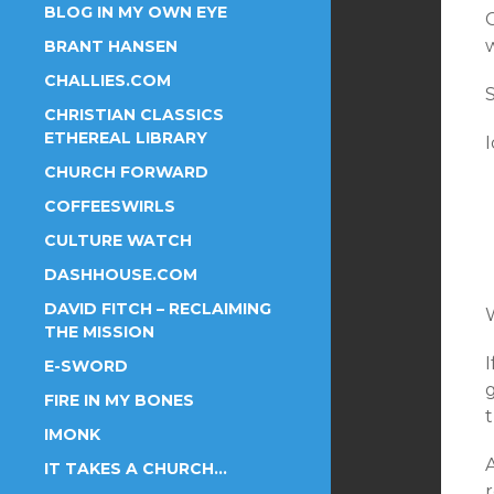
BLOG IN MY OWN EYE
BRANT HANSEN
CHALLIES.COM
S
CHRISTIAN CLASSICS
ETHEREAL LIBRARY
CHURCH FORWARD
COFFEESWIRLS
CULTURE WATCH
DASHHOUSE.COM
DAVID FITCH – RECLAIMING
W
THE MISSION
E-SWORD
FIRE IN MY BONES
t
IMONK
A
IT TAKES A CHURCH…