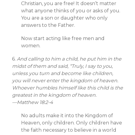
Christian, you are free! It doesn’t matter
what anyone thinks of you or asks of you.
You are a son or daughter who only
answers to the Father.
Now start acting like free men and
women.
6.
And calling to him a child, he put him in the
midst of them and said, “Truly, I say to you,
unless you turn and become like children,
you will never enter the kingdom of heaven.
Whoever humbles himself like this child is the
greatest in the kingdom of heaven.
—
Matthew 18:2-4
No adults make it into the Kingdom of
Heaven, only children. Only children have
the faith necessary to believe in a world