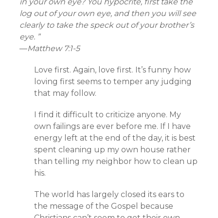
in your own eye? You hypocrite, first take the
log out of your own eye, and then you will see
clearly to take the speck out of your brother’s
eye. ”
—
Matthew 7:1-5
Love first. Again, love first. It’s funny how
loving first seems to temper any judging
that may follow.
I find it difficult to criticize anyone. My
own failings are ever before me. If I have
energy left at the end of the day, it is best
spent cleaning up my own house rather
than telling my neighbor how to clean up
his.
The world has largely closed its ears to
the message of the Gospel because
Christians can’t seem to get their own