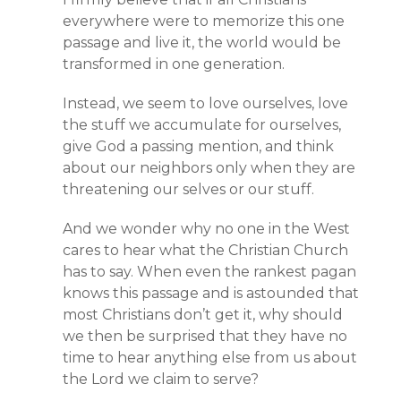
everywhere were to memorize this one
passage and live it, the world would be
transformed in one generation.
Instead, we seem to love ourselves, love
the stuff we accumulate for ourselves,
give God a passing mention, and think
about our neighbors only when they are
threatening our selves or our stuff.
And we wonder why no one in the West
cares to hear what the Christian Church
has to say. When even the rankest pagan
knows this passage and is astounded that
most Christians don’t get it, why should
we then be surprised that they have no
time to hear anything else from us about
the Lord we claim to serve?