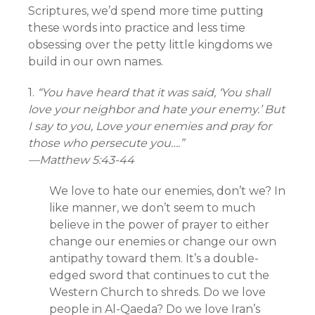
Scriptures, we’d spend more time putting
these words into practice and less time
obsessing over the petty little kingdoms we
build in our own names.
1.
“You have heard that it was said, ‘You shall
love your neighbor and hate your enemy.’ But
I say to you, Love your enemies and pray for
those who persecute you….”
—Matthew 5:43-44
We love to hate our enemies, don’t we? In
like manner, we don’t seem to much
believe in the power of prayer to either
change our enemies or change our own
antipathy toward them. It’s a double-
edged sword that continues to cut the
Western Church to shreds. Do we love
people in Al-Qaeda? Do we love Iran’s