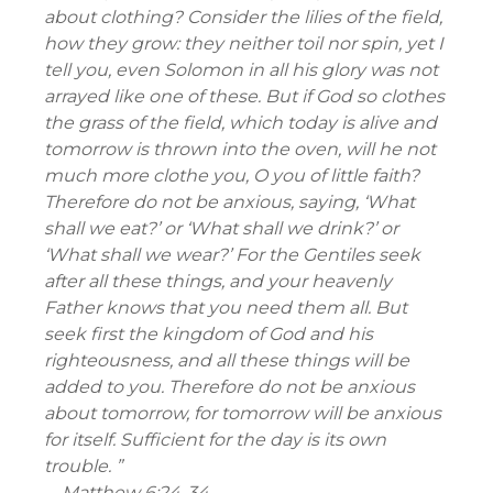
about clothing? Consider the lilies of the field,
how they grow: they neither toil nor spin, yet I
tell you, even Solomon in all his glory was not
arrayed like one of these. But if God so clothes
the grass of the field, which today is alive and
tomorrow is thrown into the oven, will he not
much more clothe you, O you of little faith?
Therefore do not be anxious, saying, ‘What
shall we eat?’ or ‘What shall we drink?’ or
‘What shall we wear?’ For the Gentiles seek
after all these things, and your heavenly
Father knows that you need them all. But
seek first the kingdom of God and his
righteousness, and all these things will be
added to you. Therefore do not be anxious
about tomorrow, for tomorrow will be anxious
for itself. Sufficient for the day is its own
trouble. ”
—
Matthew 6:24-34