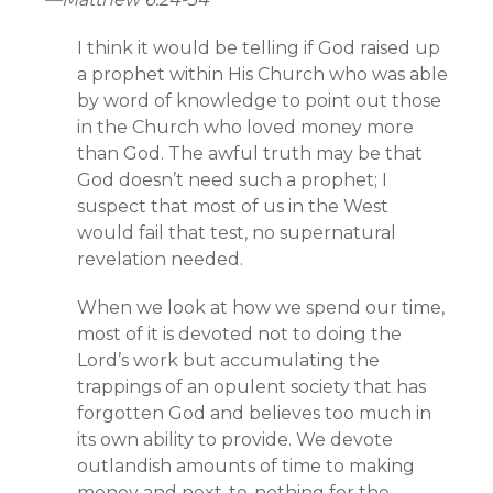
I think it would be telling if God raised up
a prophet within His Church who was able
by word of knowledge to point out those
in the Church who loved money more
than God. The awful truth may be that
God doesn’t need such a prophet; I
suspect that most of us in the West
would fail that test, no supernatural
revelation needed.
When we look at how we spend our time,
most of it is devoted not to doing the
Lord’s work but accumulating the
trappings of an opulent society that has
forgotten God and believes too much in
its own ability to provide. We devote
outlandish amounts of time to making
money and next-to-nothing for the