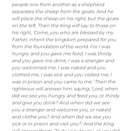
people one from another as a shepherd
separates the sheep from the goats. And he
will place the sheep on his right, but the goats
on the left. Then the King will say to those on
his right, ‘Come, you who are blessed by my
Father, inherit the kingdom prepared for you
from the foundation of the world. For I was
hungry and you gave me food, I was thirsty
and you gave me drink, I was a stranger and
you welcomed me, I was naked and you
clothed me, I was sick and you visited me, I
was in prison and you came to me.’ Then the
righteous will answer him, saying, ‘Lord, when
did we see you hungry and feed you, or thirsty
and give you drink? And when did we see
you a stranger and welcome you, or naked
and clothe you? And when did we see you
sick or in prison and visit you?’ And the King
will answer them, ‘Truly, I say to you, as you did