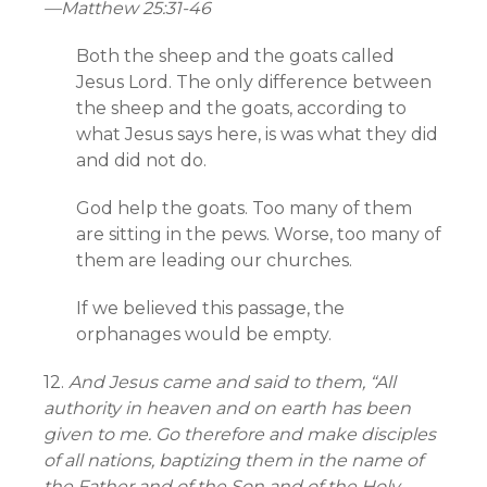
—
Matthew 25:31-46
Both the sheep and the goats called
Jesus Lord. The only difference between
the sheep and the goats, according to
what Jesus says here, is was what they did
and did not do.
God help the goats. Too many of them
are sitting in the pews. Worse, too many of
them are leading our churches.
If we believed this passage, the
orphanages would be empty.
12.
And Jesus came and said to them, “All
authority in heaven and on earth has been
given to me. Go therefore and make disciples
of all nations, baptizing them in the name of
the Father and of the Son and of the Holy