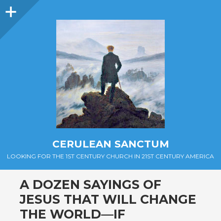
Sidebar
CERULEAN SANCTUM
LOOKING FOR THE 1ST CENTURY CHURCH IN 21ST CENTURY AMERICA
A DOZEN SAYINGS OF
JESUS THAT WILL CHANGE
THE WORLD—IF