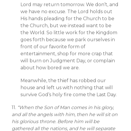
Lord may return tomorrow. We don’t, and
we have no excuse. The Lord holds out
His hands pleading for the Church to be
the Church, but we instead want to be
the World. So little work for the Kingdom
goes forth because we park ourselves in
front of our favorite form of
entertainment, shop for more crap that
will burn on Judgment Day, or complain
about how bored we are.
Meanwhile, the thief has robbed our
house and left us with nothing that will
survive God’s holy fire come the Last Day.
11.
“When the Son of Man comes in his glory,
and all the angels with him, then he will sit on
his glorious throne. Before him will be
gathered all the nations, and he will separate