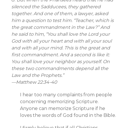
silenced the Sadducees, they gathered
together. And one of them, a lawyer, asked
him a question to test him. “Teacher, which is
the great commandment in the Law?” And
he said to him, “You shall love the Lord your
God with all your heart and with all your soul
and with all your mind. This is the great and
first commandment. And a second is like it:
You shall love your neighbor as yourself. On
these two commandments depend all the
Law and the Prophets.”
—
Matthew 22:34-40
I hear too many complaints from people
concerning memorizing Scripture.
Anyone can memorize Scripture if he
loves the words of God found in the Bible.
I firmly believe that if all Christians