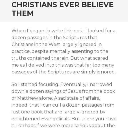
CHRISTIANS EVER BELIEVE
THEM
When I began to write this post, I looked for a
dozen passages in the Scriptures that
Christians in the West largely ignored in
practice, despite mentally assenting to the
truths contained therein. But what scared
me as I delved into this was that far too many
passages of the Scriptures are simply ignored.
So I started focusing. Eventually, I narrowed
down a dozen sayings of Jesus from the book
of Matthew alone. A sad state of affairs,
indeed, that I can cull a dozen passages from
just one book that are largely ignored by
enlightened Evangelicals. But there you have
it. Perhaps if we were more serious about the