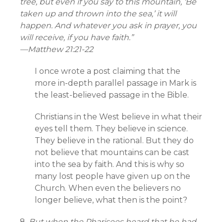
tree, but even if you say to this mountain, ‘Be
taken up and thrown into the sea,’ it will
happen. And whatever you ask in prayer, you
will receive, if you have faith.”
—
Matthew 21:21-22
I once wrote a post claiming that the
more in-depth parallel passage in Mark is
the least-believed passage in the Bible.
Christians in the West believe in what their
eyes tell them. They believe in science.
They believe in the rational. But they do
not believe that mountains can be cast
into the sea by faith. And this is why so
many lost people have given up on the
Church. When even the believers no
longer believe, what then is the point?
8.
But when the Pharisees heard that he had