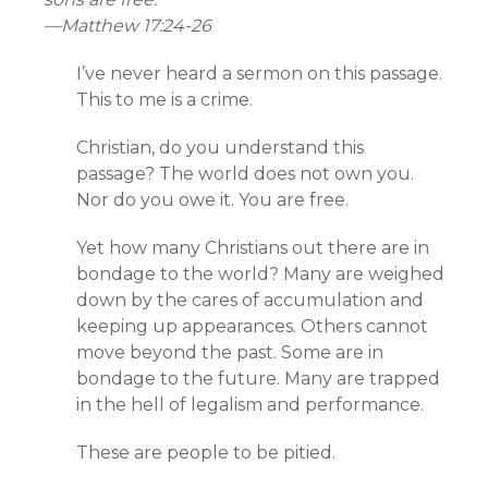
—
Matthew 17:24-26
I’ve never heard a sermon on this passage.
This to me is a crime.
Christian, do you understand this
passage? The world does not own you.
Nor do you owe it. You are free.
Yet how many Christians out there are in
bondage to the world? Many are weighed
down by the cares of accumulation and
keeping up appearances. Others cannot
move beyond the past. Some are in
bondage to the future. Many are trapped
in the hell of legalism and performance.
These are people to be pitied.