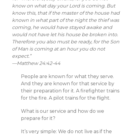
know on what day your Lord is coming. But
know this, that if the master of the house had
known in what part of the night the thief was
coming, he would have stayed awake and
would not have let his house be broken into.
Therefore you also must be ready, for the Son
of Man is coming at an hour you do not
expect.”
—
Matthew 24:42-44
People are known for what they serve.
And they are known for that service by
their preparation for it. A firefighter trains
for the fire. A pilot trains for the flight.
What is our service and how do we
prepare for it?
It’s very simple: We do not live as if the