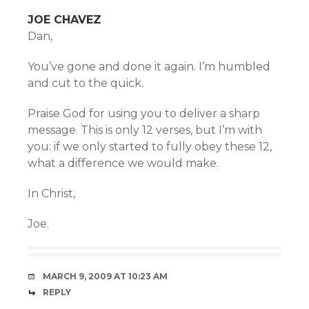
JOE CHAVEZ
Dan,
You’ve gone and done it again. I’m humbled
and cut to the quick.
Praise God for using you to deliver a sharp
message. This is only 12 verses, but I’m with
you: if we only started to fully obey these 12,
what a difference we would make.
In Christ,
Joe.
MARCH 9, 2009 AT 10:23 AM
REPLY