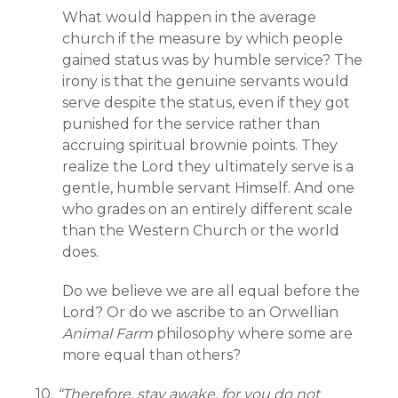
What would happen in the average
church if the measure by which people
gained status was by humble service? The
irony is that the genuine servants would
serve despite the status, even if they got
punished for the service rather than
accruing spiritual brownie points. They
realize the Lord they ultimately serve is a
gentle, humble servant Himself. And one
who grades on an entirely different scale
than the Western Church or the world
does.
Do we believe we are all equal before the
Lord? Or do we ascribe to an Orwellian
Animal Farm
philosophy where some are
more equal than others?
10.
“Therefore, stay awake, for you do not