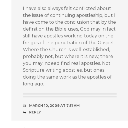
I have also always felt conflicted about
the issue of continuing apostleship, but I
have come to the conclusion that by the
definition the Bible uses, God may in fact
still have apostles working today on the
fringes of the penetration of the Gospel.
Where the Church is well-established,
probably not, but where it is new, there
you may indeed find real apostles. Not
Scripture writing apostles, but ones
doing the same work as the apostles of
long ago.
MARCH 10, 2009 AT 7:51 AM
REPLY