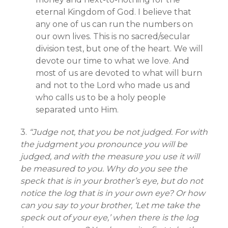
eternal Kingdom of God. I believe that
any one of us can run the numbers on
our own lives. This is no sacred/secular
division test, but one of the heart. We will
devote our time to what we love. And
most of us are devoted to what will burn
and not to the Lord who made us and
who calls us to be a holy people
separated unto Him.
3.
“Judge not, that you be not judged. For with
the judgment you pronounce you will be
judged, and with the measure you use it will
be measured to you. Why do you see the
speck that is in your brother’s eye, but do not
notice the log that is in your own eye? Or how
can you say to your brother, ‘Let me take the
speck out of your eye,’ when there is the log