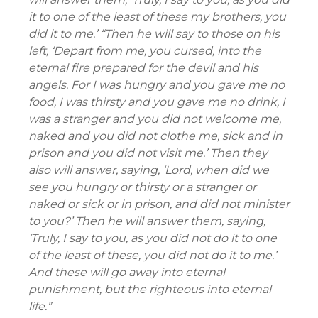
it to one of the least of these my brothers, you
did it to me.’ “Then he will say to those on his
left, ‘Depart from me, you cursed, into the
eternal fire prepared for the devil and his
angels. For I was hungry and you gave me no
food, I was thirsty and you gave me no drink, I
was a stranger and you did not welcome me,
naked and you did not clothe me, sick and in
prison and you did not visit me.’ Then they
also will answer, saying, ‘Lord, when did we
see you hungry or thirsty or a stranger or
naked or sick or in prison, and did not minister
to you?’ Then he will answer them, saying,
‘Truly, I say to you, as you did not do it to one
of the least of these, you did not do it to me.’
And these will go away into eternal
punishment, but the righteous into eternal
life.”