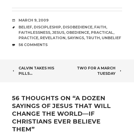
DATE
MARCH 9, 2009
TAGS
BELIEF
,
DISCIPLESHIP
,
DISOBEDIENCE
,
FAITH
,
FAITHLESSNESS
,
JESUS
,
OBEDIENCE
,
PRACTICAL
,
PRACTICE
,
REVELATION
,
SAYINGS
,
TRUTH
,
UNBELIEF
COMMENTS
56 COMMENTS
POST
CALVIN TAKES HIS
TWO FOR A MARCH
PILLS…
TUESDAY
NAVIGATION
56 THOUGHTS ON “
A DOZEN
SAYINGS OF JESUS THAT WILL
CHANGE THE WORLD—IF
CHRISTIANS EVER BELIEVE
THEM
”