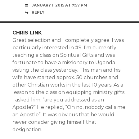
JANUARY 1, 2015 AT 7:57 PM
REPLY
CHRIS LINK
Great selection and I completely agree. I was
particularly interested in #9. I’m currently
teaching a class on Spiritual Gifts and was
fortunate to have a missionary to Uganda
visiting the class yesterday. This man and his
wife have started approx. 50 churches and
other Christian works in the last 10 years. As a
lesson to the class on equipping ministry gifts
I asked him, “are you addressed as an
Apostle?” He replied, “Oh no, nobody calls me
an Apostle”. It was obvious that he would
never consider giving himself that
designation.