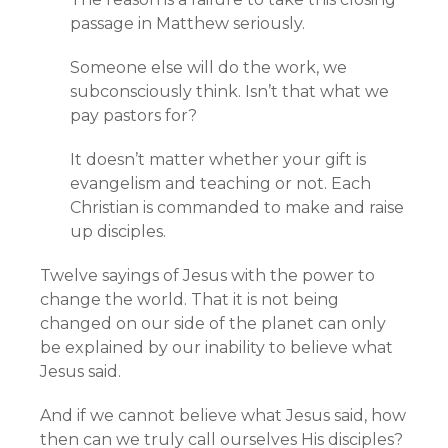
passage in Matthew seriously.
Someone else will do the work, we
subconsciously think. Isn’t that what we
pay pastors for?
It doesn’t matter whether your gift is
evangelism and teaching or not. Each
Christian is commanded to make and raise
up disciples.
Twelve sayings of Jesus with the power to
change the world. That it is not being
changed on our side of the planet can only
be explained by our inability to believe what
Jesus said.
And if we cannot believe what Jesus said, how
then can we truly call ourselves His disciples?