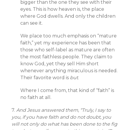
bigger than the one they see with their
eyes. This is how heaven is, the place
where God dwells. And only the children
can see it.
We place too much emphasis on “mature
faith,” yet my experience has been that
those who self-label as mature are often
the most faithless people. They claim to
know God, yet they sell Him short
whenever anything miraculous is needed.
Their favorite word is
but
.
Where I come from, that kind of “faith” is
no faith at all.
7.
And Jesus answered them, “Truly, I say to
you, if you have faith and do not doubt, you
will not only do what has been done to the fig