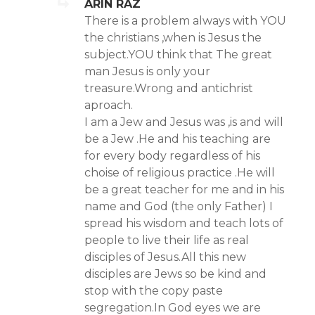
ARIN RAZ
There is a problem always with YOU
the christians ,when is Jesus the
subject.YOU think that The great
man Jesus is only your
treasure.Wrong and antichrist
aproach.
I am a Jew and Jesus was ,is and will
be a Jew .He and his teaching are
for every body regardless of his
choise of religious practice .He will
be a great teacher for me and in his
name and God (the only Father) I
spread his wisdom and teach lots of
people to live their life as real
disciples of Jesus.All this new
disciples are Jews so be kind and
stop with the copy paste
segregation.In God eyes we are