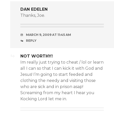
DAN EDELEN
Thanks, Joe.
MARCH 9, 2009 AT 11:45 AM
REPLY
NOT WORTHY!
Im really just trying to cheat / lol or learn
all I can so that I can kick it with God and
Jesus! I’m going to start feeded and
clothing the needy and visiting those
who are sick and in prison asap!
Screaming from my heart I hear you
Kocking Lord let me in.