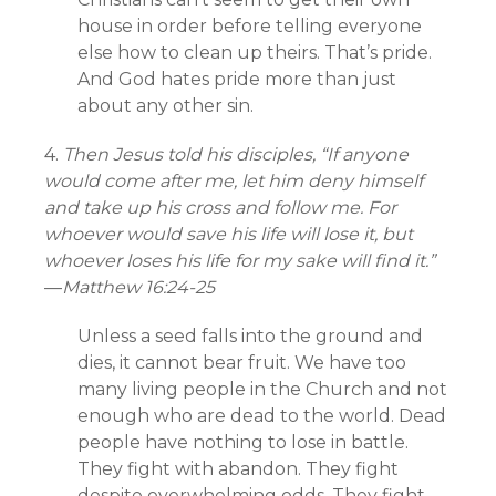
house in order before telling everyone
else how to clean up theirs. That’s pride.
And God hates pride more than just
about any other sin.
4.
Then Jesus told his disciples, “If anyone
would come after me, let him deny himself
and take up his cross and follow me. For
whoever would save his life will lose it, but
whoever loses his life for my sake will find it.”
—
Matthew 16:24-25
Unless a seed falls into the ground and
dies, it cannot bear fruit. We have too
many living people in the Church and not
enough who are dead to the world. Dead
people have nothing to lose in battle.
They fight with abandon. They fight
despite overwhelming odds. They fight