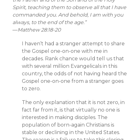
Spirit, teaching them to observe all that I have
commanded you. And behold, I am with you
always, to the end of the age.”
—
Matthew 28:18-20
I haven’t had a stranger attempt to share
the Gospel one-on-one with me in
decades. Rank chance would tell us that
with several million Evangelicals in this
country, the odds of not having heard the
Gospel one-on-one from a stranger goes
to zero.
The only explanation that it is not zero, in
fact far from it, is that virtually no one is
interested in making disciples. The
population of born-again Christians is
stable or declining in the United States.
The reason is a failure to take this closing