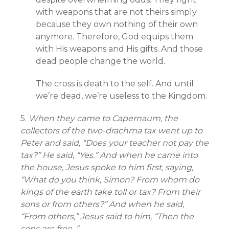
with weapons that are not theirs simply
because they own nothing of their own
anymore. Therefore, God equips them
with His weapons and His gifts. And those
dead people change the world.
The cross is death to the self. And until
we’re dead, we’re useless to the Kingdom.
5.
When they came to Capernaum, the
collectors of the two-drachma tax went up to
Peter and said, “Does your teacher not pay the
tax?” He said, “Yes.” And when he came into
the house, Jesus spoke to him first, saying,
“What do you think, Simon? From whom do
kings of the earth take toll or tax? From their
sons or from others?” And when he said,
“From others,” Jesus said to him, “Then the
sons are free. ”