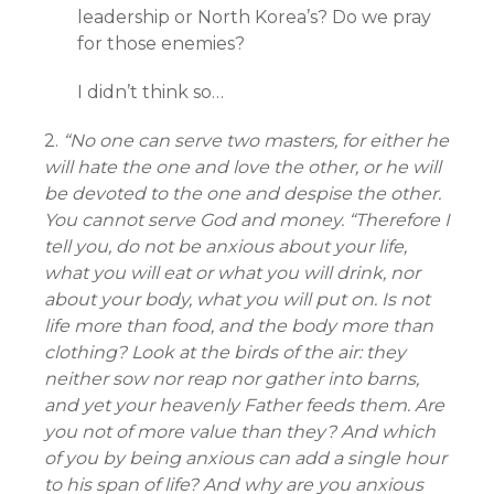
leadership or North Korea’s? Do we pray
for those enemies?
I didn’t think so…
2.
“No one can serve two masters, for either he
will hate the one and love the other, or he will
be devoted to the one and despise the other.
You cannot serve God and money. “Therefore I
tell you, do not be anxious about your life,
what you will eat or what you will drink, nor
about your body, what you will put on. Is not
life more than food, and the body more than
clothing? Look at the birds of the air: they
neither sow nor reap nor gather into barns,
and yet your heavenly Father feeds them. Are
you not of more value than they? And which
of you by being anxious can add a single hour
to his span of life? And why are you anxious