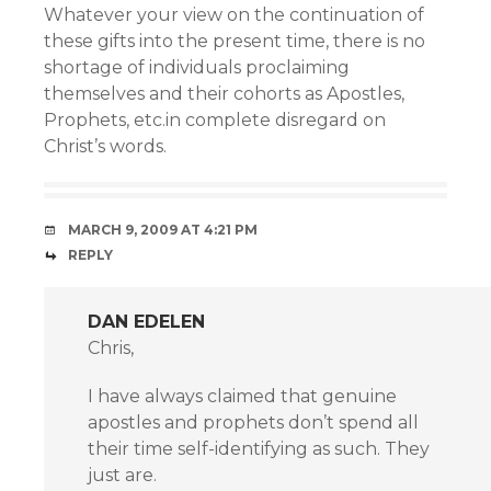
Whatever your view on the continuation of
these gifts into the present time, there is no
shortage of individuals proclaiming
themselves and their cohorts as Apostles,
Prophets, etc.in complete disregard on
Christ’s words.
MARCH 9, 2009 AT 4:21 PM
REPLY
DAN EDELEN
Chris,
I have always claimed that genuine
apostles and prophets don’t spend all
their time self-identifying as such. They
just are.