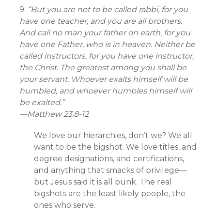
9.
“But you are not to be called rabbi, for you
have one teacher, and you are all brothers.
And call no man your father on earth, for you
have one Father, who is in heaven. Neither be
called instructors, for you have one instructor,
the Christ. The greatest among you shall be
your servant. Whoever exalts himself will be
humbled, and whoever humbles himself will
be exalted.”
—
Matthew 23:8-12
We love our hierarchies, don’t we? We all
want to be the bigshot. We love titles, and
degree designations, and certifications,
and anything that smacks of privilege—
but Jesus said it is all bunk. The real
bigshots are the least likely people, the
ones who serve.