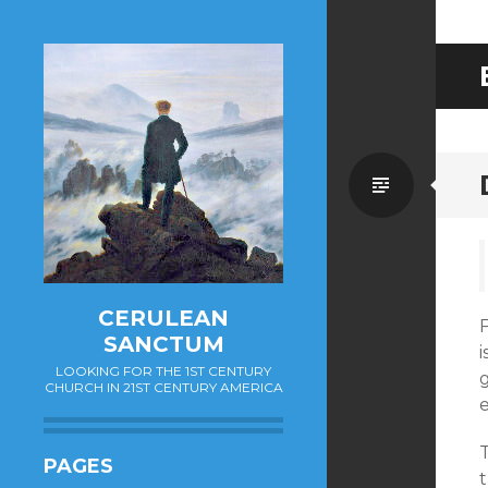
Standa
CERULEAN
SANCTUM
i
LOOKING FOR THE 1ST CENTURY
CHURCH IN 21ST CENTURY AMERICA
PAGES
t