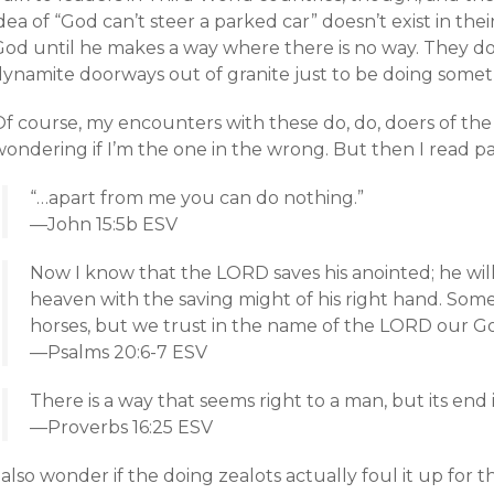
dea of “God can’t steer a parked car” doesn’t exist in the
God until he makes a way where there is no way. They do
dynamite doorways out of granite just to be doing somet
Of course, my encounters with these do, do, doers of th
ondering if I’m the one in the wrong. But then I read pa
“…apart from me you can do nothing.”
—John 15:5b ESV
Now I know that the LORD saves his anointed; he wil
heaven with the saving might of his right hand. Some
horses, but we trust in the name of the LORD our G
—Psalms 20:6-7 ESV
There is a way that seems right to a man, but its end 
—Proverbs 16:25 ESV
 also wonder if the doing zealots actually foul it up for