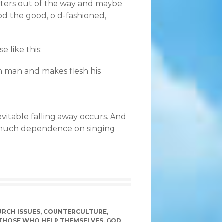
aiters out of the way and maybe
d the good, old-fashioned,
e like this:
n man and makes flesh his
vitable falling away occurs. And
 much dependence on singing
RCH ISSUES
,
COUNTERCULTURE
,
THOSE WHO HELP THEMSELVES
,
GOD