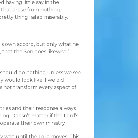
d having little say in the
 that arose from nothing.
retty thing failed miserably.
 his own accord, but only what he
 that the Son does likewise.”
 should do nothing unless we see
y would look like if we did
 not transform every aspect of
tries and their response always
ng. Doesn’t matter if the Lord’s
 operate their own ministry.
y wait until the Lord moves. This