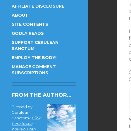
AFFILIATE DISCLOSURE
ABOUT
SITE CONTENTS
I
GODLY READS
f
SUPPORT CERULEAN
c
SANCTUM
o
EMPLOY THE BODY!
s
MANAGE COMMENT
SUBSCRIPTIONS
FROM THE AUTHOR…
Blessed by
Cerulean
Sanctum?
Click
W
here to see
t
how you can