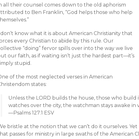
in all their counsel comes down to the old aphorism
attributed to Ben Franklin, “God helps those who help
themselves.”
 don’t know what it is about American Christianity that
orces every Christian to abide by this rule. Our
ollective “doing” fervor spills over into the way we live
ut our faith, as if waiting isn’t just the hardest part—it’s
imply stupid.
One of the most neglected verses in American
Christendom states:
Unless the LORD builds the house, those who build it
watches over the city, the watchman stays awake in v
—Psalms 127:1 ESV
e bristle at the notion that we can’t do it ourselves. Y
hat passes for ministry in large swaths of the American 