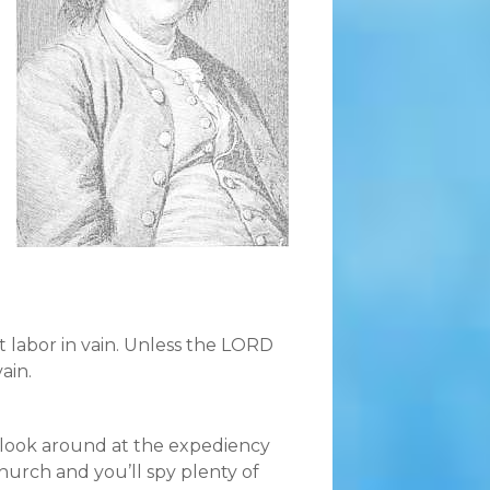
 labor in vain. Unless the LORD
ain.
et look around at the expediency
Church and you’ll spy plenty of