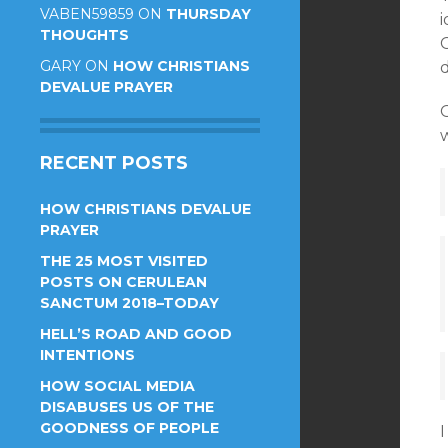
VABEN59859
ON
THURSDAY
i
THOUGHTS
GARY
ON
HOW CHRISTIANS
DEVALUE PRAYER
w
RECENT POSTS
HOW CHRISTIANS DEVALUE
PRAYER
THE 25 MOST VISITED
POSTS ON CERULEAN
SANCTUM 2018–TODAY
HELL’S ROAD AND GOOD
INTENTIONS
HOW SOCIAL MEDIA
DISABUSES US OF THE
GOODNESS OF PEOPLE
I