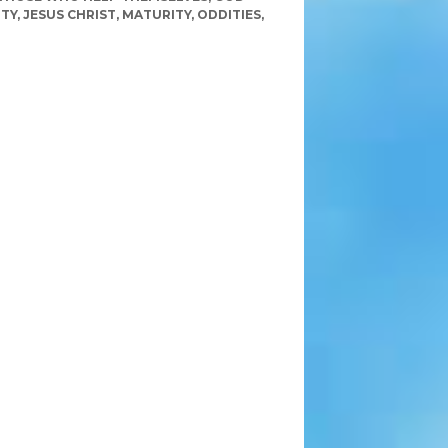
ITY
,
JESUS CHRIST
,
MATURITY
,
ODDITIES
,