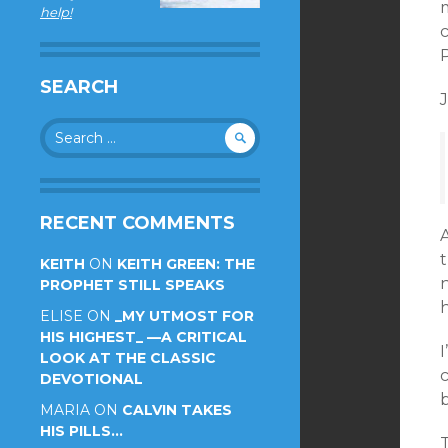
m
help!
c
P
SEARCH
J
Search
for:
RECENT COMMENTS
t
KEITH
ON
KEITH GREEN: THE
PROPHET STILL SPEAKS
ELISE
ON
_MY UTMOST FOR
HIS HIGHEST_ —A CRITICAL
LOOK AT THE CLASSIC
c
DEVOTIONAL
b
MARIA
ON
CALVIN TAKES
HIS PILLS…
T