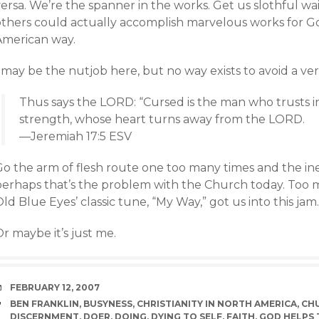
versa. We’re the spanner in the works. Get us slothful w
others could actually accomplish marvelous works for Go
American way.
 may be the nutjob here, but no way exists to avoid a vers
Thus says the LORD: “Cursed is the man who trusts i
strength, whose heart turns away from the LORD.
—Jeremiah 17:5 ESV
Go the arm of flesh route one too many times and the ine
perhaps that’s the problem with the Church today. Too
ld Blue Eyes’ classic tune, “My Way,” got us into this jam.
r maybe it’s just me.
DATE
FEBRUARY 12, 2007
TAGS
BEN FRANKLIN
,
BUSYNESS
,
CHRISTIANITY IN NORTH AMERICA
,
CHU
DISCERNMENT
,
DOER
,
DOING
,
DYING TO SELF
,
FAITH
,
GOD HELPS 