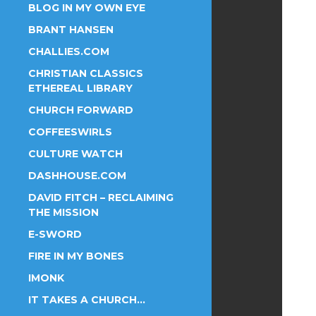
BLOG IN MY OWN EYE
BRANT HANSEN
CHALLIES.COM
CHRISTIAN CLASSICS
ETHEREAL LIBRARY
CHURCH FORWARD
COFFEESWIRLS
CULTURE WATCH
DASHHOUSE.COM
DAVID FITCH – RECLAIMING
THE MISSION
E-SWORD
FIRE IN MY BONES
IMONK
IT TAKES A CHURCH…