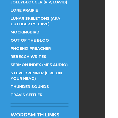
JOLLYBLOGGER (RIP, DAVID)
LONE PRAIRIE
LUNAR SKELETONS (AKA
CUTHBERT'S CAVE)
MOCKINGBIRD
OUT OF THE BLOO
PHOENIX PREACHER
REBECCA WRITES
SERMON INDEX (MP3 AUDIO)
STEVE BREMNER (FIRE ON
YOUR HEAD)
THUNDER SOUNDS
TRAVIS SEITLER
WORDSMITH LINKS