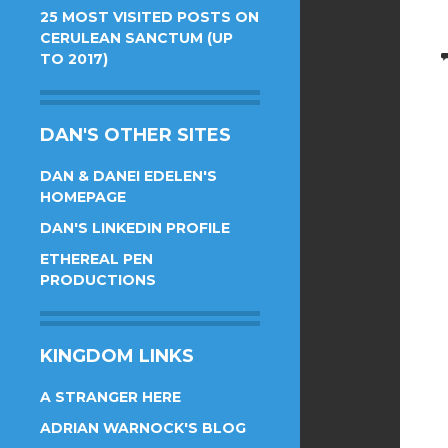
25 MOST VISITED POSTS ON
CERULEAN SANCTUM (UP
TO 2017)
DAN'S OTHER SITES
DAN & DANEI EDELEN'S
HOMEPAGE
DAN'S LINKEDIN PROFILE
ETHEREAL PEN
PRODUCTIONS
KINGDOM LINKS
A STRANGER HERE
ADRIAN WARNOCK'S BLOG