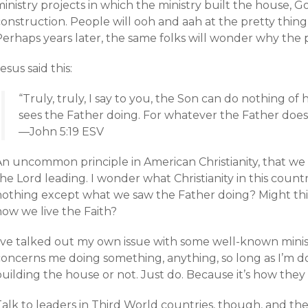
inistry projects in which the ministry built the house, Go
onstruction. People will ooh and aah at the pretty thing
erhaps years later, the same folks will wonder why the p
esus said this:
“Truly, truly, I say to you, the Son can do nothing of
sees the Father doing. For whatever the Father does,
—John 5:19 ESV
An uncommon principle in American Christianity, that we
he Lord leading. I wonder what Christianity in this countr
nothing except what we saw the Father doing? Might this
how we live the Faith?
I’ve talked out my own issue with some well-known minis
oncerns me doing something, anything, so long as I’m doi
uilding the house or not. Just do. Because it’s how they
alk to leaders in Third World countries, though, and the