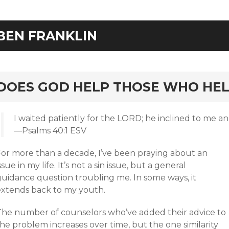
BEN FRANKLIN
rd
DOES GOD HELP THOSE WHO HEL
I waited patiently for the LORD; he inclined to me a
—Psalms 40:1 ESV
For more than a decade, I’ve been praying about an
ssue in my life. It’s not a sin issue, but a general
guidance question troubling me. In some ways, it
extends back to my youth.
The number of counselors who’ve added their advice to
he problem increases over time, but the one similarity