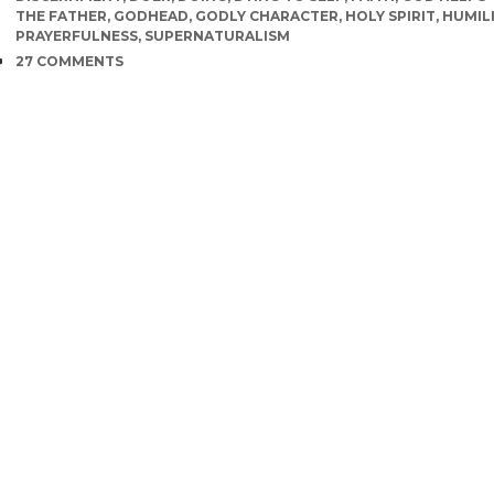
THE FATHER
,
GODHEAD
,
GODLY CHARACTER
,
HOLY SPIRIT
,
HUMIL
PRAYERFULNESS
,
SUPERNATURALISM
COMMENTS
27 COMMENTS