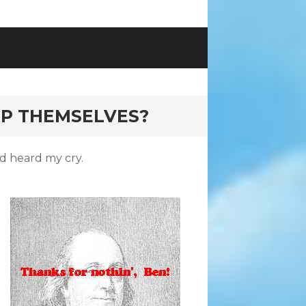
P THEMSELVES?
nd heard my cry.