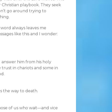
ir Christian playbook. They seek
n’t go around trying to
hing.
e word always leaves me
ssages like this and I wonder:
l answer him from his holy
 trust in chariots and some in
od.
is the way to death.
 those of us who wait—and vice