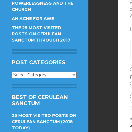
POWERLESSNESS AND THE
CHURCH
AN ACHE FOR AWE
THE 25 MOST VISITED
I
POSTS ON CERULEAN
SANCTUM THROUGH 2017
POST CATEGORIES
Post
Categories
O
O
BEST OF CERULEAN
SANCTUM
25 MOST VISITED POSTS ON
CERULEAN SANCTUM (2018–
TODAY)