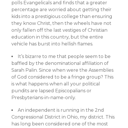
polls Evangelicals and finds that a greater
percentage are worried about getting their
kids into a prestigious college than ensuring
they know Christ, then the wheels have not
only fallen off the last vestiges of Christian
education in this country, but the entire
vehicle has burst into hellish flames.
It’s bizarre to me that people seem to be
baffled by the denominational affiliation of
Sarah Palin. Since when were the Assemblies
of God considered to be a fringe group? This
is what happens when all your political
pundits are lapsed Episcopalians or
Presbyterians-in-name-only.
An independent is running in the 2nd
Congressional District in Ohio, my district. This
has long been considered one of the most