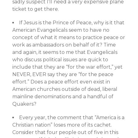
sadly suspect I’ll need a very expensive plane
ticket to get there.
If Jesus is the Prince of Peace, why is it that
American Evangelicals seem to have no
concept of what it means to practice peace or
work as ambassadors on behalf of it? Time
and again, it seems to me that Evangelicals
who discuss political issues are quick to
include that they are “for the war effort,” yet
NEVER, EVER say they are “for the peace
effort.” Does a peace effort even exist in
American churches outside of dead, liberal
mainline denominations and a handful of
Quakers?
Every year, the comment that “America is a
Christian nation” loses more of its cachet.
Consider that four people out of five in this