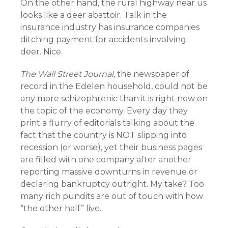
On the other hand, the rural highway near us
looks like a deer abattoir. Talk in the
insurance industry has insurance companies
ditching payment for accidents involving
deer. Nice.
The Wall Street Journal,
the newspaper of
record in the Edelen household, could not be
any more schizophrenic than it is right now on
the topic of the economy. Every day they
print a flurry of editorials talking about the
fact that the country is NOT slipping into
recession (or worse), yet their business pages
are filled with one company after another
reporting massive downturns in revenue or
declaring bankruptcy outright. My take? Too
many rich pundits are out of touch with how
“the other half” live.