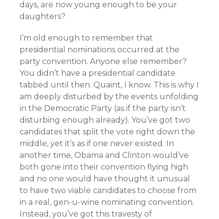
days, are now young enough to be your
daughters?
I’m old enough to remember that
presidential nominations occurred at the
party convention. Anyone else remember?
You didn’t have a presidential candidate
tabbed until then. Quaint, I know. This is why I
am deeply disturbed by the events unfolding
in the Democratic Party (as if the party isn’t
disturbing enough already). You’ve got two
candidates that split the vote right down the
middle, yet it’s as if one never existed. In
another time, Obama and Clinton would’ve
both gone into their convention flying high
and no one would have thought it unusual
to have two viable candidates to choose from
in a real, gen-u-wine nominating convention.
Instead, you’ve got this travesty of