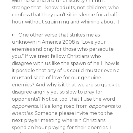
with noise and a blur of activity? I find it
strange that I know adults, not children, who
confess that they can’t sit in silence for a half
hour without squirming and whining about it.
One other verse that strikes me as
unknown in America 2008 is “Love your
enemies and pray for those who persecute
you.” If we treat fellow Christians who
disagree with us like the spawn of hell, how is
it possible that any of us could muster even a
mustard seed of love for our genuine
enemies? And why is it that we are so quick to
disagree angrily yet so slow to pray for
opponents? Notice, too, that I use the word
opponents
. It’s a long road from
opponents
to
enemies
. Someone please invite me to the
next prayer meeting wherein Christians
spend an hour praying for their enemies. I