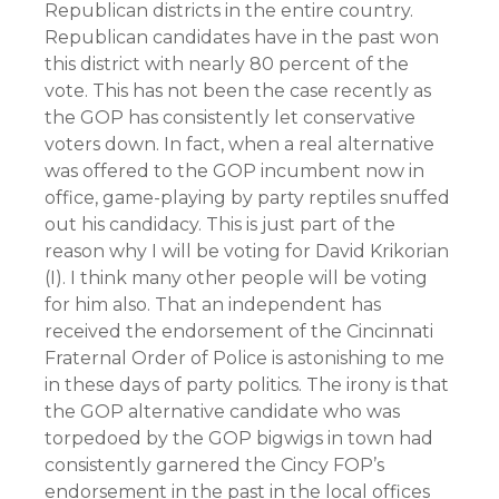
Republican districts in the entire country.
Republican candidates have in the past won
this district with nearly 80 percent of the
vote. This has not been the case recently as
the GOP has consistently let conservative
voters down. In fact, when a real alternative
was offered to the GOP incumbent now in
office, game-playing by party reptiles snuffed
out his candidacy. This is just part of the
reason why I will be voting for
David Krikorian
(I)
. I think many other people will be voting
for him also. That an independent has
received the endorsement of the Cincinnati
Fraternal Order of Police is astonishing to me
in these days of party politics. The irony is that
the GOP alternative candidate who was
torpedoed by the GOP bigwigs in town had
consistently garnered the Cincy FOP’s
endorsement in the past in the local offices