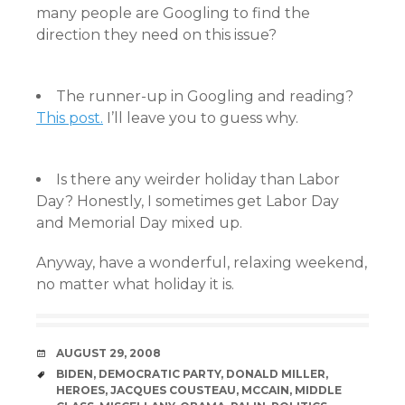
many people are Googling to find the
direction they need on this issue?
The runner-up in Googling and reading?
This post.
I’ll leave you to guess why.
Is there any weirder holiday than Labor
Day? Honestly, I sometimes get Labor Day
and Memorial Day mixed up.
Anyway, have a wonderful, relaxing weekend,
no matter what holiday it is.
DATE
AUGUST 29, 2008
TAGS
BIDEN
,
DEMOCRATIC PARTY
,
DONALD MILLER
,
HEROES
,
JACQUES COUSTEAU
,
MCCAIN
,
MIDDLE