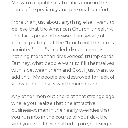
Minivan is capable of atrocities done in the
name of expediency and personal comfort.
More than just about anything else, I want to
believe that the American Church is healthy.
The facts prove otherwise. I am weary of
people pulling out the “touch not the Lord’s
anointed” and “so-called ‘discernment’ is
nothing more than divisiveness” trump cards.
But hey, what people want to fill themselves
with is between them and God. I just want to
add this: “My people are destroyed for lack of
knowledge.” That’s worth memorizing.
Any other men out there at that strange age
where you realize that the attractive
businesswomen in their early twenties that
you run into in the course of your day, the
kind you would’ve chatted up in your single