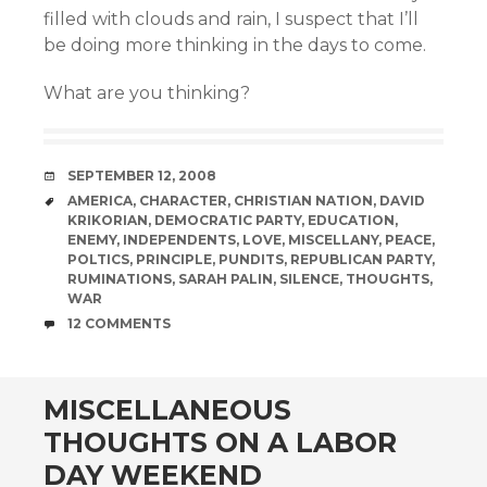
filled with clouds and rain, I suspect that I’ll
be doing more thinking in the days to come.
What are you thinking?
DATE
SEPTEMBER 12, 2008
TAGS
AMERICA
,
CHARACTER
,
CHRISTIAN NATION
,
DAVID
KRIKORIAN
,
DEMOCRATIC PARTY
,
EDUCATION
,
ENEMY
,
INDEPENDENTS
,
LOVE
,
MISCELLANY
,
PEACE
,
POLTICS
,
PRINCIPLE
,
PUNDITS
,
REPUBLICAN PARTY
,
RUMINATIONS
,
SARAH PALIN
,
SILENCE
,
THOUGHTS
,
WAR
COMMENTS
12 COMMENTS
MISCELLANEOUS
THOUGHTS ON A LABOR
DAY WEEKEND