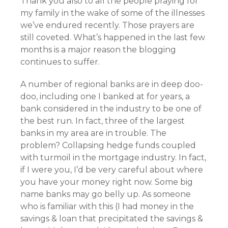
Thank you also to all the people praying for
my family in the wake of some of the illnesses
we’ve endured recently. Those prayers are
still coveted. What’s happened in the last few
months is a major reason the blogging
continues to suffer.
A number of regional banks are in deep doo-
doo, including one I banked at for years, a
bank considered in the industry to be one of
the best run. In fact, three of the largest
banks in my area are in trouble. The
problem? Collapsing hedge funds coupled
with turmoil in the mortgage industry. In fact,
if I were you, I’d be very careful about where
you have your money right now. Some big
name banks may go belly up. As someone
who is familiar with this (I had money in the
savings & loan that precipitated the savings &