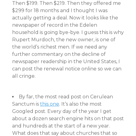
Then $199. Then $219. Then they offered me
$299 for 18 months and I thought I was
actually getting a deal. Now it looks like the
newspaper of record in the Edelen
household is going bye-bye. I guess this is why
Rupert Murdoch, the new owner, is one of
the world’s richest men. If we need any
further commentary on the decline of
newspaper readership in the United States, I
can post the renewal notice online so we can
all cringe.
By far, the most read post on Cerulean
Sanctum is
this one
. It’s also the most
Googled post. Every day of the year I get
about a dozen search engine hits on that post
and hundreds at the start of a new year.
What does that say about churches that so