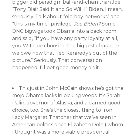
bigger old paradigm ball-and-chain than Joe
“Tony Blair Said It and So Will I” Biden. I mean,
seriously. Talk about “old boy networks” and
“this is my time” privilege!
Joe Biden?
Some
DNC bigwigs took Obama into a back room
and said, “If you have any party loyalty at all,
you WILL be choosing the biggest character
we owe now that Ted Kennedy’s out of the
picture.” Seriously. That conversation
happened. I’ll bet good money on it.
This just in: John McCain shows he’s got the
mojo Obama lacks in picking veeps: It’s Sarah
Palin, governor of Alaska, and a darned good
choice, too. She’s the closest thing to Iron
Lady Margaret Thatcher that we’ve seen in
American politics since Elizabeth Dole ( whom
I thought was a more viable presidential