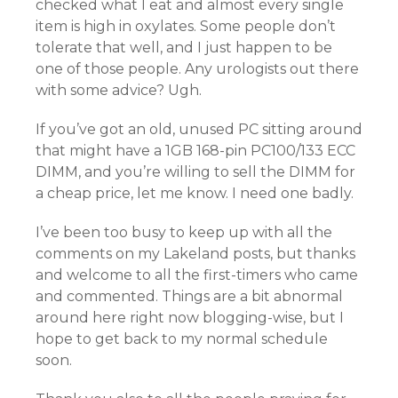
checked what I eat and almost every single
item is high in oxylates. Some people don’t
tolerate that well, and I just happen to be
one of those people. Any urologists out there
with some advice? Ugh.
If you’ve got an old, unused PC sitting around
that might have a 1GB 168-pin PC100/133 ECC
DIMM, and you’re willing to sell the DIMM for
a cheap price, let me know. I need one badly.
I’ve been too busy to keep up with all the
comments on my Lakeland posts, but thanks
and welcome to all the first-timers who came
and commented. Things are a bit abnormal
around here right now blogging-wise, but I
hope to get back to my normal schedule
soon.