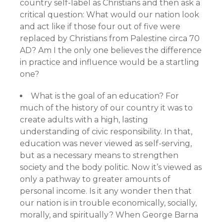
country self-label as Christians and then ask a
critical question: What would our nation look
and act like if those four out of five were
replaced by Christians from Palestine circa 70
AD? Am I the only one believes the difference
in practice and influence would be a startling
one?
What is the goal of an education? For
much of the history of our country it was to
create adults with a high, lasting
understanding of civic responsibility. In that,
education was never viewed as self-serving,
but as a necessary means to strengthen
society and the body politic. Now it’s viewed as
only a pathway to greater amounts of
personal income. Is it any wonder then that
our nation is in trouble economically, socially,
morally, and spiritually? When George Barna