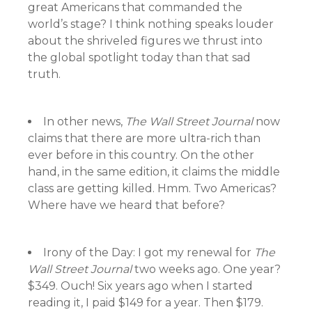
great Americans that commanded the
world’s stage? I think nothing speaks louder
about the shriveled figures we thrust into
the global spotlight today than that sad
truth.
In other news,
The Wall Street Journal
now
claims that there are more ultra-rich than
ever before in this country. On the other
hand, in the same edition, it claims the middle
class are getting killed. Hmm. Two Americas?
Where have we heard that before?
Irony of the Day: I got my renewal for
The
Wall Street Journal
two weeks ago. One year?
$349. Ouch! Six years ago when I started
reading it, I paid $149 for a year. Then $179.