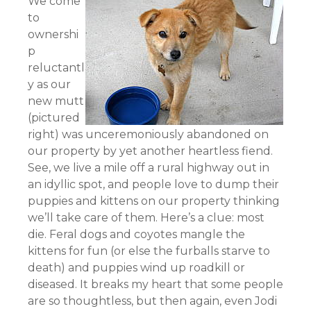
We come
to
ownershi
p
reluctantl
y as our
new mutt
(pictured
right) was unceremoniously abandoned on
our property by yet another heartless fiend.
See, we live a mile off a rural highway out in
an idyllic spot, and people love to dump their
puppies and kittens on our property thinking
we’ll take care of them. Here’s a clue: most
die. Feral dogs and coyotes mangle the
kittens for fun (or else the furballs starve to
death) and puppies wind up roadkill or
diseased. It breaks my heart that some people
are so thoughtless, but then again, even Jodi