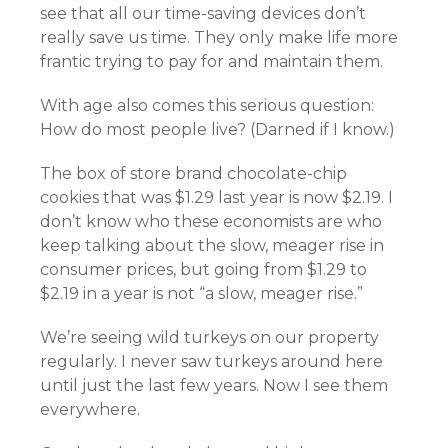
see that all our time-saving devices don’t
really save us time. They only make life more
frantic trying to pay for and maintain them.
With age also comes this serious question:
How do most people live? (Darned if I know.)
The box of store brand chocolate-chip
cookies that was $1.29 last year is now $2.19. I
don’t know who these economists are who
keep talking about the slow, meager rise in
consumer prices, but going from $1.29 to
$2.19 in a year is not “a slow, meager rise.”
We’re seeing wild turkeys on our property
regularly. I never saw turkeys around here
until just the last few years. Now I see them
everywhere.