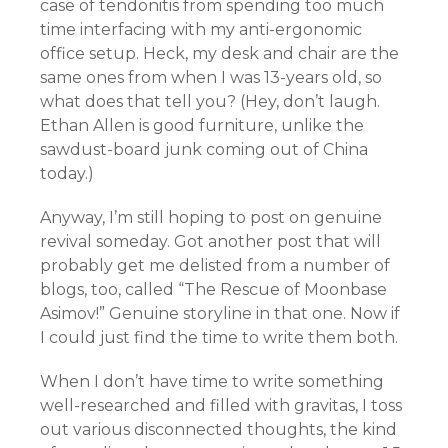
case of tendonitis from spending too much
time interfacing with my anti-ergonomic
office setup. Heck, my desk and chair are the
same ones from when I was 13-years old, so
what does that tell you? (Hey, don’t laugh.
Ethan Allen is good furniture, unlike the
sawdust-board junk coming out of China
today.)
Anyway, I’m still hoping to post on genuine
revival someday. Got another post that will
probably get me delisted from a number of
blogs, too, called “The Rescue of Moonbase
Asimov!” Genuine storyline in that one. Now if
I could just find the time to write them both.
When I don’t have time to write something
well-researched and filled with gravitas, I toss
out various disconnected thoughts, the kind