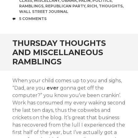
CLASS
,
MISCELLANY
,
OBAMA
,
PALIN
,
POLITICS
,
RAMBLINGS
,
REPUBLICAN PARTY
,
RICH
,
THOUGHTS
,
WALL STREET JOURNAL
COMMENTS
5 COMMENTS
THURSDAY THOUGHTS
AND MISCELLANEOUS
RAMBLINGS
When your child comes up to you and sighs,
“Dad, are you
ever
gonna get off the
computer?” you know you’ve been crankin’.
Work has consumed my every waking second
the last ten days, thus the cobwebs and
crickets on the blog. It’s great that business
has recovered from the lull I experienced the
first half of the year, but I’ve actually got a