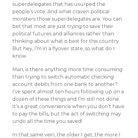
superdelegates that has usurped the
people’s vote. And what craven political
monsters those superdelegates are. You can
bet that most are just trying to save their
political futures and alliances rather than
thinking about what is best for this country.
But hey, I’m in a flyover state, so what do I
know.
Man, is there anything more time consuming
than trying to switch automatic checking
account debits from one bank to another?
I’ve spent almost ten hours following up on a
dozen of these things and I’m still not done.
It’s a great convenience when you don’t have
to pay the bills, but the act of switching may
undo all the time you saved!
In that same vein, the older I get, the more I