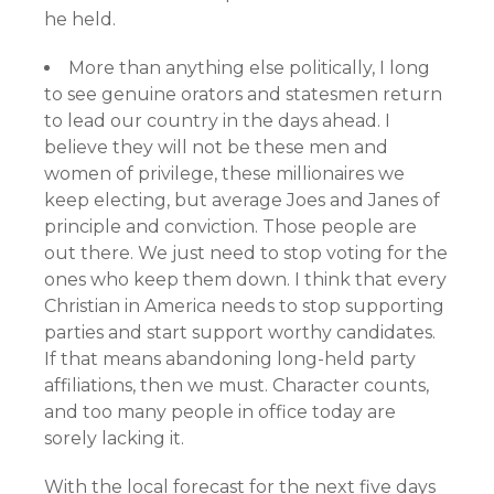
he held.
More than anything else politically, I long
to see genuine orators and statesmen return
to lead our country in the days ahead. I
believe they will not be these men and
women of privilege, these millionaires we
keep electing, but average Joes and Janes of
principle and conviction. Those people are
out there. We just need to stop voting for the
ones who keep them down. I think that every
Christian in America needs to stop supporting
parties and start support worthy candidates.
If that means abandoning long-held party
affiliations, then we must. Character counts,
and too many people in office today are
sorely lacking it.
With the local forecast for the next five days