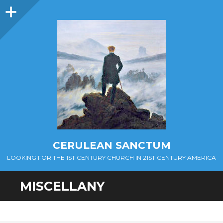
Sidebar
CERULEAN SANCTUM
LOOKING FOR THE 1ST CENTURY CHURCH IN 21ST CENTURY AMERICA
MISCELLANY