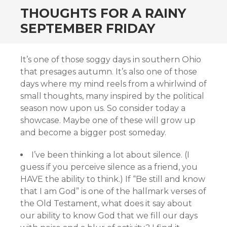
THOUGHTS FOR A RAINY
SEPTEMBER FRIDAY
It’s one of those soggy days in southern Ohio
that presages autumn. It’s also one of those
days where my mind reels from a whirlwind of
small thoughts, many inspired by the political
season now upon us. So consider today a
showcase. Maybe one of these will grow up
and become a bigger post someday.
I’ve been thinking a lot about silence. (I
guess if you perceive silence as a friend, you
HAVE the ability to think.) If “Be still and know
that I am God” is one of the hallmark verses of
the Old Testament, what does it say about
our ability to know God that we fill our days