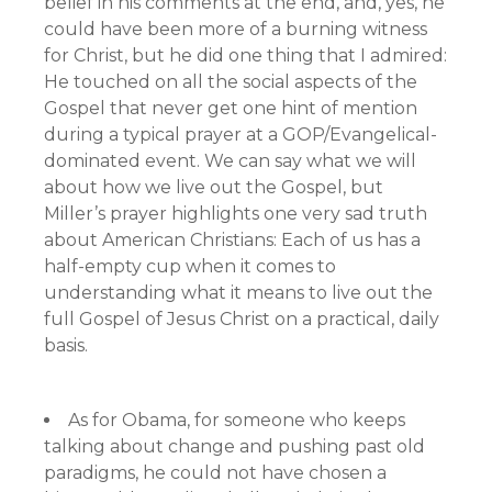
belief in his comments at the end, and, yes, he
could have been more of a burning witness
for Christ, but he did one thing that I admired:
He touched on all the social aspects of the
Gospel that never get one hint of mention
during a typical prayer at a GOP/Evangelical-
dominated event. We can say what we will
about how we live out the Gospel, but
Miller’s prayer highlights one very sad truth
about American Christians: Each of us has a
half-empty cup when it comes to
understanding what it means to live out the
full Gospel of Jesus Christ on a practical, daily
basis.
As for Obama, for someone who keeps
talking about change and pushing past old
paradigms, he could not have chosen a