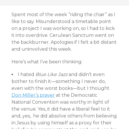
Spent most of the week “riding the chair” as I
like to say. Misunderstood a timetable point
on a project I was working on, so I had to kick
it into overdrive. Cerulean Sanctum went on
the backburner. Apologies if I felt a bit distant
and uninvolved this week.
Here’s what I’ve been thinking:
I hated
Blue Like Jazz
and didn’t even
bother to finish it—something I never do,
even with the worst books—but I thought
Don Miller’s prayer
at the Democratic
National Convention was worthy in light of
the venue. Yes, it did have a liberal feel to it
and, yes, he did absolve others from believing
in Jesus by using himself as a proxy for their