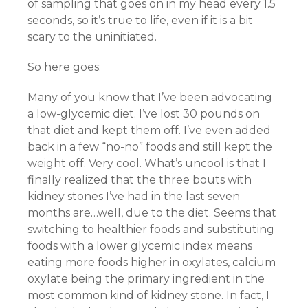
of sampling that goes on in my head every 1.5
seconds, so it’s true to life, even if it is a bit
scary to the uninitiated.
So here goes:
Many of you know that I’ve been advocating
a low-glycemic diet. I’ve lost 30 pounds on
that diet and kept them off. I’ve even added
back in a few “no-no” foods and still kept the
weight off. Very cool. What’s uncool is that I
finally realized that the three bouts with
kidney stones I’ve had in the last seven
months are…well, due to the diet. Seems that
switching to healthier foods and substituting
foods with a lower glycemic index means
eating more foods higher in oxylates, calcium
oxylate being the primary ingredient in the
most common kind of kidney stone. In fact, I