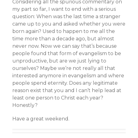
Considering all the spurious commentary on
my part so far, I want to end with a serious
question: When was the last time a stranger
came up to you and asked whether you were
born again? Used to happen to me all the
time more than a decade ago, but almost
never now. Now we can say that’s because
people found that form of evangelism to be
unproductive, but are we just lying to
ourselves? Maybe we’re not really all that
interested anymore in evangelism and where
people spend eternity. Does any legitimate
reason exist that you and I can’t help lead at
least one person to Christ each year?
Honestly?
Have a great weekend.