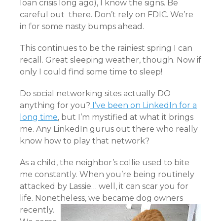
loan crisis long ago), I know the signs. Be
careful out there. Don’t rely on FDIC. We’re
in for some nasty bumps ahead.
This continues to be the rainiest spring I can
recall. Great sleeping weather, though. Now if
only I could find some time to sleep!
Do social networking sites actually DO
anything for you?
I’ve been on LinkedIn for a
long time
, but I’m mystified at what it brings
me. Any LinkedIn gurus out there who really
know how to play that network?
As a child, the neighbor’s collie used to bite
me constantly. When you’re being routinely
attacked by Lassie… well, it can scar you for
life. Nonetheless, we became dog owners
recently.