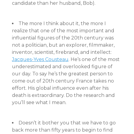
candidate than her husband, Bob).
The more I think about it, the more I
realize that one of the most important and
influential figures of the 20th century was
not a politician, but an explorer, filmmaker,
inventor, scientist, firebrand, and intellect:
Jacques-Yves Cousteau
. He’s one of the most
underestimated and overlooked figure of
our day. To say he’s the greatest person to
come out of 20th century France takes no
effort. His global influence even after his
death is extraordinary. Do the research and
you’ll see what I mean.
Doesn’t it bother you that we have to go
back more than fifty years to begin to find