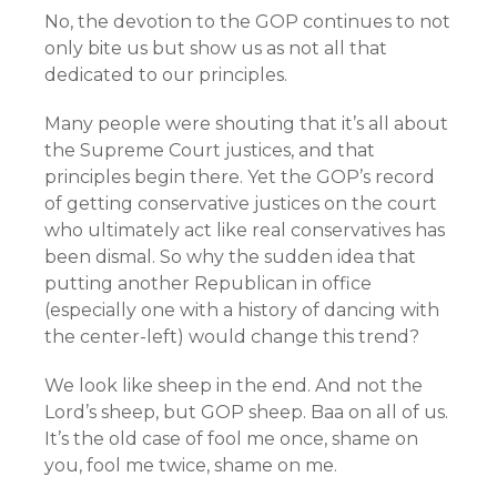
No, the devotion to the GOP continues to not
only bite us but show us as not all that
dedicated to our principles.
Many people were shouting that it’s all about
the Supreme Court justices, and that
principles begin there. Yet the GOP’s record
of getting conservative justices on the court
who ultimately act like real conservatives has
been dismal. So why the sudden idea that
putting another Republican in office
(especially one with a history of dancing with
the center-left) would change this trend?
We look like sheep in the end. And not the
Lord’s sheep, but GOP sheep. Baa on all of us.
It’s the old case of fool me once, shame on
you, fool me twice, shame on me.