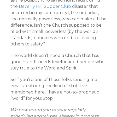
as the busboy who saved hundreds during
the
Beverly Hill Supper Club
disaster that
occurred in my community), the nobodies,
the normally powerless, who can make all the
difference. Isn’t the Church supposed to be
filled with small, powerless (by the world’s
standards) nobodies who end up leading
others to safety?
The world doesn’t need a Church that has
gone nuts. It needs levelheaded people who
stay true to the Word and Spirit.
So if you’re one of those folks sending me
emails featuring the kind of stuff I’ve
mentioned here, I have a not-so-prophetic
“word” for you: Stop.
We now return you to your regularly
scheduled apocalypse, already in progress…