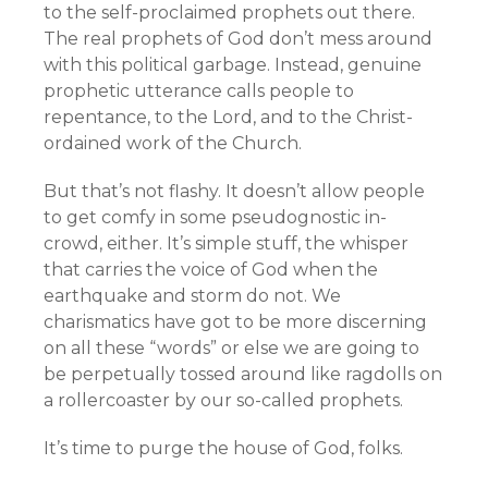
to the self-proclaimed prophets out there.
The real prophets of God don’t mess around
with this political garbage. Instead, genuine
prophetic utterance calls people to
repentance, to the Lord, and to the Christ-
ordained work of the Church.
But that’s not flashy. It doesn’t allow people
to get comfy in some pseudognostic in-
crowd, either. It’s simple stuff, the whisper
that carries the voice of God when the
earthquake and storm do not. We
charismatics have got to be more discerning
on all these “words” or else we are going to
be perpetually tossed around like ragdolls on
a rollercoaster by our so-called prophets.
It’s time to purge the house of God, folks.