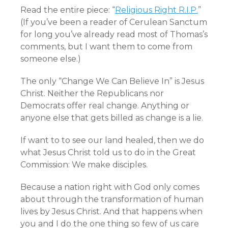
Read the entire piece: “
Religious Right R.I.P.
”
(If you’ve been a reader of Cerulean Sanctum
for long you’ve already read most of Thomas’s
comments, but I want them to come from
someone else.)
The only “Change We Can Believe In” is Jesus
Christ. Neither the Republicans nor
Democrats offer real change. Anything or
anyone else that gets billed as change is a lie.
If want to to see our land healed, then we do
what Jesus Christ told us to do in the Great
Commission: We make disciples.
Because a nation right with God only comes
about through the transformation of human
lives by Jesus Christ. And that happens when
you and I do the one thing so few of us care