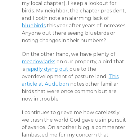
my local chapter), I keep a lookout for
birds. My neighbor, the chapter president,
and I both note an alarming lack of
bluebirds
this year after years of increases.
Anyone out there seeing bluebirds or
noting changes in their numbers?
On the other hand, we have plenty of
meadowlarks
on our property, a bird that
is
rapidly dying out
due to the
overdevelopment of pasture land.
This
article at Audubon
notes other familiar
birds that were once common but are
now in trouble.
I continues to grieve me how carelessly
we trash the world God gave us in pursuit
of avarice. On another blog, a commenter
lambasted me for my concern that