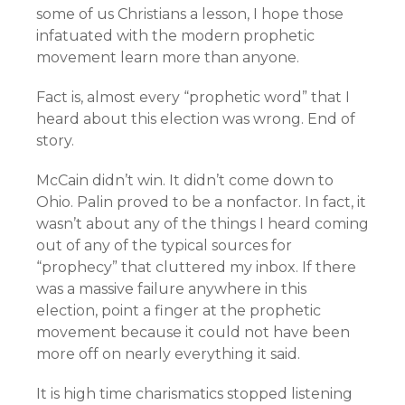
some of us Christians a lesson, I hope those
infatuated with the modern prophetic
movement learn more than anyone.
Fact is, almost every “prophetic word” that I
heard about this election was wrong. End of
story.
McCain didn’t win. It didn’t come down to
Ohio. Palin proved to be a nonfactor. In fact, it
wasn’t about any of the things I heard coming
out of any of the typical sources for
“prophecy” that cluttered my inbox. If there
was a massive failure anywhere in this
election, point a finger at the prophetic
movement because it could not have been
more off on nearly everything it said.
It is high time charismatics stopped listening