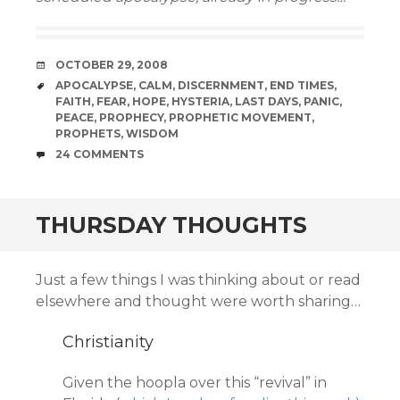
DATE
OCTOBER 29, 2008
TAGS
APOCALYPSE
,
CALM
,
DISCERNMENT
,
END TIMES
,
FAITH
,
FEAR
,
HOPE
,
HYSTERIA
,
LAST DAYS
,
PANIC
,
PEACE
,
PROPHECY
,
PROPHETIC MOVEMENT
,
PROPHETS
,
WISDOM
COMMENTS
24 COMMENTS
THURSDAY THOUGHTS
Just a few things I was thinking about or read
elsewhere and thought were worth sharing…
Christianity
Given the hoopla over this “revival” in