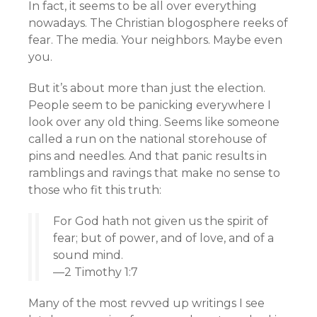
In fact, it seems to be all over everything
nowadays. The Christian blogosphere reeks of
fear. The media. Your neighbors. Maybe even
you.
But it’s about more than just the election.
People seem to be panicking everywhere I
look over any old thing. Seems like someone
called a run on the national storehouse of
pins and needles. And that panic results in
ramblings and ravings that make no sense to
those who fit this truth:
For God hath not given us the spirit of
fear; but of power, and of love, and of a
sound mind.
—2 Timothy 1:7
Many of the most revved up writings I see