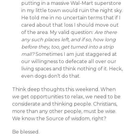
putting in a massive Wal-Mart superstore
in my little town would ruin the night sky.
He told me in no uncertain terms that if I
cared about that loss I should move out
of the area. My valid question:
Are there
any such places left, and if so, how long
before they, too, get turned into a strip
mall?
Sometimes I am just staggered at
our willingness to defecate all over our
living spaces and think nothing of it. Heck,
even dogs don’t do that.
Think deep thoughts this weekend. When
we get opportunities to relax, we need to be
considerate and thinking people. Christians,
more than any other people, must be wise.
We know the Source of wisdom, right?
Be blessed.