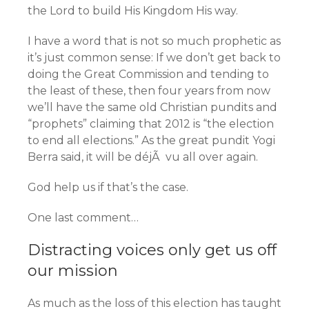
the Lord to build His Kingdom His way.
I have a word that is not so much prophetic as
it’s just common sense: If we don’t get back to
doing the Great Commission and tending to
the least of these, then four years from now
we’ll have the same old Christian pundits and
“prophets” claiming that 2012 is “the election
to end all elections.” As the great pundit Yogi
Berra said, it will be déjÃ vu all over again.
God help us if that’s the case.
One last comment…
Distracting voices only get us off
our mission
As much as the loss of this election has taught