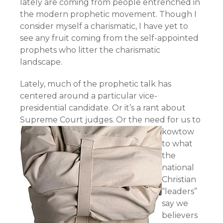
lately are coming from people entrenched in
the modern prophetic movement. Though I
consider myself a charismatic, I have yet to
see any fruit coming from the self-appointed
prophets who litter the charismatic
landscape.
Lately, much of the prophetic talk has
centered around a particular vice-
presidential candidate. Or it’s a rant about
Supreme Court judges.
Or the need for us to
kowtow
to what
the
national
Christian
“leaders”
say we
believers