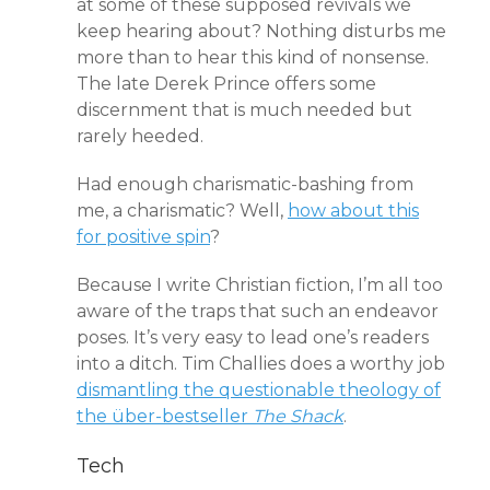
at some of these supposed revivals we
keep hearing about? Nothing disturbs me
more than to hear this kind of nonsense.
The late Derek Prince offers some
discernment
that is much needed but
rarely heeded.
Had enough charismatic-bashing from
me, a charismatic? Well,
how about this
for positive spin
?
Because I write Christian fiction, I’m all too
aware of the traps that such an endeavor
poses. It’s very easy to lead one’s readers
into a ditch. Tim Challies does a worthy job
dismantling the questionable theology of
the über-bestseller
The Shack
.
Tech