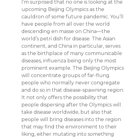
I’m surprised that no one is looking at the
upcoming Beijing Olympics as the
cauldron of some future pandemic. You’ll
have people from all over the world
descending en masse on China—the
world’s petri dish for disease. The Asian
continent, and China in particular, serves
as the birthplace of many communicable
diseases, influenza being only the most
prominent example. The Beijing Olympics
will concentrate groups of far-flung
people who normally never congregate
and do so in that disease-spawning region.
It not only offers the possibility that
people dispersing after the Olympics will
take disease worldwide, but also that
people will bring diseases into the region
that may find the environment to their
liking, either mutating into something