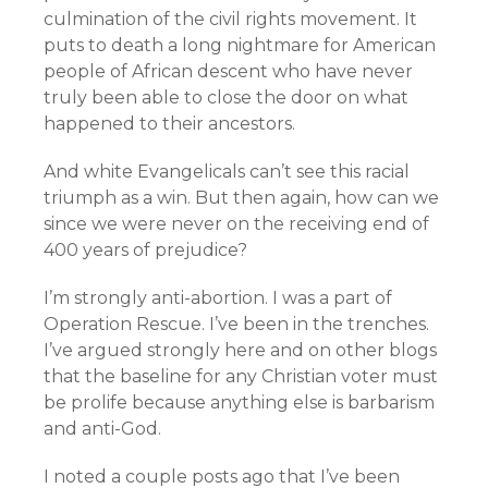
culmination of the civil rights movement. It
puts to death a long nightmare for American
people of African descent who have never
truly been able to close the door on what
happened to their ancestors.
And white Evangelicals can’t see this racial
triumph as a win. But then again, how can we
since we were never on the receiving end of
400 years of prejudice?
I’m strongly anti-abortion. I was a part of
Operation Rescue. I’ve been in the trenches.
I’ve argued strongly here and on other blogs
that the baseline for any Christian voter must
be prolife because anything else is barbarism
and anti-God.
I noted a couple posts ago that I’ve been