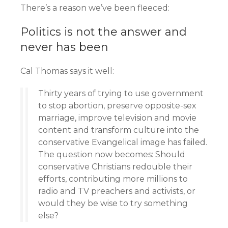
There’s a reason we’ve been fleeced:
Politics is not the answer and
never has been
Cal Thomas says it well:
Thirty years of trying to use government
to stop abortion, preserve opposite-sex
marriage, improve television and movie
content and transform culture into the
conservative Evangelical image has failed.
The question now becomes: Should
conservative Christians redouble their
efforts, contributing more millions to
radio and TV preachers and activists, or
would they be wise to try something
else?