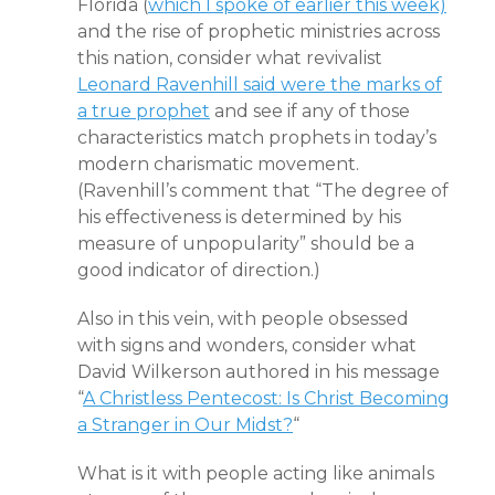
Florida (
which I spoke of earlier this week)
and the rise of prophetic ministries across
this nation, consider what revivalist
Leonard Ravenhill said were the marks of
a true prophet
and see if any of those
characteristics match prophets in today’s
modern charismatic movement.
(Ravenhill’s comment that “The degree of
his effectiveness is determined by his
measure of unpopularity” should be a
good indicator of direction.)
Also in this vein, with people obsessed
with signs and wonders, consider what
David Wilkerson authored in his message
“
A Christless Pentecost: Is Christ Becoming
a Stranger in Our Midst?
“
What is it with people acting like animals