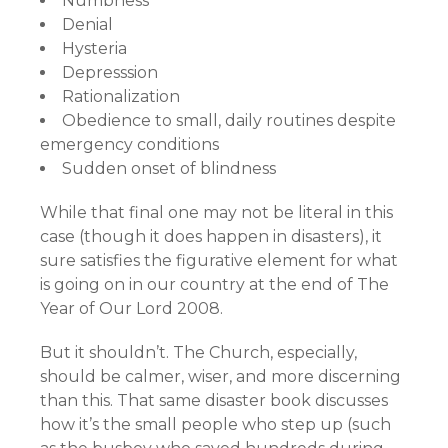
Numbness
Denial
Hysteria
Depresssion
Rationalization
Obedience to small, daily routines despite
emergency conditions
Sudden onset of blindness
While that final one may not be literal in this
case (though it does happen in disasters), it
sure satisfies the figurative element for what
is going on in our country at the end of The
Year of Our Lord 2008.
But it shouldn’t. The Church, especially,
should be calmer, wiser, and more discerning
than this. That same disaster book discusses
how it’s the small people who step up (such