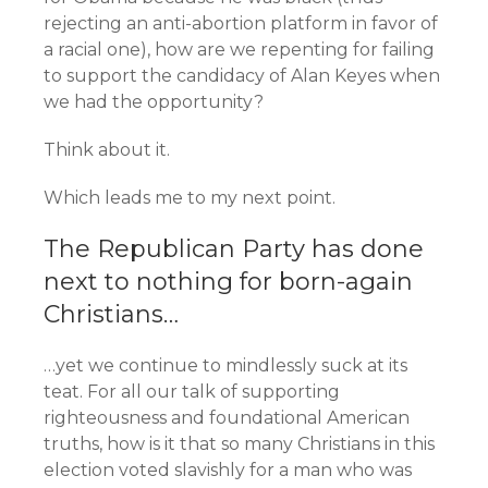
rejecting an anti-abortion platform in favor of
a racial one), how are we repenting for failing
to support the candidacy of Alan Keyes when
we had the opportunity?
Think about it.
Which leads me to my next point.
The Republican Party has done
next to nothing for born-again
Christians…
…yet we continue to mindlessly suck at its
teat. For all our talk of supporting
righteousness and foundational American
truths, how is it that so many Christians in this
election voted slavishly for a man who was