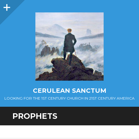
Sidebar
CERULEAN SANCTUM
LOOKING FOR THE 1ST CENTURY CHURCH IN 21ST CENTURY AMERICA
PROPHETS