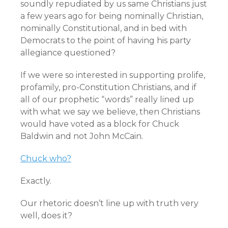
soundly repudiated by us same Christians just
a few years ago for being nominally Christian,
nominally Constitutional, and in bed with
Democrats to the point of having his party
allegiance questioned?
If we were so interested in supporting prolife,
profamily, pro-Constitution Christians, and if
all of our prophetic “words” really lined up
with what we say we believe, then Christians
would have voted as a block for Chuck
Baldwin and not John McCain.
Chuck who?
Exactly.
Our rhetoric doesn’t line up with truth very
well, does it?