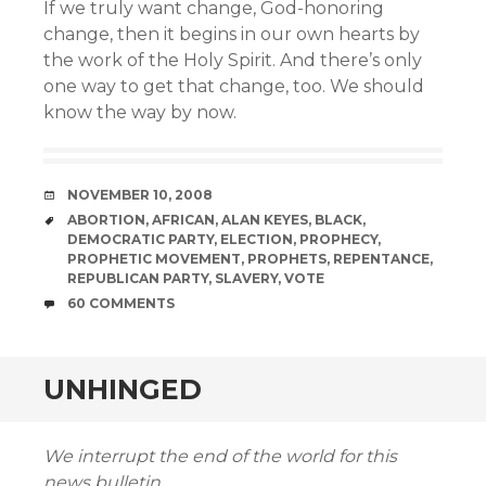
If we truly want change, God-honoring
change, then it begins in our own hearts by
the work of the Holy Spirit. And there’s only
one way to get that change, too. We should
know the way by now.
DATE
NOVEMBER 10, 2008
TAGS
ABORTION
,
AFRICAN
,
ALAN KEYES
,
BLACK
,
DEMOCRATIC PARTY
,
ELECTION
,
PROPHECY
,
PROPHETIC MOVEMENT
,
PROPHETS
,
REPENTANCE
,
REPUBLICAN PARTY
,
SLAVERY
,
VOTE
COMMENTS
60 COMMENTS
UNHINGED
We interrupt the end of the world for this
news bulletin…