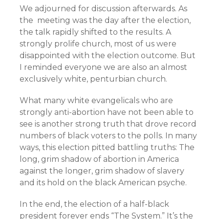
We adjourned for discussion afterwards. As
the meeting was the day after the election,
the talk rapidly shifted to the results. A
strongly prolife church, most of us were
disappointed with the election outcome. But
I reminded everyone we are also an almost
exclusively white, penturbian church.
What many white evangelicals who are
strongly anti-abortion have not been able to
see is another strong truth that drove record
numbers of black voters to the polls. In many
ways, this election pitted battling truths: The
long, grim shadow of abortion in America
against the longer, grim shadow of slavery
and its hold on the black American psyche.
In the end, the election of a half-black
president forever ends “The System.” It’s the