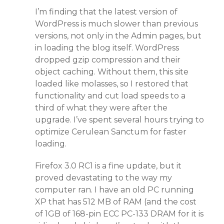
I’m finding that the latest version of
WordPress is much slower than previous
versions, not only in the Admin pages, but
in loading the blog itself. WordPress
dropped gzip compression and their
object caching. Without them, this site
loaded like molasses, so I restored that
functionality and cut load speeds to a
third of what they were after the
upgrade. I’ve spent several hours trying to
optimize Cerulean Sanctum for faster
loading.
Firefox 3.0 RC1 is a fine update, but it
proved devastating to the way my
computer ran. I have an old PC running
XP that has 512 MB of RAM (and the cost
of 1GB of 168-pin ECC PC-133 DRAM for it is