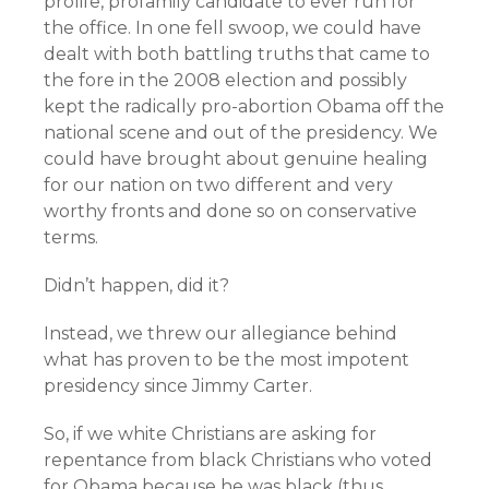
prolife, profamily candidate to ever run for
the office. In one fell swoop, we could have
dealt with both battling truths that came to
the fore in the 2008 election and possibly
kept the radically pro-abortion Obama off the
national scene and out of the presidency. We
could have brought about genuine healing
for our nation on two different and very
worthy fronts and done so on conservative
terms.
Didn’t happen, did it?
Instead, we threw our allegiance behind
what has proven to be the most impotent
presidency since Jimmy Carter.
So, if we white Christians are asking for
repentance from black Christians who voted
for Obama because he was black (thus