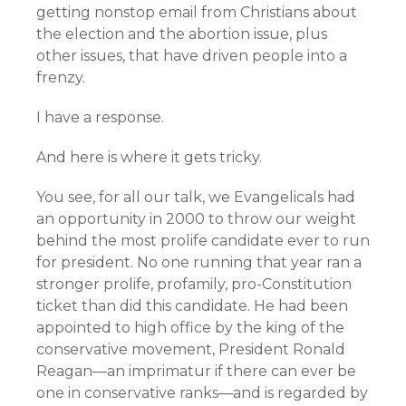
getting nonstop email from Christians about
the election and the abortion issue, plus
other issues, that have driven people into a
frenzy.
I have a response.
And here is where it gets tricky.
You see, for all our talk, we Evangelicals had
an opportunity in 2000 to throw our weight
behind the most prolife candidate ever to run
for president. No one running that year ran a
stronger prolife, profamily, pro-Constitution
ticket than did this candidate. He had been
appointed to high office by the king of the
conservative movement, President Ronald
Reagan—an imprimatur if there can ever be
one in conservative ranks—and is regarded by