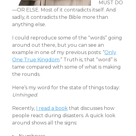
MUST DO
—OR ELSE. Most of it contradicts itself. And
sadly, it contradicts the Bible more than
anything else.
I could reproduce some of the “words” going
around out there, but you can see an
example in one of my previous posts: “
Only
One True Kingdom
.” Truth is, that “word” is
tame compared with some of what is making
the rounds.
Here’s my word for the state of things today:
Unhinged
.
Recently,
I read a book
that discusses how
people react during disasters. A quick look
around shows all the signs: