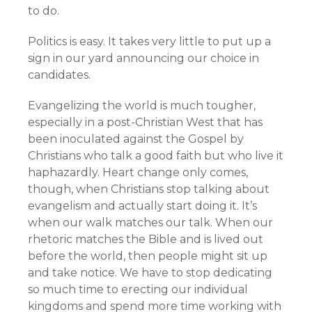
to do.
Politics is easy. It takes very little to put up a
sign in our yard announcing our choice in
candidates.
Evangelizing the world is much tougher,
especially in a post-Christian West that has
been inoculated against the Gospel by
Christians who talk a good faith but who live it
haphazardly. Heart change only comes,
though, when Christians stop talking about
evangelism and actually start doing it. It’s
when our walk matches our talk. When our
rhetoric matches the Bible and is lived out
before the world, then people might sit up
and take notice. We have to stop dedicating
so much time to erecting our individual
kingdoms and spend more time working with