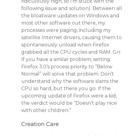
ridiculously high, so I’m stuck with the
following issue and solution). Between all
the bloatware updates on Windows and
most other software out there, my
processes were paging, including my
satellite Internet drivers, causing them to
spontaneously unload when Firefox
grabbed all the CPU cycles and RAM. Grr.
If you have a similar problem, setting
Firefox 3.0’s process priority to “Below
Normal” will solve that problem. Don’t
understand why the software slams the
CPU so hard, but there you go. If the
upcoming update of Firefox were a kid,
the verdict would be “Doesn’t play nice
with other children.”
Creation Care