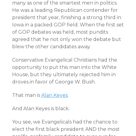
many as one of the smartest men in politics.
He was a leading Republican contender for
president that year, finishing a strong third in
Iowa in a packed GOP field. When the first set
of GOP debates was held, most pundits
agreed that he not only won the debate but
blew the other candidates away.
Conservative Evangelical Christians had the
opportunity to put this man into the White
House, but they ultimately rejected him in
droves in favor of George W. Bush.
That man is
Alan Keyes
.
And Alan Keyes is black.
You see, we Evangelicals had the chance to
elect the first black president AND the most