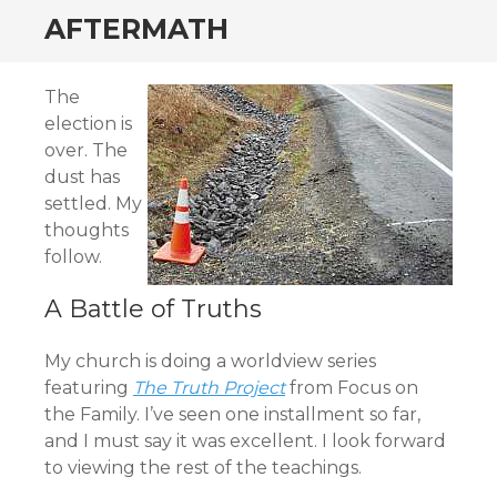
AFTERMATH
The
election is
over. The
dust has
settled. My
thoughts
follow.
A Battle of Truths
My church is doing a worldview series
featuring
The Truth Project
from Focus on
the Family. I’ve seen one installment so far,
and I must say it was excellent. I look forward
to viewing the rest of the teachings.