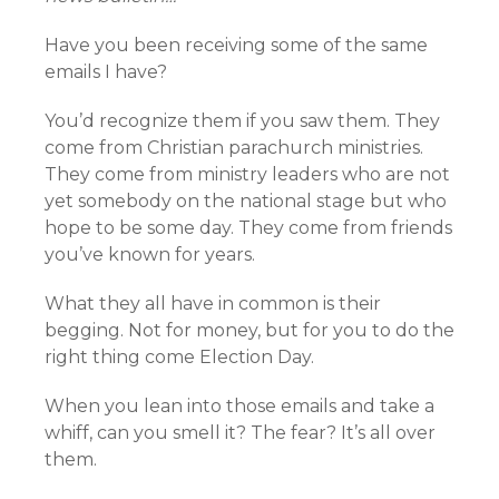
Have you been receiving some of the same
emails I have?
You’d recognize them if you saw them. They
come from Christian parachurch ministries.
They come from ministry leaders who are not
yet somebody on the national stage but who
hope to be some day. They come from friends
you’ve known for years.
What they all have in common is their
begging. Not for money, but for you to do the
right thing come Election Day.
When you lean into those emails and take a
whiff, can you smell it? The fear? It’s all over
them.