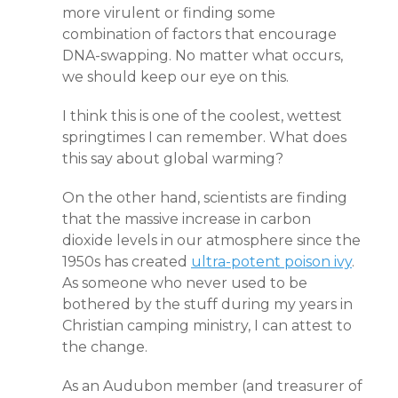
more virulent or finding some
combination of factors that encourage
DNA-swapping. No matter what occurs,
we should keep our eye on this.
I think this is one of the coolest, wettest
springtimes I can remember. What does
this say about global warming?
On the other hand, scientists are finding
that the massive increase in carbon
dioxide levels in our atmosphere since the
1950s has created
ultra-potent poison ivy
.
As someone who never used to be
bothered by the stuff during my years in
Christian camping ministry, I can attest to
the change.
As an Audubon member (and treasurer of