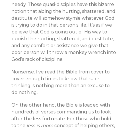
needy. Those quasi-disciples have this bizarre
notion that aiding the hurting, shattered, and
destitute will somehow stymie whatever God
is trying to do in that person’s life. It’s as if we
believe that God is going out of His way to
punish the hurting, shattered, and destitute,
and any comfort or assistance we give that
poor person will throw a monkey wrench into
God’s rack of discipline.
Nonsense. I’ve read the Bible from cover to
cover enough times to know that such
thinking is nothing more than an excuse to
do nothing.
On the other hand, the Bible is loaded with
hundreds of verses commanding us to look
after the less fortunate. For those who hold
to the
less is more
concept of helping others,