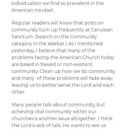
individualism we find so prevalent in the
American mindset.
Regular readers will know that posts on
community turn up frequently at Cerulean
Sanctum. (Search on the Community
category in the sidebar.) As I mentioned
yesterday, I believe that many of the
problems facing the American Church today
are based in flawed or non-existent
community. Clean up how we do community,
and many of these problems will fade away,
leaving us to better serve the Lord and each
other.
Many people talk about community, but
achieving vital community within our
churches is another issue altogether. I think
the Lord is sick of talk; He wants to see us