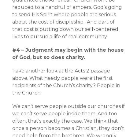
reduced to a handful of embers. God’s going
to send His Spirit where people are serious
about the cost of discipleship. And part of
that cost is putting down our self-centered
lives to pursue a life of real community.
#4 – Judgment may begin with the house
of God, but so does charity.
Take another look at the Acts 2 passage
above. What needy people were the first
recipients of the Church’s charity? People in
the Church!
We can’t serve people outside our churches if
we can’t serve people inside them. And too
often, that’s exactly the case. We think that
once a person becomes a Christian, they don’t
need help from the brethren. We wrongly