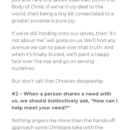
Body of Christ. If we’ve truly died to the
world, then being a tiny bit consecrated to a
greater purpose is pure joy.
If we’re still holding onto our selves, then “it’s
not about me” will grate on us. We’ll find any
avenue we can to pave over that truth. And
when it’s finally buried, we’ll paint a happy
face over the top and go on serving
ourselves.
But don’t call that Christian discipleship.
#2 – When a person shares a need with
us, we should instinctively ask, “How can I
help meet your need?”
Nothing angers me more than the hands-off
approach some Christians take with the