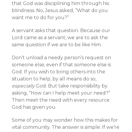
that God was disciplining him through his
blindness. No, Jesus asked, “What do you
want me to do for you?”
A servant asks that question. Because our
Lord came as a servant, we are to ask the
same question if we are to be like Him.
Don’t unload a needy person’s request on
someone else, even if that someone else is
God. If you wish to bring others into the
situation to help, by all means do so,
especially
God. But take responsibility by
asking, “How can I help meet your need?”
Then meet the need with every resource
God has given you.
Some of you may wonder how this makes for
vital community. The answer is simple: If we’re