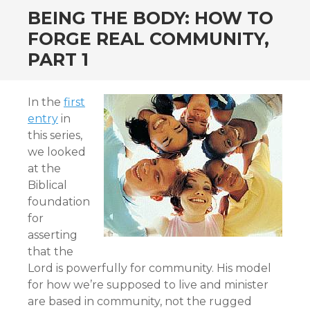
BEING THE BODY: HOW TO
FORGE REAL COMMUNITY,
PART 1
In the
first
entry
in
this series,
we looked
at the
Biblical
foundation
for
asserting
that the
Lord is powerfully for community. His model
for how we’re supposed to live and minister
are based in community, not the rugged