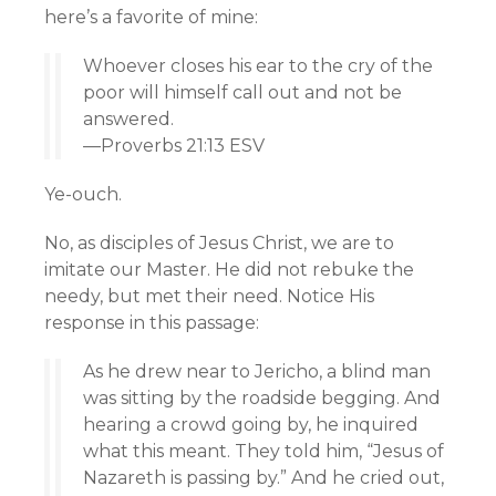
here’s a favorite of mine:
Whoever closes his ear to the cry of the
poor will himself call out and not be
answered.
—Proverbs 21:13 ESV
Ye-ouch.
No, as disciples of Jesus Christ, we are to
imitate our Master. He did not rebuke the
needy, but met their need. Notice His
response in this passage:
As he drew near to Jericho, a blind man
was sitting by the roadside begging. And
hearing a crowd going by, he inquired
what this meant. They told him, “Jesus of
Nazareth is passing by.” And he cried out,