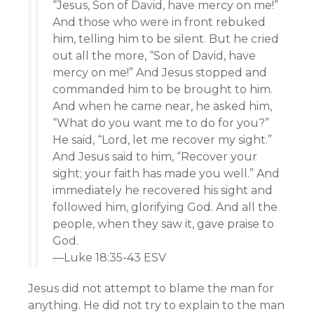
“Jesus, Son of David, have mercy on me!”
And those who were in front rebuked
him, telling him to be silent. But he cried
out all the more, “Son of David, have
mercy on me!” And Jesus stopped and
commanded him to be brought to him.
And when he came near, he asked him,
“What do you want me to do for you?”
He said, “Lord, let me recover my sight.”
And Jesus said to him, “Recover your
sight; your faith has made you well.” And
immediately he recovered his sight and
followed him, glorifying God. And all the
people, when they saw it, gave praise to
God.
—Luke 18:35-43 ESV
Jesus did not attempt to blame the man for
anything. He did not try to explain to the man