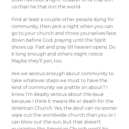
us than he that is in the world.
Find at least a couple other people dying for
community, then pick a night when you can
go to your church and throw yourselves face
down before God, praying until the Spirit
shows up. Fast and pray till heaven opens. Do
it long enough and others might notice.
Maybe they’ll join, too.
Are we serious enough about community to
take whatever steps we must to have the
kind of community we prattle on about? I
know I’m deadly serious about this issue
because I think it means life or death for the
American Church. Yes, the devil can no sooner
wipe out the worldwide church than you or I
can blow out the sun, but that doesn’t
guarantee the American Church won’t be