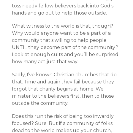
toss needy fellow believers back into God’s
hands and go out to help those outside.
What witness to the world is that, though?
Why would anyone want to be a part of a
community that’s willing to help people
UNTIL they become part of the community?
Look at enough cults and you’ll be surprised
how many act just that way.
Sadly, I’ve known Christian churches that do
that. Time and again they fail because they
forgot that charity begins at home. We
minister to the believers first, then to those
outside the community.
Does this run the risk of being too inwardly
focused? Sure. But if a community of folks
dead to the world makes up your church,