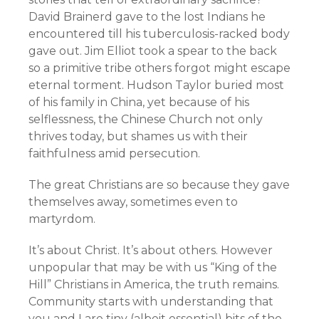
David Brainerd gave to the lost Indians he
encountered till his tuberculosis-racked body
gave out. Jim Elliot took a spear to the back
so a primitive tribe others forgot might escape
eternal torment. Hudson Taylor buried most
of his family in China, yet because of his
selflessness, the Chinese Church not only
thrives today, but shames us with their
faithfulness amid persecution.
The great Christians are so because they gave
themselves away, sometimes even to
martyrdom.
It’s about Christ. It’s about others. However
unpopular that may be with us “King of the
Hill” Christians in America, the truth remains.
Community starts with understanding that
you and I are tiny (albeit essential) bits of the