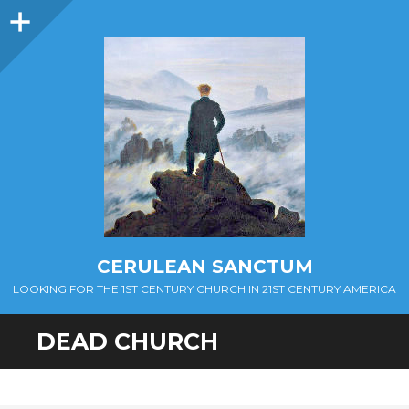
Sidebar
CERULEAN SANCTUM
LOOKING FOR THE 1ST CENTURY CHURCH IN 21ST CENTURY AMERICA
DEAD CHURCH