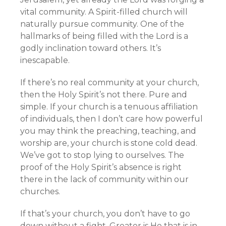
vital community. A Spirit-filled church will
naturally pursue community. One of the
hallmarks of being filled with the Lord is a
godly inclination toward others. It’s
inescapable.
If there’s no real community at your church,
then the Holy Spirit’s not there. Pure and
simple. If your church is a tenuous affiliation
of individuals, then I don’t care how powerful
you may think the preaching, teaching, and
worship are, your church is stone cold dead.
We’ve got to stop lying to ourselves. The
proof of the Holy Spirit’s absence is right
there in the lack of community within our
churches.
If that’s your church, you don’t have to go
down without a fight. Greater is He that is in