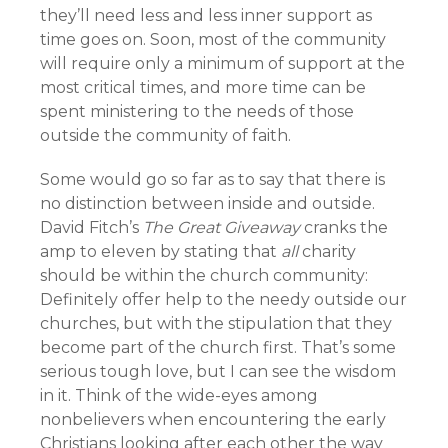
they’ll need less and less inner support as
time goes on. Soon, most of the community
will require only a minimum of support at the
most critical times, and more time can be
spent ministering to the needs of those
outside the community of faith.
Some would go so far as to say that there is
no distinction between inside and outside.
David Fitch’s
The Great Giveaway
cranks the
amp to eleven by stating that
all
charity
should be within the church community:
Definitely offer help to the needy outside our
churches, but with the stipulation that they
become part of the church first. That’s some
serious tough love, but I can see the wisdom
in it. Think of the wide-eyes among
nonbelievers when encountering the early
Christians looking after each other the way