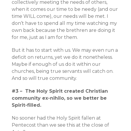
collectively meeting the needs of others,
when it comes our time to be needy (and our
time WILL come), our needs will be met. I
don’t have to spend all my time watching my
own back because the brethren are doing it
for me, just as I am for them.
But it has to start with us. We may even run a
deficit on returns, yet we do it nonetheless.
Maybe if enough of us do it within our
churches, being true servants will catch on.
And so will true community.
#3 – The Holy Spirit created Christian
community ex-nihilo, so we better be
Spirit-filled.
No sooner had the Holy Spirit fallen at
Pentecost than we see this at the close of