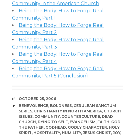
Community in the American Church
Being the Body: How to Forge Real
Community, Part 1
Being the Body: How to Forge Real
Community, Part 2
Being the Body: How to Forge Real
Community, Part 3
Being the Body: How to Forge Real
Community, Part 4
Being the Body: How to Forge Real
Community, Part 5 (Conclusion)
DATE
OCTOBER 25, 2006
TAGS
BENEVOLENCE
,
BOLDNESS
,
CERULEAN SANCTUM
SERIES
,
CHRISTIANITY IN NORTH AMERICA
,
CHURCH
ISSUES
,
COMMUNITY
,
COUNTERCULTURE
,
DEAD
CHURCH
,
DYING TO SELF
,
EVANGELISM
,
FAITH
,
GOD
THE FATHER
,
GODHEAD
,
GODLY CHARACTER
,
HOLY
SPIRIT
,
HOSPITALITY
,
HUMILITY
,
JESUS CHRIST
,
JOY
,