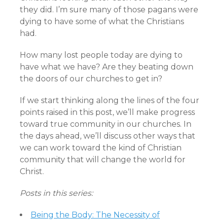
they did. I’m sure many of those pagans were
dying to have some of what the Christians
had.
How many lost people today are dying to
have what we have? Are they beating down
the doors of our churches to get in?
If we start thinking along the lines of the four
points raised in this post, we’ll make progress
toward true community in our churches. In
the days ahead, we’ll discuss other ways that
we can work toward the kind of Christian
community that will change the world for
Christ.
Posts in this series:
Being the Body: The Necessity of