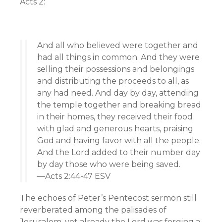
Acts 2:
And all who believed were together and
had all things in common. And they were
selling their possessions and belongings
and distributing the proceeds to all, as
any had need. And day by day, attending
the temple together and breaking bread
in their homes, they received their food
with glad and generous hearts, praising
God and having favor with all the people.
And the Lord added to their number day
by day those who were being saved.
—Acts 2:44-47 ESV
The echoes of Peter’s Pentecost sermon still
reverberated among the palisades of
Jerusalem, yet already the Lord was forging a