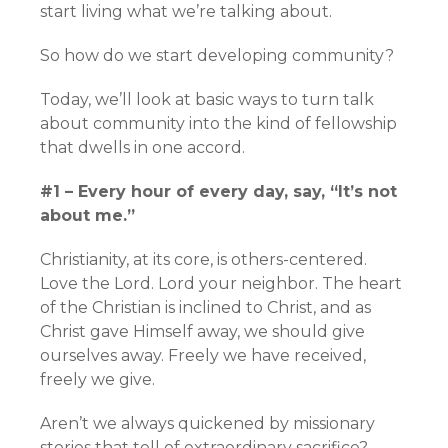
start living what we’re talking about.
So how do we start developing community?
Today, we’ll look at basic ways to turn talk
about community into the kind of fellowship
that dwells in one accord.
#1 – Every hour of every day, say, “It’s not
about me.”
Christianity, at its core, is others-centered.
Love the Lord. Lord your neighbor. The heart
of the Christian is inclined to Christ, and as
Christ gave Himself away, we should give
ourselves away. Freely we have received,
freely we give.
Aren’t we always quickened by missionary
stories that tell of extraordinary sacrifice?